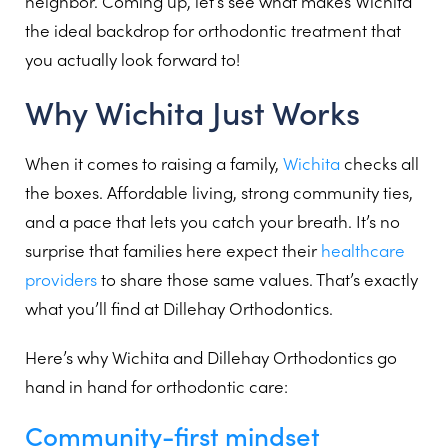
neighbor. Coming up, let’s see what makes Wichita
the ideal backdrop for orthodontic treatment that
you actually look forward to!
Why Wichita Just Works
When it comes to raising a family,
Wichita
checks all
the boxes. Affordable living, strong community ties,
and a pace that lets you catch your breath. It’s no
surprise that families here expect their
healthcare
providers
to share those same values. That’s exactly
what you’ll find at Dillehay Orthodontics.
Here’s why Wichita and Dillehay Orthodontics go
hand in hand for orthodontic care:
Community-first mindset