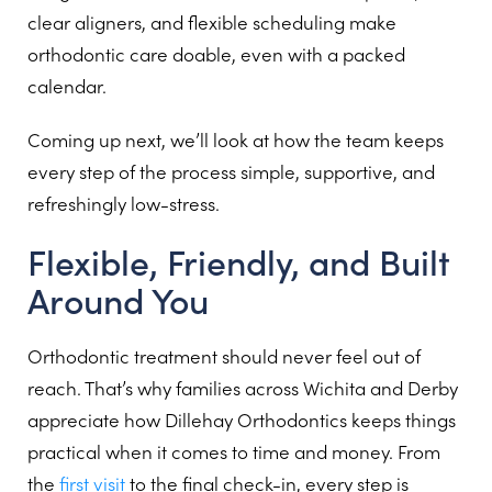
clear aligners, and flexible scheduling make
orthodontic care doable, even with a packed
calendar.
Coming up next, we’ll look at how the team keeps
every step of the process simple, supportive, and
refreshingly low-stress.
Flexible, Friendly, and Built
Around You
Orthodontic treatment should never feel out of
reach. That’s why families across Wichita and Derby
appreciate how Dillehay Orthodontics keeps things
practical when it comes to time and money. From
the
first visit
to the final check-in, every step is