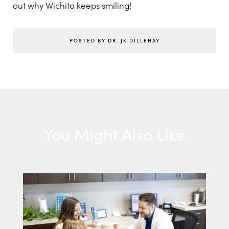
out why Wichita keeps smiling!
POSTED BY DR. JK DILLEHAY
You Might Also Like