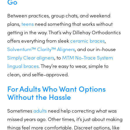
Go
Between practices, group chats, and weekend
plans,
teens
need something that works without
getting in the way. That’s why Dillehay Orthodontics
offers everything from sleek
ceramic braces
,
Solventum™ Clarity™ Aligners
, and our in-house
Simply Clear aligners
, to
MTM No-Trace System
lingual braces
. They’re easy to wear, simple to
clean, and selfie-approved.
For Adults Who Want Options
Without the Hassle
Sometimes
adults
need help correcting what was
missed years ago. Other times, it’s just about making
things feel more comfortable. Discreet options, like