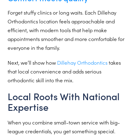
Forget stuffy clinics or long waits. Each Dillehay
Orthodontics location feels approachable and
efficient, with modern tools that help make
appointments smoother and more comfortable for
everyone in the family.
Next, we’ll show how
Dillehay Orthodontics
takes
that local convenience and adds serious
orthodontic skill into the mix.
Local Roots With National
Expertise
When you combine small-town service with big-
league credentials, you get something special.