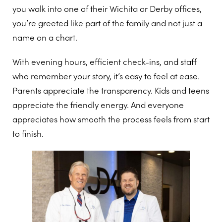
you walk into one of their Wichita or Derby offices,
you’re greeted like part of the family and not just a
name on a chart.
With evening hours, efficient check-ins, and staff
who remember your story, it’s easy to feel at ease.
Parents appreciate the transparency. Kids and teens
appreciate the friendly energy. And everyone
appreciates how smooth the process feels from start
to finish.