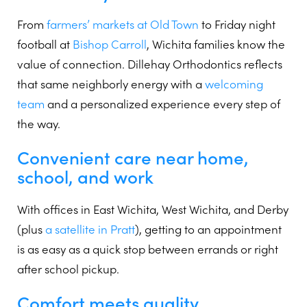
From
farmers’ markets at Old Town
to Friday night
football at
Bishop Carroll
, Wichita families know the
value of connection. Dillehay Orthodontics reflects
that same neighborly energy with a
welcoming
team
and a personalized experience every step of
the way.
Convenient care near home,
school, and work
With offices in East Wichita, West Wichita, and Derby
(plus
a satellite in Pratt
), getting to an appointment
is as easy as a quick stop between errands or right
after school pickup.
Comfort meets quality