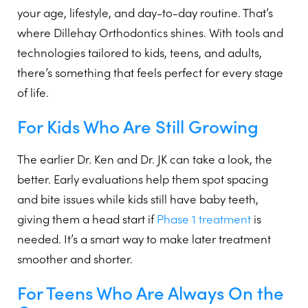
your age, lifestyle, and day-to-day routine. That’s
where Dillehay Orthodontics shines. With tools and
technologies tailored to kids, teens, and adults,
there’s something that feels perfect for every stage
of life.
For Kids Who Are Still Growing
The earlier Dr. Ken and Dr. JK can take a look, the
better. Early evaluations help them spot spacing
and bite issues while kids still have baby teeth,
giving them a head start if
Phase 1 treatment
is
needed. It’s a smart way to make later treatment
smoother and shorter.
For Teens Who Are Always On the