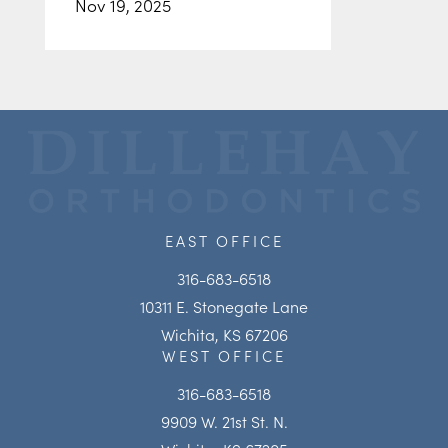
Nov 19, 2025
EAST OFFICE
316-683-6518
10311 E. Stonegate Lane
Wichita, KS 67206
WEST OFFICE
316-683-6518
9909 W. 21st St. N.