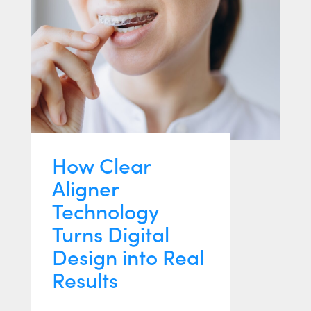
How Clear
Aligner
Technology
Turns Digital
Design into Real
Results