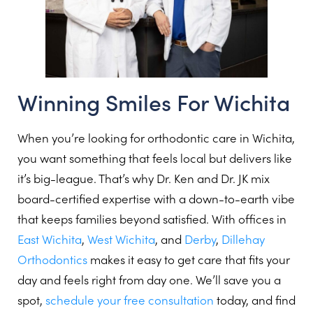
Winning Smiles For Wichita
When you’re looking for orthodontic care in Wichita,
you want something that feels local but delivers like
it’s big-league. That’s why Dr. Ken and Dr. JK mix
board-certified expertise with a down-to-earth vibe
that keeps families beyond satisfied. With offices in
East Wichita
,
West Wichita
, and
Derby
,
Dillehay
Orthodontics
makes it easy to get care that fits your
day and feels right from day one. We’ll save you a
spot,
schedule your free consultation
today, and find