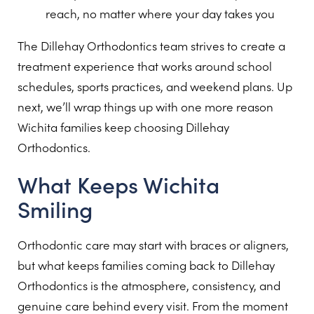
reach, no matter where your day takes you
The Dillehay Orthodontics team strives to create a
treatment experience that works around school
schedules, sports practices, and weekend plans. Up
next, we’ll wrap things up with one more reason
Wichita families keep choosing Dillehay
Orthodontics.
What Keeps Wichita
Smiling
Orthodontic care may start with braces or aligners,
but what keeps families coming back to Dillehay
Orthodontics is the atmosphere, consistency, and
genuine care behind every visit. From the moment