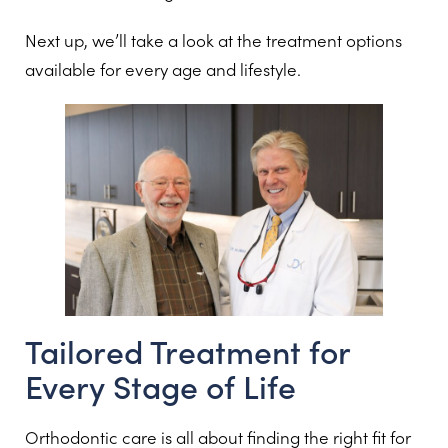
Next up, we’ll take a look at the treatment options
available for every age and lifestyle.
Tailored Treatment for
Every Stage of Life
Orthodontic care is all about finding the right fit for