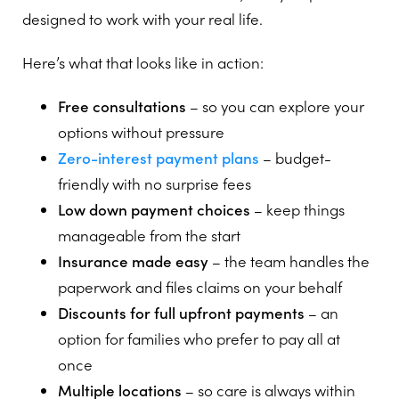
designed to work with your real life.
Here’s what that looks like in action:
Free consultations
– so you can explore your
options without pressure
Zero-interest payment plans
– budget-
friendly with no surprise fees
Low down payment choices
– keep things
manageable from the start
Insurance made easy
– the team handles the
paperwork and files claims on your behalf
Discounts for full upfront payments
– an
option for families who prefer to pay all at
once
Multiple locations
– so care is always within