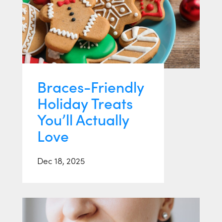
Braces-Friendly
Holiday Treats
You’ll Actually
Love
Dec 18, 2025