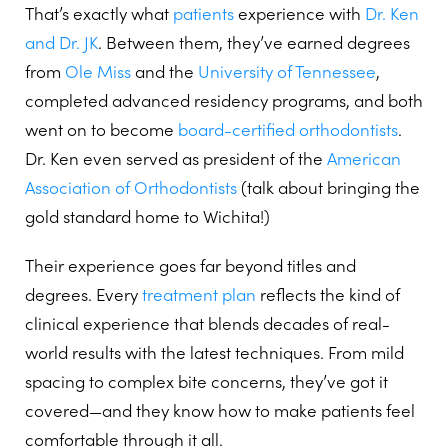
That’s exactly what
patients
experience with
Dr. Ken
and Dr. JK
. Between them, they’ve earned degrees
from
Ole Miss
and the
University of Tennessee
,
completed advanced residency programs, and both
went on to become
board-certified orthodontists
.
Dr. Ken even served as president of the
American
Association of Orthodontists
(talk about bringing the
gold standard home to Wichita!)
Their experience goes far beyond titles and
degrees. Every
treatment plan
reflects the kind of
clinical experience that blends decades of real-
world results with the latest techniques. From mild
spacing to complex bite concerns, they’ve got it
covered—and they know how to make patients feel
comfortable through it all.