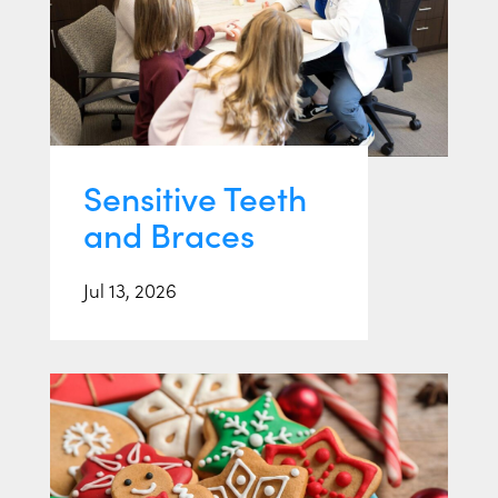
Sensitive Teeth
and Braces
Jul 13, 2026