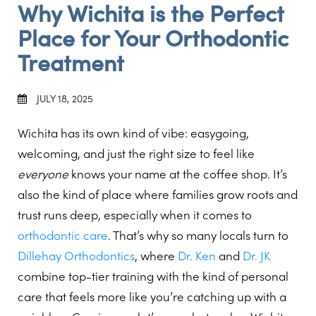
Why Wichita is the Perfect
Place for Your Orthodontic
Treatment
JULY 18, 2025
Wichita has its own kind of vibe: easygoing,
welcoming, and just the right size to feel like
everyone
knows your name at the coffee shop. It’s
also the kind of place where families grow roots and
trust runs deep, especially when it comes to
orthodontic care
. That’s why so many locals turn to
Dillehay Orthodontics
, where
Dr. Ken
and
Dr. JK
combine top-tier training with the kind of personal
care that feels more like you’re catching up with a