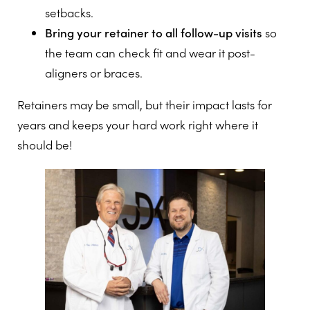
setbacks.
Bring your retainer to all follow-up visits
so
the team can check fit and wear it post-
aligners or braces.
Retainers may be small, but their impact lasts for
years and keeps your hard work right where it
should be!