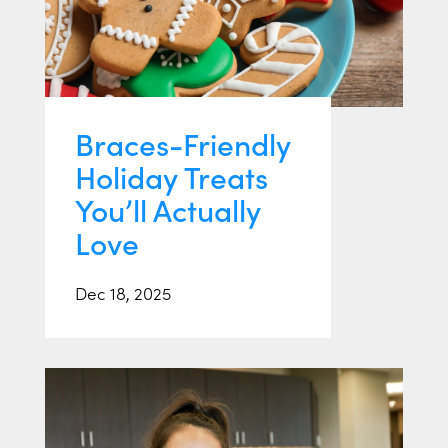
Braces-Friendly
Holiday Treats
You’ll Actually
Love
Dec 18, 2025