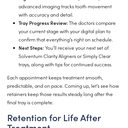
advanced imaging tracks tooth movement
with accuracy and detail.
Tray Progress Review:
The doctors compare
your current stage with your digital plan to
confirm that everything’s right on schedule.
Next Steps:
You’ll receive your next set of
Solventum Clarity Aligners or Simply Clear
trays, along with tips for continued success.
Each appointment keeps treatment smooth,
predictable, and on pace. Coming up, let’s see how
retainers keep those results steady long after the
final tray is complete.
Retention for Life After
Treatment