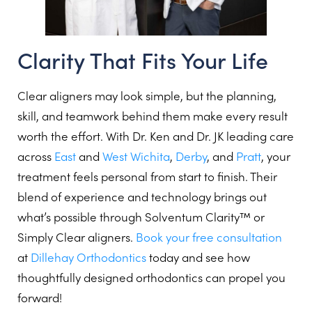
Clarity That Fits Your Life
Clear aligners may look simple, but the planning,
skill, and teamwork behind them make every result
worth the effort. With Dr. Ken and Dr. JK leading care
across
East
and
West Wichita
,
Derby
, and
Pratt
, your
treatment feels personal from start to finish. Their
blend of experience and technology brings out
what’s possible through Solventum Clarity™ or
Simply Clear aligners.
Book your free consultation
at
Dillehay Orthodontics
today and see how
thoughtfully designed orthodontics can propel you
forward!