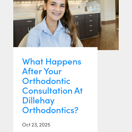
What Happens
After Your
Orthodontic
Consultation At
Dillehay
Orthodontics?
Oct 23, 2025