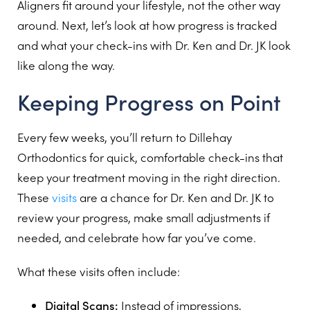
Aligners fit around your lifestyle, not the other way
around. Next, let’s look at how progress is tracked
and what your check-ins with Dr. Ken and Dr. JK look
like along the way.
Keeping Progress on Point
Every few weeks, you’ll return to Dillehay
Orthodontics for quick, comfortable check-ins that
keep your treatment moving in the right direction.
These
visits
are a chance for Dr. Ken and Dr. JK to
review your progress, make small adjustments if
needed, and celebrate how far you’ve come.
What these visits often include:
Digital Scans:
Instead of impressions,