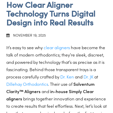
How Clear Aligner
Technology Turns Digital
Design into Real Results
NOVEMBER 19, 2025
It’s easy to see why
clear aligners
have become the
talk of modern orthodontics; they’re sleek, discreet,
and powered by technology that’s as precise as it is
fascinating. Behind those transparent trays is a
process carefully crafted by
Dr. Ken
and
Dr. JK
at
Dillehay Orthodontics
. Their use of
Solventum
Clarity™ Aligners
and
in-house Simply Clear
aligners
brings together innovation and experience
to create results that feel effortless. Next, let’s look at