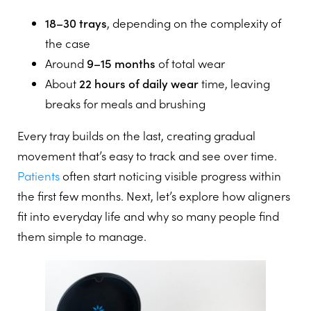
18–30 trays
, depending on the complexity of
the case
Around
9–15 months
of total wear
About
22 hours of daily wear
time, leaving
breaks for meals and brushing
Every tray builds on the last, creating gradual
movement that’s easy to track and see over time.
Patients
often start noticing visible progress within
the first few months. Next, let’s explore how aligners
fit into everyday life and why so many people find
them simple to manage.