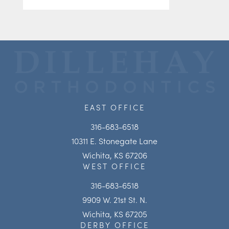
EAST OFFICE
316-683-6518
10311 E. Stonegate Lane
Wichita, KS 67206
WEST OFFICE
316-683-6518
9909 W. 21st St. N.
Wichita, KS 67205
DERBY OFFICE