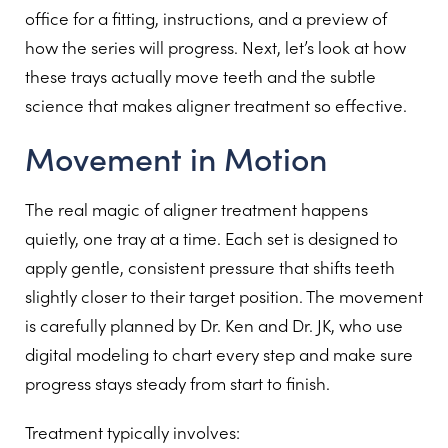
office for a fitting, instructions, and a preview of
how the series will progress. Next, let’s look at how
these trays actually move teeth and the subtle
science that makes aligner treatment so effective.
Movement in Motion
The real magic of aligner treatment happens
quietly, one tray at a time. Each set is designed to
apply gentle, consistent pressure that shifts teeth
slightly closer to their target position. The movement
is carefully planned by Dr. Ken and Dr. JK, who use
digital modeling to chart every step and make sure
progress stays steady from start to finish.
Treatment typically involves: