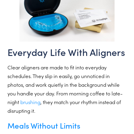
Everyday Life With Aligners
Clear aligners are made to fit into everyday
schedules. They slip in easily, go unnoticed in
photos, and work quietly in the background while
you handle your day. From morning coffee to late-
night
brushing
, they match your rhythm instead of
disrupting it.
Meals Without Limits