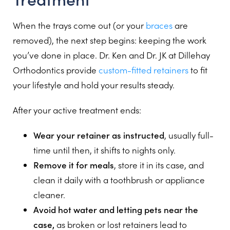
When the trays come out (or your
braces
are
removed), the next step begins: keeping the work
you’ve done in place. Dr. Ken and Dr. JK at Dillehay
Orthodontics provide
custom-fitted retainers
to fit
your lifestyle and hold your results steady.
After your active treatment ends:
Wear your retainer as instructed
, usually full-
time until then, it shifts to nights only.
Remove it for meals
, store it in its case, and
clean it daily with a toothbrush or appliance
cleaner.
Avoid hot water and letting pets near the
case,
as broken or lost retainers lead to