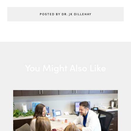
POSTED BY DR. JK DILLEHAY
You Might Also Like