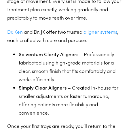
stage of movement. Every set is made to follow your
treatment plan exactly, working gradually and
predictably to move teeth over time.
Dr. Ken
and Dr. JK offer two trusted
aligner systems
,
each crafted with care and purpose:
Solventum Clarity Aligners
– Professionally
fabricated using high-grade materials for a
clear, smooth finish that fits comfortably and
works efficiently.
Simply Clear Aligners
– Created in-house for
smaller adjustments or faster turnaround,
offering patients more flexibility and
convenience.
Once your first trays are ready, you’ll return to the