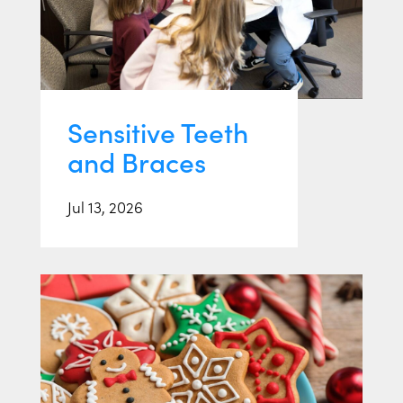
Sensitive Teeth
and Braces
Jul 13, 2026