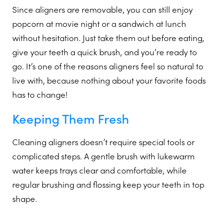
Since aligners are removable, you can still enjoy
popcorn at movie night or a sandwich at lunch
without hesitation. Just take them out before eating,
give your teeth a quick brush, and you’re ready to
go. It’s one of the reasons aligners feel so natural to
live with, because nothing about your favorite foods
has to change!
Keeping Them Fresh
Cleaning aligners doesn’t require special tools or
complicated steps. A gentle brush with lukewarm
water keeps trays clear and comfortable, while
regular brushing and flossing keep your teeth in top
shape.