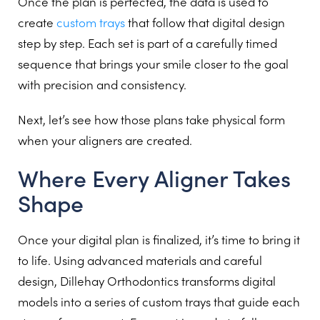
Once the plan is perfected, the data is used to
create
custom trays
that follow that digital design
step by step. Each set is part of a carefully timed
sequence that brings your smile closer to the goal
with precision and consistency.
Next, let’s see how those plans take physical form
when your aligners are created.
Where Every Aligner Takes
Shape
Once your digital plan is finalized, it’s time to bring it
to life. Using advanced materials and careful
design, Dillehay Orthodontics transforms digital
models into a series of custom trays that guide each