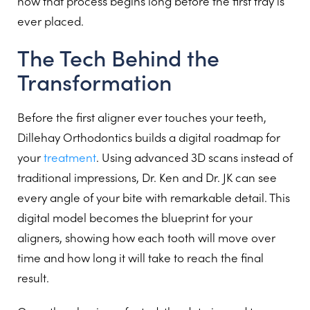
how that process begins long before the first tray is
ever placed.
The Tech Behind the
Transformation
Before the first aligner ever touches your teeth,
Dillehay Orthodontics builds a digital roadmap for
your
treatment
. Using advanced 3D scans instead of
traditional impressions, Dr. Ken and Dr. JK can see
every angle of your bite with remarkable detail. This
digital model becomes the blueprint for your
aligners, showing how each tooth will move over
time and how long it will take to reach the final
result.