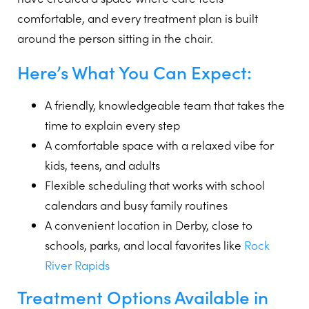
comfortable, and every treatment plan is built
around the person sitting in the chair.
Here’s What You Can Expect:
A friendly, knowledgeable team that takes the
time to explain every step
A comfortable space with a relaxed vibe for
kids, teens, and adults
Flexible scheduling that works with school
calendars and busy family routines
A convenient location in Derby, close to
schools, parks, and local favorites like
Rock
River Rapids
Treatment Options Available in