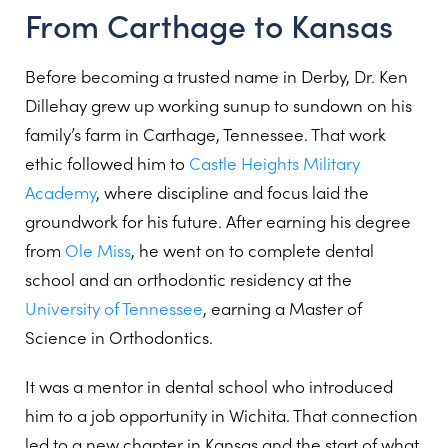
From Carthage to Kansas
Before becoming a trusted name in Derby, Dr. Ken
Dillehay grew up working sunup to sundown on his
family’s farm in Carthage, Tennessee. That work
ethic followed him to
Castle Heights Military
Academy
, where discipline and focus laid the
groundwork for his future. After earning his degree
from
Ole Miss
, he went on to complete dental
school and an orthodontic residency at the
University of Tennessee
, earning a Master of
Science in Orthodontics.
It was a mentor in dental school who introduced
him to a job opportunity in Wichita. That connection
led to a new chapter in Kansas and the start of what