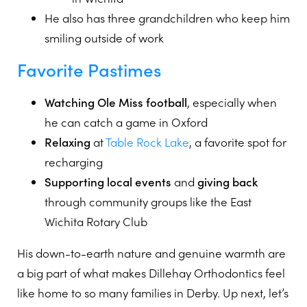
He also has three grandchildren who keep him
smiling outside of work
Favorite Pastimes
Watching Ole Miss football
, especially when
he can catch a game in Oxford
Relaxing
at
Table Rock Lake
, a favorite spot for
recharging
Supporting local events
and
giving back
through community groups like the East
Wichita Rotary Club
His down-to-earth nature and genuine warmth are
a big part of what makes Dillehay Orthodontics feel
like home to so many families in Derby. Up next, let’s