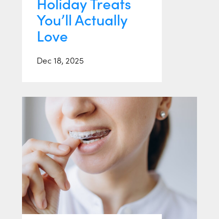
Holiday Treats
You’ll Actually
Love
Dec 18, 2025