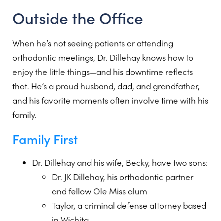
Outside the Office
When he’s not seeing patients or attending
orthodontic meetings, Dr. Dillehay knows how to
enjoy the little things—and his downtime reflects
that. He’s a proud husband, dad, and grandfather,
and his favorite moments often involve time with his
family.
Family First
Dr. Dillehay and his wife, Becky, have two sons:
Dr. JK Dillehay, his orthodontic partner
and fellow Ole Miss alum
Taylor, a criminal defense attorney based
in Wichita