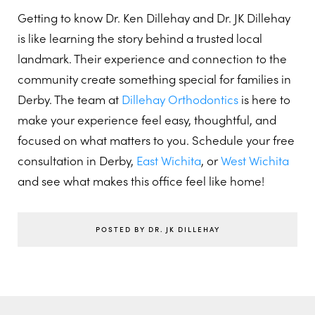
Getting to know Dr. Ken Dillehay and Dr. JK Dillehay
is like learning the story behind a trusted local
landmark. Their experience and connection to the
community create something special for families in
Derby. The team at
Dillehay Orthodontics
is here to
make your experience feel easy, thoughtful, and
focused on what matters to you. Schedule your free
consultation in Derby,
East Wichita
, or
West Wichita
and see what makes this office feel like home!
POSTED BY DR. JK DILLEHAY