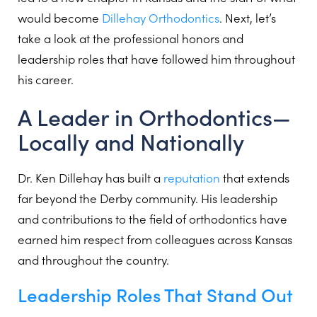
would become
Dillehay Orthodontics
. Next, let’s
take a look at the professional honors and
leadership roles that have followed him throughout
his career.
A Leader in Orthodontics—
Locally and Nationally
Dr. Ken Dillehay has built a
reputation
that extends
far beyond the Derby community. His leadership
and contributions to the field of orthodontics have
earned him respect from colleagues across Kansas
and throughout the country.
Leadership Roles That Stand Out