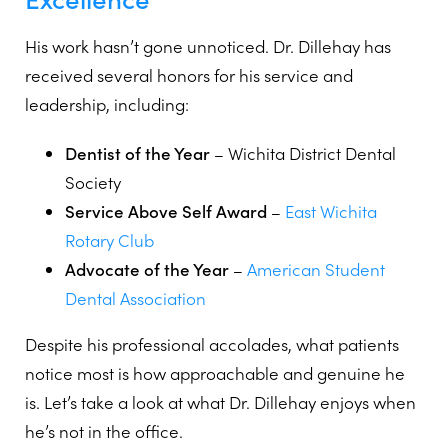
His work hasn’t gone unnoticed. Dr. Dillehay has
received several honors for his service and
leadership, including:
Dentist of the Year
– Wichita District Dental
Society
Service Above Self Award
–
East Wichita
Rotary Club
Advocate of the Year
–
American Student
Dental Association
Despite his professional accolades, what patients
notice most is how approachable and genuine he
is. Let’s take a look at what Dr. Dillehay enjoys when
he’s not in the office.