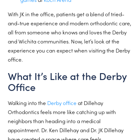
With JK in the office, patients get a blend of tried-
and-true experience and modern orthodontic care,
all from someone who knows and loves the Derby
and Wichita communities. Now, let’s look at the
experience you can expect when visiting the Derby
office.
What It’s Like at the Derby
Office
Walking into the
Derby office
at Dillehay
Orthodontics feels more like catching up with
neighbors than heading into a medical
appointment. Dr. Ken Dillehay and Dr. JK Dillehay
have created a space where care feels