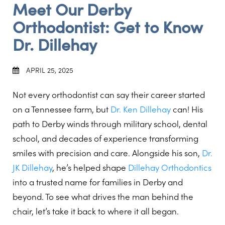
Meet Our Derby
Orthodontist: Get to Know
Dr. Dillehay
APRIL 25, 2025
Not every orthodontist can say their career started
on a Tennessee farm, but
Dr. Ken Dillehay
can! His
path to Derby winds through military school, dental
school, and decades of experience transforming
smiles with precision and care. Alongside his son,
Dr.
JK Dillehay
, he’s helped shape
Dillehay Orthodontics
into a trusted name for families in Derby and
beyond. To see what drives the man behind the
chair, let’s take it back to where it all began.