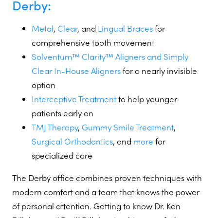
Derby:
Metal
,
Clear
, and
Lingual Braces
for
comprehensive tooth movement
Solventum™ Clarity™ Aligners and Simply
Clear In-House Aligners
for a nearly invisible
option
Interceptive Treatment
to help younger
patients early on
TMJ Therapy
,
Gummy Smile Treatment
,
Surgical Orthodontics
, and
more
for
specialized care
The Derby office combines proven techniques with
modern comfort and a team that knows the power
of personal attention. Getting to know Dr. Ken