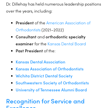
Dr. Dillehay has held numerous leadership positions
over the years, including:
President
of the
American Association of
Orthodontists
(2021–2022)
Consultant
and
orthodontic specialty
examiner
for the
Kansas Dental Board
Past President
of the:
Kansas Dental Association
Kansas Association of Orthodontists
Wichita District Dental Society
Southwestern Society of Orthodontists
University of Tennessee Alumni Board
Recognition for Service and
Excellence