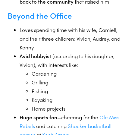
back to the community
that raised him
Beyond the Office
Loves spending time with his wife, Camiell,
and their three children: Vivian, Audrey, and
Kenny
Avid hobbyist
(according to his daughter,
Vivian), with interests like:
Gardening
Grilling
Fishing
Kayaking
Home projects
Huge sports fan
—cheering for the
Ole Miss
Rebels
and catching
Shocker basketball
games
at
Koch Arena