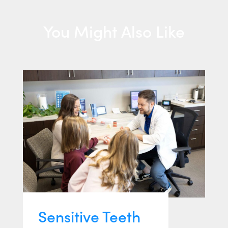
You Might Also Like
Sensitive Teeth