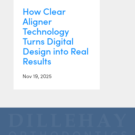
How Clear
Aligner
Technology
Turns Digital
Design into Real
Results
Nov 19, 2025