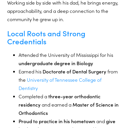
Working side by side with his dad, he brings energy,
approachability, and a deep connection to the
community he grew up in.
Local Roots and Strong
Credentials
Attended the University of Mississippi for his
undergraduate degree in Biology
Earned his
Doctorate of Dental Surgery
from
the
University of Tennessee College of
Dentistry
Completed a
three-year orthodontic
residency
and earned a
Master of Science in
Orthodontics
Proud to practice in his hometown
and
give