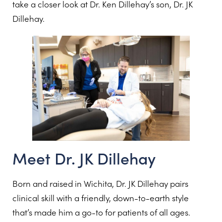
take a closer look at Dr. Ken Dillehay’s son, Dr. JK
Dillehay.
Meet Dr. JK Dillehay
Born and raised in Wichita, Dr. JK Dillehay pairs
clinical skill with a friendly, down-to-earth style
that’s made him a go-to for patients of all ages.