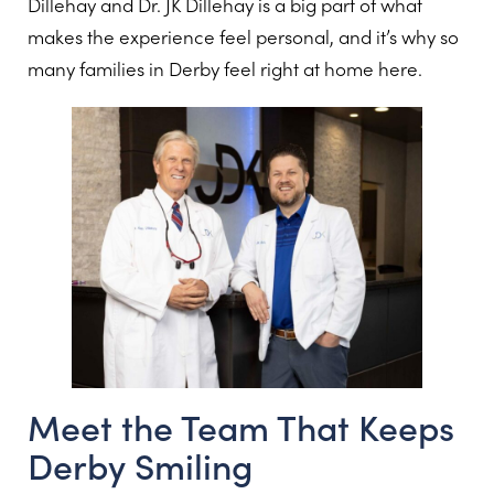
Dillehay and Dr. JK Dillehay is a big part of what
makes the experience feel personal, and it’s why so
many families in Derby feel right at home here.
Meet the Team That Keeps
Derby Smiling