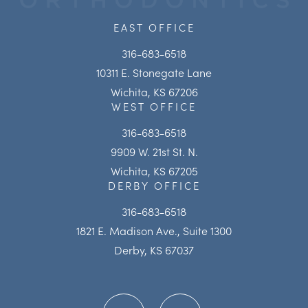
EAST OFFICE
316-683-6518
10311 E. Stonegate Lane
Wichita, KS 67206
WEST OFFICE
316-683-6518
9909 W. 21st St. N.
Wichita, KS 67205
DERBY OFFICE
316-683-6518
1821 E. Madison Ave., Suite 1300
Derby, KS 67037