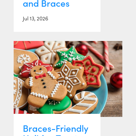
and Braces
Jul 13, 2026
Braces-Friendly