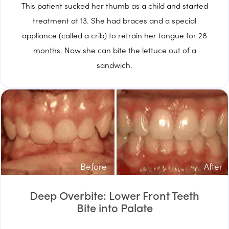
This patient sucked her thumb as a child and started
treatment at 13. She had braces and a special
appliance (called a crib) to retrain her tongue for 28
months. Now she can bite the lettuce out of a
sandwich.
Before
After
Deep Overbite: Lower Front Teeth
Bite into Palate