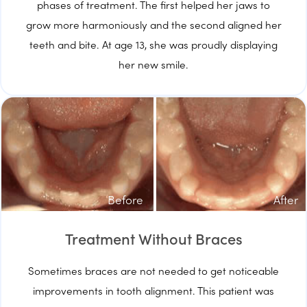
phases of treatment. The first helped her jaws to
grow more harmoniously and the second aligned her
teeth and bite. At age 13, she was proudly displaying
her new smile.
Before
After
Treatment Without Braces
Sometimes braces are not needed to get noticeable
improvements in tooth alignment. This patient was