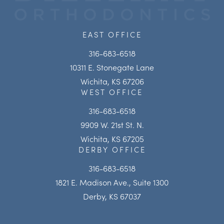
EAST OFFICE
316-683-6518
10311 E. Stonegate Lane
Wichita, KS 67206
WEST OFFICE
316-683-6518
9909 W. 21st St. N.
Wichita, KS 67205
DERBY OFFICE
316-683-6518
1821 E. Madison Ave., Suite 1300
Derby, KS 67037