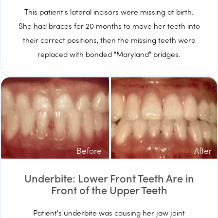
This patient's lateral incisors were missing at birth.
She had braces for 20 months to move her teeth into
their correct positions, then the missing teeth were
replaced with bonded "Maryland" bridges.
Before
After
Underbite: Lower Front Teeth Are in
Front of the Upper Teeth
Patient's underbite was causing her jaw joint