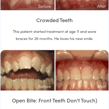
Before
After
Crowded Teeth
This patient started treatment at age 11 and wore
braces for 26 months. He loves his new smile.
Before
After
Open Bite: Front Teeth Don't Touch)