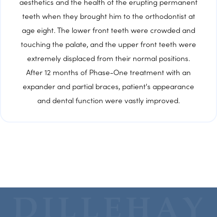
aesthetics and the health of the erupting permanent
teeth when they brought him to the orthodontist at
age eight. The lower front teeth were crowded and
touching the palate, and the upper front teeth were
extremely displaced from their normal positions.
After 12 months of Phase-One treatment with an
expander and partial braces, patient's appearance
and dental function were vastly improved.