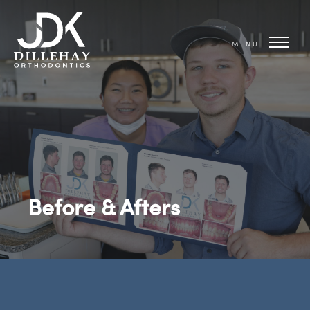
MENU
Before & Afters