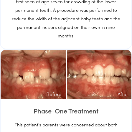
first seen at age seven for crowding of the lower
permanent teeth. A procedure was performed to
reduce the width of the adjacent baby teeth and the
permanent incisors aligned on their own in nine
months.
Before
After
Phase-One Treatment
This patient's parents were concerned about both