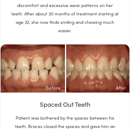
discomfort and excessive wear patterns on her
teeth. After about 30 months of treatment starting at
age 32, she now finds smiling and chewing much
easier.
Before
After
Spaced Out Teeth
Patient was bothered by the spaces between his
teeth. Braces closed the spaces and gave him an