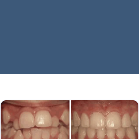
Every Smile Tells A Story
We provide many common treatments to help you
achieve a winning smile!