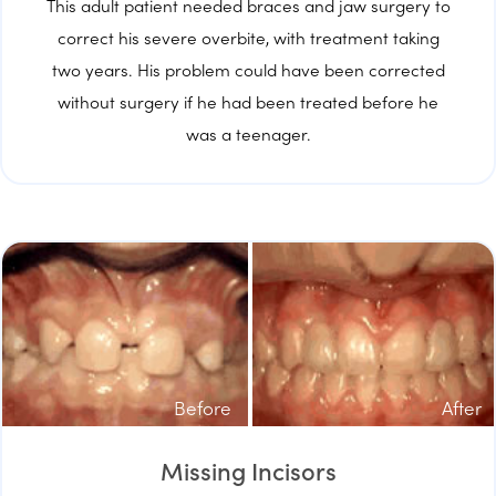
This adult patient needed braces and jaw surgery to
correct his severe overbite, with treatment taking
two years. His problem could have been corrected
without surgery if he had been treated before he
was a teenager.
Before
After
Missing Incisors