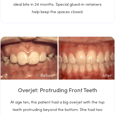
ideal bite in 24 months. Special glued-in retainers
help keep the spaces closed.
Before
After
Overjet: Protruding Front Teeth
At age ten, this patient had a big overjet with the top
teeth protruding beyond the bottom. She had two