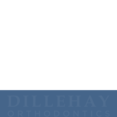
Vivian says Dr. JK’s hobby is "collecting hobbies"—
gardening, grilling, golfing, kayaking, home improvement
projects—but his main hobby is fishing. Dr. JK also really
enjoys watching movies and binging TV series.
Dr. JK is an avid college sports fan and loves spending time
in Oxford, MS, watching the Ole Miss Rebels play football
and in Koch Arena watching the Shockers play basketball.