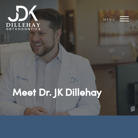
MENU
Meet Dr. JK Dillehay