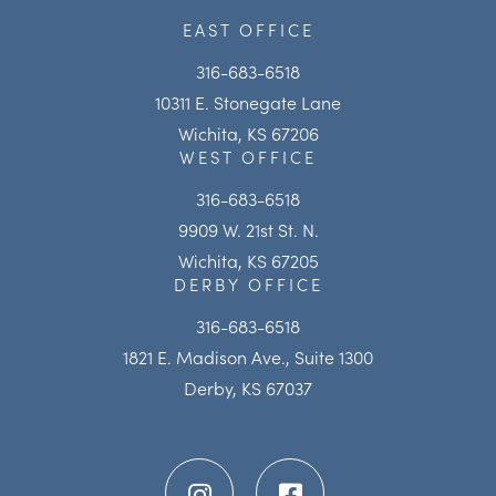
EAST OFFICE
316-683-6518
10311 E. Stonegate Lane
Wichita, KS 67206
WEST OFFICE
316-683-6518
9909 W. 21st St. N.
Wichita, KS 67205
DERBY OFFICE
316-683-6518
1821 E. Madison Ave., Suite 1300
Derby, KS 67037