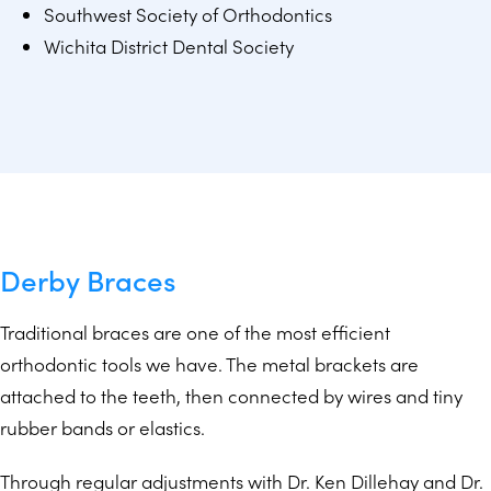
Southwest Society of Orthodontics
Wichita District Dental Society
Derby Braces
Traditional braces are one of the most efficient
orthodontic tools we have. The metal brackets are
attached to the teeth, then connected by wires and tiny
rubber bands or elastics.
Through regular adjustments with Dr. Ken Dillehay and Dr.