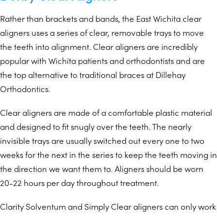
Rather than brackets and bands, the East Wichita clear
aligners uses a series of clear, removable trays to move
the teeth into alignment. Clear aligners are incredibly
popular with Wichita patients and orthodontists and are
the top alternative to traditional braces at Dillehay
Orthodontics.
Clear aligners are made of a comfortable plastic material
and designed to fit snugly over the teeth. The nearly
invisible trays are usually switched out every one to two
weeks for the next in the series to keep the teeth moving in
the direction we want them to. Aligners should be worn
20-22 hours per day throughout treatment.
Clarity Solventum and Simply Clear aligners can only work