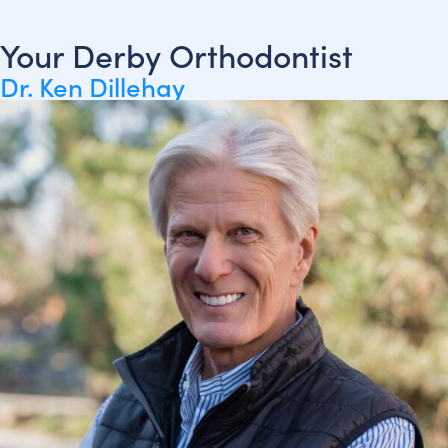
Your Derby Orthodontist
Dr. Ken Dillehay