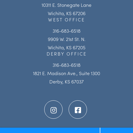
10311 E. Stonegate Lane
Wichita, KS 67206
WEST OFFICE
316-683-6518
9909 W. 21st St. N.
Wichita, KS 67205
DERBY OFFICE
316-683-6518
1821 E. Madison Ave., Suite 1300
Derby, KS 67037