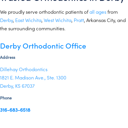
We proudly serve orthodontic patients of
all ages
from
Derby
,
East Wichita
,
West Wichita
,
Pratt
,
Arkansas City
, and
the
surrounding communities
.
Derby Orthodontic Office
Address
Dillehay Orthodontics
1821 E. Madison Ave., Ste. 1300
Derby, KS 67037
Phone
316-683-6518