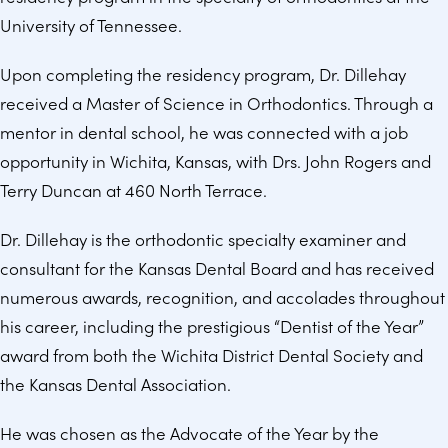
University of Tennessee.
Upon completing the residency program, Dr. Dillehay
received a Master of Science in Orthodontics. Through a
mentor in dental school, he was connected with a job
opportunity in Wichita, Kansas, with Drs. John Rogers and
Terry Duncan at 460 North Terrace.
Dr. Dillehay is the orthodontic specialty examiner and
consultant for the Kansas Dental Board and has received
numerous awards, recognition, and accolades throughout
his career, including the prestigious “Dentist of the Year”
award from both the Wichita District Dental Society and
the Kansas Dental Association.
He was chosen as the Advocate of the Year by the