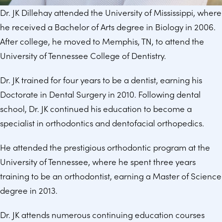
Dr. JK Dillehay attended the University of Mississippi, where
he received a Bachelor of Arts degree in Biology in 2006.
After college, he moved to Memphis, TN, to attend the
University of Tennessee College of Dentistry.
Dr. JK trained for four years to be a dentist, earning his
Doctorate in Dental Surgery in 2010. Following dental
school, Dr. JK continued his education to become a
specialist in orthodontics and dentofacial orthopedics.
He attended the prestigious orthodontic program at the
University of Tennessee, where he spent three years
training to be an orthodontist, earning a Master of Science
degree in 2013.
Dr. JK attends numerous continuing education courses