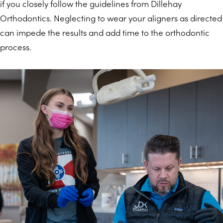
if you closely follow the guidelines from Dillehay
Orthodontics. Neglecting to wear your aligners as directed
can impede the results and add time to the orthodontic
process.