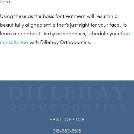
face.
Using these as the basis for treatment will result in a
beautifully aligned smile that’s just right for your face. To
learn more about Derby orthodontics, schedule your
free
consultation
with Dillehay Orthodontics.
EAST OFFICE
316-683-6518