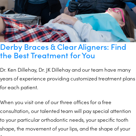
Derby Braces & Clear Aligners: Find
the Best Treatment for You
Dr. Ken Dillehay, Dr. JK Dillehay and our team have many
years of experience providing customized treatment plans
for each patient.
When you visit one of our three offices for a free
consultation, our talented team will pay special attention
to your particular orthodontic needs, your specific tooth
shape, the movement of your lips, and the shape of your