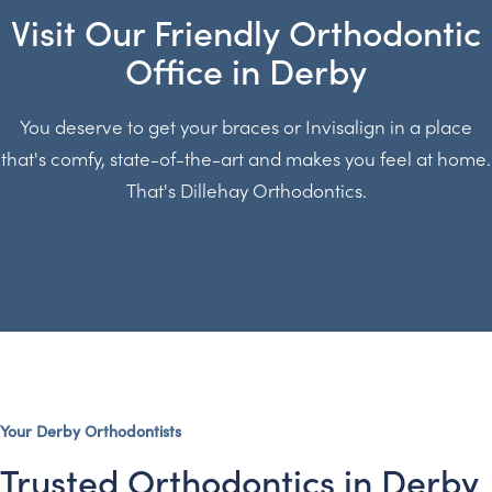
Visit Our Friendly Orthodontic
Office in Derby
You deserve to get your braces or Invisalign in a place
that's comfy, state-of-the-art and makes you feel at home.
That's Dillehay Orthodontics.
Your Derby Orthodontists
Trusted Orthodontics in Derby