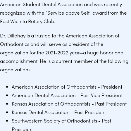
American Student Dental Association and was recently
recognized with the “Service above Self” award from the
East Wichita Rotary Club.
Dr. Dillehay is a trustee to the American Association of
Orthodontics and will serve as president of the
organization for the 2021-2022 year—a huge honor and
accomplishment. He is a current member of the following
organizations:
American Association of Orthodontists - President
American Dental Association - Past Vice President
Kansas Association of Orthodontists - Past President
Kansas Dental Association - Past President
Southwestern Society of Orthodontists - Past
President