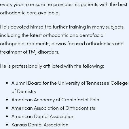
every year to ensure he provides his patients with the best
orthodontic care available.
He's devoted himself to further training in many subjects,
including the latest orthodontic and dentofacial
orthopedic treatments, airway focused orthodontics and
treatment of TMJ disorders.
He is professionally affiliated with the following:
Alumni Board for the University of Tennessee College
of Dentistry
American Academy of Craniofacial Pain
American Association of Orthodontists
American Dental Association
Kansas Dental Association