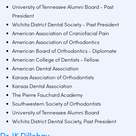
University of Tennessee Alumni Board - Past
President
Wichita District Dental Society - Past President
American Association of Craniofacial Pain
American Association of Orthodontics
American Board of Orthodontics - Diplomate
American College of Dentists - Fellow
American Dental Association
Kansas Association of Orthodontists
Kansas Dental Association
The Pierre Fauchard Academy
Southwestern Society of Orthodontists
University of Tennessee Alumni Board
Wichita District Dental Society, Past President
Dr. JK Dillehay