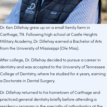
Dr. Ken Dillehay grew up on a small family farm in
Carthage, TN. Following high school at Castle Heights
Military Academy, Dr. Dillehay earned a Bachelor of Arts
from the University of Mississippi (Ole Miss).
After college, Dr. Dillehay decided to pursue a career in
dentistry and was accepted to the University of Tennessee
College of Dentistry, where he studied for 4 years, earning
a Doctorate in Dental Surgery.
Dr. Dillehay returned to his hometown of Carthage and
practiced general dentistry briefly before attending a
residency program in the specialty of orthodontics at the