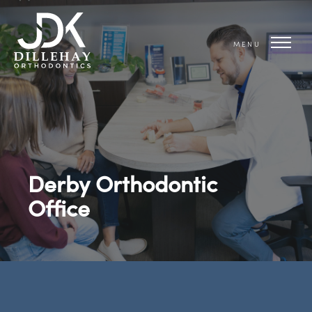
MENU
Derby Orthodontic
Office