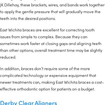
JK Dillehay, these brackets, wires, and bands work together
to apply the gentle pressure that will gradually move the
teeth into the desired positions.
East Wichita braces are excellent for correcting tooth
issues from simple to complex. Because they can
sometimes work faster at closing gaps and aligning teeth
than other options, overall treatment time may be slightly
reduced.
In addition, braces don’t require some of the more
complicated technology or expensive equipment that
newer treatments can, making East Wichita braces a cost-
effective orthodontic option for patients on a budget.
Derby Clear Aligners