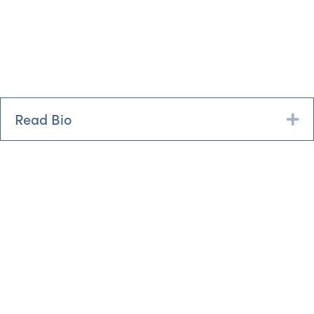
Read Bio
Ex