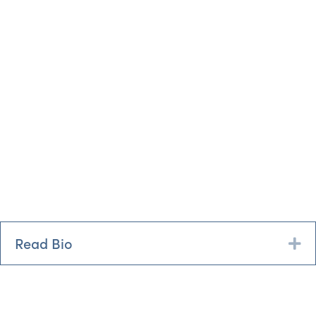
Read Bio
Ex