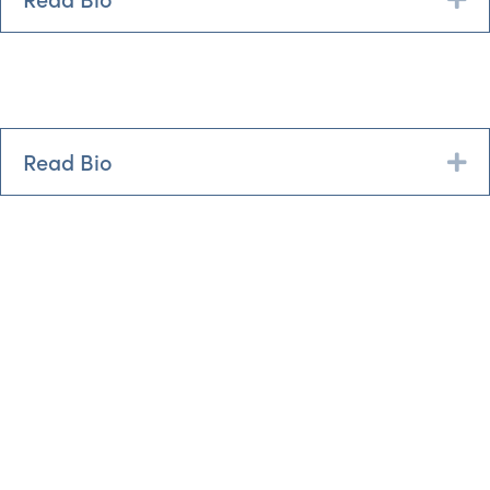
Read Bio
Ex