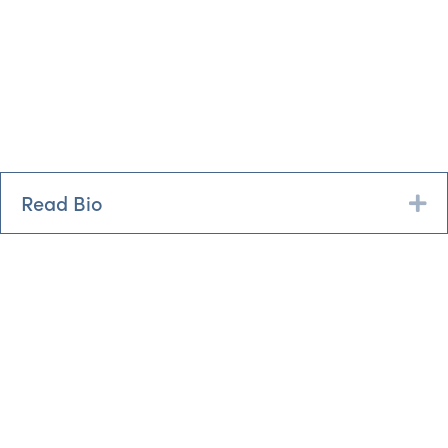
Read Bio
Ex