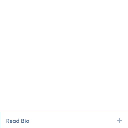
Read Bio
Ex