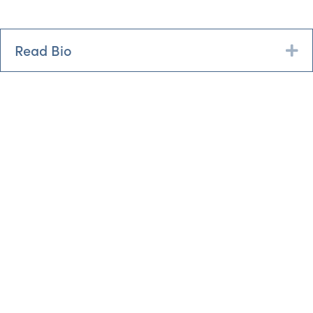
Read Bio
Ex