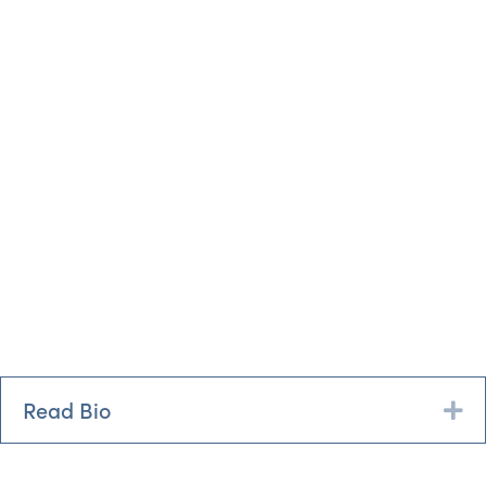
Read Bio
Ex