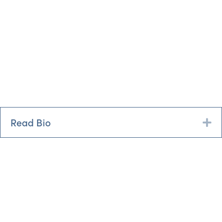
Read Bio
Ex