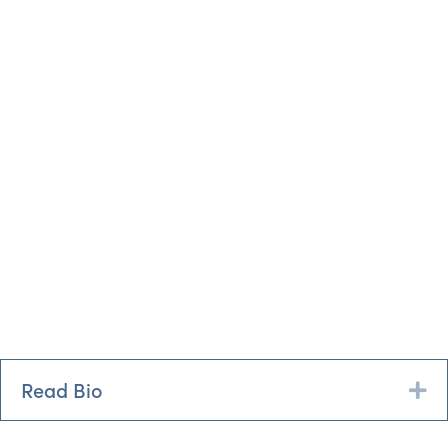
Read Bio
Ex