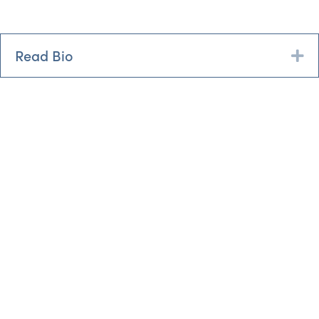
Read Bio
Ex