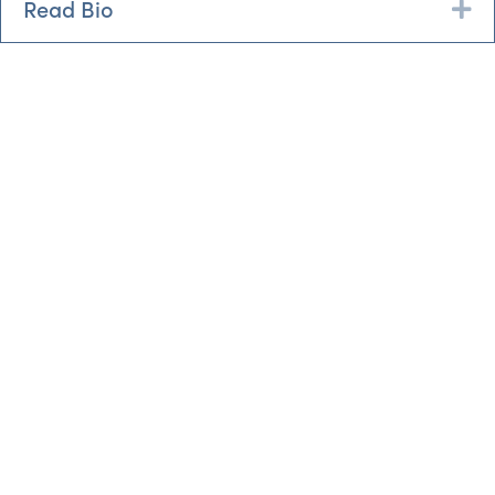
Read Bio
Ex