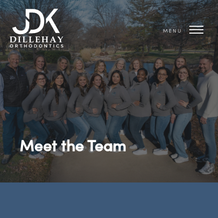
MENU
Meet the Team