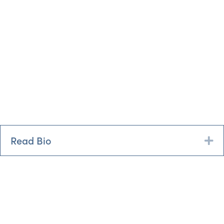
Read Bio
Ex