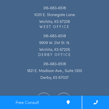
316-683-6518
10311 E. Stonegate Lane
Wichita, KS 67206
WEST OFFICE
316-683-6518
9909 W. 21st St. N.
Wichita, KS 67205
DERBY OFFICE
316-683-6518
1821 E. Madison Ave., Suite 1300
Derby, KS 67037
Free Consult