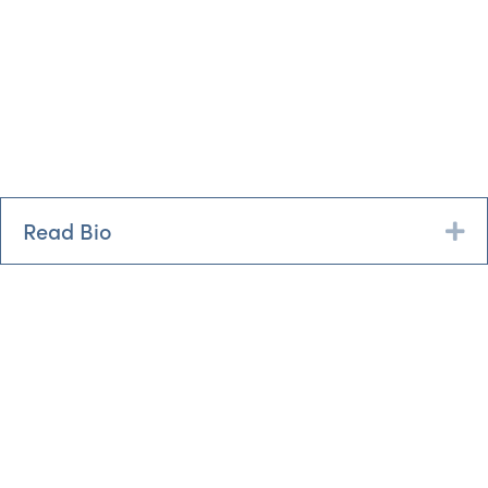
Read Bio
Ex