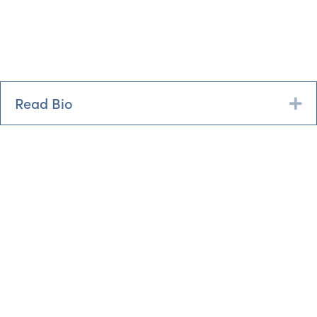
Read Bio
Ex