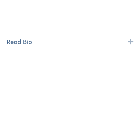
Read Bio
Ex