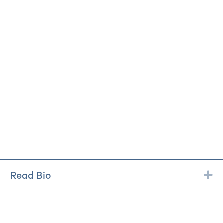
Read Bio
Ex