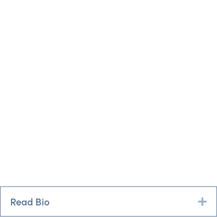
Read Bio
Ex