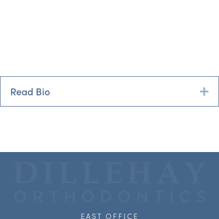
Read Bio
Ex
EAST OFFICE