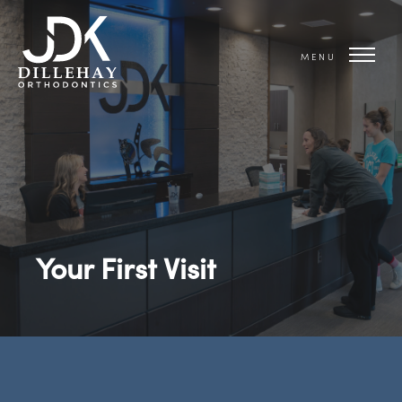
MENU
Your First Visit