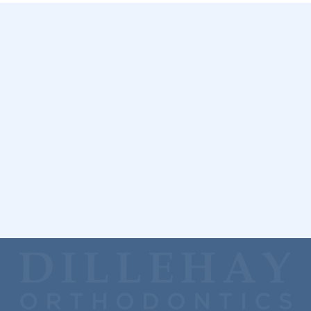
Get Started
Please
call us
if you have more questions about your first
orthodontic visit. You can also schedule a free consultation
by completing a
simple online form
.