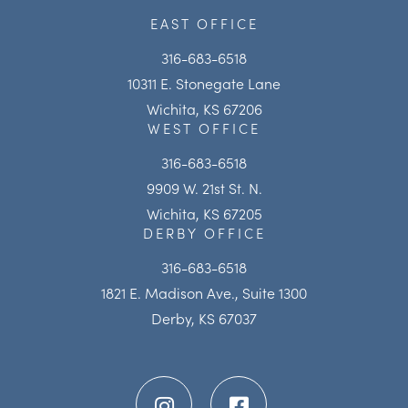
EAST OFFICE
316-683-6518
10311 E. Stonegate Lane
Wichita, KS 67206
WEST OFFICE
316-683-6518
9909 W. 21st St. N.
Wichita, KS 67205
DERBY OFFICE
316-683-6518
1821 E. Madison Ave., Suite 1300
Derby, KS 67037