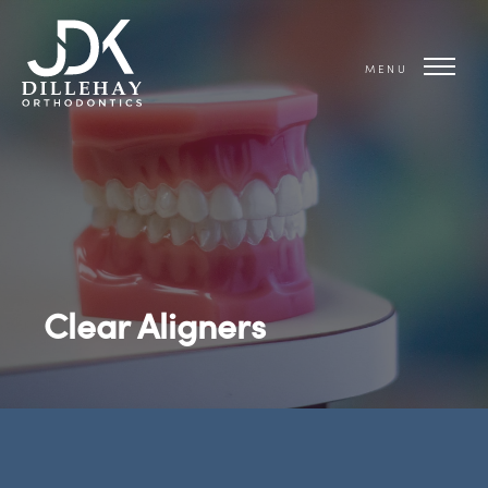
MENU
Clear Aligners