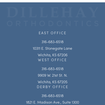
EAST OFFICE
316-683-6518
10311 E. Stonegate Lane
Wichita, KS 67206
WEST OFFICE
316-683-6518
9909 W. 21st St. N.
Wichita, KS 67205
DERBY OFFICE
316-683-6518
1821 E. Madison Ave., Suite 1300