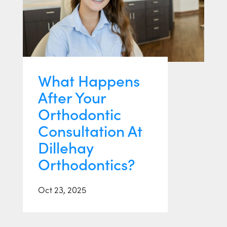
What Happens
After Your
Orthodontic
Consultation At
Dillehay
Orthodontics?
Oct 23, 2025