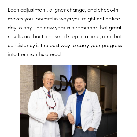
Each adjustment, aligner change, and check-in
moves you forward in ways you might not notice
day to day. The new year is a reminder that great
results are built one small step at a time, and that
consistency is the best way to carry your progress
into the months ahead!