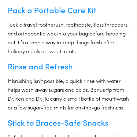
Pack a Portable Care Kit
Tuck a travel toothbrush, toothpaste, floss threaders,
and orthodontic wax into your bag before heading
out. It’s a simple way to keep things fresh after
holiday meals or sweet treats.
Rinse and Refresh
If brushing isn’t possible, a quick rinse with water
helps wash away sugars and acids. Bonus tip from
Dr. Ken and Dr. JK: carry a small bottle of mouthwash
or a few sugar-free mints for on-the-go freshness.
Stick to Braces-Safe Snacks