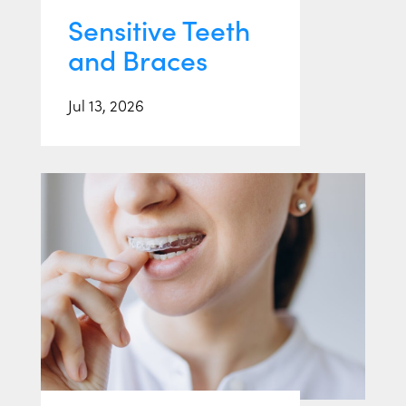
Sensitive Teeth
and Braces
Jul 13, 2026