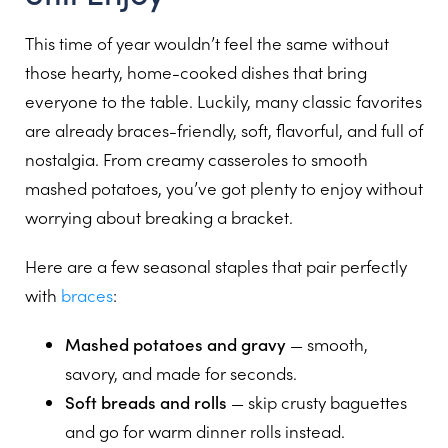
This time of year wouldn’t feel the same without
those hearty, home-cooked dishes that bring
everyone to the table. Luckily, many classic favorites
are already braces-friendly, soft, flavorful, and full of
nostalgia. From creamy casseroles to smooth
mashed potatoes, you’ve got plenty to enjoy without
worrying about breaking a bracket.
Here are a few seasonal staples that pair perfectly
with
braces
:
Mashed potatoes and gravy
— smooth,
savory, and made for seconds.
Soft breads and rolls
— skip crusty baguettes
and go for warm dinner rolls instead.