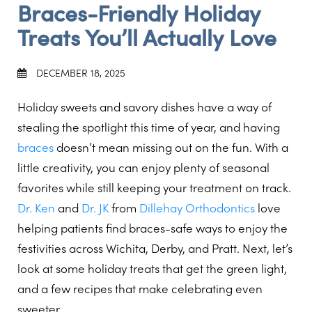
Braces-Friendly Holiday
Treats You’ll Actually Love
DECEMBER 18, 2025
Holiday sweets and savory dishes have a way of
stealing the spotlight this time of year, and having
braces
doesn’t mean missing out on the fun. With a
little creativity, you can enjoy plenty of seasonal
favorites while still keeping your treatment on track.
Dr. Ken
and
Dr. JK
from
Dillehay Orthodontics
love
helping patients find braces-safe ways to enjoy the
festivities across Wichita, Derby, and Pratt. Next, let’s
look at some holiday treats that get the green light,
and a few recipes that make celebrating even
sweeter.