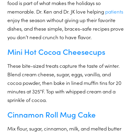
food is part of what makes the holidays so
memorable. Dr. Ken and Dr. JK love helping
patients
enjoy the season without giving up their favorite
dishes, and these simple, braces-safe recipes prove
you don’t need crunch to have flavor.
Mini Hot Cocoa Cheesecups
These bite-sized treats capture the taste of winter.
Blend cream cheese, sugar, eggs, vanilla, and
cocoa powder, then bake in lined muffin tins for 20
minutes at 325°F. Top with whipped cream and a
sprinkle of cocoa.
Cinnamon Roll Mug Cake
Mix flour, sugar, cinnamon, milk, and melted butter