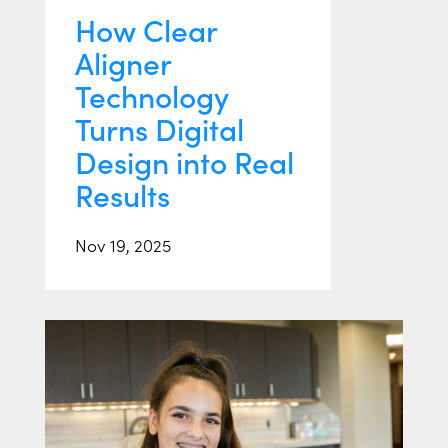
How Clear
Aligner
Technology
Turns Digital
Design into Real
Results
Nov 19, 2025