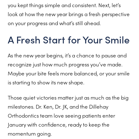
you kept things simple and consistent. Next, let’s
look at how the new year brings a fresh perspective
on your progress and what’s still ahead.
A Fresh Start for Your Smile
As the new year begins, it’s a chance to pause and
recognize just how much progress you’ve made.
Maybe your bite feels more balanced, or your smile
is starting to show its new shape.
Those quiet victories matter just as much as the big
milestones. Dr. Ken, Dr. JK, and the Dillehay
Orthodontics team love seeing patients enter
January with confidence, ready to keep the
momentum going.