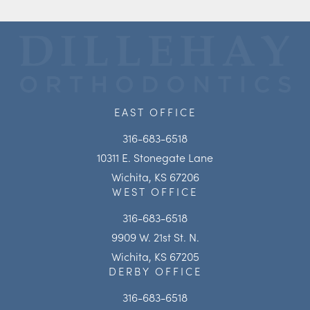
EAST OFFICE
316-683-6518
10311 E. Stonegate Lane
Wichita, KS 67206
WEST OFFICE
316-683-6518
9909 W. 21st St. N.
Wichita, KS 67205
DERBY OFFICE
316-683-6518