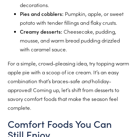
decorations.
Pies and cobblers:
Pumpkin, apple, or sweet
potato with tender fillings and flaky crusts.
Creamy desserts:
Cheesecake, pudding,
mousse, and warm bread pudding drizzled
with caramel sauce.
For a simple, crowd-pleasing idea, try topping warm
apple pie with a scoop of ice cream. It’s an easy
combination that’s braces-safe
and
holiday-
approved! Coming up, let’s shift from desserts to
savory comfort foods that make the season feel
complete.
Comfort Foods You Can
Still Enjoy