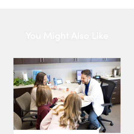
You Might Also Like