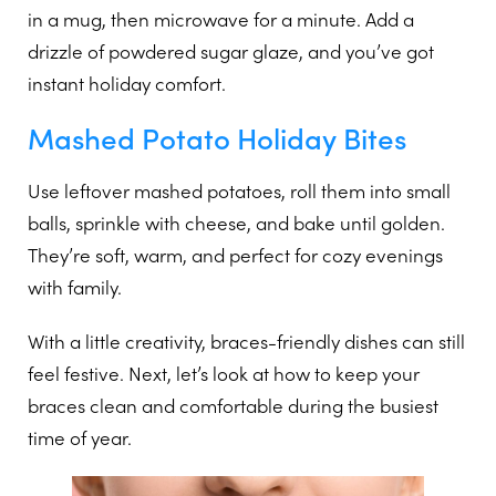
in a mug, then microwave for a minute. Add a
drizzle of powdered sugar glaze, and you’ve got
instant holiday comfort.
Mashed Potato Holiday Bites
Use leftover mashed potatoes, roll them into small
balls, sprinkle with cheese, and bake until golden.
They’re soft, warm, and perfect for cozy evenings
with family.
With a little creativity, braces-friendly dishes can still
feel festive. Next, let’s look at how to keep your
braces clean and comfortable during the busiest
time of year.