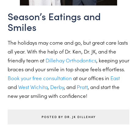
Season’s Eatings and
Smiles
The holidays may come and go, but great care lasts
all year. With the help of Dr. Ken, Dr. JK, and the
friendly team at
Dillehay Orthodontics
, keeping your
braces and your smile in top shape feels effortless.
Book your free consultation
at our offices in
East
and
West Wichita
,
Derby
, and
Pratt
, and start the
new year smiling with confidence!
POSTED BY DR. JK DILLEHAY