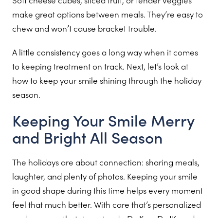
Soft cheese cubes, sliced fruit, or tender veggies
make great options between meals. They’re easy to
chew and won’t cause bracket trouble.
A little consistency goes a long way when it comes
to keeping treatment on track. Next, let’s look at
how to keep your smile shining through the holiday
season.
Keeping Your Smile Merry
and Bright All Season
The holidays are about connection: sharing meals,
laughter, and plenty of photos. Keeping your smile
in good shape during this time helps every moment
feel that much better. With care that’s personalized