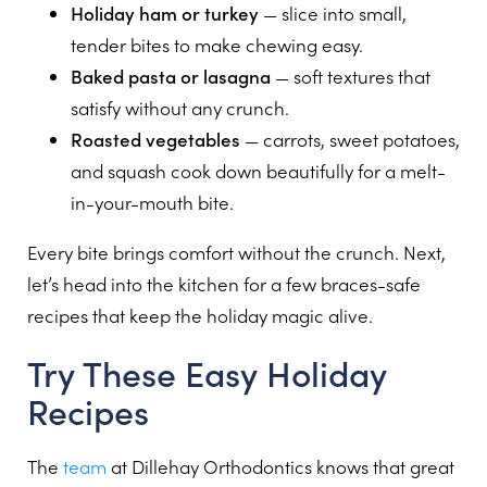
Holiday ham or turkey
— slice into small,
tender bites to make chewing easy.
Baked pasta or lasagna
— soft textures that
satisfy without any crunch.
Roasted vegetables
— carrots, sweet potatoes,
and squash cook down beautifully for a melt-
in-your-mouth bite.
Every bite brings comfort without the crunch. Next,
let’s head into the kitchen for a few braces-safe
recipes that keep the holiday magic alive.
Try These Easy Holiday
Recipes
The
team
at Dillehay Orthodontics knows that great