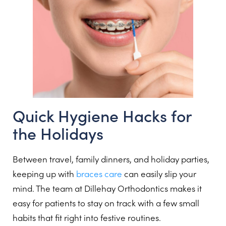
Quick Hygiene Hacks for
the Holidays
Between travel, family dinners, and holiday parties,
keeping up with
braces care
can easily slip your
mind. The team at Dillehay Orthodontics makes it
easy for patients to stay on track with a few small
habits that fit right into festive routines.