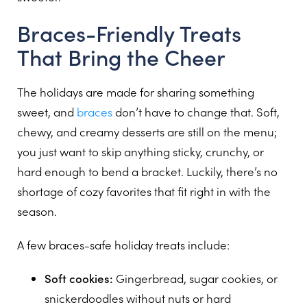
Braces-Friendly Treats
That Bring the Cheer
The holidays are made for sharing something
sweet, and
braces
don’t have to change that. Soft,
chewy, and creamy desserts are still on the menu;
you just want to skip anything sticky, crunchy, or
hard enough to bend a bracket. Luckily, there’s no
shortage of cozy favorites that fit right in with the
season.
A few braces-safe holiday treats include:
Soft cookies:
Gingerbread, sugar cookies, or
snickerdoodles without nuts or hard