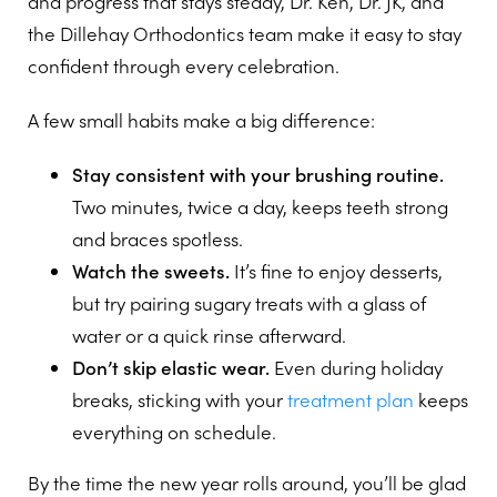
and progress that stays steady, Dr. Ken, Dr. JK, and
the Dillehay Orthodontics team make it easy to stay
confident through every celebration.
A few small habits make a big difference:
Stay consistent with your brushing routine.
Two minutes, twice a day, keeps teeth strong
and braces spotless.
Watch the sweets.
It’s fine to enjoy desserts,
but try pairing sugary treats with a glass of
water or a quick rinse afterward.
Don’t skip elastic wear.
Even during holiday
breaks, sticking with your
treatment plan
keeps
everything on schedule.
By the time the new year rolls around, you’ll be glad