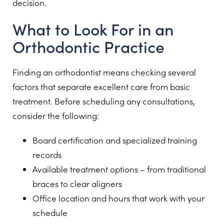
decision.
What to Look For in an
Orthodontic Practice
Finding an orthodontist means checking several
factors that separate excellent care from basic
treatment. Before scheduling any consultations,
consider the following:
Board certification and specialized training
records
Available treatment options – from traditional
braces to clear aligners
Office location and hours that work with your
schedule