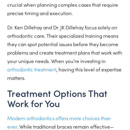
crucial when planning complex cases that require
precise timing and execution.
Dr. Ken Dillehay and Dr. JK Dillehay focus solely on
orthodontic care. Their specialized training means
they can spot potential issues before they become
problems and create treatment plans that work with
your unique needs. When you’re investing in
orthodontic treatment
, having this level of expertise
matters.
Treatment Options That
Work for You
Modern orthodontics offers more choices than
ever
. While traditional braces remain effective—