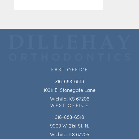
EAST OFFICE
316-683-6518
10311 E. Stonegate Lane
Wichita, KS 67206
WEST OFFICE
316-683-6518
9909 W. 21st St. N.
Wichita, KS 67205