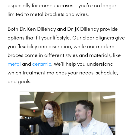
especially for complex cases— you’re no longer
limited to metal brackets and wires.
Both Dr. Ken Dillehay and Dr. JK Dillehay provide
options that fit your lifestyle. Our clear aligners give
you flexibility and discretion, while our modern
braces come in different styles and materials, like
metal
and
ceramic
. We’ll help you understand
which treatment matches your needs, schedule,
and goals.