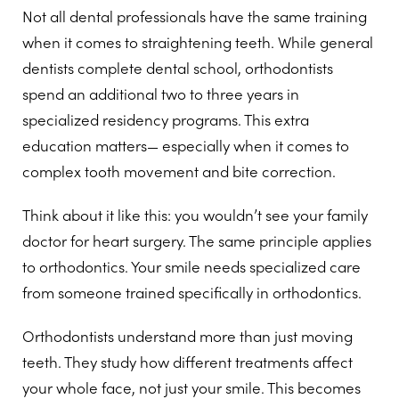
Not all dental professionals have the same training
when it comes to straightening teeth. While general
dentists complete dental school, orthodontists
spend an additional two to three years in
specialized residency programs. This extra
education matters— especially when it comes to
complex tooth movement and bite correction.
Think about it like this: you wouldn’t see your family
doctor for heart surgery. The same principle applies
to orthodontics. Your smile needs specialized care
from someone trained specifically in orthodontics.
Orthodontists understand more than just moving
teeth. They study how different treatments affect
your whole face, not just your smile. This becomes