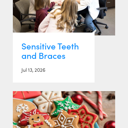
Sensitive Teeth
and Braces
Jul 13, 2026