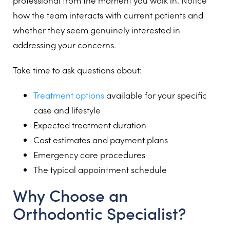
professional from the moment you walk in. Notice
how the team interacts with current patients and
whether they seem genuinely interested in
addressing your concerns.
Take time to ask questions about:
Treatment options
available for your specific
case and lifestyle
Expected treatment duration
Cost estimates and payment plans
Emergency care procedures
The typical appointment schedule
Why Choose an
Orthodontic Specialist?