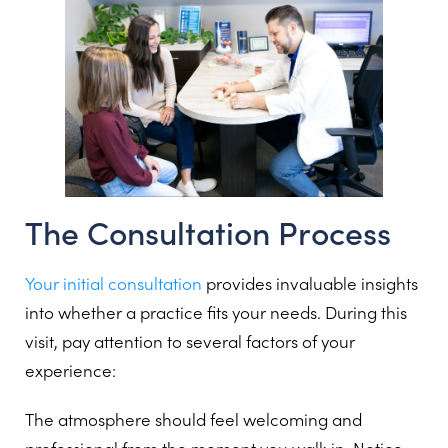
The Consultation Process
Your initial consultation
provides invaluable insights
into whether a practice fits your needs. During this
visit, pay attention to several factors of your
experience:
The atmosphere should feel welcoming and