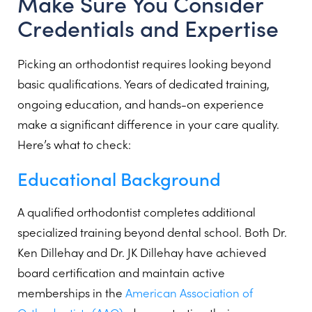
Make Sure You Consider
Credentials and Expertise
Picking an orthodontist requires looking beyond
basic qualifications. Years of dedicated training,
ongoing education, and hands-on experience
make a significant difference in your care quality.
Here’s what to check:
Educational Background
A qualified orthodontist completes additional
specialized training beyond dental school. Both Dr.
Ken Dillehay and Dr. JK Dillehay have achieved
board certification and maintain active
memberships in the
American Association of