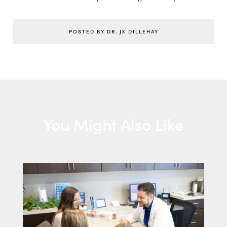
POSTED BY DR. JK DILLEHAY
You Might Also Like