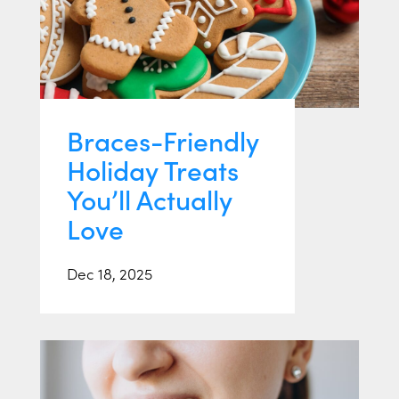
Braces-Friendly
Holiday Treats
You’ll Actually
Love
Dec 18, 2025