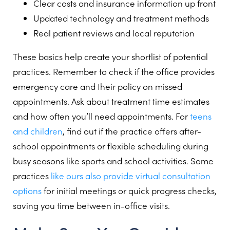
Clear costs and insurance information up front
Updated technology and treatment methods
Real patient reviews and local reputation
These basics help create your shortlist of potential
practices. Remember to check if the office provides
emergency care and their policy on missed
appointments. Ask about treatment time estimates
and how often you’ll need appointments. For
teens
and children
, find out if the practice offers after-
school appointments or flexible scheduling during
busy seasons like sports and school activities. Some
practices
like ours also provide virtual consultation
options
for initial meetings or quick progress checks,
saving you time between in-office visits.