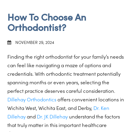
How To Choose An
Orthodontist?
NOVEMBER 29, 2024
Finding the right orthodontist for your family’s needs
can feel like navigating a maze of options and
credentials. With orthodontic treatment potentially
spanning months or even years, selecting the
perfect practice deserves careful consideration.
Dillehay Orthodontics
offers convenient locations in
Wichita West, Wichita East, and Derby,
Dr. Ken
Dillehay
and
Dr. JK Dillehay
understand the factors
that truly matter in this important healthcare