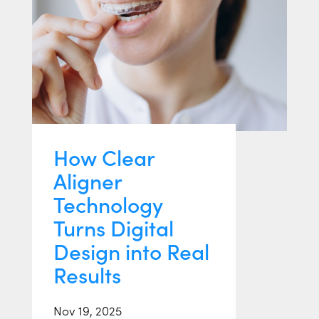
How Clear
Aligner
Technology
Turns Digital
Design into Real
Results
Nov 19, 2025