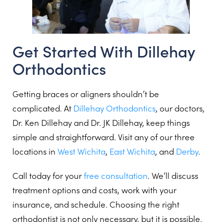
Get Started With Dillehay
Orthodontics
Getting braces or aligners shouldn’t be
complicated. At
Dillehay Orthodontics
, our doctors,
Dr. Ken Dillehay and Dr. JK Dillehay, keep things
simple and straightforward. Visit any of our three
locations in
West Wichita
,
East Wichita
, and
Derby
.
Call today for your
free consultation
. We’ll discuss
treatment options and costs, work with your
insurance, and schedule. Choosing the right
orthodontist is not only necessary, but it is possible.