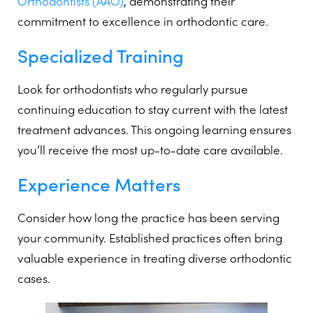
Orthodontists (AAO)
, demonstrating their
commitment to excellence in orthodontic care.
Specialized Training
Look for orthodontists who regularly pursue
continuing education to stay current with the latest
treatment advances. This ongoing learning ensures
you’ll receive the most up-to-date care available.
Experience Matters
Consider how long the practice has been serving
your community. Established practices often bring
valuable experience in treating diverse orthodontic
cases.