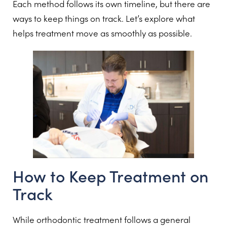
Each method follows its own timeline, but there are
ways to keep things on track. Let’s explore what
helps treatment move as smoothly as possible.
How to Keep Treatment on
Track
While orthodontic treatment follows a general