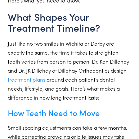
Here’s what you need to know.
What Shapes Your
Treatment Timeline?
Just like no two smiles in Wichita or Derby are
exactly the same, the time it takes to straighten
teeth varies from person to person. Dr. Ken Dillehay
and Dr. JK Dillehay at Dillehay Orthodontics design
treatment plans
around each patient’s dental
needs, lifestyle, and goals. Here’s what makes a
difference in how long treatment lasts:
How Teeth Need to Move
Small spacing adjustments can take a few months,
while correcting crowding or bite issues may take