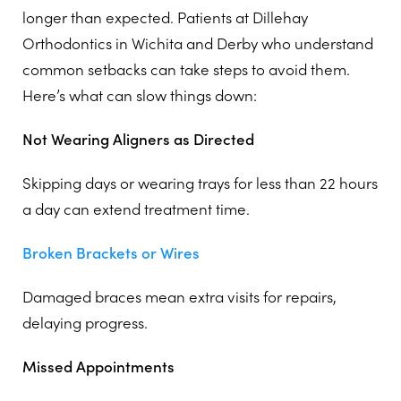
longer than expected. Patients at Dillehay
Orthodontics in Wichita and Derby who understand
common setbacks can take steps to avoid them.
Here’s what can slow things down:
Not Wearing Aligners as Directed
Skipping days or wearing trays for less than 22 hours
a day can extend treatment time.
Broken Brackets or Wires
Damaged braces mean extra visits for repairs,
delaying progress.
Missed Appointments