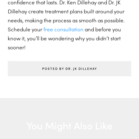
confidence that lasts. Dr. Ken Dillehay and Dr. JK
Dillehay create treatment plans built around your
needs, making the process as smooth as possible.
Schedule your
free consultation
and before you
know it, you’ll be wondering why you didn’t start
sooner!
POSTED BY DR. JK DILLEHAY
You Might Also Like