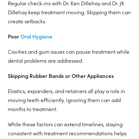
Regular check-ins with Dr. Ken Dillehay and Dr. JK
Dillehay keep treatment moving. Skipping them can
create setbacks.
Poor
Oral Hygiene
Cavities and gum issues can pause treatment while
dental problems are addressed.
Skipping Rubber Bands or Other Appliances
Elastics, expanders, and retainers all play a role in
moving teeth efficiently. Ignoring them can add
months to treatment.
While these factors can extend timelines, staying
consistent with treatment recommendations helps