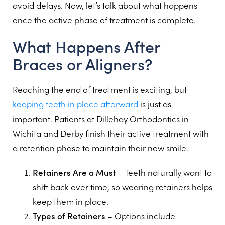
avoid delays. Now, let’s talk about what happens
once the active phase of treatment is complete.
What Happens After
Braces or Aligners?
Reaching the end of treatment is exciting, but
keeping teeth in place afterward
is just as
important. Patients at Dillehay Orthodontics in
Wichita and Derby finish their active treatment with
a retention phase to maintain their new smile.
Retainers Are a Must
– Teeth naturally want to
shift back over time, so wearing retainers helps
keep them in place.
Types of Retainers
– Options include