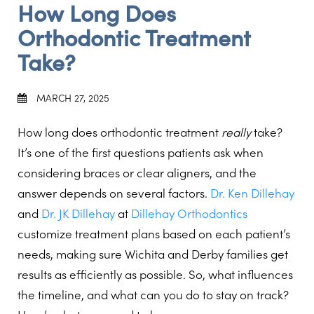
How Long Does
Orthodontic Treatment
Take?
MARCH 27, 2025
How long does orthodontic treatment
really
take?
It’s one of the first questions patients ask when
considering braces or clear aligners, and the
answer depends on several factors.
Dr. Ken Dillehay
and
Dr. JK Dillehay
at
Dillehay Orthodontics
customize treatment plans based on each patient’s
needs, making sure Wichita and Derby families get
results as efficiently as possible. So, what influences
the timeline, and what can you do to stay on track?