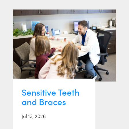
Sensitive Teeth
and Braces
Jul 13, 2026