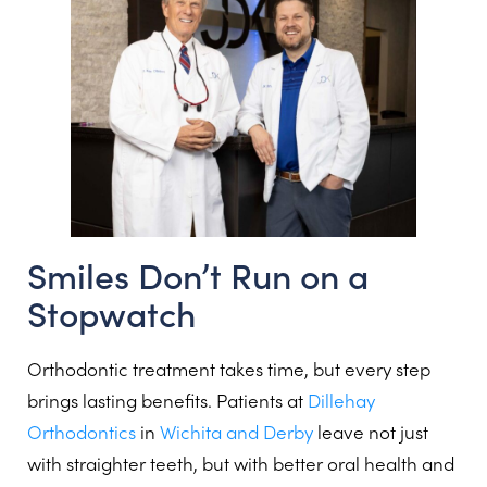
Smiles Don’t Run on a
Stopwatch
Orthodontic treatment takes time, but every step
brings lasting benefits. Patients at
Dillehay
Orthodontics
in
Wichita and Derby
leave not just
with straighter teeth, but with better oral health and