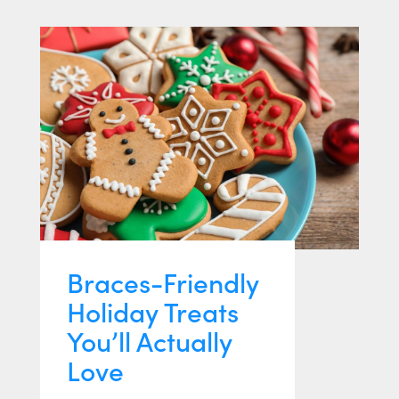
Braces-Friendly
Holiday Treats
You’ll Actually
Love