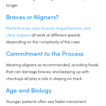
longer.
Braces or Aligners?
Metal braces, clear braces, lingual braces, and
clear aligners
all work at different speeds
depending on the complexity of the case.
Commitment to the Process
Wearing aligners as recommended, avoiding foods
that can damage braces, and keeping up with
checkups all play a role in staying on track.
Age and Biology
Younger patients often see faster movement