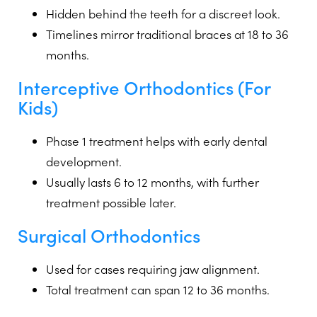
Hidden behind the teeth for a discreet look.
Timelines mirror traditional braces at 18 to 36
months.
Interceptive Orthodontics
(For
Kids)
Phase 1 treatment helps with early dental
development.
Usually lasts 6 to 12 months, with further
treatment possible later.
Surgical Orthodontics
Used for cases requiring jaw alignment.
Total treatment can span 12 to 36 months.