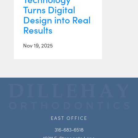
Turns Digital
Design into Real
Results
Nov 19, 2025
EAST OFFICE
316-683-6518
10311 E. Stonegate Lane