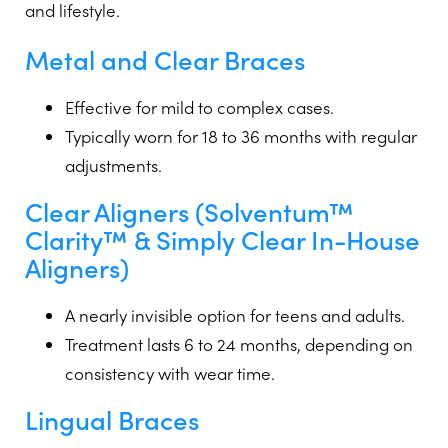
and lifestyle.
Metal
and
Clear
Braces
Effective for mild to complex cases.
Typically worn for 18 to 36 months with regular
adjustments.
Clear Aligners
(Solventum™
Clarity™ & Simply Clear In-House
Aligners)
A nearly invisible option for teens and adults.
Treatment lasts 6 to 24 months, depending on
consistency with wear time.
Lingual Braces