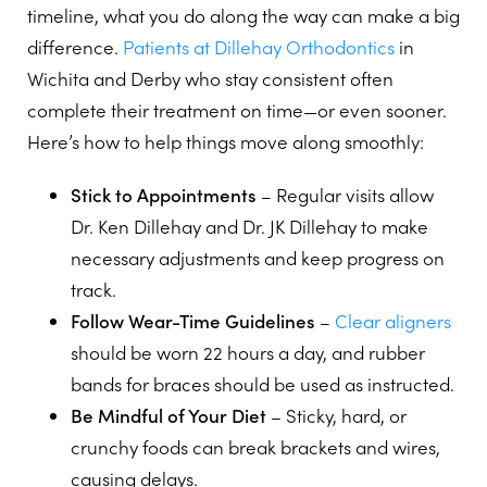
timeline, what you do along the way can make a big
difference.
Patients at Dillehay Orthodontics
in
Wichita and Derby who stay consistent often
complete their treatment on time—or even sooner.
Here’s how to help things move along smoothly:
Stick to Appointments
– Regular visits allow
Dr. Ken Dillehay and Dr. JK Dillehay to make
necessary adjustments and keep progress on
track.
Follow Wear-Time Guidelines
–
Clear aligners
should be worn 22 hours a day, and rubber
bands for braces should be used as instructed.
Be Mindful of Your Diet
– Sticky, hard, or
crunchy foods can break brackets and wires,
causing delays.