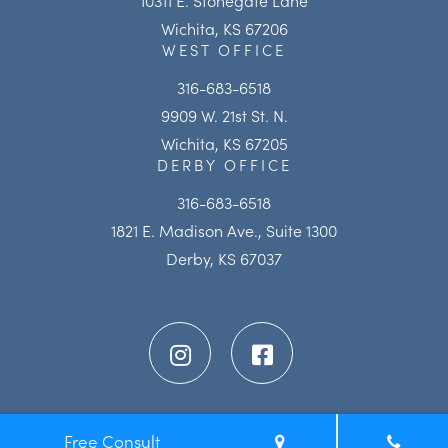
Wichita, KS 67206
WEST OFFICE
316-683-6518
9909 W. 21st St. N.
Wichita, KS 67205
DERBY OFFICE
316-683-6518
1821 E. Madison Ave., Suite 1300
Derby, KS 67037
Free Consult