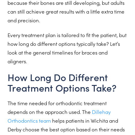
because their bones are still developing, but adults
can still achieve great results with a little extra time
and precision.
Every treatment plan is tailored to fit the patient, but
how long do different options typically take? Let’s
look at the general timelines for braces and
aligners.
How Long Do Different
Treatment Options Take?
The time needed for orthodontic treatment
depends on the approach used. The
Dillehay
Orthodontics team
helps patients in Wichita and
Derby choose the best option based on their needs