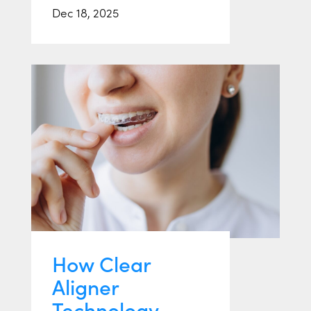
Dec 18, 2025
How Clear
Aligner
Technology