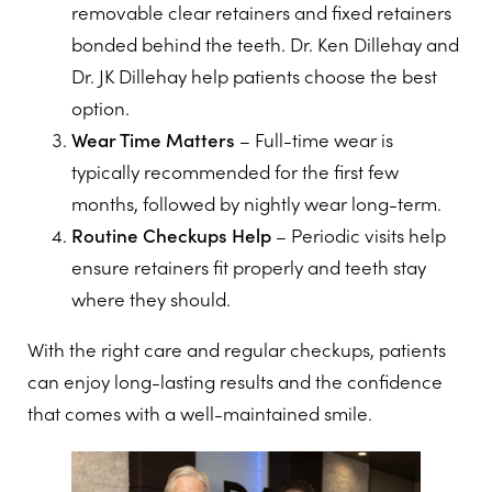
removable clear retainers and fixed retainers
bonded behind the teeth. Dr. Ken Dillehay and
Dr. JK Dillehay help patients choose the best
option.
Wear Time Matters
– Full-time wear is
typically recommended for the first few
months, followed by nightly wear long-term.
Routine Checkups Help
– Periodic visits help
ensure retainers fit properly and teeth stay
where they should.
With the right care and regular checkups, patients
can enjoy long-lasting results and the confidence
that comes with a well-maintained smile.