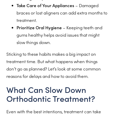
Take Care of Your Appliances
– Damaged
braces or lost aligners can add extra months to
treatment.
Prioritize Oral Hygiene
– Keeping teeth and
gums healthy helps avoid issues that might
slow things down.
Sticking to these habits makes a big impact on
treatment time. But what happens when things
don’t go as planned? Let’s look at some common
reasons for delays and how to avoid them.
What Can Slow Down
Orthodontic Treatment?
Even with the best intentions, treatment can take