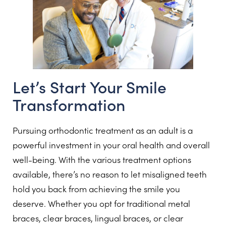
Let’s Start Your Smile
Transformation
Pursuing orthodontic treatment as an adult is a
powerful investment in your oral health and overall
well-being. With the various treatment options
available, there’s no reason to let misaligned teeth
hold you back from achieving the smile you
deserve. Whether you opt for traditional metal
braces, clear braces, lingual braces, or clear