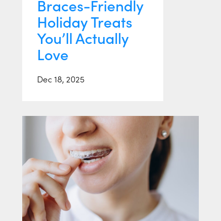
Braces-Friendly
Holiday Treats
You’ll Actually
Love
Dec 18, 2025