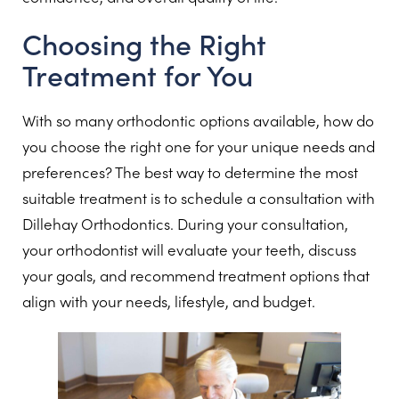
Choosing the Right
Treatment for You
With so many orthodontic options available, how do
you choose the right one for your unique needs and
preferences? The best way to determine the most
suitable treatment is to schedule a consultation with
Dillehay Orthodontics. During your consultation,
your orthodontist will evaluate your teeth, discuss
your goals, and recommend treatment options that
align with your needs, lifestyle, and budget.