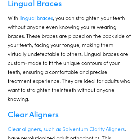
Lingual Braces
With
lingual braces
, you can straighten your teeth
without anyone even knowing you’re wearing
braces. These braces are placed on the back side of
your teeth, facing your tongue, making them
virtually undetectable to others. Lingual braces are
custom-made to fit the unique contours of your
teeth, ensuring a comfortable and precise
treatment experience. They are ideal for adults who
want to straighten their teeth without anyone
knowing.
Clear Aligners
Clear aligners, such as Solventum Clarity Aligners
,
have revolutionized adult orthodontics. This