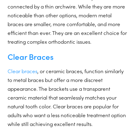
connected by a thin archwire. While they are more
noticeable than other options, modern metal
braces are smaller, more comfortable, and more
efficient than ever. They are an excellent choice for
treating complex orthodontic issues.
Clear Braces
Clear braces
, or ceramic braces, function similarly
to metal braces but offer a more discreet
appearance. The brackets use a transparent
ceramic material that seamlessly matches your
natural tooth color. Clear braces are popular for
adults who want a less noticeable treatment option
while still achieving excellent results.