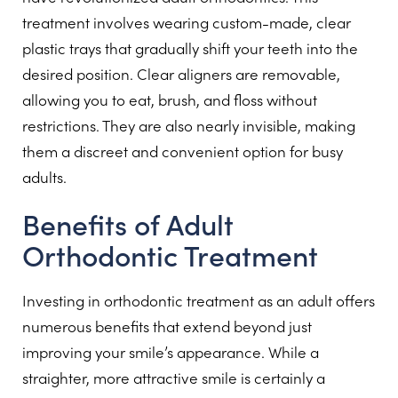
treatment involves wearing custom-made, clear
plastic trays that gradually shift your teeth into the
desired position. Clear aligners are removable,
allowing you to eat, brush, and floss without
restrictions. They are also nearly invisible, making
them a discreet and convenient option for busy
adults.
Benefits of Adult
Orthodontic Treatment
Investing in orthodontic treatment as an adult offers
numerous benefits that extend beyond just
improving your smile’s appearance. While a
straighter, more attractive smile is certainly a