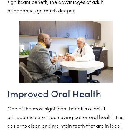
significant benefit, the advantages of adult
orthodontics go much deeper.
Improved Oral Health
One of the most significant benefits of adult
orthodontic care is achieving better oral health. It is
easier to clean and maintain teeth that are in ideal