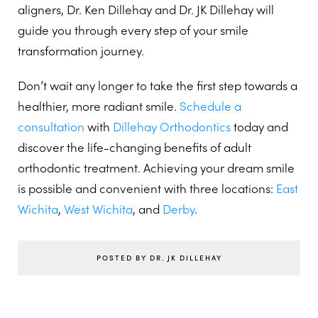
aligners, Dr. Ken Dillehay and Dr. JK Dillehay will
guide you through every step of your smile
transformation journey.
Don’t wait any longer to take the first step towards a
healthier, more radiant smile.
Schedule a
consultation
with
Dillehay Orthodontics
today and
discover the life-changing benefits of adult
orthodontic treatment. Achieving your dream smile
is possible and convenient with three locations:
East
Wichita
,
West Wichita
, and
Derby
.
POSTED BY DR. JK DILLEHAY