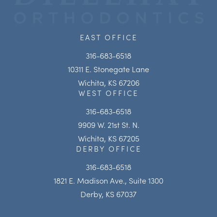
EAST OFFICE
316-683-6518
10311 E. Stonegate Lane
Wichita, KS 67206
WEST OFFICE
316-683-6518
9909 W. 21st St. N.
Wichita, KS 67205
DERBY OFFICE
316-683-6518
1821 E. Madison Ave., Suite 1300
Derby, KS 67037