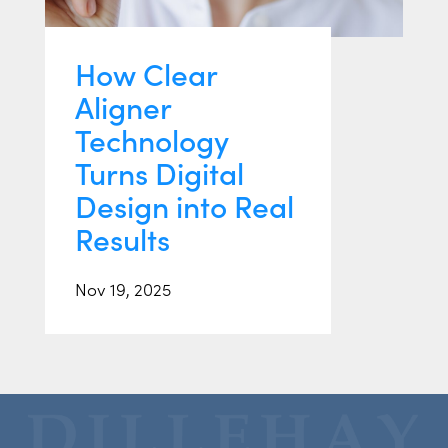
How Clear
Aligner
Technology
Turns Digital
Design into Real
Results
Nov 19, 2025