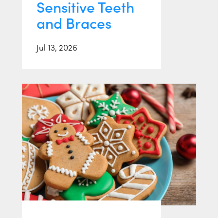
Sensitive Teeth
and Braces
Jul 13, 2026