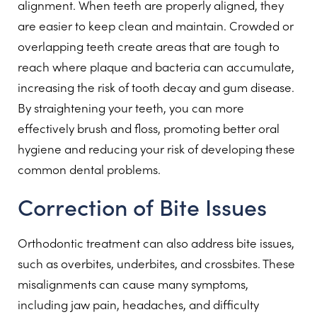
alignment. When teeth are properly aligned, they
are easier to keep clean and maintain. Crowded or
overlapping teeth create areas that are tough to
reach where plaque and bacteria can accumulate,
increasing the risk of tooth decay and gum disease.
By straightening your teeth, you can more
effectively brush and floss, promoting better oral
hygiene and reducing your risk of developing these
common dental problems.
Correction of Bite Issues
Orthodontic treatment can also address bite issues,
such as overbites, underbites, and crossbites. These
misalignments can cause many symptoms,
including jaw pain, headaches, and difficulty