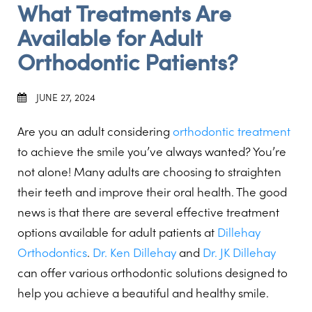
What Treatments Are
Available for Adult
Orthodontic Patients?
JUNE 27, 2024
Are you an adult considering
orthodontic treatment
to achieve the smile you’ve always wanted? You’re
not alone! Many adults are choosing to straighten
their teeth and improve their oral health. The good
news is that there are several effective treatment
options available for adult patients at
Dillehay
Orthodontics
.
Dr. Ken Dillehay
and
Dr. JK Dillehay
can offer various orthodontic solutions designed to
help you achieve a beautiful and healthy smile.