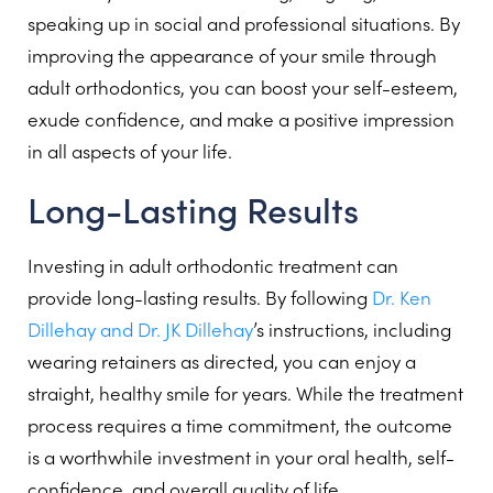
speaking up in social and professional situations. By
improving the appearance of your smile through
adult orthodontics, you can boost your self-esteem,
exude confidence, and make a positive impression
in all aspects of your life.
Long-Lasting Results
Investing in adult orthodontic treatment can
provide long-lasting results. By following
Dr. Ken
Dillehay and Dr. JK Dillehay
’s instructions, including
wearing retainers as directed, you can enjoy a
straight, healthy smile for years. While the treatment
process requires a time commitment, the outcome
is a worthwhile investment in your oral health, self-
confidence, and overall quality of life.