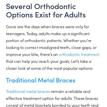
Several Orthodontic
Options Exist for Adults
Gone are the days when braces were only for
teenagers. Today, adults make up a significant
portion of orthodontic patients. Whether you’re
looking to correct misaligned teeth, close gaps, or
improve your bite, there’s an
orthodontic treatment
that can help you reach your goals. Let’s take a
closer look at some of the most popular options:
Traditional Metal Braces
Traditional metal braces
remain a reliable and
effective treatment option for adults. These braces
consist of metal brackets bonded to your teeth and