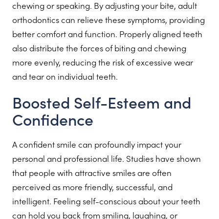
chewing or speaking. By adjusting your bite, adult
orthodontics can relieve these symptoms, providing
better comfort and function. Properly aligned teeth
also distribute the forces of biting and chewing
more evenly, reducing the risk of excessive wear
and tear on individual teeth.
Boosted Self-Esteem and
Confidence
A confident smile can profoundly impact your
personal and professional life. Studies have shown
that people with attractive smiles are often
perceived as more friendly, successful, and
intelligent. Feeling self-conscious about your teeth
can hold you back from smiling, laughing, or