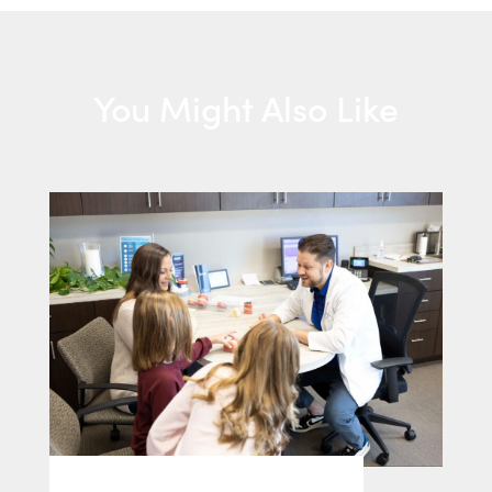
You Might Also Like