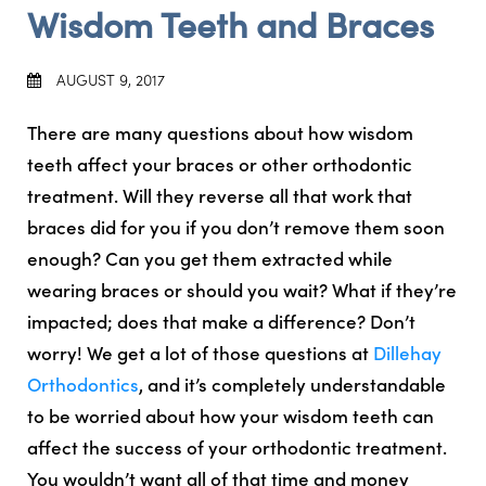
Wisdom Teeth and Braces
AUGUST 9, 2017
There are many questions about how wisdom
teeth affect your braces or other orthodontic
treatment. Will they reverse all that work that
braces did for you if you don’t remove them soon
enough? Can you get them extracted while
wearing braces or should you wait? What if they’re
impacted; does that make a difference? Don’t
worry! We get a lot of those questions at
Dillehay
Orthodontics
, and it’s completely understandable
to be worried about how your wisdom teeth can
affect the success of your orthodontic treatment.
You wouldn’t want all of that time and money