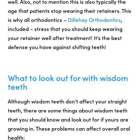
well. Also, not to mention this is also typically the
age that patients stop wearing their retainers. This
is why all orthodontics –
Dillehay Orthodontics
,
included – stress that
you should keep wearing
your retainer well after treatment
! It’s the best
defense you have against shifting teeth!
What to look out for with wisdom
teeth
Although wisdom teeth don’t affect your straight
teeth, there are some things about wisdom teeth
that you should know and look out for if yours are
growing in. These problems can affect overall oral
health: