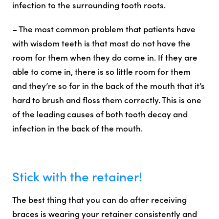
infection to the surrounding tooth roots.
– The most common problem that patients have
with wisdom teeth is that most do not have the
room for them when they do come in. If they are
able to come in, there is so little room for them
and they’re so far in the back of the mouth that it’s
hard to brush and floss them correctly. This is one
of the leading causes of both tooth decay and
infection in the back of the mouth.
Stick with the retainer!
The
best thing that you can do after receiving
braces is wearing your retainer consistently
and