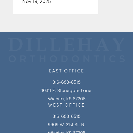
Nov 19, 2025
EAST OFFICE
316-683-6518
10311 E. Stonegate Lane
Wichita, KS 67206
WEST OFFICE
316-683-6518
9909 W. 21st St. N.
Wichita, KS 67205