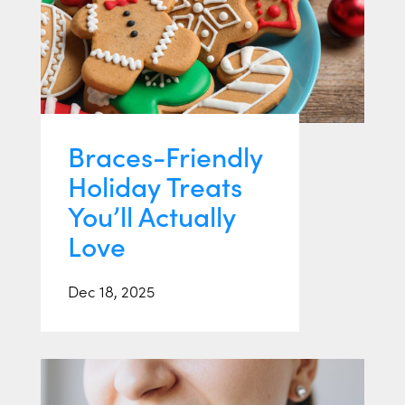
Braces-Friendly
Holiday Treats
You’ll Actually
Love
Dec 18, 2025