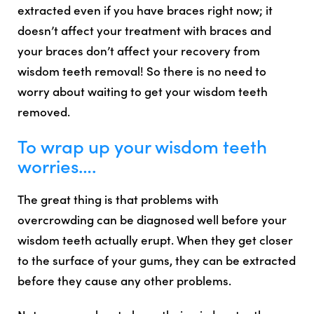
extracted even if you have braces right now
; it
doesn’t affect your treatment with braces and
your braces don’t affect your recovery from
wisdom teeth removal! So there is no need to
worry about waiting to get your wisdom teeth
removed.
To wrap up your wisdom teeth
worries….
The great thing is that problems with
overcrowding can be diagnosed well before your
wisdom teeth actually erupt. When they get closer
to the surface of your gums, they can be extracted
before they cause any other problems.