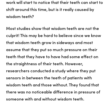
work will start to notice that their teeth can start to
shift around this time, but is it really caused by
wisdom teeth?
M
ost studies show that wisdom teeth are not the
culprit
! This may be hard to believe since we know
that wisdom teeth grow in sideways and most
assume that they put so much pressure on their
teeth that they have to have had some effect on
the straightness of their teeth. However,
researchers conducted a study where they put
sensors in between the teeth of patients with
wisdom teeth and those without. They found that
there was
no noticeable difference in pressure of
someone with and without wisdom teeth
.