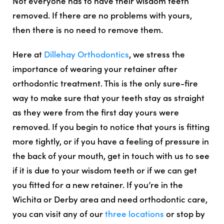
Not everyone has to have their wisdom teeth
removed. If there are no problems with yours,
then there is no need to remove them.
Here at
Dillehay Orthodontics
, we stress the
importance of wearing your retainer after
orthodontic treatment. This is the only sure-fire
way to make sure that your teeth stay as straight
as they were from the first day yours were
removed. If you begin to notice that yours is fitting
more tightly, or if you have a feeling of pressure in
the back of your mouth, get in touch with us to see
if it is due to your wisdom teeth or if we can get
you fitted for a new retainer. If you’re in the
Wichita or Derby area and need orthodontic care,
you can visit any of our
three locations
or stop by