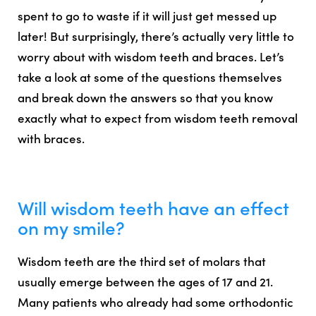
spent to go to waste if it will just get messed up
later! But surprisingly,
there’s actually very little to
worry about with wisdom teeth and braces
. Let’s
take a look at some of the questions themselves
and break down the answers so that you know
exactly what to expect from wisdom teeth removal
with braces.
Will wisdom teeth have an effect
on my smile?
Wisdom teeth are the third set of molars that
usually emerge between the ages of 17 and 21.
Many patients who already had some orthodontic