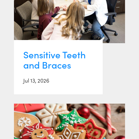
Sensitive Teeth
and Braces
Jul 13, 2026