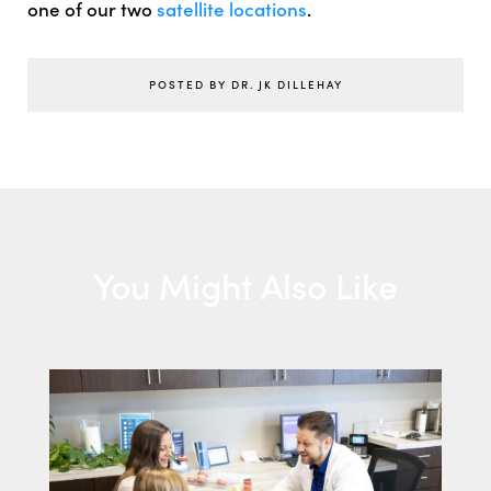
one of our two
satellite locations
.
POSTED BY DR. JK DILLEHAY
You Might Also Like