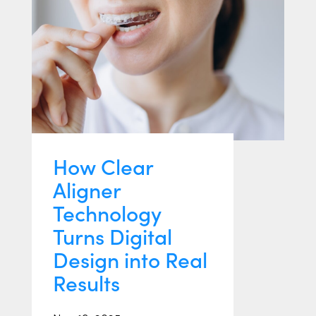
How Clear
Aligner
Technology
Turns Digital
Design into Real
Results