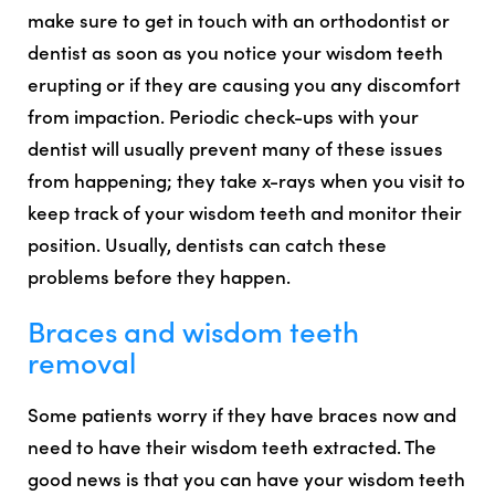
make sure to get in touch with an orthodontist or
dentist as soon as you notice your wisdom teeth
erupting or if they are causing you any discomfort
from impaction. Periodic check-ups with your
dentist will usually prevent many of these issues
from happening; they take x-rays when you visit to
keep track of your wisdom teeth and monitor their
position. Usually, dentists can catch these
problems before they happen.
Braces and wisdom teeth
removal
Some patients worry if they have braces now and
need to have their wisdom teeth extracted. The
good news is that
you can have your wisdom teeth