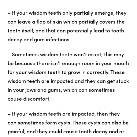
– If your wisdom teeth only partially emerge, they
can leave a flap of skin which partially covers the
tooth itself, and that can potentially lead to tooth
decay and gum infections.
– Sometimes wisdom teeth won’t erupt; this may
be because there isn’t enough room in your mouth
for your wisdom teeth to grow in correctly. These
wisdom teeth are impacted and they can get stuck
in your jaws and gums, which can sometimes
cause discomfort.
– If your wisdom teeth are impacted, then they
can sometimes form cysts. These cysts can also be
painful, and they could cause tooth decay and or