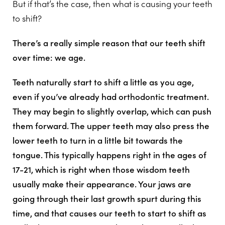
But if that’s the case, then what is causing your teeth
to shift?
There’s a really simple reason that our teeth shift
over time: we age.
Teeth naturally start to shift a little as you age,
even if you’ve already had orthodontic treatment.
They may begin to slightly overlap, which can push
them forward. The upper teeth may also press the
lower teeth to turn in a little bit towards the
tongue. This typically happens right in the ages of
17-21, which is right when those wisdom teeth
usually make their appearance. Your jaws are
going through their last growth spurt during this
time, and that causes our teeth to start to shift as