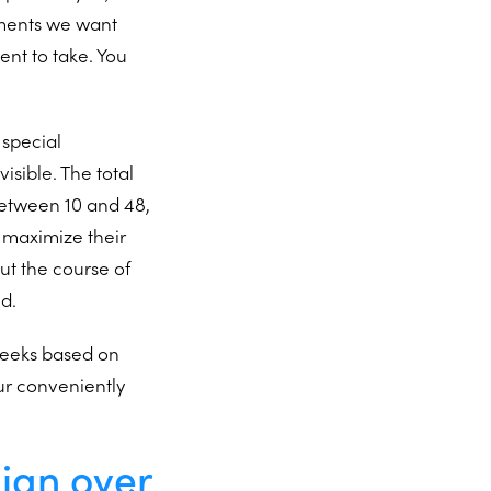
ements we want
ent to take. You
s special
isible. The total
between 10 and 48,
 maximize their
ut the course of
ed.
 weeks based on
ur conveniently
lign over