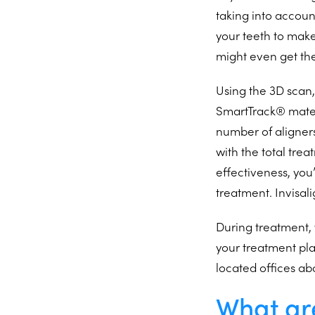
taking into accou
your teeth to make
might even get th
Using the 3D scan,
SmartTrack® materia
number of aligner
with the total tre
effectiveness, you
treatment. Invisali
During treatment, 
your treatment pla
located offices ab
What are