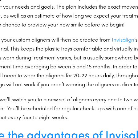
nt your needs and goals. The plan includes the exact mov
, as well as an estimate of how long we expect your treatm
e chance to preview your new smile before we begin!
 your custom aligners will then be created from
Invisalign
’
l. This keeps the plastic trays comfortable and virtually inv
s worn during treatment varies, but is usually somewhere 
atment time averaging between 5 and 15 months. In order to
’ll need to wear the aligners for 20-22 hours daily, througho
gn will not work if you aren’t wearing the aligners as direct
we’ll switch you to a new set of aligners every one to two
n. You’ll be scheduled for regular check-ups with one of o
out every four to eight weeks.
 the advantages of Invisa