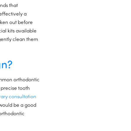
nds that
ffectively a
taken out before
ial kits available
 gently clean them
gn?
common orthodontic
precise tooth
tary consultation
n would be a good
 orthodontic