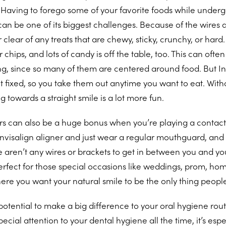
Having to forego some of your favorite foods while undergo
an be one of its biggest challenges. Because of the wires 
 clear of any treats that are chewy, sticky, crunchy, or hard
 chips, and lots of candy is off the table, too. This can ofte
ting, since so many of them are centered around food. But In
 fixed, so you take them out anytime you want to eat. With
ng towards a straight smile is a lot more fun.
s can also be a huge bonus when you’re playing a contact 
visalign aligner and just wear a regular mouthguard, and 
e aren’t any wires or brackets to get in between you and yo
 perfect for those special occasions like weddings, prom, 
here you want your natural smile to be the only thing peopl
potential to make a big difference to your oral hygiene routi
ecial attention to your dental hygiene all the time, it’s esp