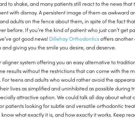
hard to shake, and many patients still react to the news that
ment with dismay. A persistent image of them as awkward a
nd adults on the fence about them, in spite of the fact that
er before. If you’re the kind of patient who just can’t get p
 we’ve got good news!
Dillehay Orthodontics
offers another 
h and giving you the smile you desire, and deserve.
r aligner system offering you an easy alternative to tradition
me results without the restrictions that can come with the m
. For teens and adults who would rather avoid the appearan
heir lives as simplified and uninhibited as possible during 
pecially attractive option. We could talk all day about what 
or patients looking for subtle and versatile orthodontic treat
 know what exactly it is, and how exactly it works. Keep rea