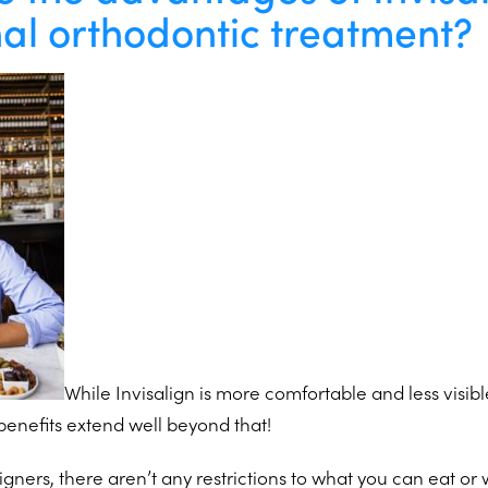
nal orthodontic treatment?
While Invisalign is more comfortable and less visibl
benefits extend well beyond that!
gners, there aren’t any restrictions to what you can eat or 