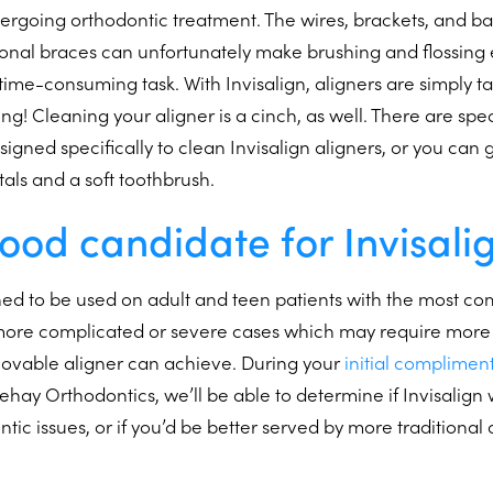
rgoing orthodontic treatment. The wires, brackets, and ba
nal braces can unfortunately make brushing and flossing e
n time-consuming task. With Invisalign, aligners are simply 
ng! Cleaning your aligner is a cinch, as well. There are spec
igned specifically to clean Invisalign aligners, or you can
tals and a soft toothbrush.
ood candidate for Invisali
gned to be used on adult and teen patients with the most 
 more complicated or severe cases which may require more 
movable aligner can achieve. During your
initial complimen
llehay Orthodontics, we’ll be able to determine if Invisalig
ontic issues, or if you’d be better served by more traditional