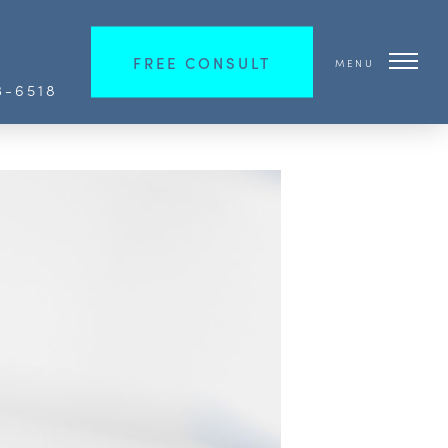
FREE CONSULT
MENU
3-6518