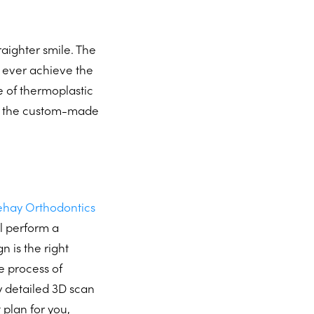
raighter smile. The
n ever achieve the
e of thermoplastic
ut the custom-made
lehay Orthodontics
ll perform a
 is the right
e process of
ly detailed 3D scan
 plan for you,