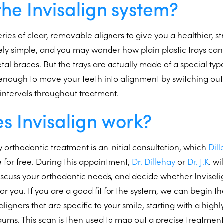
the Invisalign system?
eries of clear, removable aligners to give you a healthier, st
ely simple, and you may wonder how plain plastic trays ca
tal braces. But the trays are actually made of a special typ
ng enough to move your teeth into alignment by switching o
 intervals throughout treatment.
s Invisalign work?
ny orthodontic treatment is an initial consultation, which
Dil
e for free. During this appointment,
Dr. Dillehay
or
Dr. J.K
. wi
cuss your orthodontic needs, and decide whether Invisalign
or you. If you are a good fit for the system, we can begin th
igners that are specific to your smile, starting with a high
gums. This scan is then used to map out a precise treatment