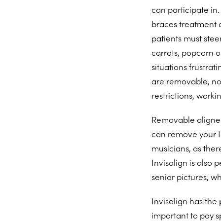
can participate in
.
braces treatment c
patients must steer
carrots, popcorn or
situations frustra
are removable, not
restrictions, worki
Removable aligner
can remove your In
musicians, as ther
Invisalign is also
senior pictures, w
Invisalign has the 
important to pay sp