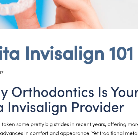
ta Invisalign 101
17
ay Orthodontics Is You
a Invisalign Provider
taken some pretty big strides in recent years, offering mo
s advances in comfort and appearance. Yet traditional meta