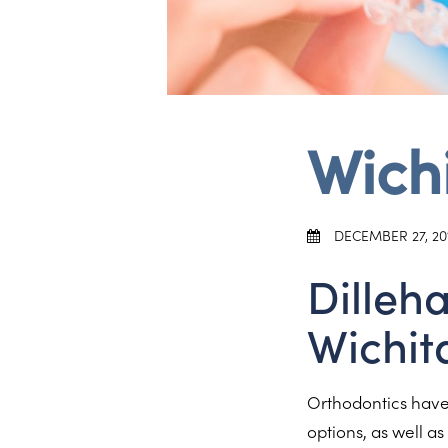
Wichi
DECEMBER 27, 20
Dilleh
Wichit
Orthodontics have 
options, as well a