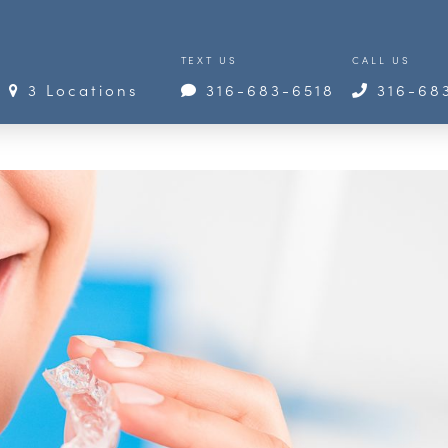
TEXT US
CALL US
3 Locations
316-683-6518
316-68