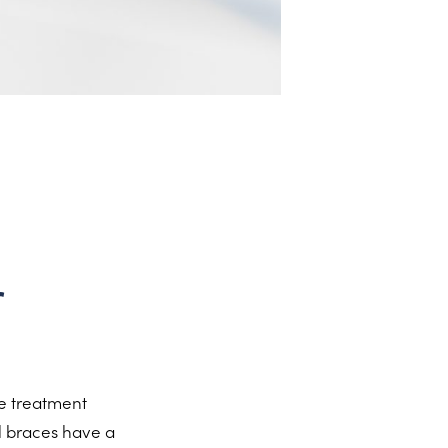
r
re treatment
l braces have a