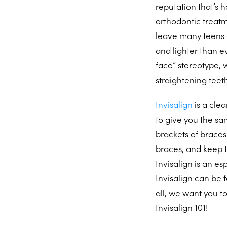
reputation that’s 
orthodontic treat
leave many teens a
and lighter than ev
face” stereotype,
straightening teet
Invisalign
is a clea
to give you the sa
brackets of braces
braces, and keep t
Invisalign is an es
Invisalign can be f
all, we want you to
Invisalign 101!