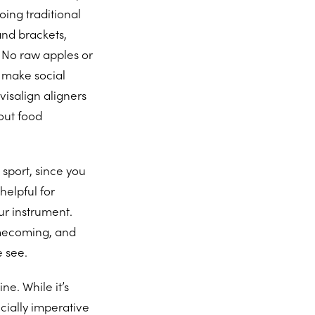
ing traditional
and brackets,
. No raw apples or
n make social
visalign aligners
out food
sport, since you
helpful for
ur instrument.
homecoming, and
e see.
ne. While it’s
ecially imperative