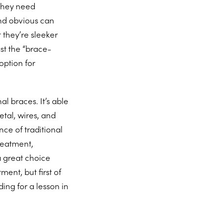
 they need
nd obvious can
 they’re sleeker
ast the “brace-
option for
al braces. It’s able
etal, wires, and
ce of traditional
treatment,
a great choice
ment, but first of
ding for a lesson in