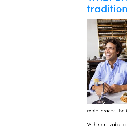
traditio
metal braces, the 
With removable ali