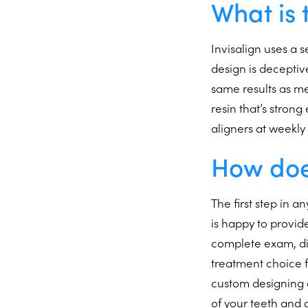
What is 
Invisalign uses a s
design is deceptiv
same results as me
resin that’s stro
aligners at weekly
How doe
The first step in a
is happy to provid
complete exam, dis
treatment choice f
custom designing al
of your teeth and 