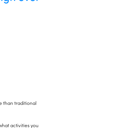
e than traditional
what activities you