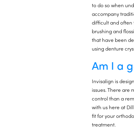
to do so when unde
accompany traditio
difficult and ofte
brushing and flossi
that have been des
using denture crys
Am I a g
Invisalign is desi
issues. There are
control than a re
with us here at Di
fit for your orthod
treatment.