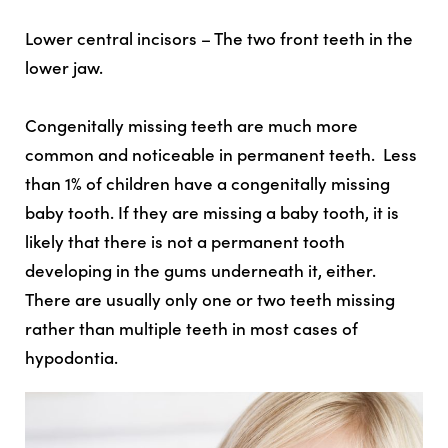
Lower central incisors – The two front teeth in the
lower jaw.
Congenitally missing teeth are much more
common and noticeable in permanent teeth. Less
than 1% of children have a congenitally missing
baby tooth. If they are missing a baby tooth, it is
likely that there is not a permanent tooth
developing in the gums underneath it, either.
There are usually only one or two teeth missing
rather than multiple teeth in most cases of
hypodontia.