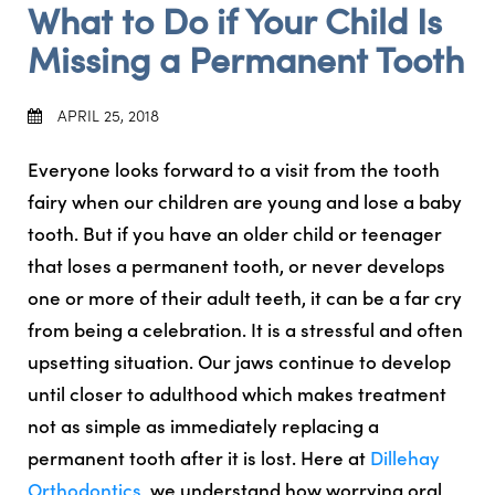
What to Do if Your Child Is
Missing a Permanent Tooth
APRIL 25, 2018
Everyone looks forward to a visit from the tooth
fairy when our children are young and lose a baby
tooth. But if you have an older child or teenager
that loses a permanent tooth, or never develops
one or more of their adult teeth, it can be a far cry
from being a celebration. It is a stressful and often
upsetting situation. Our jaws continue to develop
until closer to adulthood which makes treatment
not as simple as immediately replacing a
permanent tooth after it is lost. Here at
Dillehay
Orthodontics
, we understand how worrying oral