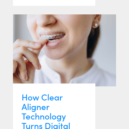
How Clear
Aligner
Technology
Turns Digital