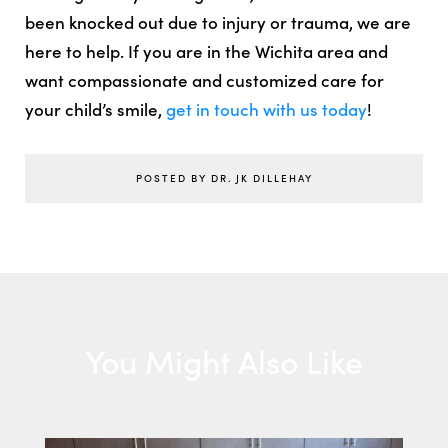
been knocked out due to injury or trauma, we are
here to help. If you are in the Wichita area and
want compassionate and customized care for
your child’s smile,
get in touch with us today
!
POSTED BY DR. JK DILLEHAY
You Might Also Like