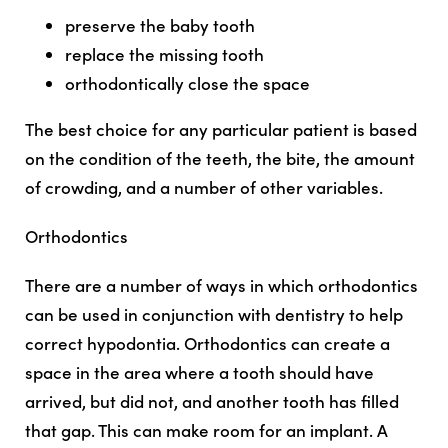
preserve the baby tooth
replace the missing tooth
orthodontically close the space
The best choice for any particular patient is based
on the condition of the teeth, the bite, the amount
of crowding, and a number of other variables.
Orthodontics
There are a number of ways in which orthodontics
can be used in conjunction with dentistry to help
correct hypodontia. Orthodontics can create a
space in the area where a tooth should have
arrived, but did not, and another tooth has filled
that gap. This can make room for an implant. A