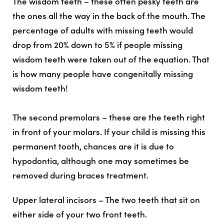
The wisdom teeth – these often pesky teeth are
the ones all the way in the back of the mouth. The
percentage of adults with missing teeth would
drop from 20% down to 5% if people missing
wisdom teeth were taken out of the equation. That
is how many people have congenitally missing
wisdom teeth!
The second premolars – these are the teeth right
in front of your molars. If your child is missing this
permanent tooth, chances are it is due to
hypodontia, although one may sometimes be
removed during braces treatment.
Upper lateral incisors – The two teeth that sit on
either side of your two front teeth.