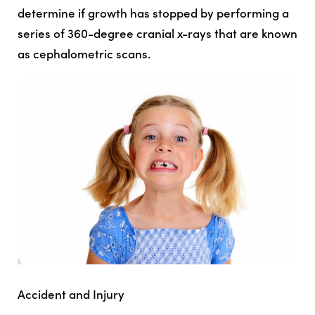
determine if growth has stopped by performing a
series of 360-degree cranial x-rays that are known
as cephalometric scans.
Accident and Injury