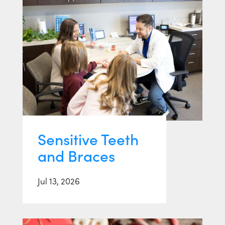
Sensitive Teeth
and Braces
Jul 13, 2026