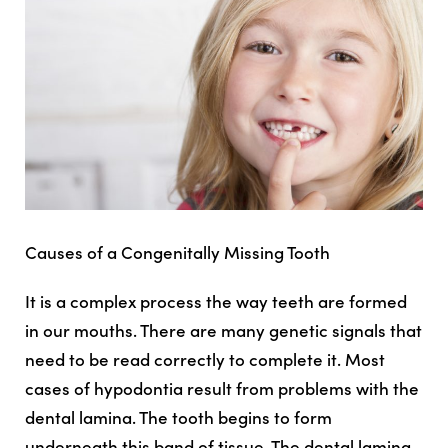
Causes of a Congenitally Missing Tooth
It is a complex process the way teeth are formed
in our mouths. There are many genetic signals that
need to be read correctly to complete it. Most
cases of hypodontia result from problems with the
dental lamina. The tooth begins to form
underneath this band of tissue. The dental lamina