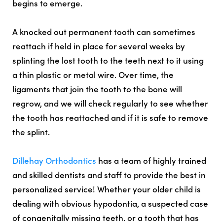
begins to emerge.
A knocked out permanent tooth can sometimes
reattach if held in place for several weeks by
splinting the lost tooth to the teeth next to it using
a thin plastic or metal wire. Over time, the
ligaments that join the tooth to the bone will
regrow, and we will check regularly to see whether
the tooth has reattached and if it is safe to remove
the splint.
Dillehay Orthodontics
has a team of highly trained
and skilled dentists and staff to provide the best in
personalized service! Whether your older child is
dealing with obvious hypodontia, a suspected case
of congenitally missing teeth, or a tooth that has