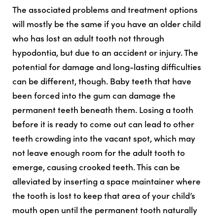
The associated problems and treatment options
will mostly be the same if you have an older child
who has lost an adult tooth not through
hypodontia, but due to an accident or injury. The
potential for damage and long-lasting difficulties
can be different, though. Baby teeth that have
been forced into the gum can damage the
permanent teeth beneath them. Losing a tooth
before it is ready to come out can lead to other
teeth crowding into the vacant spot, which may
not leave enough room for the adult tooth to
emerge, causing crooked teeth. This can be
alleviated by inserting a space maintainer where
the tooth is lost to keep that area of your child’s
mouth open until the permanent tooth naturally