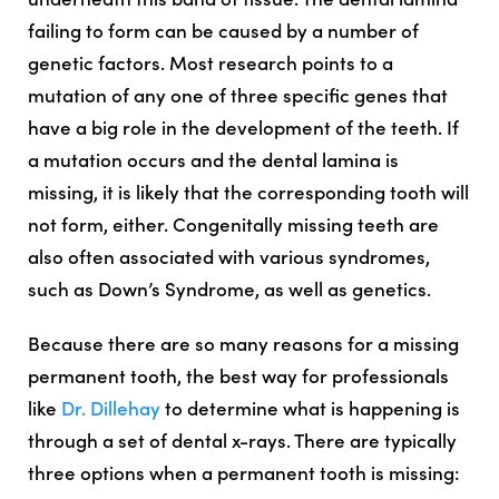
failing to form can be caused by a number of
genetic factors. Most research points to a
mutation of any one of three specific genes that
have a big role in the development of the teeth. If
a mutation occurs and the dental lamina is
missing, it is likely that the corresponding tooth will
not form, either. Congenitally missing teeth are
also often associated with various syndromes,
such as Down’s Syndrome, as well as genetics.
Because there are so many reasons for a missing
permanent tooth, the best way for professionals
like
Dr. Dillehay
to determine what is happening is
through a set of dental x-rays. There are typically
three options when a permanent tooth is missing: