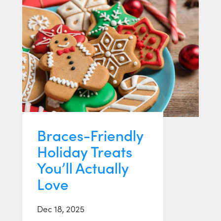
Braces-Friendly
Holiday Treats
You’ll Actually
Love
Dec 18, 2025