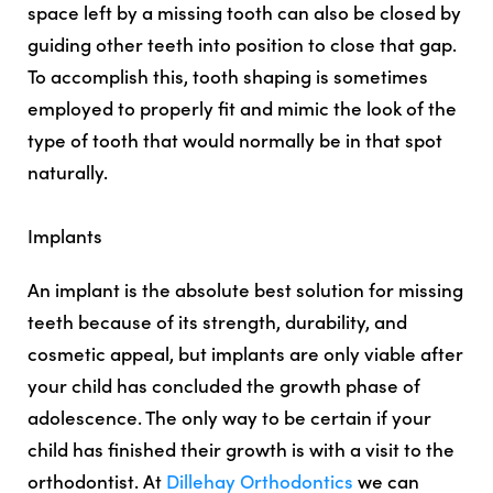
space left by a missing tooth can also be closed by
guiding other teeth into position to close that gap.
To accomplish this, tooth shaping is sometimes
employed to properly fit and mimic the look of the
type of tooth that would normally be in that spot
naturally.
Implants
An implant is the absolute best solution for missing
teeth because of its strength, durability, and
cosmetic appeal, but implants are only viable after
your child has concluded the growth phase of
adolescence. The only way to be certain if your
child has finished their growth is with a visit to the
orthodontist. At
Dillehay Orthodontics
we can