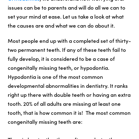
issues can be to parents and will do all we can to
set your mind at ease. Let us take a look at what
the causes are and what we can do about it.
Most people end up with a completed set of thirty-
two permanent teeth. If any of these teeth fail to
fully develop, it is considered to be a case of
congenitally missing teeth, or hypodontia.
Hypodontia is one of the most common
developmental abnormalities in dentistry. It ranks
right up there with double teeth or having an extra
tooth. 20% of all adults are missing at least one
tooth, that is how common it is! The most common
congenitally missing teeth are: