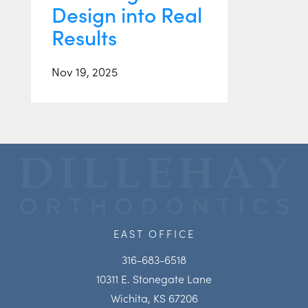
Design into Real
Results
Nov 19, 2025
EAST OFFICE
316-683-6518
10311 E. Stonegate Lane
Wichita, KS 67206