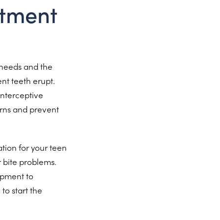
atment
r needs and the
ent teeth erupt.
interceptive
rns and prevent
ion for your teen
r bite problems.
opment to
to start the