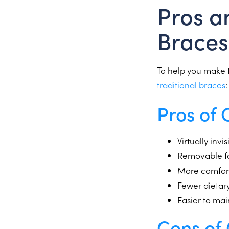
Pros a
Braces
To help you make t
traditional braces
:
Pros of 
Virtually inv
Removable for
More comforta
Fewer dietary
Easier to ma
Cons of 