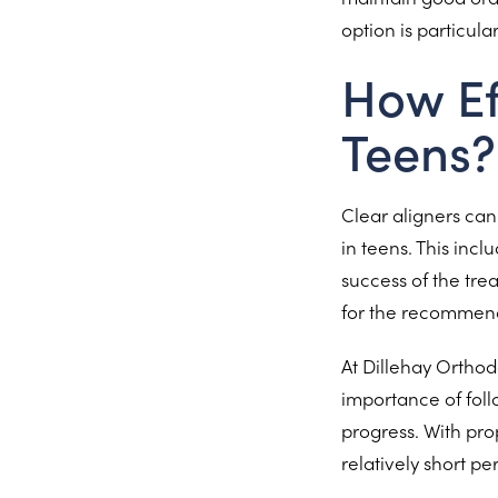
option is particul
How Ef
Teens?
Clear aligners can 
in teens. This inc
success of the tre
for the recommend
At Dillehay Orthod
importance of foll
progress. With pro
relatively short p