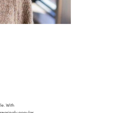
le. With
reasingly popular