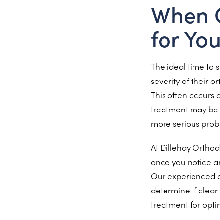
When C
for Yo
The ideal time to 
severity of their o
This often occurs 
treatment may be 
more serious prob
At Dillehay Orthod
once you notice an
Our experienced or
determine if clear 
treatment for optim