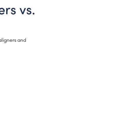
rs vs.
aligners and