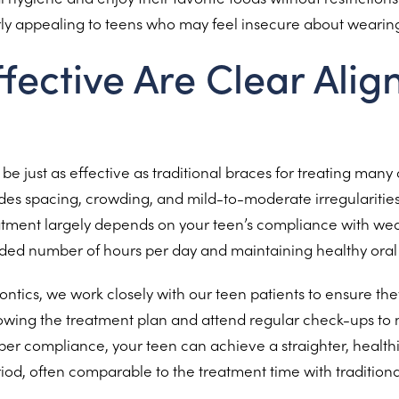
arly appealing to teens who may feel insecure about wearing
fective Are Clear Align
be just as effective as traditional braces for treating many
ludes spacing, crowding, and mild-to-moderate irregularities 
atment largely depends on your teen’s compliance with wea
ed number of hours per day and maintaining healthy oral 
ontics, we work closely with our teen patients to ensure th
owing the treatment plan and attend regular check-ups to 
per compliance, your teen can achieve a straighter, healthi
eriod, often comparable to the treatment time with traditiona