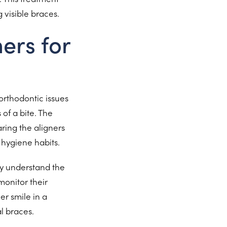
 visible braces.
ers for
 orthodontic issues
of a bite. The
ring the aligners
hygiene habits.
ey understand the
monitor their
er smile in a
l braces.