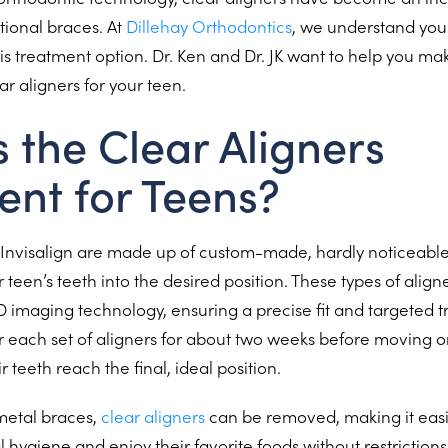
itional braces. At
Dillehay Orthodontics
, we understand yo
is treatment option. Dr. Ken and Dr. JK want to help you m
ar aligners for your teen.
s the Clear Aligners
ent for Teens?
e Invisalign are made up of custom-made, hardly noticeable 
r teen’s teeth into the desired position. These types of alig
imaging technology, ensuring a precise fit and targeted t
r each set of aligners for about two weeks before moving on
ir teeth reach the final, ideal position.
 metal braces,
clear aligners
can be removed, making it easie
 hygiene and enjoy their favorite foods without restrictions