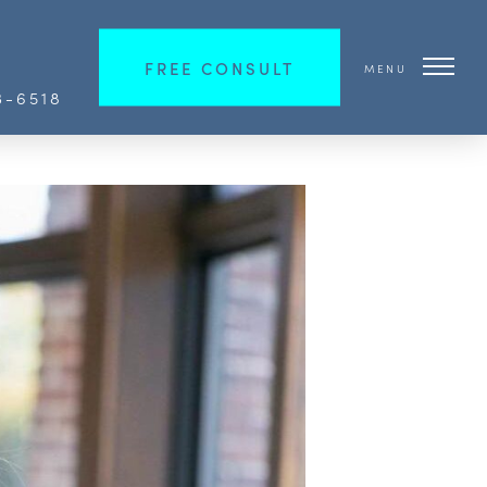
FREE CONSULT
MENU
3-6518