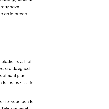
u may have
ake an informed
plastic trays that
ners are designed
reatment plan.
 to the next set in
r for your teen to
. This treatment