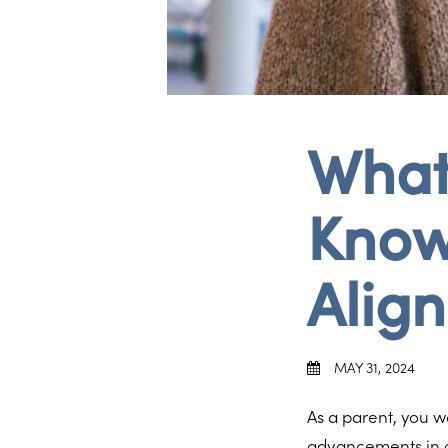
What
Know
Align
MAY 31, 2024
As a parent, you wa
advancements in o