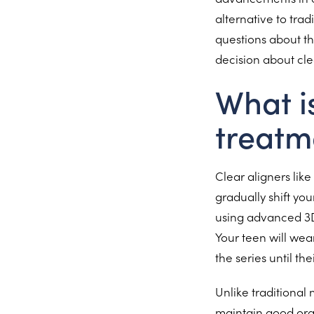
alternative to trad
questions about th
decision about cle
What i
treatm
Clear aligners lik
gradually shift you
using advanced 3D 
Your teen will wea
the series until the
Unlike traditional
maintain good oral