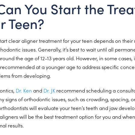
an You Start the Tre
ur Teen?
start clear aligner treatment for your teen depends on thei
rthodontic issues. Generally, it’s best to wait until all perman
around the age of 12-13 years old. However, in some cases, 
recommended at a younger age to address specific conce
lems from developing.
ontics,
Dr. Ken
and
Dr. JK
recommend scheduling a consultat
y signs of orthodontic issues, such as crowding, spacing, o
thodontists will evaluate your teen’s teeth and jaw devel
aligners will be the best treatment option for you and when 
al results.