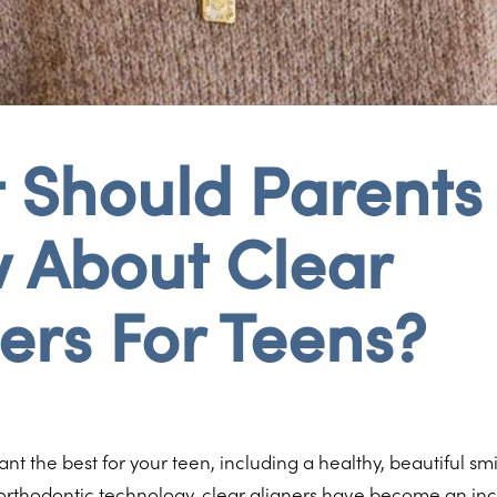
 Should Parents
 About Clear
ers For Teens?
nt the best for your teen, including a healthy, beautiful smi
rthodontic technology, clear aligners have become an inc