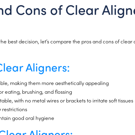
nd Cons of Clear Aligne
he best decision, let’s compare the pros and cons of clear 
Clear Aligners:
isible, making them more aesthetically appealing
 eating, brushing, and flossing
ble, with no metal wires or brackets to irritate soft tissues
 restrictions
intain good oral hygiene
Clear Aligners: