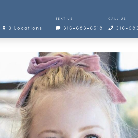
TEXT US
CALL US
3 Locations
316-683-6518
316-68