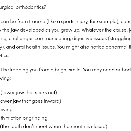
rgical orthodontics?
an be from trauma (like a sports injury, for example), conge
w the jaw developed as you grew up. Whatever the cause, j
hing, challenges communicating, digestive issues (struggling
y), and oral health issues. You might also notice abnormaliti
tics.
 be keeping you from a bright smile. You may need orthodo
wing:
(lower jaw that sticks out)
lower jaw that goes inward)
lowing
th friction or grinding
 (the teeth don’t meet when the mouth is closed)