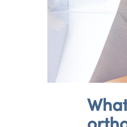
What 
orth