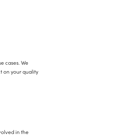
se cases. We
t on your quality
volved in the