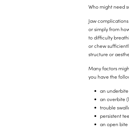
Who might need su
Jaw complications c
or simply from ho
to difficulty breat
or chew sufficientl
structure or aesthe
Many factors might
you have the follo
an underbite 
an overbite (
trouble swal
persistent tee
an open bite