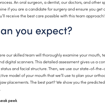
ocess. An oral surgeon, a dentist, our doctors, and other spe
ine if you are a candidate for surgery and ensure you get 
You’ll receive the best care possible with this team approach!
an you expect?
where our skilled team will thoroughly examine your mouth, 
nd digital scanners. This detailed assessment gives us a c
h status and facial structure. Then, we use our state-of-the-
ctive model of your mouth that we’ll use to plan your ortho
aw placements. The best part? We show you the predicted f
.
sneak peek