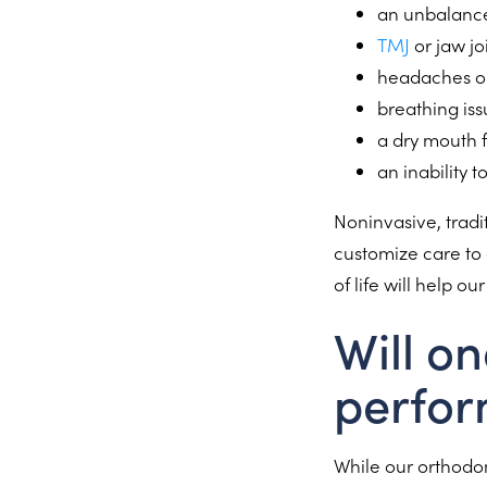
an unbalanc
TMJ
or jaw jo
headaches o
breathing is
a dry mouth 
an inability 
Noninvasive, tradi
customize care to 
of life will help o
Will on
perfor
While our orthodont