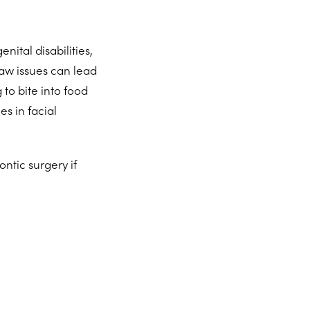
nital disabilities,
aw issues can lead
 to bite into food
es in facial
ntic surgery if