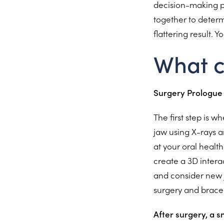
decision-making pr
together to determ
flattering result. 
What c
Surgery Prologue
The first step is 
jaw using X-rays a
at your oral healt
create a 3D intera
and consider new j
surgery and brace
After surgery, a 