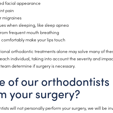
ed facial appearance
int pain
r migraines
sues when sleeping, like sleep apnea
from frequent mouth breathing
to comfortably make your lips touch
tional orthodontic treatments alone may solve many of the
each individual, taking into account the severity and impac
ur team determine if surgery is necessary.
e of our orthodontists
m your surgery?
ists will not personally perform your surgery, we will be in