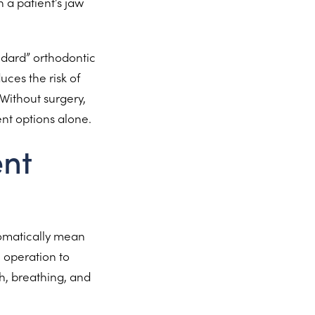
 a patient’s jaw
ndard” orthodontic
ces the risk of
 Without surgery,
ent options alone.
ent
tomatically mean
l operation to
h, breathing, and