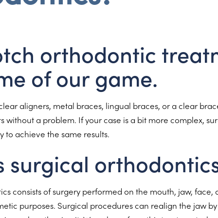
tch orthodontic treat
me of our game.
clear aligners, metal braces, lingual braces, or a clear brace
 without a problem. If your case is a bit more complex, sur
 to achieve the same results.
s surgical orthodontic
ics consists of surgery performed on the mouth, jaw, face, a
etic purposes. Surgical procedures can realign the jaw by 