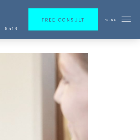
FREE CONSULT
MENU
3-6518