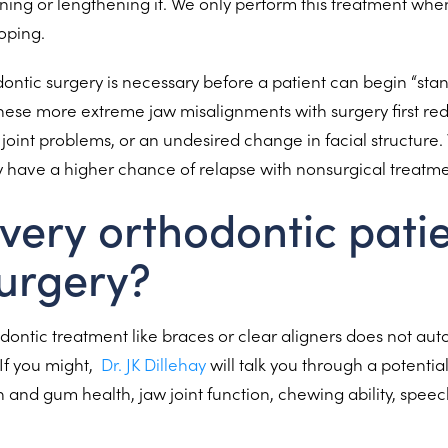
ening or lengthening it. We only perform this treatment when
loping.
ntic surgery is necessary before a patient can begin “sta
hese more extreme jaw misalignments with surgery first redu
joint problems, or an undesired change in facial structure.
y have a higher chance of relapse with nonsurgical treatm
very orthodontic pati
urgery?
ontic treatment like braces or clear aligners does not au
If you might,
Dr. JK Dillehay
will talk you through a potentia
 and gum health, jaw joint function, chewing ability, speec