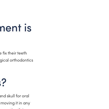
ment is
 fix their teeth
gical orthodontics
s?
nd skull for oral
moving it in any