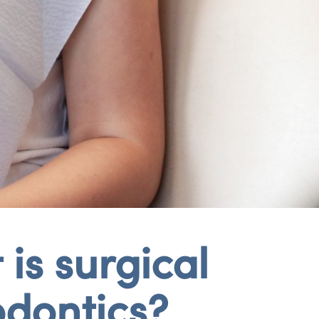
is surgical
odontics?