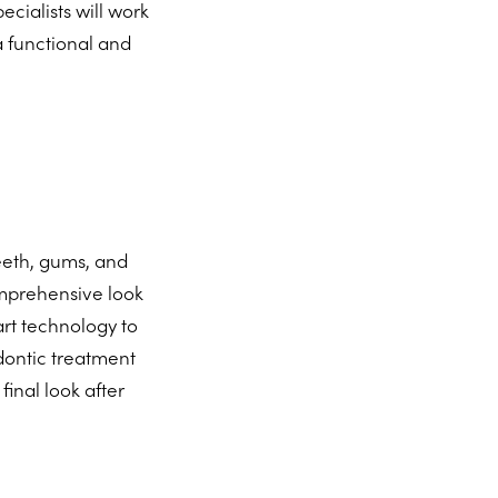
cialists will work
a functional and
teeth, gums, and
omprehensive look
art technology to
dontic treatment
inal look after