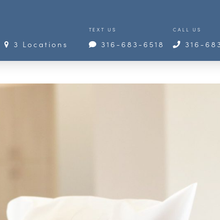
TEXT US
CALL US
3 Locations
316-683-6518
316-68