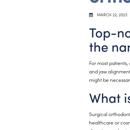
MARCH 22, 2023
Top-no
the na
For most patients, 
and jaw alignments
might be necessary
What i
Surgical orthodont
healthcare or cosm