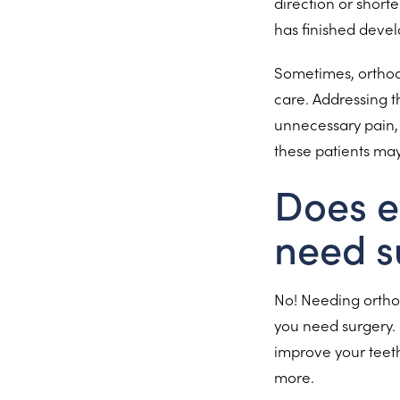
direction or short
has finished deve
Sometimes, orthodo
care. Addressing t
unnecessary pain, 
these patients ma
Does e
need s
No! Needing orthod
you need surgery. 
improve your teeth
more.