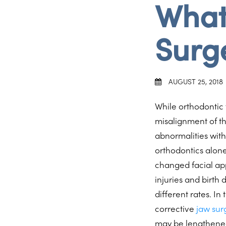
What
Surg
AUGUST 25, 2018
While orthodontic
misalignment of th
abnormalities with
orthodontics alone
changed facial a
injuries and birth
different rates. I
corrective
jaw sur
may be lengthened