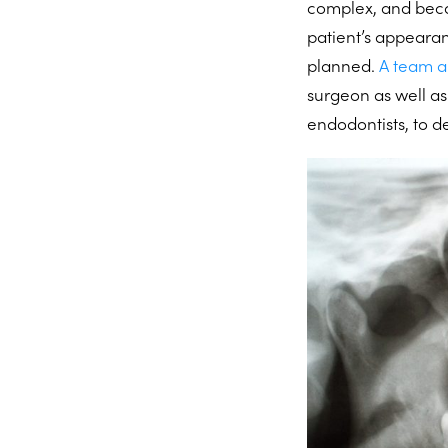
complex, and becau
patient’s appeara
planned.
A team 
surgeon as well as
endodontists, to d