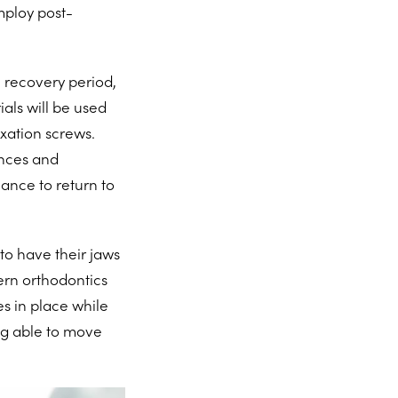
mploy post-
 recovery period,
ials will be used
xation screws.
ances and
ance to return to
to have their jaws
ern orthodontics
es in place while
ng able to move