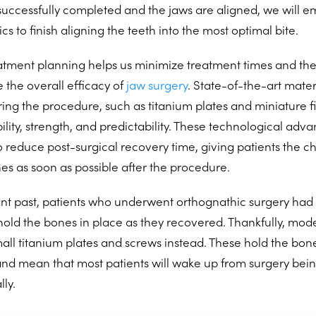
uccessfully completed and the jaws are aligned, we will e
cs to finish aligning the teeth into the most optimal bite.
tment planning helps us minimize treatment times and the
 the overall efficacy of
jaw surgery
. State-of-the-art mater
ing the procedure, such as titanium plates and miniature fi
ility, strength, and predictability. These technological adv
 reduce post-surgical recovery time, giving patients the ch
nes as soon as possible after the procedure.
ant past, patients who underwent orthognathic surgery had 
hold the bones in place as they recovered. Thankfully, mod
mall titanium plates and screws instead. These hold the bon
and mean that most patients will wake up from surgery bei
ly.