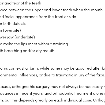
r and tear of the teeth
pace between the upper and lower teeth when the mouth i
d facial appearance from the front or side
or birth defects
n (overbite)
ower jaw (underbite)
 to make the lips meet without straining
h breathing and/or dry mouth
oms can exist at birth, while some may be acquired after bir
ronmental influences, or due to traumatic injury of the face
 issues, orthognathic surgery may not always be necessary.
ances in recent years, and orthodontic treatment alone
m, but this depends greatly on each individual case. Orthog