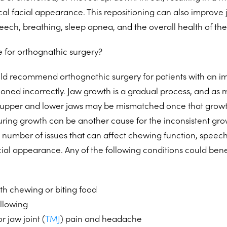
al facial appearance. This repositioning can also improve j
peech, breathing, sleep apnea, and the overall health of th
 for orthognathic surgery?
ld recommend orthognathic surgery for patients with an im
tioned incorrectly. Jaw growth is a gradual process, and a
 upper and lower jaws may be mismatched once that growt
during growth can be another cause for the inconsistent gro
 a number of issues that can affect chewing function, speec
cial appearance. Any of the following conditions could bene
with chewing or biting food
allowing
r jaw joint (
TMJ
) pain and headache