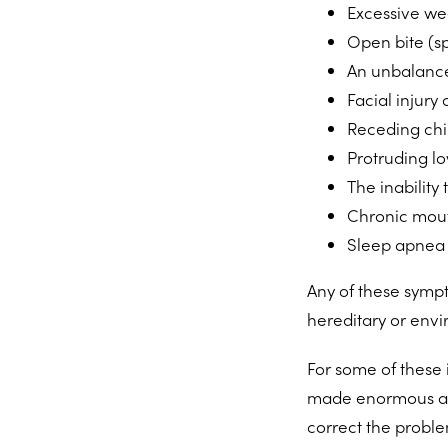
Excessive wea
Open bite (s
An unbalance
Facial injury 
Receding chi
Protruding l
The inability
Chronic mout
Sleep apnea
Any of these sympt
hereditary or envi
For some of these
made enormous adv
correct the proble