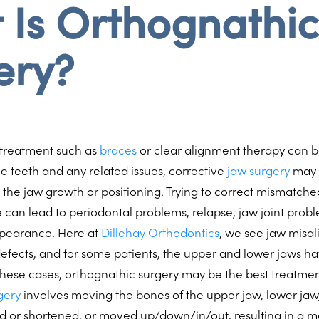
 Is Orthognathic
ery?
 treatment such as
braces
or clear alignment therapy can b
e teeth and any related issues, corrective
jaw surgery
may b
 the jaw growth or positioning. Trying to correct mismatche
 can lead to periodontal problems, relapse, jaw joint prob
ppearance. Here at
Dillehay Orthodontics
, we see jaw misa
 defects, and for some patients, the upper and lower jaws h
n these cases, orthognathic surgery may be the best treatmen
gery
involves moving the bones of the upper jaw, lower jaw,
 or shortened, or moved up/down/in/out, resulting in a 