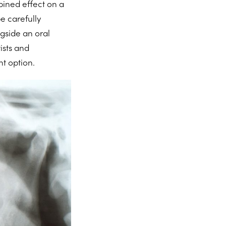
bined effect on a
e carefully
gside an oral
ists and
nt option.