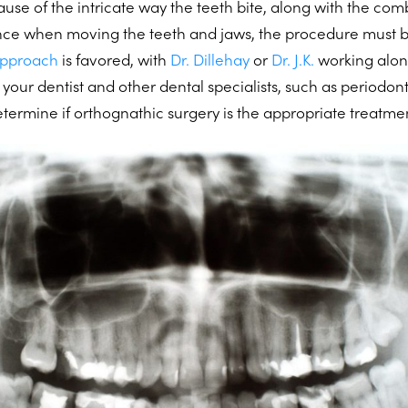
se of the intricate way the teeth bite, along with the com
nce when moving the teeth and jaws, the procedure must b
approach
is favored, with
Dr. Dillehay
or
Dr. J.K.
working alon
 your dentist and other dental specialists, such as periodont
etermine if orthognathic surgery is the appropriate treatme