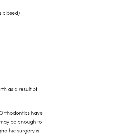
s closed)
th as a result of
.
 Orthodontics have
 may be enough to
nathic surgery is