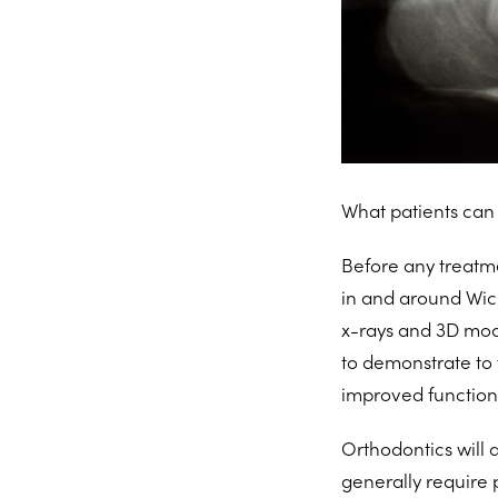
What patients can 
Before any treatmen
in and around Wic
x-rays and 3D mod
to demonstrate to 
improved functiona
Orthodontics will 
generally require 