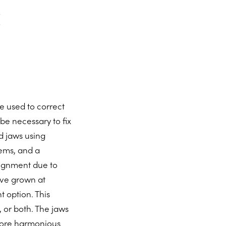
e used to correct
e necessary to fix
d jaws using
lems, and a
lignment due to
ave grown at
t option. This
 or both. The jaws
more harmonious