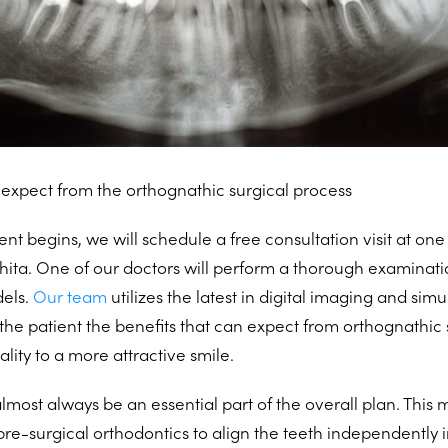
expect from the orthognathic surgical process
t begins, we will schedule a free consultation visit at one 
hita. One of our doctors will perform a thorough examinati
els.
Our team
utilizes the latest in digital imaging and sim
the patient the benefits that can expect from orthognathic 
lity to a more attractive smile.
almost always be an essential part of the overall plan. This
pre-surgical orthodontics to align the teeth independently