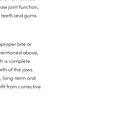
aw joint function,
e teeth and gums.
proper bite or
s mentioned above,
h is complete.
wth of the jaws.
h, long-term oral
fit from corrective