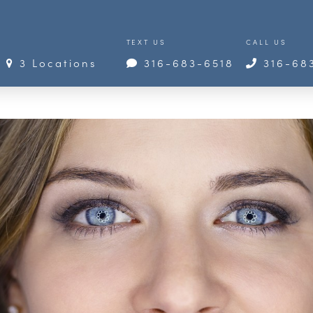
TEXT US
CALL US
3 Locations
316-683-6518
316-68