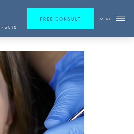
FREE CONSULT
MENU
3-6518