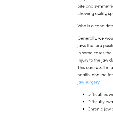
bite and symmetric
chewing ability, s
Who is a candidate
Generally, we wou
jaws that are posi
in some cases the
Injury to the jaw 
This can result in
health, and the fa
jaw surgery
:
Difficulties 
Difficulty sw
Chronic jaw o