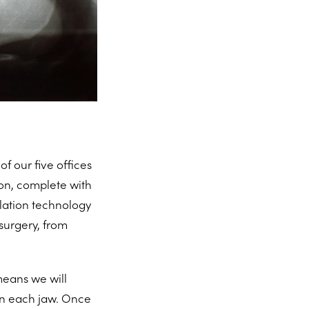
of our five offices
on, complete with
ulation technology
surgery, from
 means we will
 in each jaw. Once