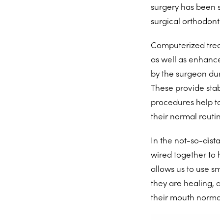
surgery has been s
surgical orthodonti
Computerized trea
as well as enhance
by the surgeon dur
These provide stab
procedures help to
their normal routi
In the not-so-dist
wired together to 
allows us to use s
they are healing, 
their mouth normal