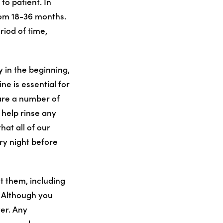
to patient. In
rom 18-36 months.
riod of time,
y in the beginning,
ne is essential for
 are a number of
 help rinse any
hat all of our
ry night before
t them, including
. Although you
ver. Any