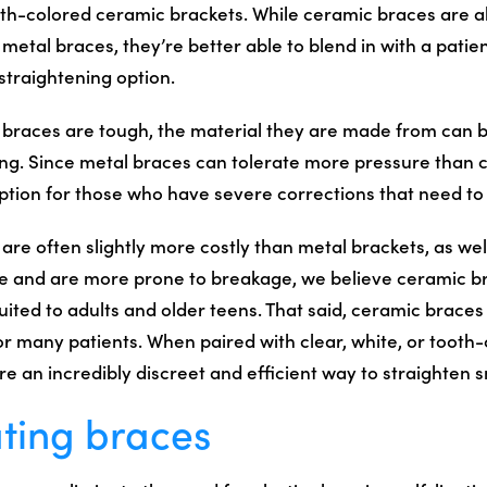
oth-colored ceramic brackets. While ceramic braces are 
metal braces, they’re better able to blend in with a patien
straightening option.
braces are tough, the material they are made from can 
ing. Since metal braces can tolerate more pressure than 
ption for those who have severe corrections that need t
re often slightly more costly than metal brackets, as wel
e and are more prone to breakage, we believe ceramic b
uited to adults and older teens. That said, ceramic brace
or many patients. When paired with clear, white, or tooth
 are an incredibly discreet and efficient way to straighten s
ating braces