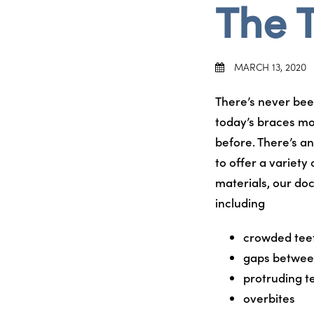
The 
MARCH 13, 2020
There’s never bee
today’s braces mo
before. There’s an 
to offer a variety
materials, our doc
including
crowded tee
gaps betwee
protruding t
overbites