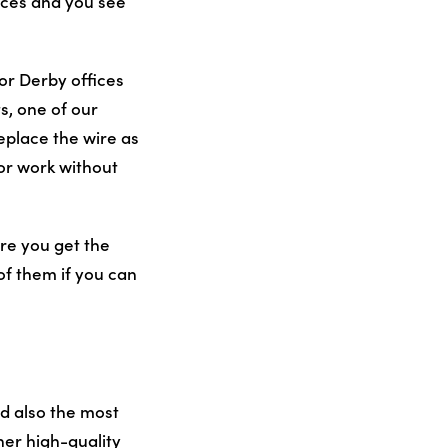
aces and you see
or Derby offices
s, one of our
eplace the wire as
 or work without
ure you get the
of them if you can
d also the most
her high-quality