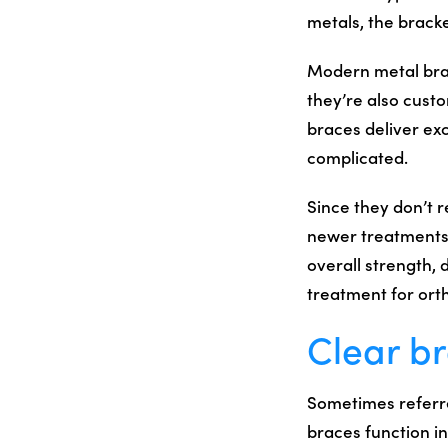
metals, the bracke
Modern metal brac
they’re also cust
braces deliver exc
complicated.
Since they don’t 
newer treatments 
overall strength, 
treatment for orth
Clear b
Sometimes referre
braces function i