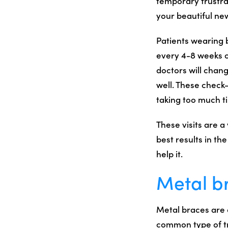
temporary frustra
your beautiful ne
Patients wearing 
every 4-8 weeks o
doctors will chan
well. These check-
taking too much t
These visits are a
best results in th
help it.
Metal b
Metal braces are 
common type of tre