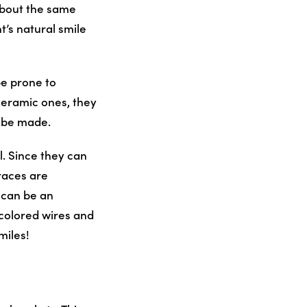
about the same
t’s natural smile
be prone to
ceramic ones, they
o be made.
l. Since they can
races are
s can be an
-colored wires and
miles!