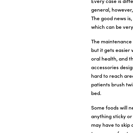
Every case is diff
general, however,
The good news is, 
which can be very
The maintenance th
but it gets easier
oral health, and t
accessories desig
hard to reach area
patients brush twi
bed.
Some foods will n
anything sticky o
may have to skip a