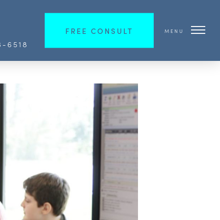
FREE CONSULT
MENU
3-6518