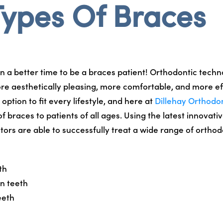
Types Of Braces
n a better time to be a braces patient! Orthodontic tech
re aesthetically pleasing, more comfortable, and more ef
option to fit every lifestyle, and here at
Dillehay Orthodo
 of braces to patients of all ages. Using the latest innovat
tors are able to successfully treat a wide range of orthod
th
n teeth
eeth