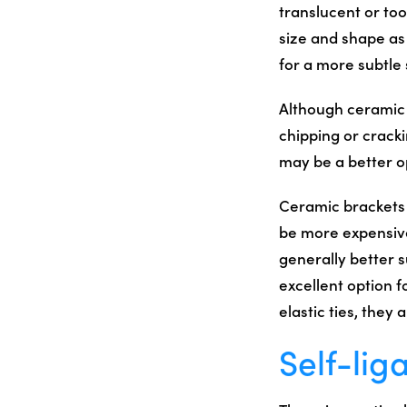
translucent or to
size and shape as 
for a more subtle 
Although ceramic 
chipping or crack
may be a better o
Ceramic brackets a
be more expensiv
generally better s
excellent option f
elastic ties, they
Self-lig