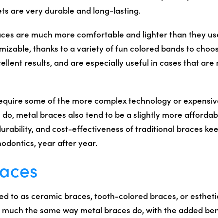
ts are very durable and long-lasting.
es are much more comfortable and lighter than they use
omizable, thanks to a variety of fun colored bands to choo
ellent results, and are especially useful in cases that ar
require some of the more complex technology or expensi
do, metal braces also tend to be a slightly more affordab
durability, and cost-effectiveness of traditional braces k
odontics, year after year.
races
d to as ceramic braces, tooth-colored braces, or estheti
n much the same way metal braces do, with the added ben