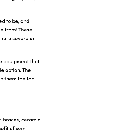
d to be, and
se from! These
e more severe or
ve equipment that
le option. The
eep them the top
c braces, ceramic
efit of semi-