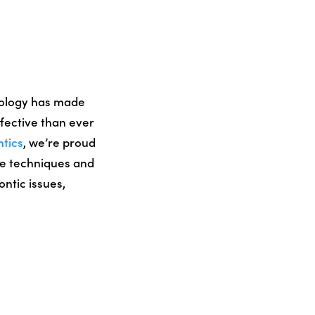
nology has made
fective than ever
ntics
, we’re proud
ive techniques and
ontic issues,