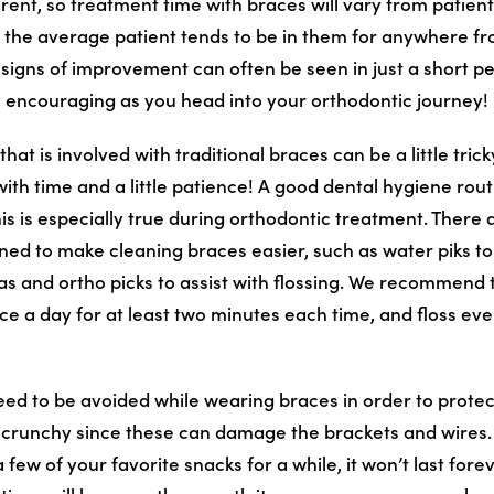
erent, so treatment time with braces will vary from patient 
 the average patient tends to be in them for anywhere f
signs of improvement can often be seen in just a short pe
 encouraging as you head into your orthodontic journey!
at is involved with traditional braces can be a little trick
 with time and a little patience! A good dental hygiene routi
his is especially true during orthodontic treatment. There
ned to make cleaning braces easier, such as water piks to
s and ortho picks to assist with flossing. We recommend t
ce a day for at least two minutes each time, and floss eve
eed to be avoided while wearing braces in order to protec
r crunchy since these can damage the brackets and wires
 few of your favorite snacks for a while, it won’t last fore