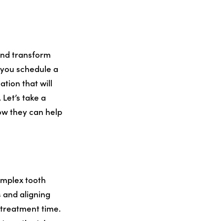
and transform
 you schedule a
ation that will
Let’s take a
how they can help
omplex tooth
 and aligning
 treatment time.