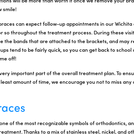
tions will be more than worth it once we remove your br
w smile!
braces can expect follow-up appointments in our Wichita 
r so throughout the treatment process. During these visit
ge the bands that are attached to the brackets, and may r
ups tend to be fairly quick, so you can get back to school
ime off!
 very important part of the overall treatment plan. To ens
e least amount of time, we encourage you not to miss any 
races
one of the most recognizable symbols of orthodontics, an
atment. Thanks to a mix of stainless steel, nickel, and ot