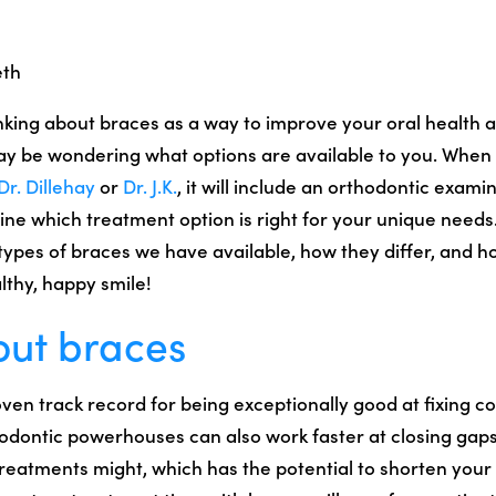
eth
inking about braces as a way to improve your oral health 
ay be wondering what options are available to you. When
Dr. Dillehay
or
Dr. J.K.
, it will include an orthodontic examin
ne which treatment option is right for your unique needs. 
 types of braces we have available, how they differ, and 
lthy, happy smile!
out braces
ven track record for being exceptionally good at fixing c
hodontic powerhouses can also work faster at closing gaps
treatments might, which has the potential to shorten your