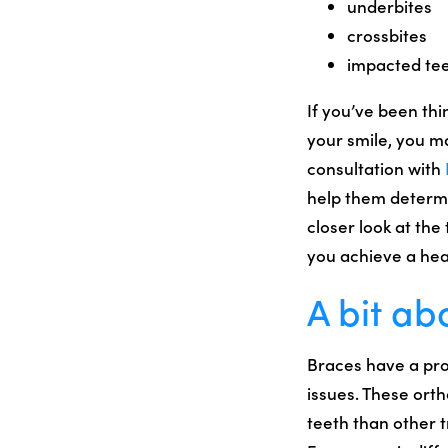
underbites
crossbites
impacted te
If you’ve been th
your smile, you m
consultation with
help them determi
closer look at the
you achieve a hea
A bit ab
Braces have a pro
issues. These ort
teeth than other 