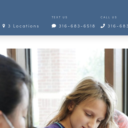
TEXT US
CALL US
3 Locations
316-683-6518
316-68