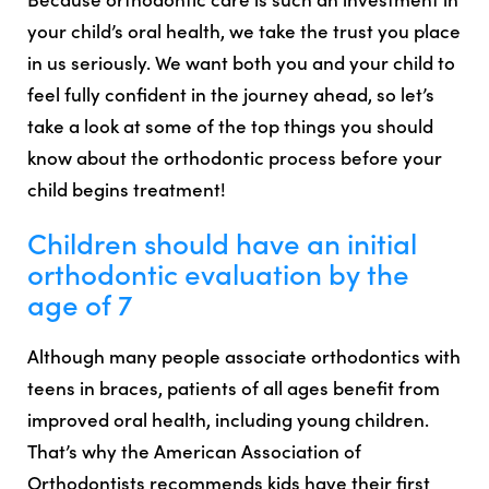
your child’s oral health, we take the trust you place
in us seriously. We want both you and your child to
feel fully confident in the journey ahead, so let’s
take a look at some of the top things you should
know about the orthodontic process before your
child begins treatment!
Children should have an initial
orthodontic evaluation by the
age of 7
Although many people associate orthodontics with
teens in braces, patients of all ages benefit from
improved oral health, including young children.
That’s why the American Association of
Orthodontists recommends kids have their first