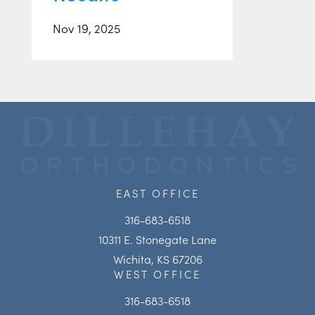
Nov 19, 2025
EAST OFFICE
316-683-6518
10311 E. Stonegate Lane
Wichita, KS 67206
WEST OFFICE
316-683-6518