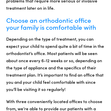
problems that require more serious or invasive
treatment later on in life.
Choose an orthodontic office
your family is comfortable with
Depending on the type of treatment, you can
expect your child to spend quite a bit of time in the
orthodontist’s office. Most patients will be seen
about once every 6-12 weeks or so, depending on
the type of appliance and the specifics of their
treatment plan. It’s important to find an office that
you and your child feel comfortable with since
you’ll be visiting it so regularly!
With three conveniently located offices to choose
from, we’re able to provide our patients with a