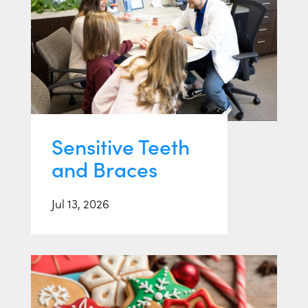
Sensitive Teeth
and Braces
Jul 13, 2026