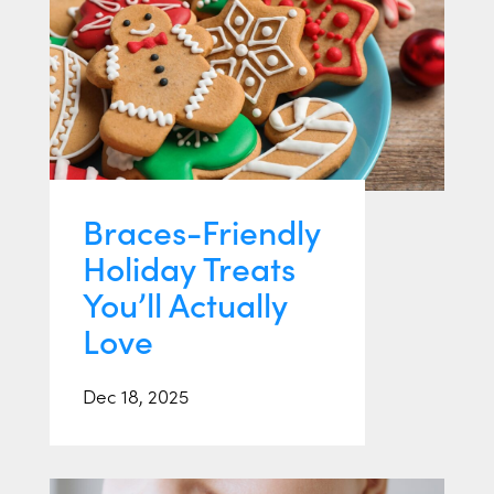
Braces-Friendly
Holiday Treats
You’ll Actually
Love
Dec 18, 2025