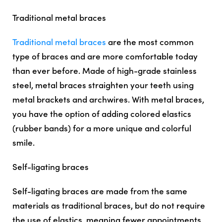
Traditional metal braces
Traditional metal braces
are the most common
type of braces and are more comfortable today
than ever before. Made of high-grade stainless
steel, metal braces straighten your teeth using
metal brackets and archwires. With metal braces,
you have the option of adding colored elastics
(rubber bands) for a more unique and colorful
smile.
Self-ligating braces
Self-ligating braces are made from the same
materials as traditional braces, but do not require
the use of elastics, meaning fewer appointments