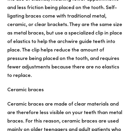
and less friction being placed on the tooth. Self-
ligating braces come with traditional metal,
ceramic, or clear brackets. They are the same size
as metal braces, but use a specialized clip in place
of elastics to help the archwire guide teeth into
place. The clip helps reduce the amount of
pressure being placed on the tooth, and requires
fewer adjustments because there are no elastics
to replace.
Ceramic braces
Ceramic braces are made of clear materials and
are therefore less visible on your teeth than metal
braces. For this reason, ceramic braces are used
mainly on older teenagers and adult patients who