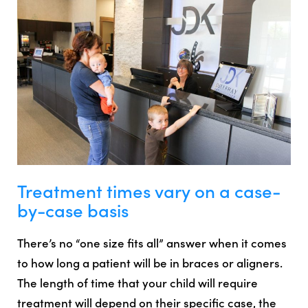
Treatment times vary on a case-
by-case basis
There’s no “one size fits all” answer when it comes
to how long a patient will be in braces or aligners.
The length of time that your child will require
treatment will depend on their specific case, the