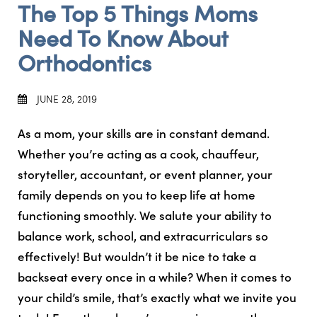
The Top 5 Things Moms
Need To Know About
Orthodontics
JUNE 28, 2019
As a mom, your skills are in constant demand.
Whether you’re acting as a cook, chauffeur,
storyteller, accountant, or event planner, your
family depends on you to keep life at home
functioning smoothly. We salute your ability to
balance work, school, and extracurriculars so
effectively! But wouldn’t it be nice to take a
backseat every once in a while? When it comes to
your child’s smile, that’s exactly what we invite you