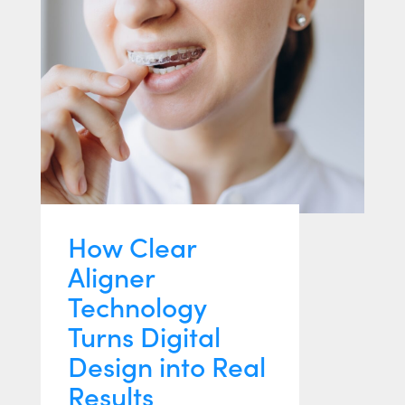
How Clear
Aligner
Technology
Turns Digital
Design into Real
Results