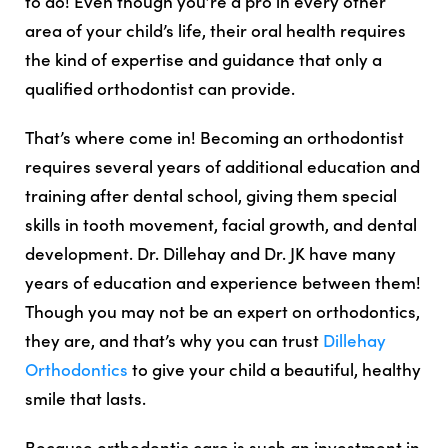
to do! Even though you’re a pro in every other
area of your child’s life, their oral health requires
the kind of expertise and guidance that only a
qualified orthodontist can provide.
That’s where come in! Becoming an orthodontist
requires several years of additional education and
training after dental school, giving them special
skills in tooth movement, facial growth, and dental
development. Dr. Dillehay and Dr. JK have many
years of education and experience between them!
Though you may not be an expert on orthodontics,
they are, and that’s why you can trust
Dillehay
Orthodontics
to give your child a beautiful, healthy
smile that lasts.
Because orthodontic care is such an investment in