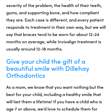
severity of the problem, the health of their teeth,
gums, and supporting bone, and how compliant
they are. Each case is different, and every patient
responds to treatment in their own way, but we will
say that braces tend to be worn for about 12-24
months on average, while Invisalign treatment is
usually around 12-18 months.
Give your child the gift of a
beautiful smile with Dillehay
Orthodontics
As a mom, we know that you want nothing but the
best for your child, including a healthy smile that
will last them a lifetime! If you have a child who is
age 7 or above, we’d love to schedule them for