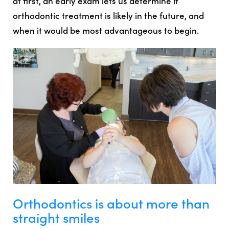
at first, an early exam lets us determine if
orthodontic treatment is likely in the future, and
when it would be most advantageous to begin.
Orthodontics is about more than
straight smiles