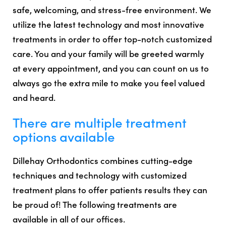
safe, welcoming, and stress-free environment. We
utilize the latest technology and most innovative
treatments in order to offer top-notch customized
care. You and your family will be greeted warmly
at every appointment, and you can count on us to
always go the extra mile to make you feel valued
and heard.
There are multiple treatment
options available
Dillehay Orthodontics combines cutting-edge
techniques and technology with customized
treatment plans to offer patients results they can
be proud of! The following treatments are
available in all of our offices.