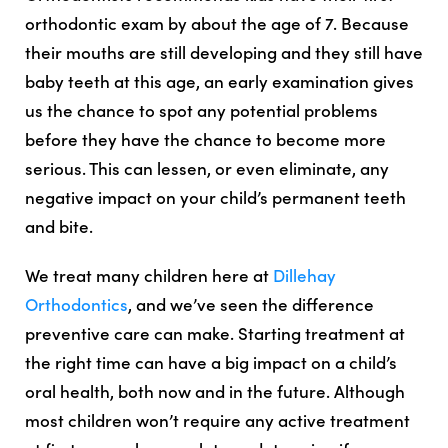
orthodontic exam by about the age of 7. Because
their mouths are still developing and they still have
baby teeth at this age, an early examination gives
us the chance to spot any potential problems
before they have the chance to become more
serious. This can lessen, or even eliminate, any
negative impact on your child’s permanent teeth
and bite.
We treat many children here at
Dillehay
Orthodontics
, and we’ve seen the difference
preventive care can make. Starting treatment at
the right time can have a big impact on a child’s
oral health, both now and in the future. Although
most children won’t require any active treatment