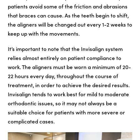
patients avoid some of the friction and abrasions
that braces can cause. As the teeth begin to shift,
the aligners will be changed out every 1-2 weeks to
keep up with the movements.
It’s important to note that the Invisalign system
relies almost entirely on patient compliance to
work. The aligners must be worn a minimum of 20-
22 hours every day, throughout the course of
treatment, in order to achieve the desired results.
Invisalign tends to work best for mild to moderate
orthodontic issues, so it may not always be a
suitable choice for patients with more severe or
complicated cases.