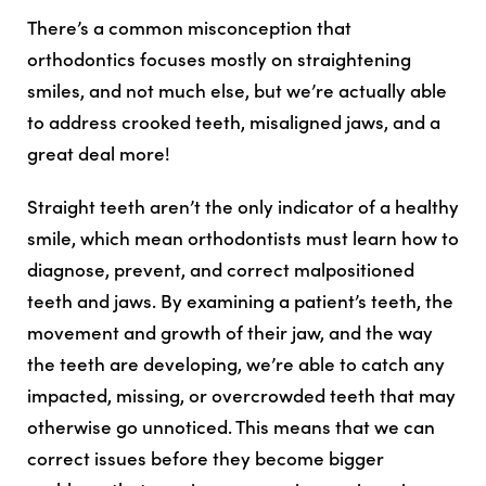
There’s a common misconception that
orthodontics focuses mostly on straightening
smiles, and not much else, but we’re actually able
to address crooked teeth, misaligned jaws, and a
great deal more!
Straight teeth aren’t the only indicator of a healthy
smile, which mean orthodontists must learn how to
diagnose, prevent, and correct malpositioned
teeth and jaws. By examining a patient’s teeth, the
movement and growth of their jaw, and the way
the teeth are developing, we’re able to catch any
impacted, missing, or overcrowded teeth that may
otherwise go unnoticed. This means that we can
correct issues before they become bigger