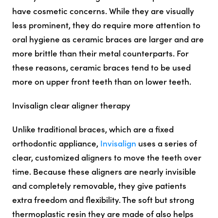
have cosmetic concerns. While they are visually
less prominent, they do require more attention to
oral hygiene as ceramic braces are larger and are
more brittle than their metal counterparts. For
these reasons, ceramic braces tend to be used
more on upper front teeth than on lower teeth.
Invisalign clear aligner therapy
Unlike traditional braces, which are a fixed
orthodontic appliance,
Invisalign
uses a series of
clear, customized aligners to move the teeth over
time. Because these aligners are nearly invisible
and completely removable, they give patients
extra freedom and flexibility. The soft but strong
thermoplastic resin they are made of also helps