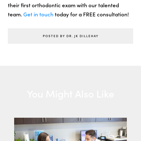
their first orthodontic exam with our talented
team.
Get in touch
today for a FREE consultation!
POSTED BY DR. JK DILLEHAY
You Might Also Like