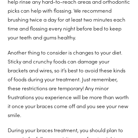
help rinse any hard-to-reach areas and orthodontic
picks can help with flossing. We recommend
brushing twice a day for at least two minutes each
time and flossing every night before bed to keep
your teeth and gums healthy.
Another thing to consider is changes to your diet.
Sticky and crunchy foods can damage your
brackets and wires, so it’s best to avoid these kinds
of foods during your treatment. Just remember,
these restrictions are temporary! Any minor
frustrations you experience will be more than worth
it once your braces come off and you see your new
smile.
During your braces treatment, you should plan to