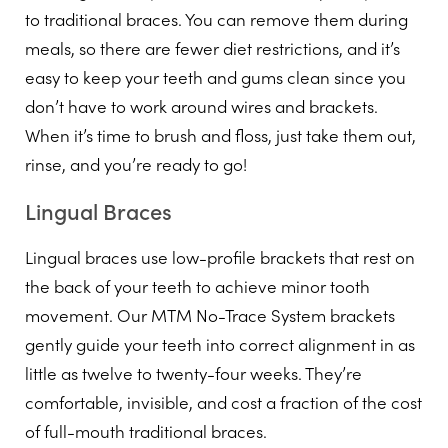
to traditional braces. You can remove them during
meals, so there are fewer diet restrictions, and it’s
easy to keep your teeth and gums clean since you
don’t have to work around wires and brackets.
When it’s time to brush and floss, just take them out,
rinse, and you’re ready to go!
Lingual Braces
Lingual braces use low-profile brackets that rest on
the back of your teeth to achieve minor tooth
movement. Our MTM No-Trace System brackets
gently guide your teeth into correct alignment in as
little as twelve to twenty-four weeks. They’re
comfortable, invisible, and cost a fraction of the cost
of full-mouth traditional braces.