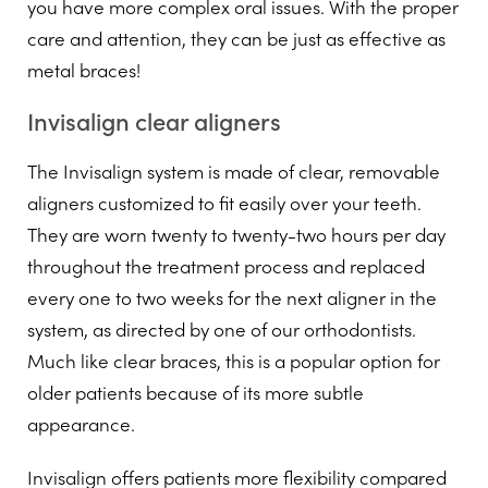
you have more complex oral issues. With the proper
care and attention, they can be just as effective as
metal braces!
Invisalign clear aligners
The Invisalign system is made of clear, removable
aligners customized to fit easily over your teeth.
They are worn twenty to twenty-two hours per day
throughout the treatment process and replaced
every one to two weeks for the next aligner in the
system, as directed by one of our orthodontists.
Much like clear braces, this is a popular option for
older patients because of its more subtle
appearance.
Invisalign offers patients more flexibility compared