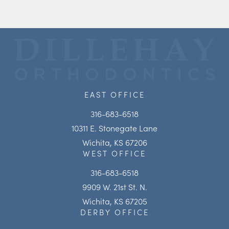
EAST OFFICE
316-683-6518
10311 E. Stonegate Lane
Wichita, KS 67206
WEST OFFICE
316-683-6518
9909 W. 21st St. N.
Wichita, KS 67205
DERBY OFFICE