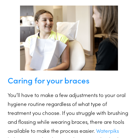
Caring for your braces
You’ll have to make a few adjustments to your oral
hygiene routine regardless of what type of
treatment you choose. If you struggle with brushing
and flossing while wearing braces, there are tools
available to make the process easier.
Waterpiks