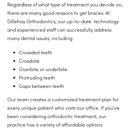
Regardless of what type of treatment you decide on,
there are many good reasons to get braces. At
Dillehay Orthodontics, our up-to-date technology
and experienced staff can successfully address
many dental issues, including:
Crowded teeth
Crossbite
Overbite or underbite
Protruding teeth
Gaps between teeth
Our team creates a customized treatment plan for
every unique patient who visits our office. If you’ve
been considering orthodontic treatment, our
practice has a variety of affordable options