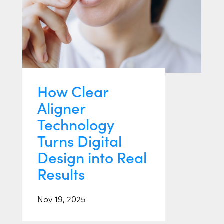
How Clear
Aligner
Technology
Turns Digital
Design into Real
Results
Nov 19, 2025