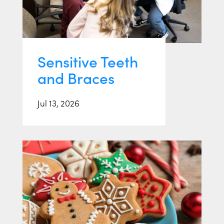
Sensitive Teeth
and Braces
Jul 13, 2026