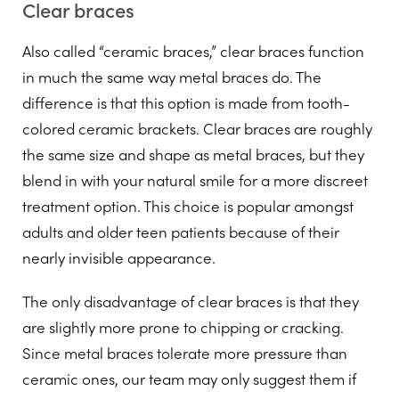
Clear braces
Also called “ceramic braces,” clear braces function
in much the same way metal braces do. The
difference is that this option is made from tooth-
colored ceramic brackets. Clear braces are roughly
the same size and shape as metal braces, but they
blend in with your natural smile for a more discreet
treatment option. This choice is popular amongst
adults and older teen patients because of their
nearly invisible appearance.
The only disadvantage of clear braces is that they
are slightly more prone to chipping or cracking.
Since metal braces tolerate more pressure than
ceramic ones, our team may only suggest them if