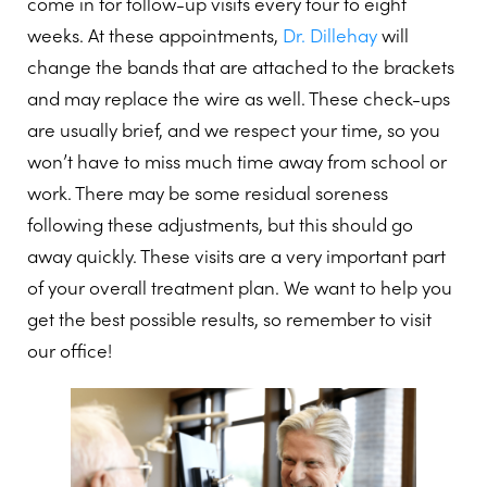
come in for follow-up visits every four to eight
weeks. At these appointments,
Dr. Dillehay
will
change the bands that are attached to the brackets
and may replace the wire as well. These check-ups
are usually brief, and we respect your time, so you
won’t have to miss much time away from school or
work. There may be some residual soreness
following these adjustments, but this should go
away quickly. These visits are a very important part
of your overall treatment plan. We want to help you
get the best possible results, so remember to visit
our office!