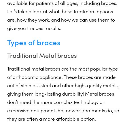
available for patients of all ages, including braces.
Let’s take a look at what these treatment options
are, how they work, and how we can use them to
give you the best results.
Types of braces
Traditional Metal braces
Traditional metal braces are the most popular type
of orthodontic appliance. These braces are made
out of stainless steel and other high-quality metals,
giving them long-lasting durability! Metal braces
don’t need the more complex technology or
expensive equipment that newer treatments do, so
they are often a more affordable option.