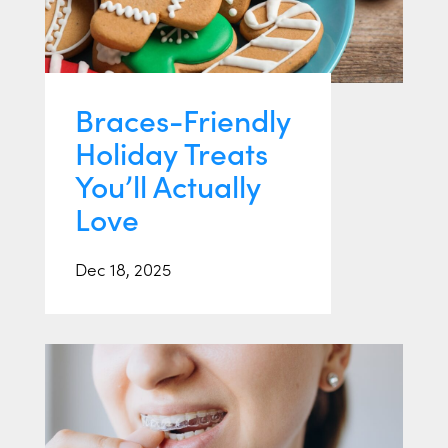
Braces-Friendly
Holiday Treats
You’ll Actually
Love
Dec 18, 2025