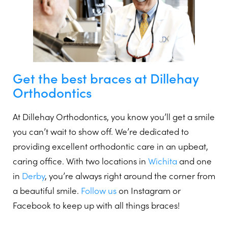
Get the best braces at Dillehay
Orthodontics
At Dillehay Orthodontics, you know you’ll get a smile
you can’t wait to show off. We’re dedicated to
providing excellent orthodontic care in an upbeat,
caring office. With two locations in
Wichita
and one
in
Derby
, you’re always right around the corner from
a beautiful smile.
Follow us
on Instagram or
Facebook to keep up with all things braces!