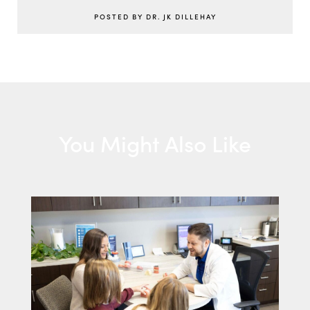
POSTED BY DR. JK DILLEHAY
You Might Also Like