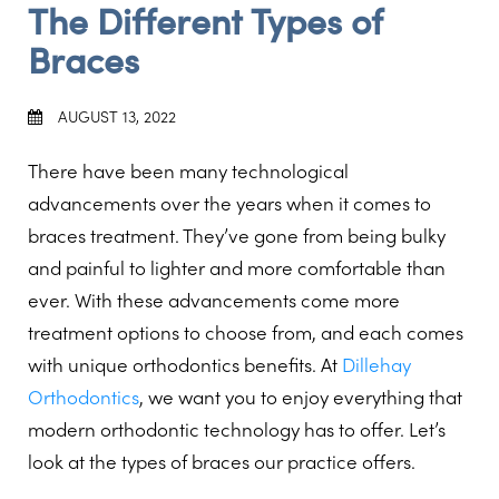
The Different Types of
Braces
AUGUST 13, 2022
There have been many technological
advancements over the years when it comes to
braces treatment. They’ve gone from being bulky
and painful to lighter and more comfortable than
ever. With these advancements come more
treatment options to choose from, and each comes
with unique orthodontics benefits. At
Dillehay
Orthodontics
, we want you to enjoy everything that
modern orthodontic technology has to offer. Let’s
look at the types of braces our practice offers.