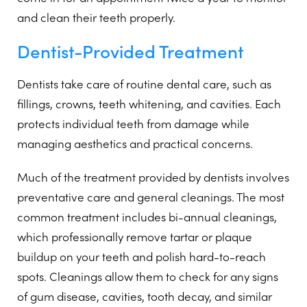
and clean their teeth properly.
Dentist-Provided Treatment
Dentists take care of routine dental care, such as
fillings, crowns, teeth whitening, and cavities. Each
protects individual teeth from damage while
managing aesthetics and practical concerns.
Much of the treatment provided by dentists involves
preventative care and general cleanings. The most
common treatment includes bi-annual cleanings,
which professionally remove tartar or plaque
buildup on your teeth and polish hard-to-reach
spots. Cleanings allow them to check for any signs
of gum disease, cavities, tooth decay, and similar