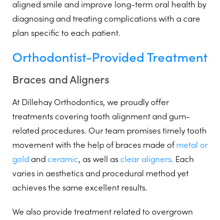
aligned smile and improve long-term oral health by
diagnosing and treating complications with a care
plan specific to each patient.
Orthodontist-Provided Treatment
Braces and Aligners
At Dillehay Orthodontics, we proudly offer
treatments covering tooth alignment and gum-
related procedures. Our team promises timely tooth
movement with the help of braces made of
metal or
gold
and
ceramic
, as well as
clear aligners
. Each
varies in aesthetics and procedural method yet
achieves the same excellent results.
We also provide treatment related to overgrown