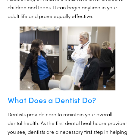
children and teens. It can begin anytime in your
adult life and prove equally effective.
What Does a Dentist Do?
Dentists provide care to maintain your overall
dental health. As the first dental healthcare provider
you see, dentists are a necessary first step in helping