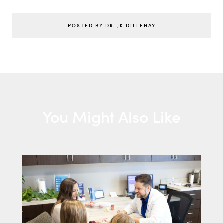
POSTED BY DR. JK DILLEHAY
You Might Also Like