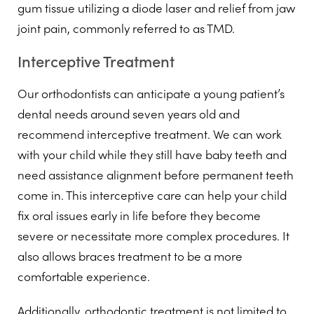
gum tissue utilizing a diode laser and relief from jaw
joint pain, commonly referred to as TMD.
Interceptive Treatment
Our orthodontists can anticipate a young patient’s
dental needs around seven years old and
recommend interceptive treatment. We can work
with your child while they still have baby teeth and
need assistance alignment before permanent teeth
come in. This interceptive care can help your child
fix oral issues early in life before they become
severe or necessitate more complex procedures. It
also allows braces treatment to be a more
comfortable experience.
Additionally, orthodontic treatment is not limited to