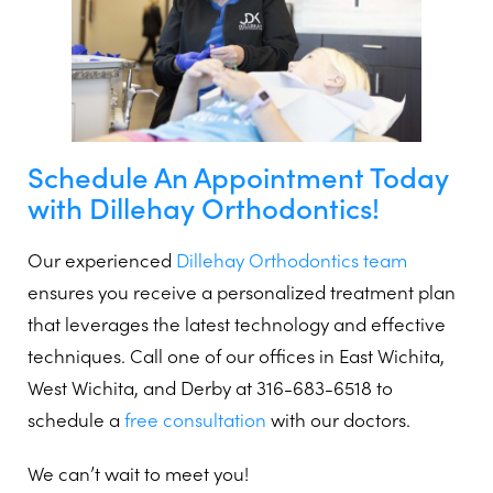
Schedule An Appointment Today
with Dillehay Orthodontics!
Our experienced
Dillehay Orthodontics team
ensures you receive a personalized treatment plan
that leverages the latest technology and effective
techniques. Call one of our offices in East Wichita,
West Wichita, and Derby at 316-683-6518 to
schedule a
free consultation
with our doctors.
We can’t wait to meet you!