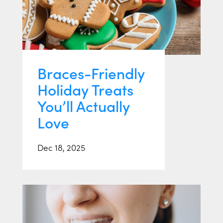
Braces-Friendly
Holiday Treats
You’ll Actually
Love
Dec 18, 2025