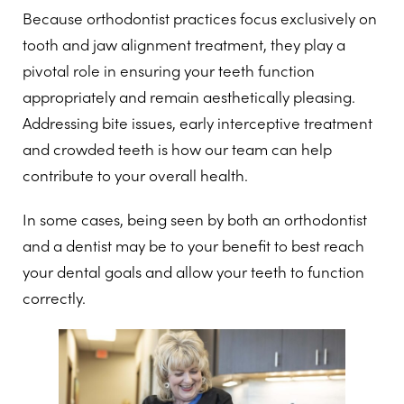
Because orthodontist practices focus exclusively on
tooth and jaw alignment treatment, they play a
pivotal role in ensuring your teeth function
appropriately and remain aesthetically pleasing.
Addressing bite issues, early interceptive treatment
and crowded teeth is how our team can help
contribute to your overall health.
In some cases, being seen by both an orthodontist
and a dentist may be to your benefit to best reach
your dental goals and allow your teeth to function
correctly.