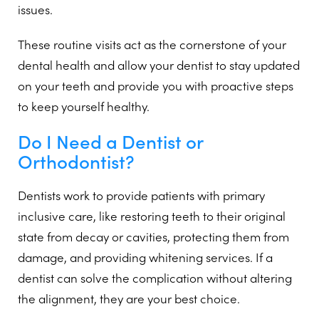
issues.
These routine visits act as the cornerstone of your
dental health and allow your dentist to stay updated
on your teeth and provide you with proactive steps
to keep yourself healthy.
Do I Need a Dentist or
Orthodontist?
Dentists work to provide patients with primary
inclusive care, like restoring teeth to their original
state from decay or cavities, protecting them from
damage, and providing whitening services. If a
dentist can solve the complication without altering
the alignment, they are your best choice.