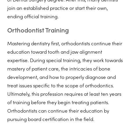
join an established practice or start their own,
ending official training.
Orthodontist Training
Mastering dentistry first, orthodontists continue their
education toward tooth and jaw alignment
expertise. During special training, they work towards
mastery of patient care, the intricacies of bone
development, and how to properly diagnose and
treat issues specific to the scope of orthodontics.
Ultimately, this profession requires at least ten years
of training before they begin treating patients.
Orthodontists can continue their education by
pursuing board certification in the field.