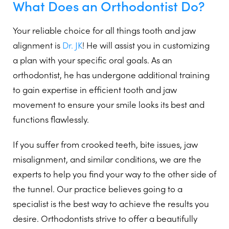
What Does an Orthodontist Do?
Your reliable choice for all things tooth and jaw
alignment is
Dr. JK
! He will assist you in customizing
a plan with your specific oral goals. As an
orthodontist, he has undergone additional training
to gain expertise in efficient tooth and jaw
movement to ensure your smile looks its best and
functions flawlessly.
If you suffer from crooked teeth, bite issues, jaw
misalignment, and similar conditions, we are the
experts to help you find your way to the other side of
the tunnel. Our practice believes going to a
specialist is the best way to achieve the results you
desire. Orthodontists strive to offer a beautifully