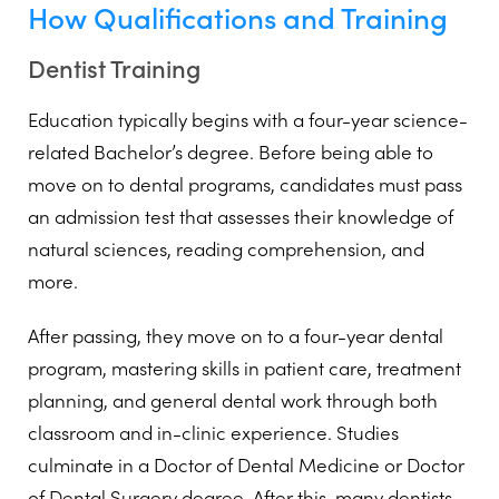
How Qualifications and Training
Dentist Training
Education typically begins with a four-year science-
related Bachelor’s degree. Before being able to
move on to dental programs, candidates must pass
an admission test that assesses their knowledge of
natural sciences, reading comprehension, and
more.
After passing, they move on to a four-year dental
program, mastering skills in patient care, treatment
planning, and general dental work through both
classroom and in-clinic experience. Studies
culminate in a Doctor of Dental Medicine or Doctor
of Dental Surgery degree. After this, many dentists