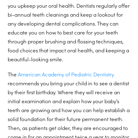
you upkeep your oral health. Dentists regularly offer
bi-annual teeth cleanings and keep a lookout for
any developing dental complications. They can
educate you on how to best care for your teeth
through proper brushing and flossing techniques,
food choices that impact oral health, and keeping a
beautiful-looking smile.
The
American Academy of Pediatric Dentistry
recommends you bring your child in to see a dentist
by their first birthday. Where they will receive an
initial examination and explain how your baby’s
teeth are growing and how you can help establish a
solid foundation for their future permanent teeth.
Then, as patients get older, they are encouraged to
come in for an appointment twice a year to monitor