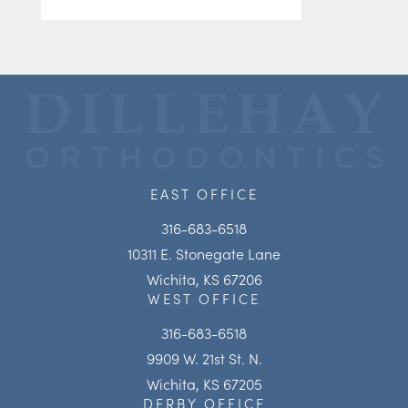
EAST OFFICE
316-683-6518
10311 E. Stonegate Lane
Wichita, KS 67206
WEST OFFICE
316-683-6518
9909 W. 21st St. N.
Wichita, KS 67205
DERBY OFFICE