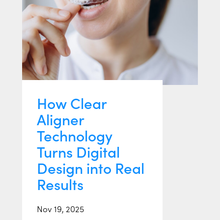
How Clear
Aligner
Technology
Turns Digital
Design into Real
Results
Nov 19, 2025