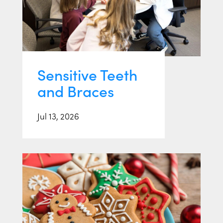
Sensitive Teeth
and Braces
Jul 13, 2026