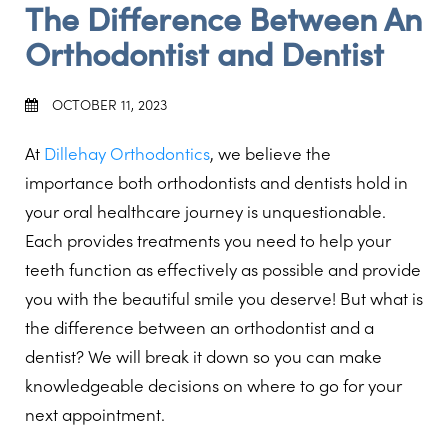
The Difference Between An
Orthodontist and Dentist
OCTOBER 11, 2023
At
Dillehay Orthodontics
, we believe the
importance both orthodontists and dentists hold in
your oral healthcare journey is unquestionable.
Each provides treatments you need to help your
teeth function as effectively as possible and provide
you with the beautiful smile you deserve! But what is
the difference between an orthodontist and a
dentist? We will break it down so you can make
knowledgeable decisions on where to go for your
next appointment.