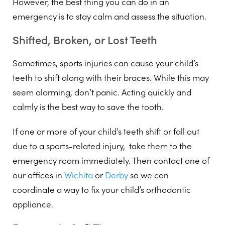
However, the best thing you can do in an
emergency is to stay calm and assess the situation.
Shifted, Broken, or Lost Teeth
Sometimes, sports injuries can cause your child’s
teeth to shift along with their braces. While this may
seem alarming, don’t panic. Acting quickly and
calmly is the best way to save the tooth.
If one or more of your child’s teeth shift or fall out
due to a sports-related injury, take them to the
emergency room immediately. Then contact one of
our offices in
Wichita
or
Derby
so we can
coordinate a way to fix your child’s orthodontic
appliance.