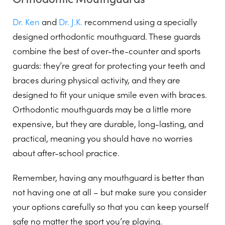
Dr. Ken
and
Dr. J.K.
recommend using a specially
designed orthodontic mouthguard. These guards
combine the best of over-the-counter and sports
guards: they’re great for protecting your teeth and
braces during physical activity, and they are
designed to fit your unique smile even with braces.
Orthodontic mouthguards may be a little more
expensive, but they are durable, long-lasting, and
practical, meaning you should have no worries
about after-school practice.
Remember, having any mouthguard is better than
not having one at all – but make sure you consider
your options carefully so that you can keep yourself
safe no matter the sport you’re playing.