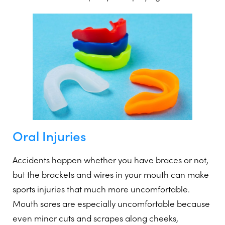
Oral Injuries
Accidents happen whether you have braces or not,
but the brackets and wires in your mouth can make
sports injuries that much more uncomfortable.
Mouth sores are especially uncomfortable because
even minor cuts and scrapes along cheeks,