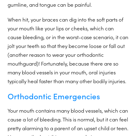
gumline, and tongue can be painful.
When hit, your braces can dig into the soft parts of
your mouth like your lips or cheeks, which can
cause bleeding, or in the worst-case scenario, it can
jolt your teeth so that they become loose or fall out
(another reason to wear your orthodontic
mouthguard)! Fortunately, because there are so
many blood vessels in your mouth, oral injuries
typically heal faster than many other bodily injuries.
Orthodontic Emergencies
Your mouth contains many blood vessels, which can
cause a lot of bleeding. This is normal, but it can feel
pretty alarming to a parent of an upset child or teen.