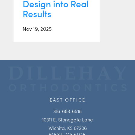
Design into Real
Results
Nov 19, 2025
EAST OFFICE
316-683-6518
10311 E. Stonegate Lane
Wichita, KS 67206
WEST OFFICE