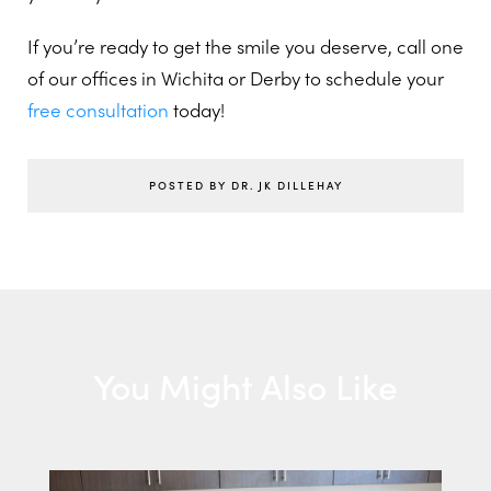
If you’re ready to get the smile you deserve, call one
of our offices in Wichita or Derby to schedule your
free consultation
today!
POSTED BY DR. JK DILLEHAY
You Might Also Like