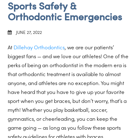
Sports Safety &
Orthodontic Emergencies
JUNE 27, 2022
At
Dillehay Orthodontics
, we are our patients’
biggest fans — and we love our athletes! One of the
perks of being an orthodontist in the modern era is
that orthodontic treatment is available to almost
anyone, and athletes are no exception. You might
have heard that you have to give up your favorite
sport when you get braces, but don’t worry, that’s a
myth! Whether you play basketball, soccer,
gymnastics, or cheerleading, you can keep the
game going — as long as you follow these sports
safety guidelines for athletes with braces.