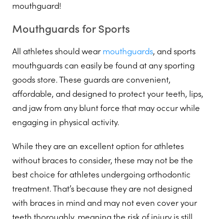
mouthguard!
Mouthguards for Sports
All athletes should wear
mouthguards
, and sports
mouthguards can easily be found at any sporting
goods store. These guards are convenient,
affordable, and designed to protect your teeth, lips,
and jaw from any blunt force that may occur while
engaging in physical activity.
While they are an excellent option for athletes
without braces to consider, these may not be the
best choice for athletes undergoing orthodontic
treatment. That’s because they are not designed
with braces in mind and may not even cover your
teeth thoroughly, meaning the risk of injury is still