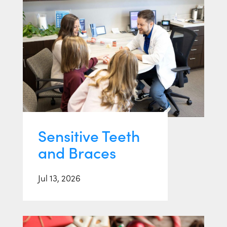
Sensitive Teeth
and Braces
Jul 13, 2026