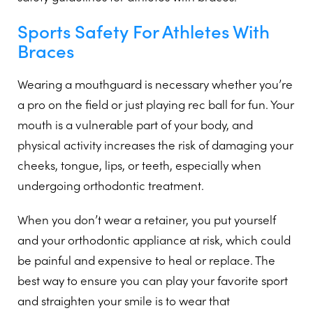
Sports Safety For Athletes With
Braces
Wearing a mouthguard is necessary whether you’re
a pro on the field or just playing rec ball for fun. Your
mouth is a vulnerable part of your body, and
physical activity increases the risk of damaging your
cheeks, tongue, lips, or teeth, especially when
undergoing orthodontic treatment.
When you don’t wear a retainer, you put yourself
and your orthodontic appliance at risk, which could
be painful and expensive to heal or replace. The
best way to ensure you can play your favorite sport
and straighten your smile is to wear that