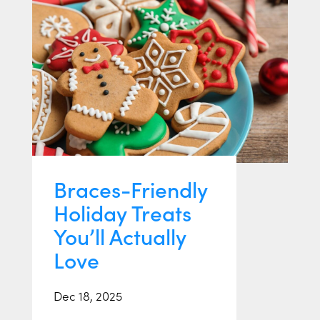
Braces-Friendly
Holiday Treats
You’ll Actually
Love
Dec 18, 2025