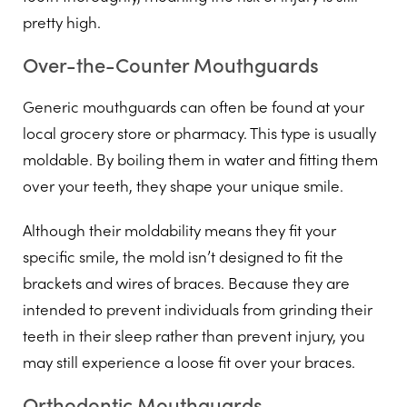
pretty high.
Over-the-Counter Mouthguards
Generic mouthguards can often be found at your
local grocery store or pharmacy. This type is usually
moldable. By boiling them in water and fitting them
over your teeth, they shape your unique smile.
Although their moldability means they fit your
specific smile, the mold isn’t designed to fit the
brackets and wires of braces. Because they are
intended to prevent individuals from grinding their
teeth in their sleep rather than prevent injury, you
may still experience a loose fit over your braces.
Orthodontic Mouthguards