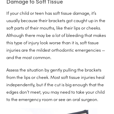
Damage to Soft Tissue
If your child or teen has soft tissue damage, it’s
usually because their brackets got caught up in the
soft parts of their mouths, like their lips or cheeks.
Although there may be a lot of bleeding that makes
this type of injury look worse than it is, soft tissue
injuries are the mildest orthodontic emergencies —
and the most common.
Assess the situation by gently pulling the brackets
from the lips or cheek. Most soft tissue injuries heal
independently, but if the cut is big enough that the
edges don’t meet, you may need to take your child
to the emergency room or see an oral surgeon.