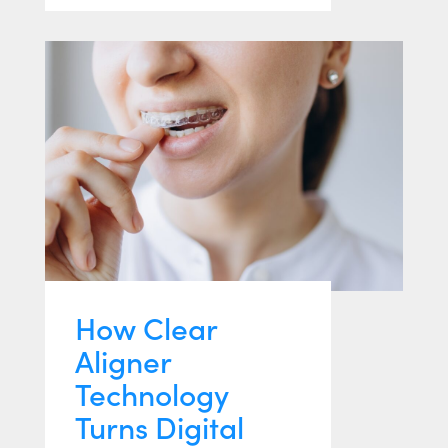
How Clear
Aligner
Technology
Turns Digital