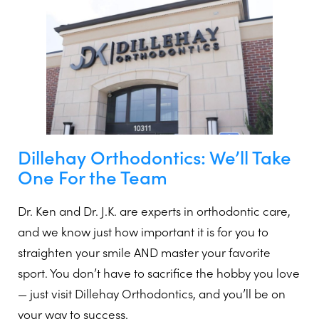
Dillehay Orthodontics: We’ll Take
One For the Team
Dr. Ken and Dr. J.K. are experts in orthodontic care,
and we know just how important it is for you to
straighten your smile AND master your favorite
sport. You don’t have to sacrifice the hobby you love
— just visit Dillehay Orthodontics, and you’ll be on
your way to success.