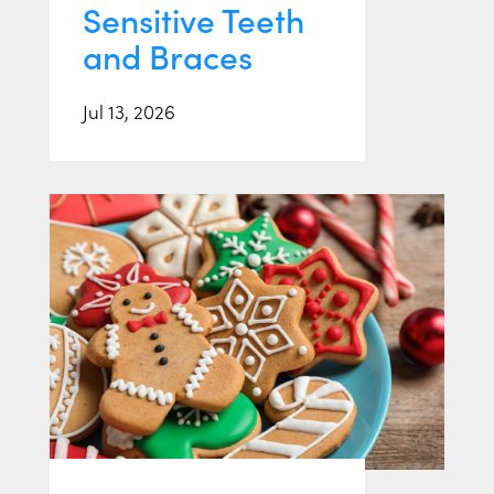
Sensitive Teeth
and Braces
Jul 13, 2026