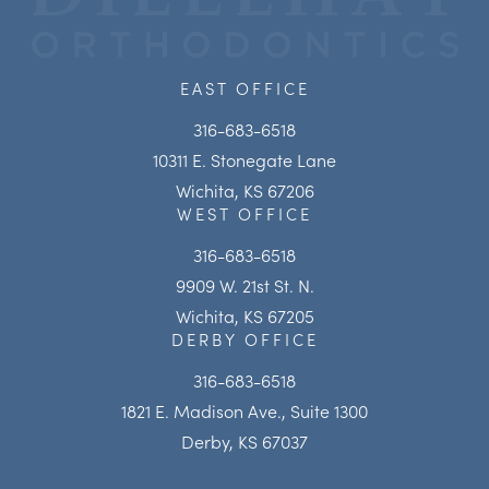
EAST OFFICE
316-683-6518
10311 E. Stonegate Lane
Wichita, KS 67206
WEST OFFICE
316-683-6518
9909 W. 21st St. N.
Wichita, KS 67205
DERBY OFFICE
316-683-6518
1821 E. Madison Ave., Suite 1300
Derby, KS 67037