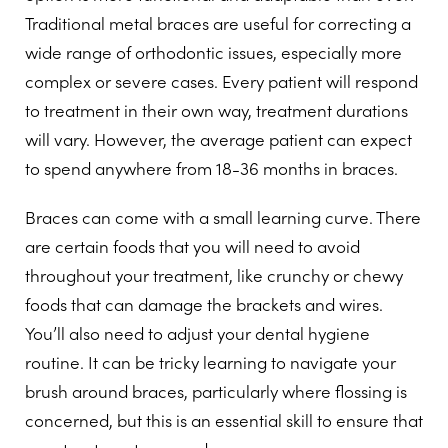
Traditional metal braces are useful for correcting a
wide range of orthodontic issues, especially more
complex or severe cases. Every patient will respond
to treatment in their own way, treatment durations
will vary. However, the average patient can expect
to spend anywhere from 18-36 months in braces.
Braces can come with a small learning curve. There
are certain foods that you will need to avoid
throughout your treatment, like crunchy or chewy
foods that can damage the brackets and wires.
You’ll also need to adjust your dental hygiene
routine. It can be tricky learning to navigate your
brush around braces, particularly where flossing is
concerned, but this is an essential skill to ensure that