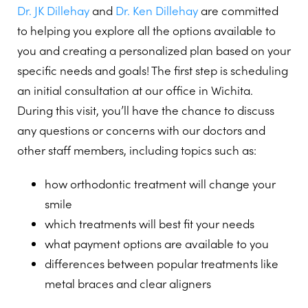
Dr. JK Dillehay
and
Dr. Ken Dillehay
are committed
to helping you explore all the options available to
you and creating a personalized plan based on your
specific needs and goals! The first step is scheduling
an initial consultation at our office in Wichita.
During this visit, you’ll have the chance to discuss
any questions or concerns with our doctors and
other staff members, including topics such as:
how orthodontic treatment will change your
smile
which treatments will best fit your needs
what payment options are available to you
differences between popular treatments like
metal braces and clear aligners