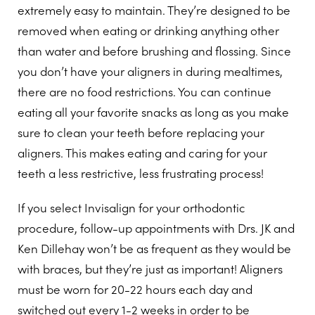
extremely easy to maintain. They’re designed to be
removed when eating or drinking anything other
than water and before brushing and flossing. Since
you don’t have your aligners in during mealtimes,
there are no food restrictions. You can continue
eating all your favorite snacks as long as you make
sure to clean your teeth before replacing your
aligners. This makes eating and caring for your
teeth a less restrictive, less frustrating process!
If you select Invisalign for your orthodontic
procedure, follow-up appointments with Drs. JK and
Ken Dillehay won’t be as frequent as they would be
with braces, but they’re just as important! Aligners
must be worn for 20-22 hours each day and
switched out every 1-2 weeks in order to be