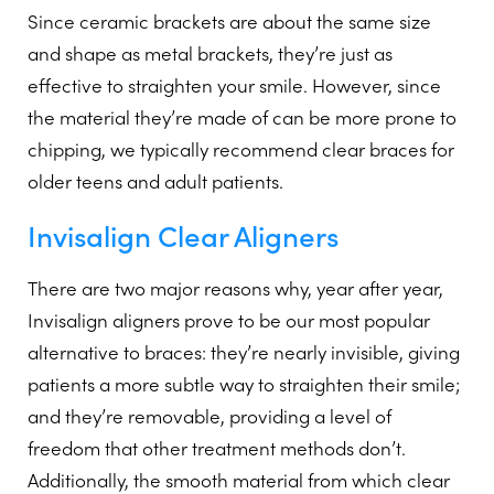
Since ceramic brackets are about the same size
and shape as metal brackets, they’re just as
effective to straighten your smile. However, since
the material they’re made of can be more prone to
chipping, we typically recommend clear braces for
older teens and adult patients.
Invisalign Clear Aligners
There are two major reasons why, year after year,
Invisalign aligners prove to be our most popular
alternative to braces: they’re nearly invisible, giving
patients a more subtle way to straighten their smile;
and they’re removable, providing a level of
freedom that other treatment methods don’t.
Additionally, the smooth material from which clear