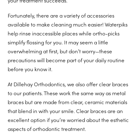
your treatment succeeds.
Fortunately, there are a variety of accessories
available to make cleaning much easier! Waterpiks
help rinse inaccessible places while ortho-picks
simplify flossing for you. It may seem a little
overwhelming at first, but don’t worry—these
precautions will become part of your daily routine
before you know it.
At Dillehay Orthodontics, we also offer clear braces
to our patients. These work the same way as metal
braces but are made from clear, ceramic materials
that blend in with your smile. Clear braces are an
excellent option if you’re worried about the esthetic
aspects of orthodontic treatment.