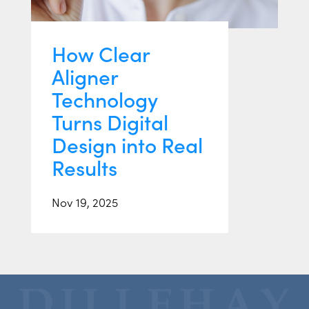
How Clear
Aligner
Technology
Turns Digital
Design into Real
Results
Nov 19, 2025