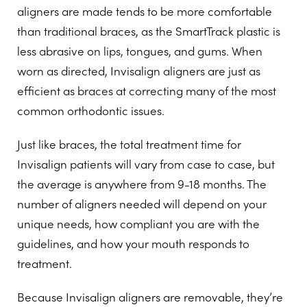
aligners are made tends to be more comfortable
than traditional braces, as the SmartTrack plastic is
less abrasive on lips, tongues, and gums. When
worn as directed, Invisalign aligners are just as
efficient as braces at correcting many of the most
common orthodontic issues.
Just like braces, the total treatment time for
Invisalign patients will vary from case to case, but
the average is anywhere from 9-18 months. The
number of aligners needed will depend on your
unique needs, how compliant you are with the
guidelines, and how your mouth responds to
treatment.
Because Invisalign aligners are removable, they’re