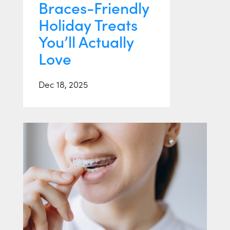
Braces-Friendly
Holiday Treats
You’ll Actually
Love
Dec 18, 2025