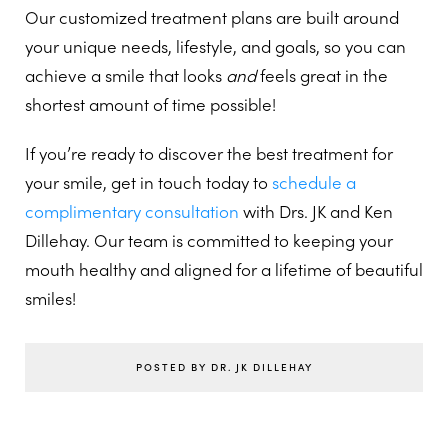
Our customized treatment plans are built around
your unique needs, lifestyle, and goals, so you can
achieve a smile that looks
and
feels great in the
shortest amount of time possible!
If you’re ready to discover the best treatment for
your smile, get in touch today to
schedule a
complimentary consultation
with Drs. JK and Ken
Dillehay. Our team is committed to keeping your
mouth healthy and aligned for a lifetime of beautiful
smiles!
POSTED BY DR. JK DILLEHAY