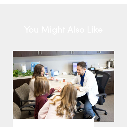
You Might Also Like