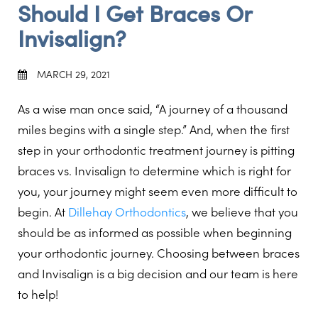
Should I Get Braces Or
Invisalign?
MARCH 29, 2021
As a wise man once said, “A journey of a thousand
miles begins with a single step.” And, when the first
step in your orthodontic treatment journey is pitting
braces vs. Invisalign to determine which is right for
you, your journey might seem even more difficult to
begin. At
Dillehay Orthodontics
, we believe that you
should be as informed as possible when beginning
your orthodontic journey. Choosing between braces
and Invisalign is a big decision and our team is here
to help!