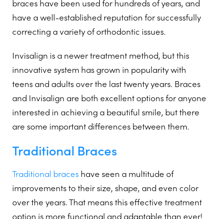
braces have been used for hundreds of years, and
have a well-established reputation for successfully
correcting a variety of orthodontic issues.
Invisalign is a newer treatment method, but this
innovative system has grown in popularity with
teens and adults over the last twenty years. Braces
and Invisalign are both excellent options for anyone
interested in achieving a beautiful smile, but there
are some important differences between them.
Traditional Braces
Traditional braces
have seen a multitude of
improvements to their size, shape, and even color
over the years. That means this effective treatment
option is more functional and adaptable than ever!