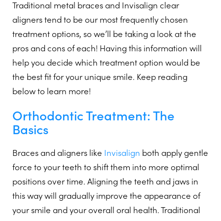
Traditional metal braces and Invisalign clear
aligners tend to be our most frequently chosen
treatment options, so we’ll be taking a look at the
pros and cons of each! Having this information will
help you decide which treatment option would be
the best fit for your unique smile. Keep reading
below to learn more!
Orthodontic Treatment: The
Basics
Braces and aligners like
Invisalign
both apply gentle
force to your teeth to shift them into more optimal
positions over time. Aligning the teeth and jaws in
this way will gradually improve the appearance of
your smile and your overall oral health. Traditional