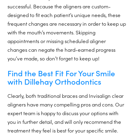
successful. Because the aligners are custom-
designed to fit each patient’s unique needs, these
frequent changes are necessary in order to keep up
with the mouth’s movements. Skipping
appointments or missing scheduled aligner
changes can negate the hard-earned progress
you’ve made, so don’t forget to keep up!
Find the Best Fit For Your Smile
with Dillehay Orthodontics
Clearly, both traditional braces and Invisalign clear
aligners have many compelling pros and cons. Our
expert team is happy to discuss your options with
you in further detail, and will only recommend the
treatment they feel is best for your specific smile.