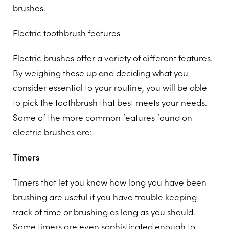
brushes.
Electric toothbrush features
Electric brushes offer a variety of different features.
By weighing these up and deciding what you
consider essential to your routine, you will be able
to pick the toothbrush that best meets your needs.
Some of the more common features found on
electric brushes are:
Timers
Timers that let you know how long you have been
brushing are useful if you have trouble keeping
track of time or brushing as long as you should.
Some timers are even sophisticated enough to