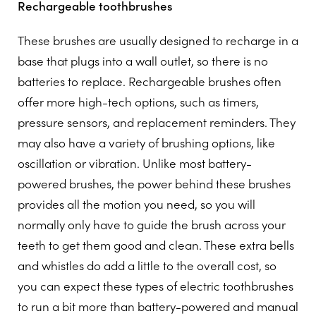
Rechargeable toothbrushes
These brushes are usually designed to recharge in a
base that plugs into a wall outlet, so there is no
batteries to replace. Rechargeable brushes often
offer more high-tech options, such as timers,
pressure sensors, and replacement reminders. They
may also have a variety of brushing options, like
oscillation or vibration. Unlike most battery-
powered brushes, the power behind these brushes
provides all the motion you need, so you will
normally only have to guide the brush across your
teeth to get them good and clean. These extra bells
and whistles do add a little to the overall cost, so
you can expect these types of electric toothbrushes
to run a bit more than battery-powered and manual