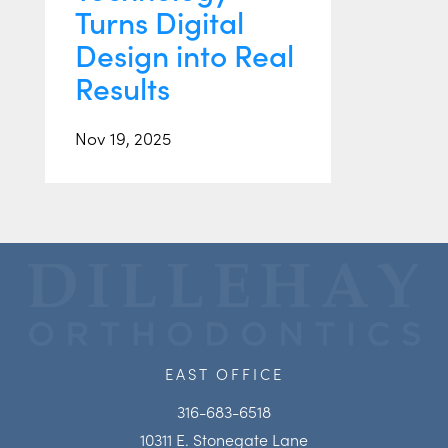
Turns Digital
Design into Real
Results
Nov 19, 2025
EAST OFFICE
316-683-6518
10311 E. Stonegate Lane