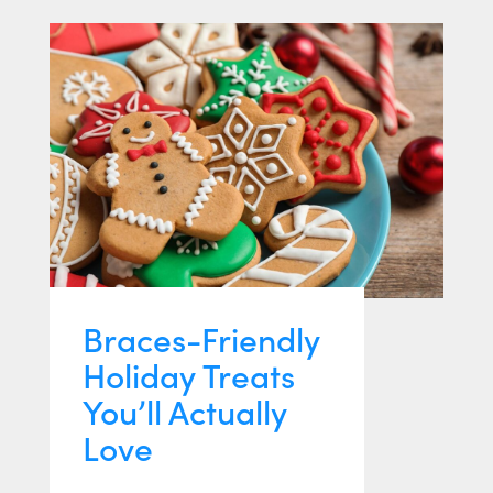
Braces-Friendly
Holiday Treats
You’ll Actually
Love