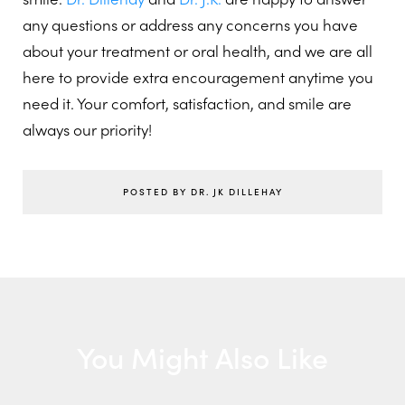
any questions or address any concerns you have
about your treatment or oral health, and we are all
here to provide extra encouragement anytime you
need it. Your comfort, satisfaction, and smile are
always our priority!
POSTED BY DR. JK DILLEHAY
You Might Also Like