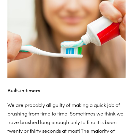
Built-in timers
We are probably all guilty of making a quick job of
brushing from time to time. Sometimes we think we
have brushed long enough only to find it is been
twenty or thirty seconds at most! The majority of