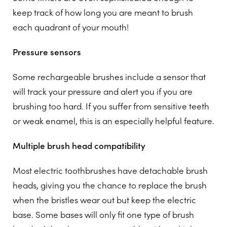
keep track of how long you are meant to brush
each quadrant of your mouth!
Pressure sensors
Some rechargeable brushes include a sensor that
will track your pressure and alert you if you are
brushing too hard. If you suffer from sensitive teeth
or weak enamel, this is an especially helpful feature.
Multiple brush head compatibility
Most electric toothbrushes have detachable brush
heads, giving you the chance to replace the brush
when the bristles wear out but keep the electric
base. Some bases will only fit one type of brush