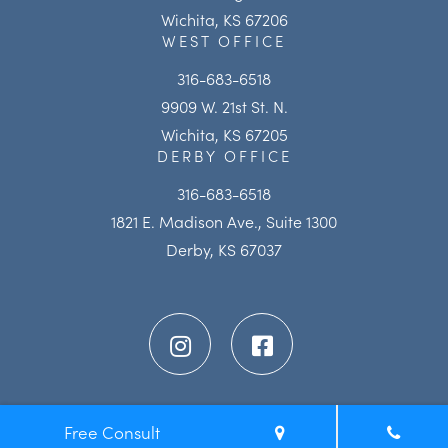
Wichita, KS 67206
WEST OFFICE
316-683-6518
9909 W. 21st St. N.
Wichita, KS 67205
DERBY OFFICE
316-683-6518
1821 E. Madison Ave., Suite 1300
Derby, KS 67037
Free Consult