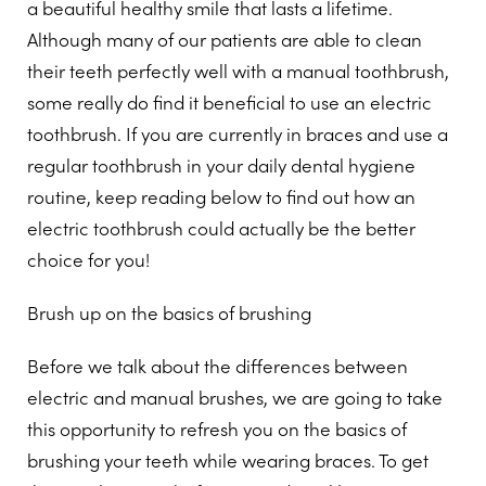
a beautiful healthy smile that lasts a lifetime.
Although many of our patients are able to clean
their teeth perfectly well with a manual toothbrush,
some really do find it beneficial to use an electric
toothbrush. If you are currently in braces and use a
regular toothbrush in your daily dental hygiene
routine, keep reading below to find out how an
electric toothbrush could actually be the better
choice for you!
Brush up on the basics of brushing
Before we talk about the differences between
electric and manual brushes, we are going to take
this opportunity to refresh you on the basics of
brushing your teeth while wearing braces. To get