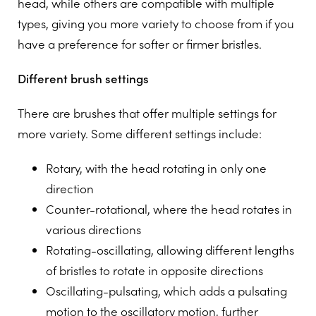
head, while others are compatible with multiple
types, giving you more variety to choose from if you
have a preference for softer or firmer bristles.
Different brush settings
There are brushes that offer multiple settings for
more variety. Some different settings include:
Rotary, with the head rotating in only one
direction
Counter-rotational, where the head rotates in
various directions
Rotating-oscillating, allowing different lengths
of bristles to rotate in opposite directions
Oscillating-pulsating, which adds a pulsating
motion to the oscillatory motion, further