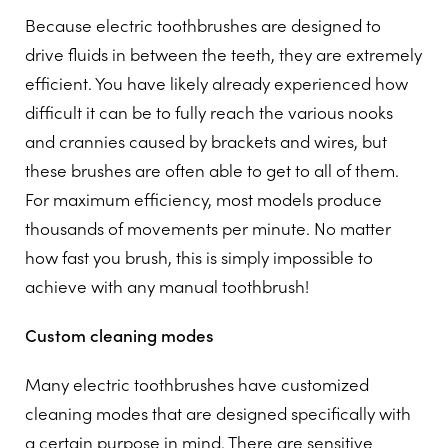
Because electric toothbrushes are designed to
drive fluids in between the teeth, they are extremely
efficient. You have likely already experienced how
difficult it can be to fully reach the various nooks
and crannies caused by brackets and wires, but
these brushes are often able to get to all of them.
For maximum efficiency, most models produce
thousands of movements per minute. No matter
how fast you brush, this is simply impossible to
achieve with any manual toothbrush!
Custom cleaning modes
Many electric toothbrushes have customized
cleaning modes that are designed specifically with
a certain purpose in mind. There are sensitive