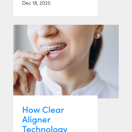
Dec 18, 2025
How Clear
Aligner
Technology