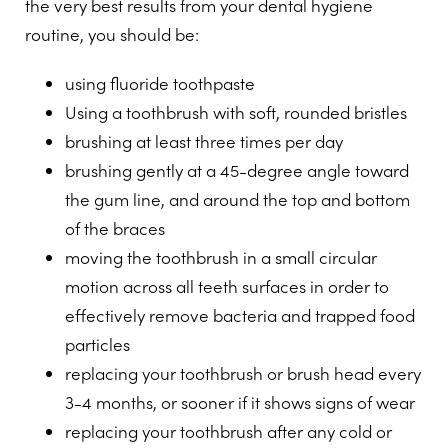
the very best results from your dental hygiene
routine, you should be:
using fluoride toothpaste
Using a toothbrush with soft, rounded bristles
brushing at least three times per day
brushing gently at a 45-degree angle toward
the gum line, and around the top and bottom
of the braces
moving the toothbrush in a small circular
motion across all teeth surfaces in order to
effectively remove bacteria and trapped food
particles
replacing your toothbrush or brush head every
3-4 months, or sooner if it shows signs of wear
replacing your toothbrush after any cold or