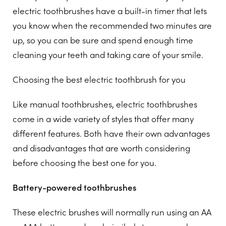
electric toothbrushes have a built-in timer that lets
you know when the recommended two minutes are
up, so you can be sure and spend enough time
cleaning your teeth and taking care of your smile.
Choosing the best electric toothbrush for you
Like manual toothbrushes, electric toothbrushes
come in a wide variety of styles that offer many
different features. Both have their own advantages
and disadvantages that are worth considering
before choosing the best one for you.
Battery-powered toothbrushes
These electric brushes will normally run using an AA