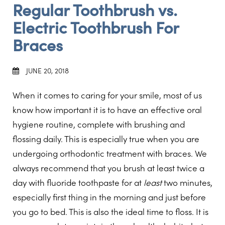
Regular Toothbrush vs.
Electric Toothbrush For
Braces
JUNE 20, 2018
When it comes to caring for your smile, most of us
know how important it is to have an effective oral
hygiene routine, complete with brushing and
flossing daily. This is especially true when you are
undergoing orthodontic treatment with braces. We
always recommend that you brush at least twice a
day with fluoride toothpaste for at
least
two minutes,
especially first thing in the morning and just before
you go to bed. This is also the ideal time to floss. It is