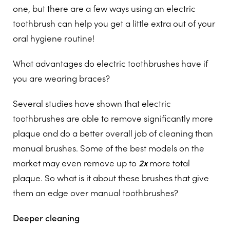
one, but there are a few ways using an electric
toothbrush can help you get a little extra out of your
oral hygiene routine!
What advantages do electric toothbrushes have if
you are wearing braces?
Several studies have shown that electric
toothbrushes are able to remove significantly more
plaque and do a better overall job of cleaning than
manual brushes. Some of the best models on the
market may even remove up to
2x
more total
plaque. So what is it about these brushes that give
them an edge over manual toothbrushes?
Deeper cleaning