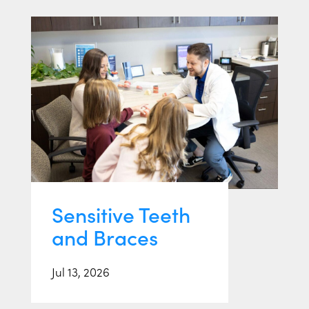
Sensitive Teeth
and Braces
Jul 13, 2026