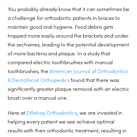
You probably already know that it can sometimes be
a challenge for orthodontic patients in braces to
maintain good oral hygiene. Food debris gets
trapped more easily around the brackets and under
the archwires, leading to the potential development
of more bacteria and plaque. In a study that
compared electric toothbrushes with manual
toothbrushes, the
American Journal of Orthodontics
& Dentofacial Orthopedics
found that there was
significantly greater plaque removal with an electric
brush over a manual one.
Here at
Dillehay Orthodontics
, we are invested in
helping every patient we see achieve optimal
results with their orthodontic treatment, resulting in