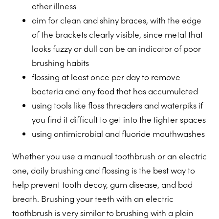
other illness
aim for clean and shiny braces, with the edge
of the brackets clearly visible, since metal that
looks fuzzy or dull can be an indicator of poor
brushing habits
flossing at least once per day to remove
bacteria and any food that has accumulated
using tools like floss threaders and waterpiks if
you find it difficult to get into the tighter spaces
using antimicrobial and fluoride mouthwashes
Whether you use a manual toothbrush or an electric
one, daily brushing and flossing is the best way to
help prevent tooth decay, gum disease, and bad
breath. Brushing your teeth with an electric
toothbrush is very similar to brushing with a plain