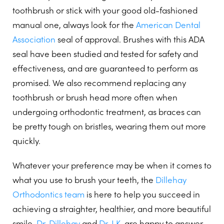
toothbrush or stick with your good old-fashioned
manual one, always look for the
American Dental
Association
seal of approval. Brushes with this ADA
seal have been studied and tested for safety and
effectiveness, and are guaranteed to perform as
promised. We also recommend replacing any
toothbrush or brush head more often when
undergoing orthodontic treatment, as braces can
be pretty tough on bristles, wearing them out more
quickly.
Whatever your preference may be when it comes to
what you use to brush your teeth, the
Dillehay
Orthodontics team
is here to help you succeed in
achieving a straighter, healthier, and more beautiful
smile.
Dr. Dillehay
and
Dr. J.K.
are happy to answer