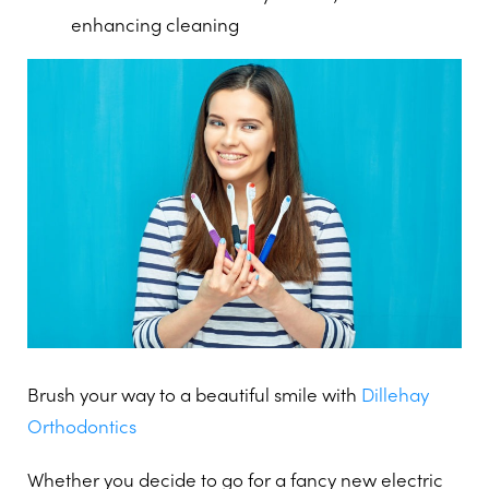
enhancing cleaning
Brush your way to a beautiful smile with
Dillehay
Orthodontics
Whether you decide to go for a fancy new electric