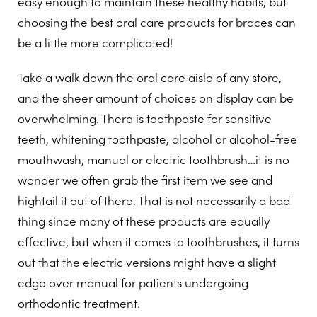
easy enough to maintain these healthy habits, but
choosing the best oral care products for braces can
be a little more complicated!
Take a walk down the oral care aisle of any store,
and the sheer amount of choices on display can be
overwhelming. There is toothpaste for sensitive
teeth, whitening toothpaste, alcohol or alcohol-free
mouthwash, manual or electric toothbrush…it is no
wonder we often grab the first item we see and
hightail it out of there. That is not necessarily a bad
thing since many of these products are equally
effective, but when it comes to toothbrushes, it turns
out that the electric versions might have a slight
edge over manual for patients undergoing
orthodontic treatment.