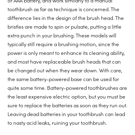
or AAA battery, and work similarly to a manual
toothbrush as far as technique is concerned. The
difference lies in the design of the brush head. The
bristles are made to spin or pulsate, putting a little
extra punch in your brushing. These models will
typically still require a brushing motion, since the
power is only meant to enhance its cleaning ability,
and most have replaceable brush heads that can
be changed out when they wear down. With care,
the same battery-powered base can be used for
quite some time. Battery-powered toothbrushes are
the least expensive electric option, but you must be
sure to replace the batteries as soon as they run out.
Leaving dead batteries in your toothbrush can lead
to nasty acid leaks, ruining your toothbrush.