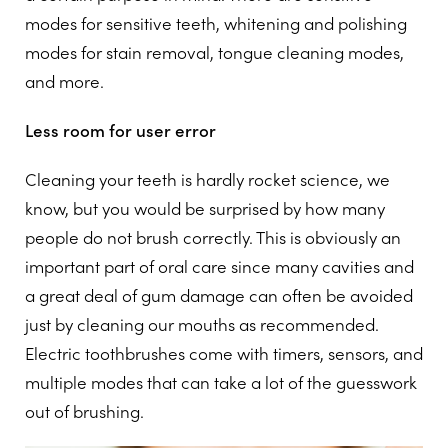
modes for sensitive teeth, whitening and polishing
modes for stain removal, tongue cleaning modes,
and more.
Less room for user error
Cleaning your teeth is hardly rocket science, we
know, but you would be surprised by how many
people do not brush correctly. This is obviously an
important part of oral care since many cavities and
a great deal of gum damage can often be avoided
just by cleaning our mouths as recommended.
Electric toothbrushes come with timers, sensors, and
multiple modes that can take a lot of the guesswork
out of brushing.