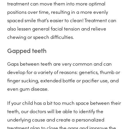
treatment can move them into more optimal
positions over time, resulting in a more evenly
spaced smile that’s easier to clean! Treatment can
also lessen general facial tension and relieve
chewing or speech difficulties.
Gapped teeth
Gaps between teeth are very common and can
develop for a variety of reasons: genetics, thumb or
finger sucking, extended bottle or pacifier use, and
even gum disease.
If your child has a bit too much space between their
teeth, our doctors will be able to identify the
underlying cause and create a personalized
treatment plan to close the gaps and improve the