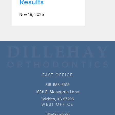
Results
Nov 19, 2025
EAST OFFICE
316-683-6518
10311 E. Stonegate Lane
Wichita, KS 67206
WEST OFFICE
316-683-6518