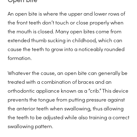
An open bite is where the upper and lower rows of
the front teeth don’t touch or close properly when
the mouth is closed. Many open bites come from
extended thumb sucking in childhood, which can
cause the teeth to grow into a noticeably rounded
formation.
Whatever the cause, an open bite can generally be
treated with a combination of braces and an
orthodontic appliance known as a “crib.” This device
prevents the tongue from putting pressure against
the anterior teeth when swallowing, thus allowing
the teeth to be adjusted while also training a correct
swallowing pattern.