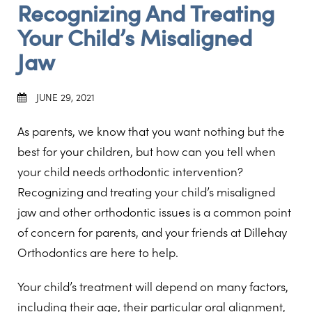
Recognizing And Treating
Your Child’s Misaligned
Jaw
JUNE 29, 2021
As parents, we know that you want nothing but the
best for your children, but how can you tell when
your child needs orthodontic intervention?
Recognizing and treating your child’s misaligned
jaw and other orthodontic issues is a common point
of concern for parents, and your friends at Dillehay
Orthodontics are here to help.
Your child’s treatment will depend on many factors,
including their age, their particular oral alignment,