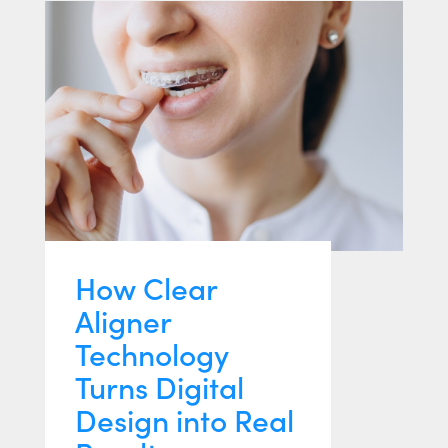
How Clear
Aligner
Technology
Turns Digital
Design into Real