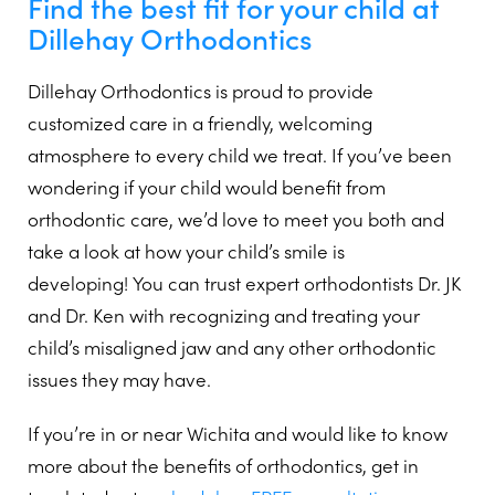
Find the best fit for your child at
Dillehay Orthodontics
Dillehay Orthodontics is proud to provide
customized care in a friendly, welcoming
atmosphere to every child we treat. If you’ve been
wondering if your child would benefit from
orthodontic care, we’d love to meet you both and
take a look at how your child’s smile is
developing! You can trust expert orthodontists Dr. JK
and Dr. Ken with recognizing and treating your
child’s misaligned jaw and any other orthodontic
issues they may have.
If you’re in or near Wichita and would like to know
more about the benefits of orthodontics, get in