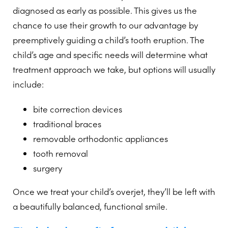
diagnosed as early as possible. This gives us the
chance to use their growth to our advantage by
preemptively guiding a child’s tooth eruption. The
child’s age and specific needs will determine what
treatment approach we take, but options will usually
include:
bite correction devices
traditional braces
removable orthodontic appliances
tooth removal
surgery
Once we treat your child’s overjet, they’ll be left with
a beautifully balanced, functional smile.