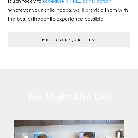
touch today to
schedule a FREE consultation
.
Whatever your child needs, we’ll provide them with
the best orthodontic experience possible!
POSTED BY DR. JK DILLEHAY
You Might Also Like