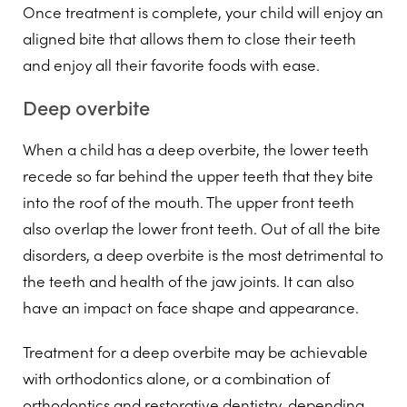
Once treatment is complete, your child will enjoy an
aligned bite that allows them to close their teeth
and enjoy all their favorite foods with ease.
Deep overbite
When a child has a deep overbite, the lower teeth
recede so far behind the upper teeth that they bite
into the roof of the mouth. The upper front teeth
also overlap the lower front teeth. Out of all the bite
disorders, a deep overbite is the most detrimental to
the teeth and health of the jaw joints. It can also
have an impact on face shape and appearance.
Treatment for a deep overbite may be achievable
with orthodontics alone, or a combination of
orthodontics and restorative dentistry, depending