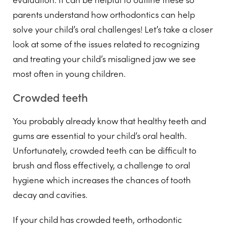
parents understand how orthodontics can help
solve your child’s oral challenges! Let’s take a closer
look at some of the issues related to recognizing
and treating your child’s misaligned jaw we see
most often in young children.
Crowded teeth
You probably already know that healthy teeth and
gums are essential to your child’s oral health.
Unfortunately, crowded teeth can be difficult to
brush and floss effectively, a challenge to oral
hygiene which increases the chances of tooth
decay and cavities.
If your child has crowded teeth, orthodontic