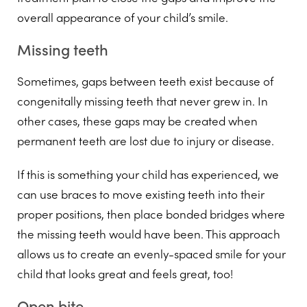
overall appearance of your child’s smile.
Missing teeth
Sometimes, gaps between teeth exist because of
congenitally missing teeth that never grew in. In
other cases, these gaps may be created when
permanent teeth are lost due to injury or disease.
If this is something your child has experienced, we
can use braces to move existing teeth into their
proper positions, then place bonded bridges where
the missing teeth would have been. This approach
allows us to create an evenly-spaced smile for your
child that looks great and feels great, too!
Open bite