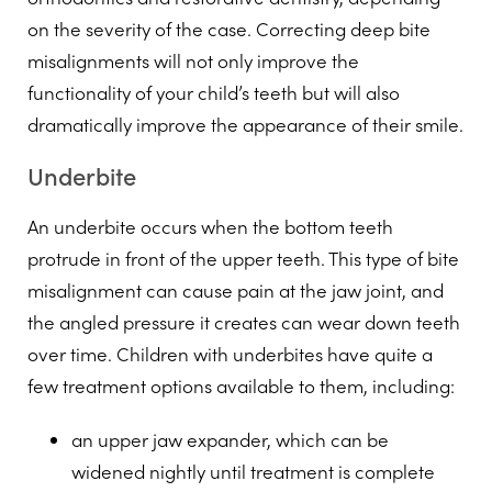
on the severity of the case. Correcting deep bite
misalignments will not only improve the
functionality of your child’s teeth but will also
dramatically improve the appearance of their smile.
Underbite
An underbite occurs when the bottom teeth
protrude in front of the upper teeth. This type of bite
misalignment can cause pain at the jaw joint, and
the angled pressure it creates can wear down teeth
over time. Children with underbites have quite a
few treatment options available to them, including:
an upper jaw expander, which can be
widened nightly until treatment is complete