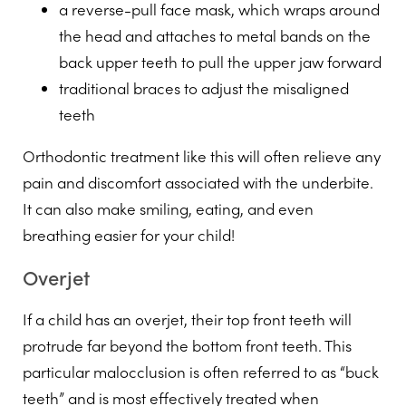
a reverse-pull face mask, which wraps around
the head and attaches to metal bands on the
back upper teeth to pull the upper jaw forward
traditional braces to adjust the misaligned
teeth
Orthodontic treatment like this will often relieve any
pain and discomfort associated with the underbite.
It can also make smiling, eating, and even
breathing easier for your child!
Overjet
If a child has an overjet, their top front teeth will
protrude far beyond the bottom front teeth. This
particular malocclusion is often referred to as “buck
teeth” and is most effectively treated when