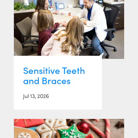
Sensitive Teeth
and Braces
Jul 13, 2026