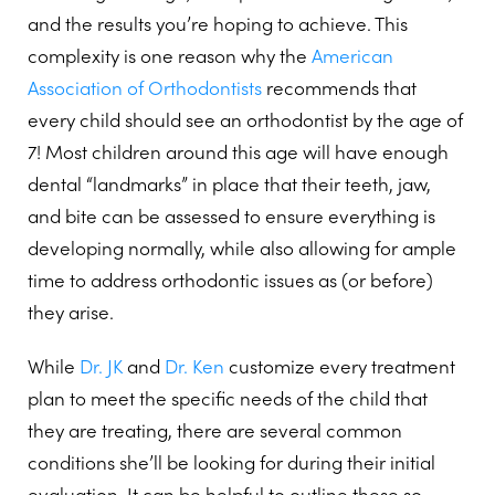
and the results you’re hoping to achieve. This
complexity is one reason why the
American
Association of Orthodontists
recommends that
every child should see an orthodontist by the age of
7! Most children around this age will have enough
dental “landmarks” in place that their teeth, jaw,
and bite can be assessed to ensure everything is
developing normally, while also allowing for ample
time to address orthodontic issues as (or before)
they arise.
While
Dr. JK
and
Dr. Ken
customize every treatment
plan to meet the specific needs of the child that
they are treating, there are several common
conditions she’ll be looking for during their initial
evaluation. It can be helpful to outline these so