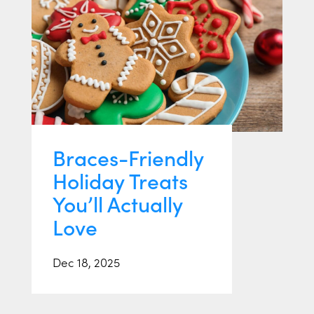
Braces-Friendly
Holiday Treats
You’ll Actually
Love
Dec 18, 2025