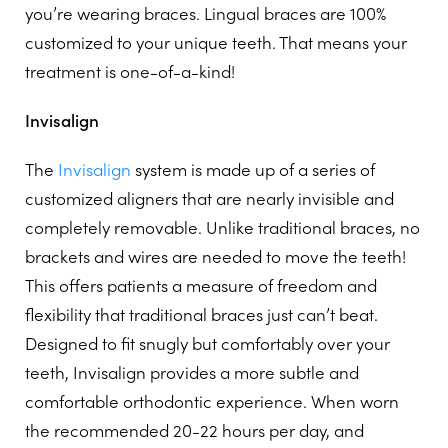
you’re wearing braces. Lingual braces are 100%
customized to your unique teeth. That means your
treatment is one-of-a-kind!
Invisalign
The
Invisalign
system is made up of a series of
customized aligners that are nearly invisible and
completely removable. Unlike traditional braces, no
brackets and wires are needed to move the teeth!
This offers patients a measure of freedom and
flexibility that traditional braces just can’t beat.
Designed to fit snugly but comfortably over your
teeth, Invisalign provides a more subtle and
comfortable orthodontic experience. When worn
the recommended 20-22 hours per day, and