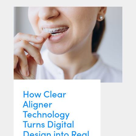
How Clear
Aligner
Technology
Turns Digital
Design into Real