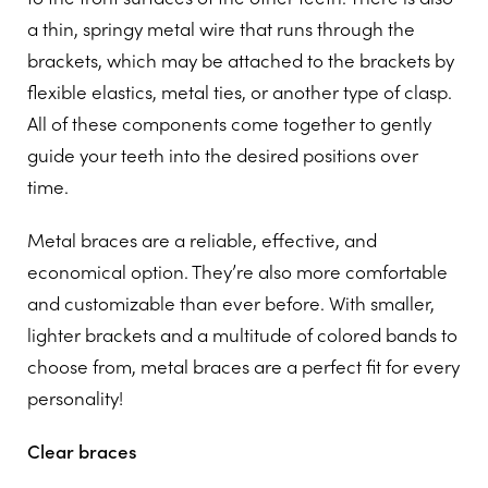
a thin, springy metal wire that runs through the
brackets, which may be attached to the brackets by
flexible elastics, metal ties, or another type of clasp.
All of these components come together to gently
guide your teeth into the desired positions over
time.
Metal braces are a reliable, effective, and
economical option. They’re also more comfortable
and customizable than ever before. With smaller,
lighter brackets and a multitude of colored bands to
choose from, metal braces are a perfect fit for every
personality!
Clear braces