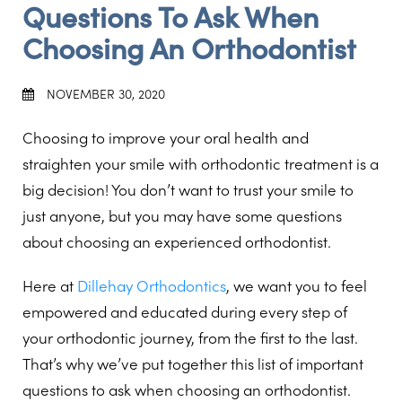
Questions To Ask When
Choosing An Orthodontist
NOVEMBER 30, 2020
Choosing to improve your oral health and
straighten your smile with orthodontic treatment is a
big decision! You don’t want to trust your smile to
just anyone, but you may have some questions
about choosing an experienced orthodontist.
Here at
Dillehay Orthodontics
, we want you to feel
empowered and educated during every step of
your orthodontic journey, from the first to the last.
That’s why we’ve put together this list of important
questions to ask when choosing an orthodontist.