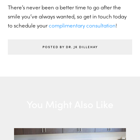
There’s never been a better time to go after the
smile you’ve always wanted, so get in touch today
to schedule your
complimentary consultation
!
POSTED BY DR. JK DILLEHAY
You Might Also Like