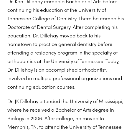
Dr. Ken Dillehay earned a Bachelor of Arts before
continuing his education at the University of
Tennessee College of Dentistry. There he earned his
Doctorate of Dental Surgery. After completing his
education, Dr. Dillehay moved back to his
hometown to practice general dentistry before
attending a residency program in the specialty of
orthodontics at the University of Tennessee. Today,
Dr. Dillehay is an accomplished orthodontist,
involved in multiple professional organizations and
continuing education courses.
Dr. JK Dillehay attended the University of Mississippi,
where he received a Bachelor of Arts degree in
Biology in 2006. After college, he moved to
Memphis, TN, to attend the University of Tennessee