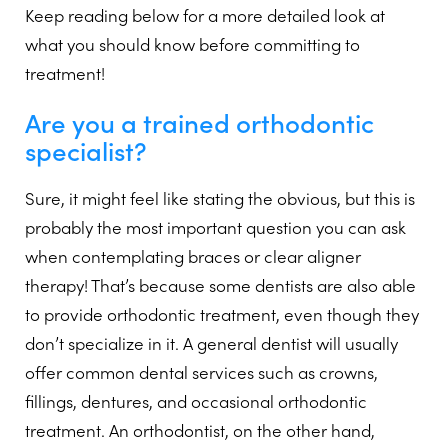
Keep reading below for a more detailed look at
what you should know before committing to
treatment!
Are you a trained orthodontic
specialist?
Sure, it might feel like stating the obvious, but this is
probably the most important question you can ask
when contemplating braces or clear aligner
therapy! That’s because some dentists are also able
to provide orthodontic treatment, even though they
don’t specialize in it. A general dentist will usually
offer common dental services such as crowns,
fillings, dentures, and occasional orthodontic
treatment. An orthodontist, on the other hand,