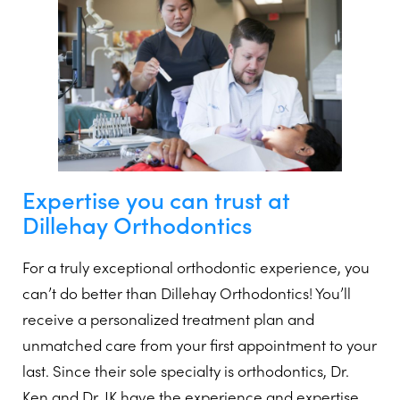
Expertise you can trust at
Dillehay Orthodontics
For a truly exceptional orthodontic experience, you
can’t do better than Dillehay Orthodontics! You’ll
receive a personalized treatment plan and
unmatched care from your first appointment to your
last. Since their sole specialty is orthodontics, Dr.
Ken and Dr. JK have the experience and expertise