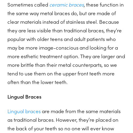
Sometimes called
ceramic braces
, these function in
the same way metal braces do, but are made of
clear materials instead of stainless steel. Because
they are less visible than traditional braces, they’re
popular with older teens and adult patients who
may be more image-conscious and looking for a
more esthetic treatment option. They are larger and
more brittle than their metal counterparts, so we
tend to use them on the upper front teeth more
often than the lower teeth.
Lingual Braces
Lingual braces
are made from the same materials
as traditional braces. However, they’re placed on
the back of your teeth so no one will ever know