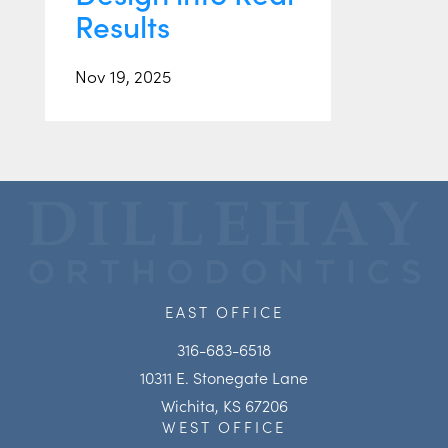
Results
Nov 19, 2025
EAST OFFICE
316-683-6518
10311 E. Stonegate Lane
Wichita, KS 67206
WEST OFFICE