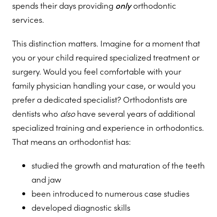
spends their days providing
only
orthodontic
services.
This distinction matters. Imagine for a moment that
you or your child required specialized treatment or
surgery. Would you feel comfortable with your
family physician handling your case, or would you
prefer a dedicated specialist? Orthodontists are
dentists who
also
have several years of additional
specialized training and experience in orthodontics.
That means an orthodontist has:
studied the growth and maturation of the teeth
and jaw
been introduced to numerous case studies
developed diagnostic skills