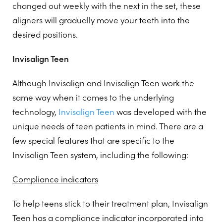
changed out weekly with the next in the set, these
aligners will gradually move your teeth into the
desired positions.
Invisalign Teen
Although Invisalign and Invisalign Teen work the
same way when it comes to the underlying
technology,
Invisalign Teen
was developed with the
unique needs of teen patients in mind. There are a
few special features that are specific to the
Invisalign Teen system, including the following:
Compliance indicators
To help teens stick to their treatment plan, Invisalign
Teen has a compliance indicator incorporated into