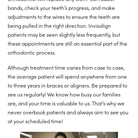
bands, check your teeth’s progress, and make
adjustments to the wires to ensure the teeth are
being pulled in the right direction. Invisalign
patients may be seen slightly less frequently, but
these appointments are still an essential part of the
orthodontic process.
Although treatment time varies from case to case,
the average patient will spend anywhere from one
to three years in braces or aligners. Be prepared to
see us regularly! We know how busy our families
are, and your time is valuable to us. That’s why we
never overbook patients and always aim to see you
at your scheduled time!