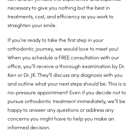
necessary to give you nothing but the best in
treatments, cost, and efficiency as you work to
straighten your smile.
If you’re ready to take the first step in your
orthodontic journey, we would love to meet you!
When you schedule a FREE consultation with our
office, you’ll receive a thorough examination by Dr.
Ken or Dr. JK. They’ll discuss any diagnosis with you
and outline what your next steps should be. This is a
no-pressure appointment! Even if you decide not to
pursue orthodontic treatment immediately, we’ll be
happy to answer any questions or address any
concerns you might have to help you make an
informed decision.