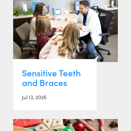
Sensitive Teeth
and Braces
Jul 13, 2026