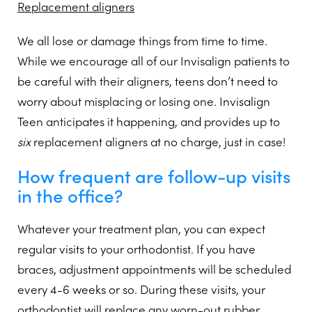
Replacement aligners
We all lose or damage things from time to time.
While we encourage all of our Invisalign patients to
be careful with their aligners, teens don’t need to
worry about misplacing or losing one. Invisalign
Teen anticipates it happening, and provides up to
six
replacement aligners at no charge, just in case!
How frequent are follow-up visits
in the office?
Whatever your treatment plan, you can expect
regular visits to your orthodontist. If you have
braces, adjustment appointments will be scheduled
every 4-6 weeks or so. During these visits, your
orthodontist will replace any worn-out rubber