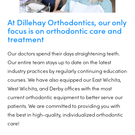
At Dillehay Orthodontics, our only
focus is on orthodontic care and
treatment
Our doctors spend their days straightening teeth.
Our entire team stays up to date on the latest
industry practices by regularly continuing education
courses. We have also equipped our East Wichita,
West Wichita, and Derby offices with the most
current orthodontic equipment to better serve our
patients. We are committed to providing you with
the best in high-quality, individualized orthodontic
care!