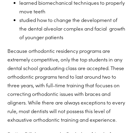
learned biomechanical techniques to properly
move teeth
studied how to change the development of
the dental alveolar complex and facial growth
of younger patients
Because orthodontic residency programs are
extremely competitive, only the top students in any
dental school graduating class are accepted. These
orthodontic programs tend to last around two to
three years, with full-time training that focuses on
correcting orthodontic issues with braces and
aligners. While there are always exceptions to every
rule, most dentists will not possess this level of
exhaustive orthodontic training and experience.