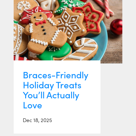
Braces-Friendly
Holiday Treats
You’ll Actually
Love
Dec 18, 2025