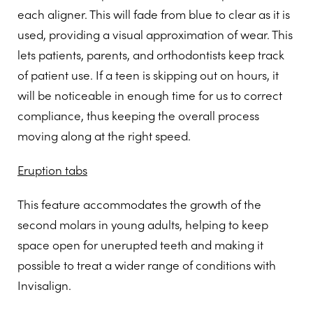
each aligner. This will fade from blue to clear as it is
used, providing a visual approximation of wear. This
lets patients, parents, and orthodontists keep track
of patient use. If a teen is skipping out on hours, it
will be noticeable in enough time for us to correct
compliance, thus keeping the overall process
moving along at the right speed.
Eruption tabs
This feature accommodates the growth of the
second molars in young adults, helping to keep
space open for unerupted teeth and making it
possible to treat a wider range of conditions with
Invisalign.