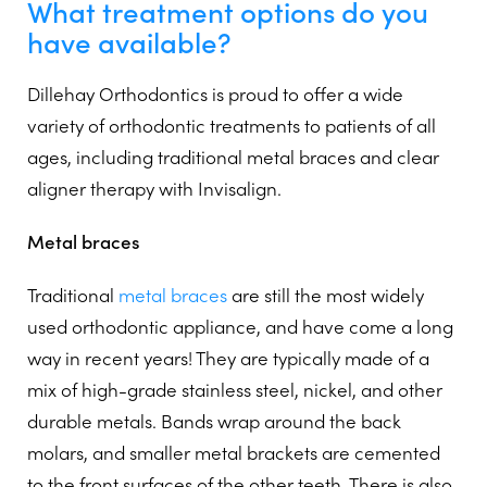
What treatment options do you
have available?
Dillehay Orthodontics is proud to offer a wide
variety of orthodontic treatments to patients of all
ages, including traditional metal braces and clear
aligner therapy with Invisalign.
Metal braces
Traditional
metal braces
are still the most widely
used orthodontic appliance, and have come a long
way in recent years! They are typically made of a
mix of high-grade stainless steel, nickel, and other
durable metals. Bands wrap around the back
molars, and smaller metal brackets are cemented
to the front surfaces of the other teeth. There is also