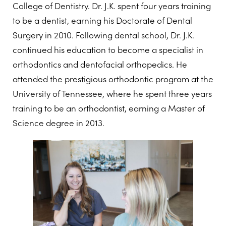
College of Dentistry. Dr. J.K. spent four years training
to be a dentist, earning his Doctorate of Dental
Surgery in 2010. Following dental school, Dr. J.K.
continued his education to become a specialist in
orthodontics and dentofacial orthopedics. He
attended the prestigious orthodontic program at the
University of Tennessee, where he spent three years
training to be an orthodontist, earning a Master of
Science degree in 2013.