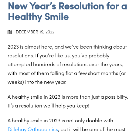
New Year’s Resolution for a
Healthy Smile
DECEMBER 19, 2022
2023 is almost here, and we’ve been thinking about
resolutions. If you’re like us, you’ve probably
attempted hundreds of resolutions over the years,
with most of them falling flat a few short months (or
weeks) into the new year.
A healthy smile in 2023 is more than just a possibility.
It’s a resolution we’ll help you keep!
A healthy smile in 2023 is not only doable with
Dillehay Orthodontics
, but it will be one of the most