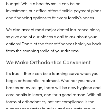
budget. While a healthy smile can be an
investment, our office offers flexible payment plans
and financing options to fit every family’s needs.
We also accept most major dental insurance plans,
so give one of our offices a call to ask about your
options! Don’t let the fear of finances hold you back
from the stunning smile of your dreams.
We Make Orthodontics Convenient
It’s true – there can be a learning curve when you
begin orthodontic treatment. Whether you have
braces or Invisalign, there will be new hygiene and
care habits to learn, and for a good reason! With all
forms of orthodontics, patient compliance is the
number one factor in quick and accurate results.