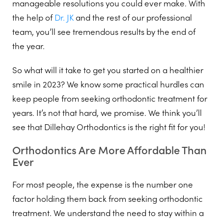
manageable resolutions you could ever make. With
the help of
Dr. JK
and the rest of our professional
team, you’ll see tremendous results by the end of
the year.
So what will it take to get you started on a healthier
smile in 2023? We know some practical hurdles can
keep people from seeking orthodontic treatment for
years. It’s not that hard, we promise. We think you’ll
see that Dillehay Orthodontics is the right fit for you!
Orthodontics Are More Affordable Than
Ever
For most people, the expense is the number one
factor holding them back from seeking orthodontic
treatment. We understand the need to stay within a