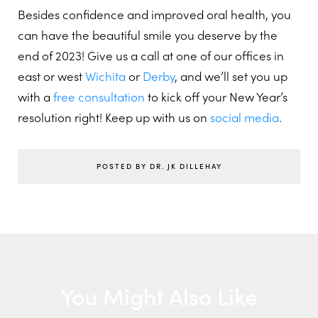
Besides confidence and improved oral health, you
can have the beautiful smile you deserve by the
end of 2023! Give us a call at one of our offices in
east or west
Wichita
or
Derby
, and we’ll set you up
with a
free consultation
to kick off your New Year’s
resolution right! Keep up with us on
social media
.
POSTED BY DR. JK DILLEHAY
You Might Also Like