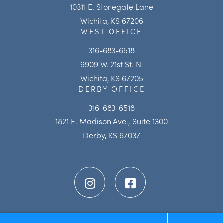
10311 E. Stonegate Lane
Wichita, KS 67206
WEST OFFICE
316-683-6518
9909 W. 21st St. N.
Wichita, KS 67205
DERBY OFFICE
316-683-6518
1821 E. Madison Ave., Suite 1300
Derby, KS 67037