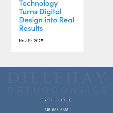
Technology
Turns Digital
Design into Real
Results
Nov 19, 2025
EAST OFFICE
316-683-6518