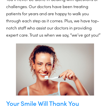
challenges. Our doctors have been treating
patients for years and are happy to walk you
through each step as it comes. Plus, we have top-
notch staff who assist our doctors in providing
expert care. Trust us when we say, “we’ve got you!”
Your Smile Will Thank You