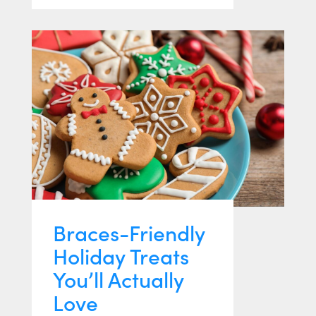
Braces-Friendly
Holiday Treats
You’ll Actually
Love