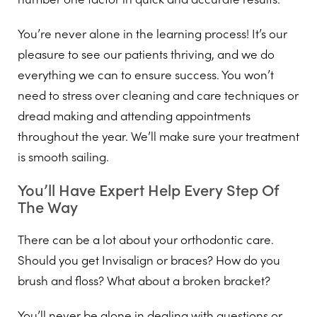
You’re never alone in the learning process! It’s our
pleasure to see our patients thriving, and we do
everything we can to ensure success. You won’t
need to stress over cleaning and care techniques or
dread making and attending appointments
throughout the year. We’ll make sure your treatment
is smooth sailing.
You’ll Have Expert Help Every Step Of
The Way
There can be a lot about your orthodontic care.
Should you get Invisalign or braces? How do you
brush and floss? What about a broken bracket?
You’ll never be alone in dealing with questions or