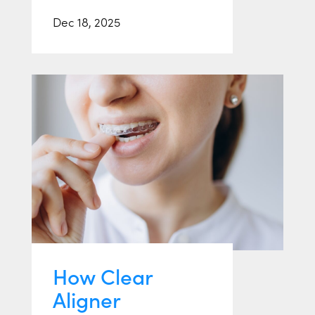
Dec 18, 2025
How Clear
Aligner