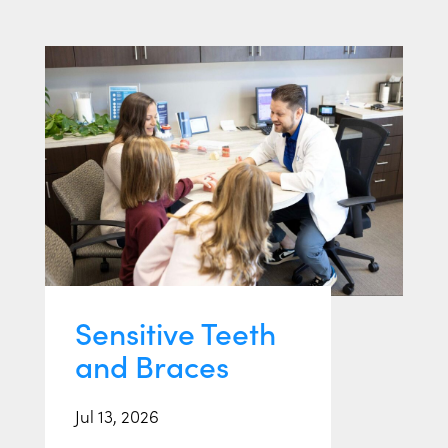
Sensitive Teeth
and Braces
Jul 13, 2026