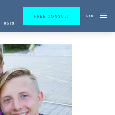
FREE CONSULT
MENU
3-6518