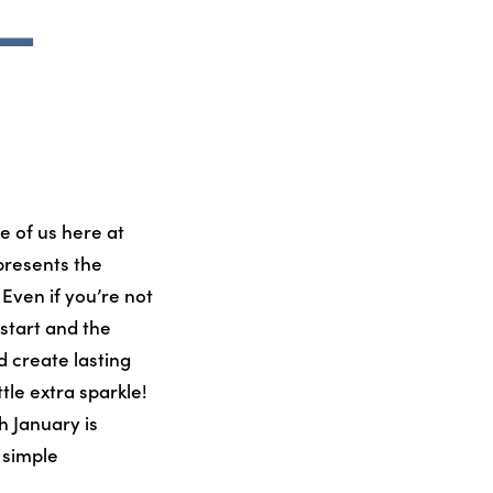
 –
e of us here at
presents the
Even if you’re not
 start and the
d create lasting
tle extra sparkle!
 January is
e simple