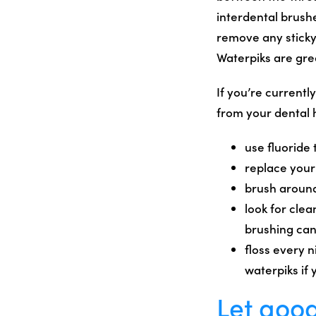
interdental brushe
remove any sticky
Waterpiks are gre
If you’re currentl
from your dental 
use fluoride
replace your
brush around
look for clea
brushing can 
floss every n
waterpiks if 
Let good