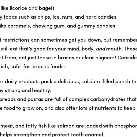
like licorice and bagels
y foods such as chips, ice, nuts, and hard candies
 like caramels, chewing gum, and gummy candies
 restrictions can sometimes get you down, but remember
still eat that’s good for your mind, body,
and
mouth. These
t from, not just those in braces or clear aligners! Conside
rich, safe-for-braces foods:
er dairy products pack a delicious, calcium-filled punch t
ay strong and healthy.
breads and pastas are full of complex carbohydrates that 
le food to grow on, and also offer lots of nutrients to kee
 meat, and fatty fish like salmon are loaded with phospho
 helps strengthen and protect tooth enamel.