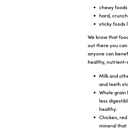
chewy foods 
hard, crunch
sticky foods
We know that food
out there you can 
anyone
can benefi
healthy, nutrient-
Milk and oth
and teeth st
Whole grain 
less digestib
healthy.
Chicken, red
mineral that