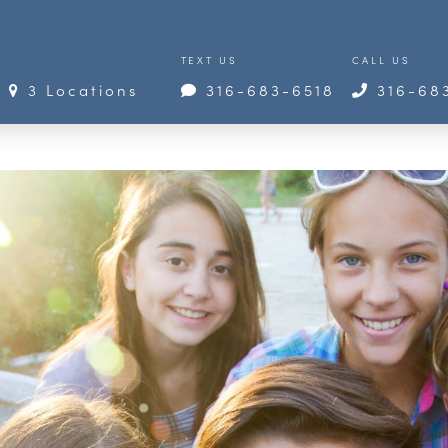
TEXT US
CALL US
3 Locations
316-683-6518
316-68