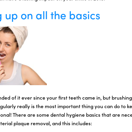
 up on all the basics
ed of it ever since your first teeth came in, but brushing
ularly really is the most important thing you can do to k
ional! There are some dental hygiene basics that are nece
terial plaque removal, and this includes: