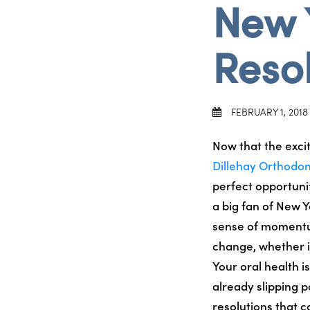
New 
Resol
FEBRUARY 1, 2018
Now that the exci
Dillehay Orthodon
perfect opportunit
a big fan of New Y
sense of momentum 
change, whether it
Your oral health i
already slipping p
resolutions that c