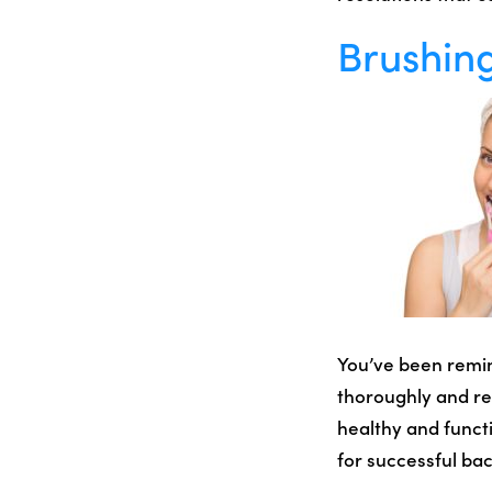
Brushing
You’ve been remind
thoroughly and reg
healthy and funct
for successful bac