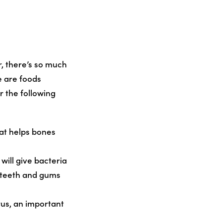
, there’s so much
 are foods
r the following
hat helps bones
will give bacteria
p teeth and gums
rus, an important