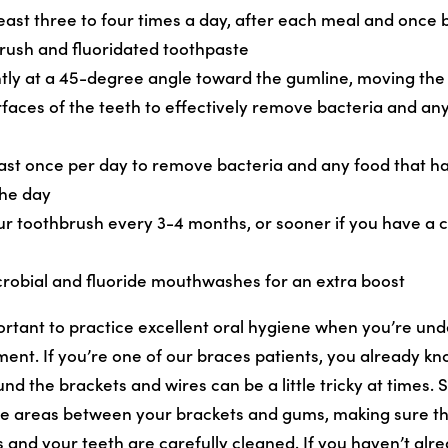
least three to four times a day, after each meal and once 
brush and fluoridated toothpaste
tly at a 45-degree angle toward the gumline, moving the
urfaces of the teeth to effectively remove bacteria and an
least once per day to remove bacteria and any food that 
the day
ur toothbrush every 3-4 months, or sooner if you have a c
crobial and fluoride mouthwashes for an extra boost
portant to practice excellent oral hygiene when you’re un
ent. If you’re one of our braces patients, you already kn
 the brackets and wires can be a little tricky at times. S
he areas between your brackets and gums, making sure th
and your teeth are carefully cleaned. If you haven’t alre