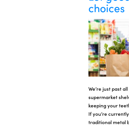
choices
We’re just past al
supermarket shelve
keeping your teeth
If you’re current
traditional metal