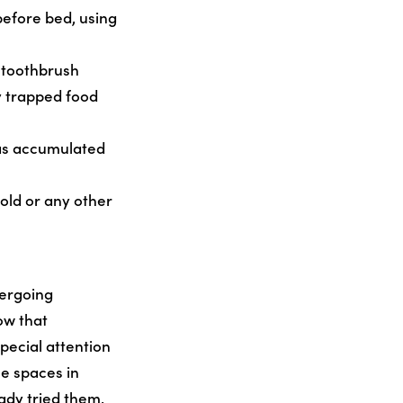
before bed, using
 toothbrush
y trapped food
has accumulated
old or any other
dergoing
ow that
pecial attention
e spaces in
ady tried them,