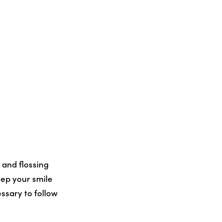
 and flossing
eep your smile
ssary to follow