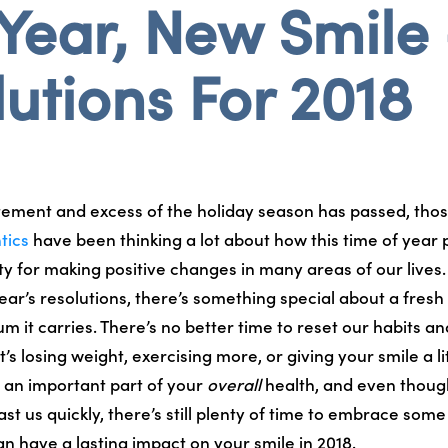
Year, New Smile
utions For 2018
tement and excess of the holiday season has passed, thos
tics
have been thinking a lot about how this time of year 
y for making positive changes in many areas of our lives. 
ear’s resolutions, there’s something special about a fresh
it carries. There’s no better time to reset our habits an
’s losing weight, exercising more, or giving your smile a lit
s an important part of your
overall
health, and even though
ast us quickly, there’s still plenty of time to embrace som
an have a lasting impact on your smile in 2018.