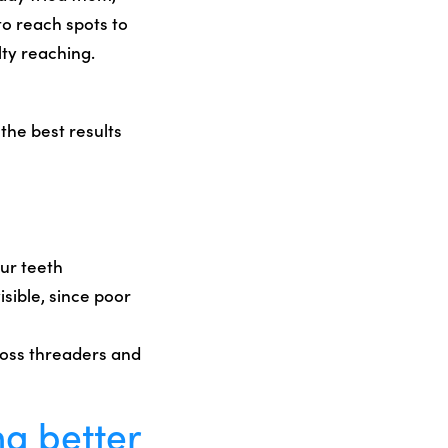
to reach spots to
ty reaching.
the best results
our teeth
isible, since poor
floss threaders and
ng better