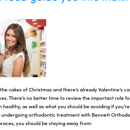
l the cakes of Christmas and there’s already Valentine’s ca
s. There’s no better time to review the important role fo
 healthy, as well as what you should be avoiding if you’re
ly undergoing orthodontic treatment with Bennett Orthodo
 braces, you should be staying away from: