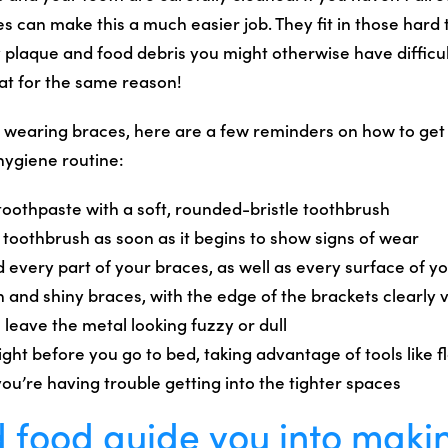
s can make this a much easier job. They fit in those hard 
 plaque and food debris you might otherwise have difficul
at for the same reason!
y wearing braces, here are a few reminders on how to get 
hygiene routine:
 toothpaste with a soft, rounded-bristle toothbrush
 toothbrush as soon as it begins to show signs of wear
 every part of your braces, as well as every surface of y
n and shiny braces, with the edge of the brackets clearly v
leave the metal looking fuzzy or dull
ight before you go to bed, taking advantage of tools like 
you’re having trouble getting into the tighter spaces
 food guide you into maki