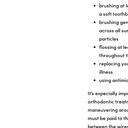
brushing at 
a soft tooth
brushing gen
across all s
particles
flossing at 
throughout 
replacing yo
illness
using antimi
It’s especially im
orthodontic treatm
maneuvering around
must be paid to t
between the wires 