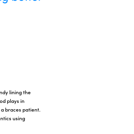
ndy lining the
od plays in
 a braces patient.
ntics using