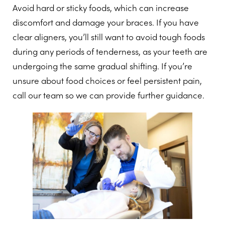
Avoid hard or sticky foods, which can increase
discomfort and damage your braces. If you have
clear aligners, you’ll still want to avoid tough foods
during any periods of tenderness, as your teeth are
undergoing the same gradual shifting. If you’re
unsure about food choices or feel persistent pain,
call our team so we can provide further guidance.