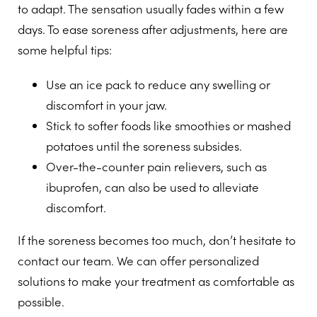
to adapt. The sensation usually fades within a few
days. To ease soreness after adjustments, here are
some helpful tips:
Use an ice pack to reduce any swelling or
discomfort in your jaw.
Stick to softer foods like smoothies or mashed
potatoes until the soreness subsides.
Over-the-counter pain relievers, such as
ibuprofen, can also be used to alleviate
discomfort.
If the soreness becomes too much, don’t hesitate to
contact our team. We can offer personalized
solutions to make your treatment as comfortable as
possible.