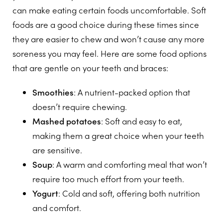
can make eating certain foods uncomfortable. Soft
foods are a good choice during these times since
they are easier to chew and won’t cause any more
soreness you may feel. Here are some food options
that are gentle on your teeth and braces:
Smoothies
: A nutrient-packed option that
doesn’t require chewing.
Mashed potatoes
: Soft and easy to eat,
making them a great choice when your teeth
are sensitive.
Soup
: A warm and comforting meal that won’t
require too much effort from your teeth.
Yogurt
: Cold and soft, offering both nutrition
and comfort.