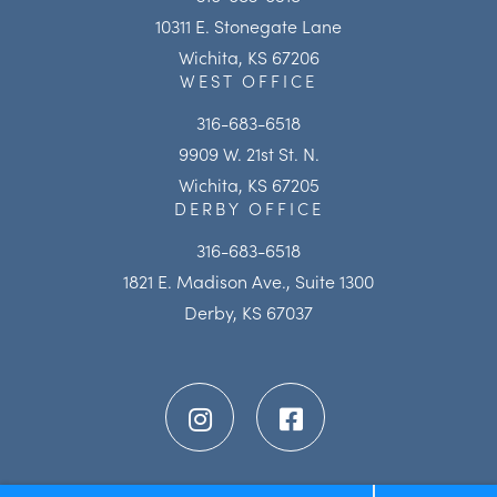
10311 E. Stonegate Lane
Wichita, KS 67206
WEST OFFICE
316-683-6518
9909 W. 21st St. N.
Wichita, KS 67205
DERBY OFFICE
316-683-6518
1821 E. Madison Ave., Suite 1300
Derby, KS 67037