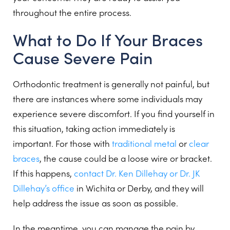
throughout the entire process.
What to Do If Your Braces
Cause Severe Pain
Orthodontic treatment is generally not painful, but
there are instances where some individuals may
experience severe discomfort. If you find yourself in
this situation, taking action immediately is
important. For those with
traditional metal
or
clear
braces
, the cause could be a loose wire or bracket.
If this happens,
contact Dr. Ken Dillehay or Dr. JK
Dillehay’s office
in Wichita or Derby, and they will
help address the issue as soon as possible.
In the meantime, you can manage the pain by