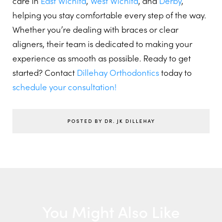
care in
East Wichita
,
West Wichita
, and
Derby
,
helping you stay comfortable every step of the way.
Whether you’re dealing with braces or clear
aligners, their team is dedicated to making your
experience as smooth as possible. Ready to get
started? Contact
Dillehay Orthodontics
today to
schedule your consultation!
POSTED BY DR. JK DILLEHAY
You Might Also Like