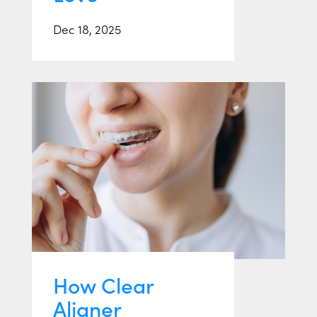
Dec 18, 2025
How Clear
Aligner