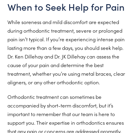
When to Seek Help for Pain
While soreness and mild discomfort are expected
during orthodontic treatment, severe or prolonged
pain isn’t typical. If you’re experiencing intense pain
lasting more than a few days, you should seek help.
Dr. Ken Dillehay and Dr. JK Dillehay can assess the
cause of your pain and determine the best
treatment, whether you’re using metal braces, clear
aligners, or any other orthodontic option.
Orthodontic treatment can sometimes be
accompanied by short-term discomfort, but it’s
important to remember that our team is here to
support you. Their expertise in orthodontics ensures
that any pain or concerns are addressed promptly,