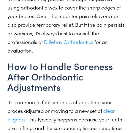
using orthodontic wax to cover the sharp edges of
your braces. Over-the-counter pain relievers can
also provide temporary relief. But if the pain persists
or worsens, it’s always best to consult the
professionals at
Dillehay Orthodontics
for an
evaluation.
How to Handle Soreness
After Orthodontic
Adjustments
It’s common to feel soreness after getting your
braces adjusted or moving to a new set of
clear
aligners
. This typically happens because your teeth
are shifting, and the surrounding tissues need time