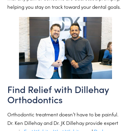
helping you stay on track toward your dental goals.
Find Relief with Dillehay
Orthodontics
Orthodontic treatment doesn’t have to be painful.
Dr. Ken Dillehay and Dr. JK Dillehay provide expert