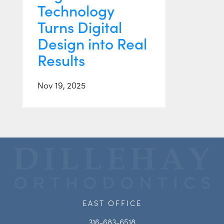
Technology
Turns Digital
Design into Real
Results
Nov 19, 2025
EAST OFFICE
316-683-6518