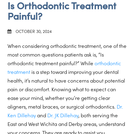
Is Orthodontic Treatment
Painful?
OCTOBER 30, 2024
When considering orthodontic treatment, one of the
most common questions patients ask is, “Is
orthodontic treatment painful?” While
orthodontic
treatment
is a step toward improving your dental
health, it’s natural to have concerns about potential
pain or discomfort. Knowing what to expect can
ease your mind, whether you’re getting clear
aligners, metal braces, or surgical orthodontics.
Dr.
Ken Dillehay
and
Dr. JK Dillehay
, both serving the
East and West Wichita and Derby areas, understand
your concerns. They are ready to assist you