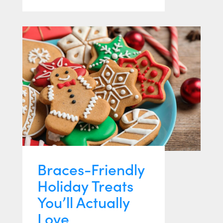
Braces-Friendly
Holiday Treats
You’ll Actually
Love