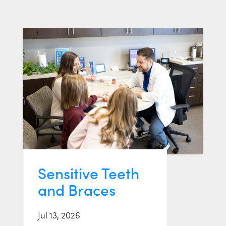
Sensitive Teeth
and Braces
Jul 13, 2026