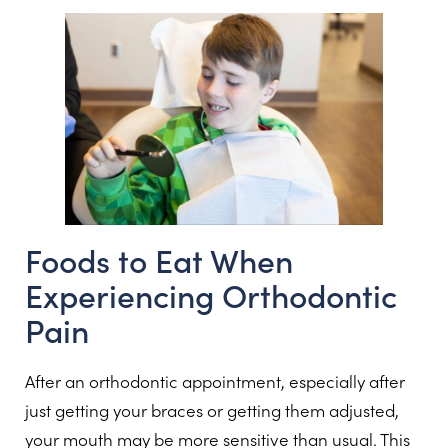
Foods to Eat When
Experiencing Orthodontic
Pain
After an orthodontic appointment, especially after
just getting your braces or getting them adjusted,
your mouth may be more sensitive than usual. This