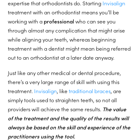
expertise that orthodontists do. Starting
Invisalign
treatment with an orthodontist means you’ll be
working with a
professional
who can see you
through almost any complication that might arise
while aligning your teeth, whereas beginning
treatment with a dentist might mean being referred
out to an orthodontist at a later date anyway.
Just like any other medical or dental procedure,
there’s a very large range of skill with using this
treatment.
Invisalign
, like
traditional braces
, are
simply tools used to straighten teeth, so not all
providers will achieve the same results.
The value
of the treatment and the quality of the results will
always be based on the skill and experience of the
practitioners using the tool.