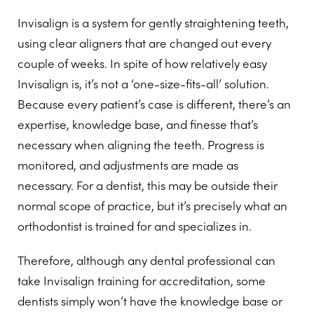
Invisalign is a system for gently straightening teeth,
using clear aligners that are changed out every
couple of weeks. In spite of how relatively easy
Invisalign is, it’s not a ‘one-size-fits-all’ solution.
Because every patient’s case is different, there’s an
expertise, knowledge base, and finesse that’s
necessary when aligning the teeth. Progress is
monitored, and adjustments are made as
necessary. For a dentist, this may be outside their
normal scope of practice, but it’s precisely what an
orthodontist is trained for and specializes in.
Therefore, although any dental professional can
take Invisalign training for accreditation, some
dentists simply won’t have the knowledge base or