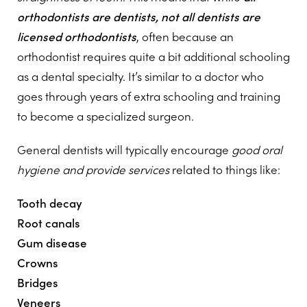
orthodontists are dentists, not all dentists are
licensed orthodontists
, often because an
orthodontist requires quite a bit additional schooling
as a dental specialty. It’s similar to a doctor who
goes through years of extra schooling and training
to become a specialized surgeon.
General dentists will typically encourage
good oral
hygiene and provide services
related to things like:
Tooth decay
Root canals
Gum disease
Crowns
Bridges
Veneers