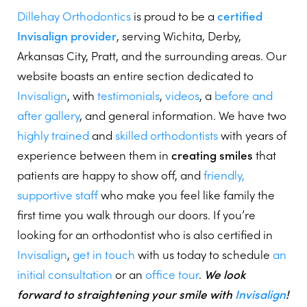
Dillehay Orthodontics
is proud to be a
certified
Invisalign provider
, serving Wichita, Derby,
Arkansas City, Pratt, and the surrounding areas. Our
website boasts an entire section dedicated to
Invisalign
, with
testimonials
,
videos
, a
before and
after gallery
, and general information. We have two
highly trained
and
skilled orthodontists
with years of
experience between them in
creating smiles
that
patients are happy to show off, and
friendly,
supportive staff
who make you feel like family the
first time you walk through our doors. If you’re
looking for an orthodontist who is also certified in
Invisalign
,
get in touch
with us today to schedule
an
initial consultation
or an
office tour
.
We look
forward to straightening your smile with
Invisalign
!