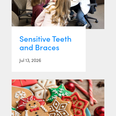
Sensitive Teeth
and Braces
Jul 13, 2026