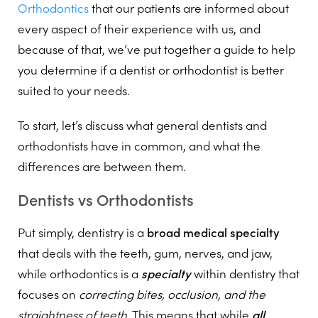
Orthodontics
that our patients are informed about
every aspect of their experience with us, and
because of that, we’ve put together a guide to help
you determine if a dentist or orthodontist is better
suited to your needs.
To start, let’s discuss what general dentists and
orthodontists have in common, and what the
differences are between them.
Dentists vs Orthodontists
Put simply, dentistry is a
broad medical specialty
that deals with the teeth, gum, nerves, and jaw,
while orthodontics is a
specialty
within dentistry that
focuses on
correcting bites, occlusion, and the
straightness of teeth
. This means that while
all