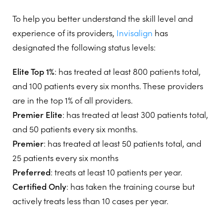
To help you better understand the skill level and
experience of its providers,
Invisalign
has
designated the following status levels:
Elite Top 1%
: has treated at least 800 patients total,
and 100 patients every six months. These providers
are in the top 1% of all providers.
Premier Elite
: has treated at least 300 patients total,
and 50 patients every six months.
Premier
: has treated at least 50 patients total, and
25 patients every six months
Preferred
: treats at least 10 patients per year.
Certified Only
: has taken the training course but
actively treats less than 10 cases per year.