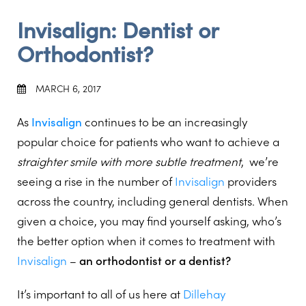
Invisalign: Dentist or
Orthodontist?
MARCH 6, 2017
As
Invisalign
continues to be an increasingly
popular choice for patients who want to achieve a
straighter smile with more subtle treatment
, we’re
seeing a rise in the number of
Invisalign
providers
across the country, including general dentists. When
given a choice, you may find yourself asking, who’s
the better option when it comes to treatment with
Invisalign
–
an orthodontist or a dentist?
It’s important to all of us here at
Dillehay