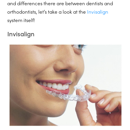
and differences there are between dentists and
orthodontists, let’s take a look at the
Invisalign
system itself!
Invisalign