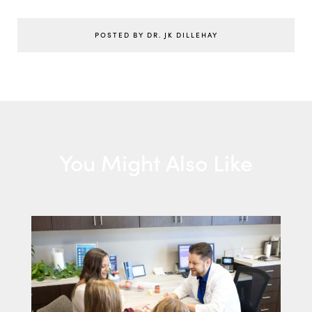
POSTED BY DR. JK DILLEHAY
You Might Also Like