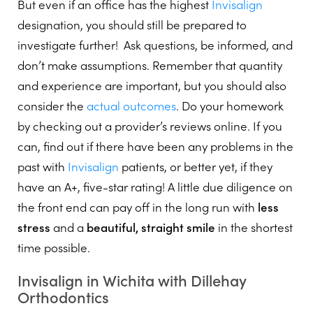
But even if an office has the highest
Invisalign
designation, you should still be prepared to
investigate further! Ask questions, be informed, and
don’t make assumptions. Remember that quantity
and experience are important, but you should also
consider the
actual outcomes
. Do your homework
by checking out a provider’s reviews online. If you
can, find out if there have been any problems in the
past with
Invisalign
patients, or better yet, if they
have an A+, five-star rating! A little due diligence on
the front end can pay off in the long run with
less
stress
and a
beautiful, straight smile
in the shortest
time possible.
Invisalign in Wichita with Dillehay
Orthodontics