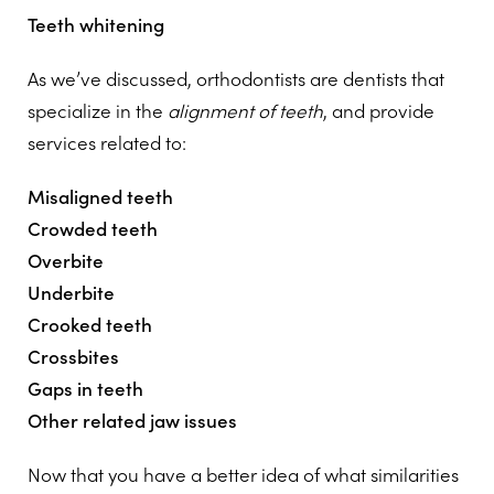
Teeth whitening
As we’ve discussed, orthodontists are dentists that
specialize in the
alignment of teeth
, and provide
services related to:
Misaligned teeth
Crowded teeth
Overbite
Underbite
Crooked teeth
Crossbites
Gaps in teeth
Other related jaw issues
Now that you have a better idea of what similarities