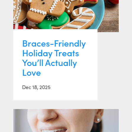
Braces-Friendly
Holiday Treats
You’ll Actually
Love
Dec 18, 2025