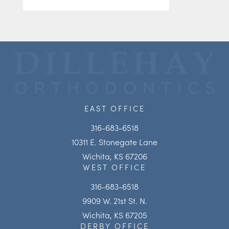
EAST OFFICE
316-683-6518
10311 E. Stonegate Lane
Wichita, KS 67206
WEST OFFICE
316-683-6518
9909 W. 21st St. N.
Wichita, KS 67205
DERBY OFFICE