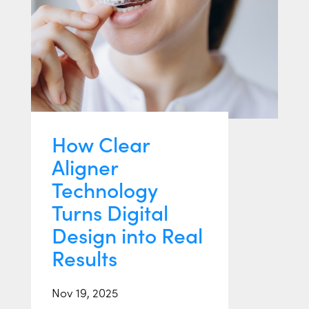
How Clear
Aligner
Technology
Turns Digital
Design into Real
Results
Nov 19, 2025