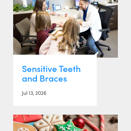
Sensitive Teeth
and Braces
Jul 13, 2026