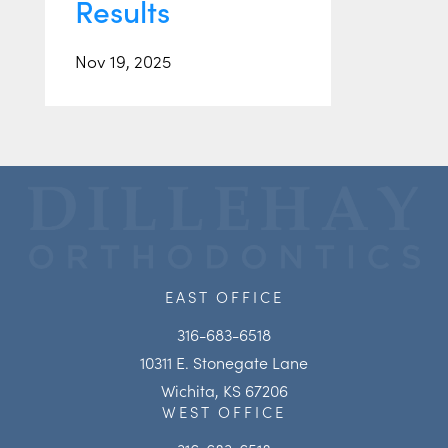
Results
Nov 19, 2025
EAST OFFICE
316-683-6518
10311 E. Stonegate Lane
Wichita, KS 67206
WEST OFFICE