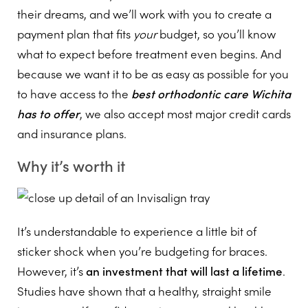
their dreams, and we’ll work with you to create a
payment plan that fits
your
budget, so you’ll know
what to expect before treatment even begins. And
because we want it to be as easy as possible for you
to have access to the
best orthodontic care Wichita
has to offer
, we also accept most major credit cards
and insurance plans.
Why it’s worth it
It’s understandable to experience a little bit of
sticker shock when you’re budgeting for braces.
However, it’s
an investment that will last a lifetime
.
Studies have shown that a healthy, straight smile