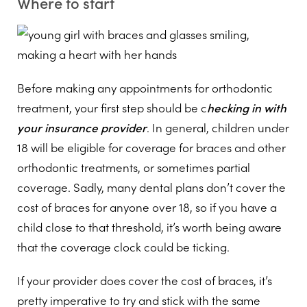
Where to start
Before making any appointments for orthodontic
treatment, your first step should be c
hecking in with
your insurance provider
. In general, children under
18 will be eligible for coverage for braces and other
orthodontic treatments, or sometimes partial
coverage. Sadly, many dental plans don’t cover the
cost of braces for anyone over 18, so if you have a
child close to that threshold, it’s worth being aware
that the coverage clock could be ticking.
If your provider does cover the cost of braces, it’s
pretty imperative to try and stick with the same