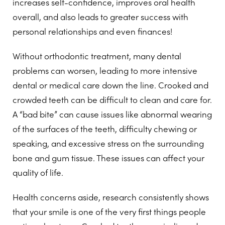
increases self-confidence, improves oral health
overall, and also leads to greater success with
personal relationships and even finances!
Without orthodontic treatment, many dental
problems can worsen, leading to more intensive
dental or medical care down the line. Crooked and
crowded teeth can be difficult to clean and care for.
A “bad bite” can cause issues like abnormal wearing
of the surfaces of the teeth, difficulty chewing or
speaking, and excessive stress on the surrounding
bone and gum tissue. These issues can affect your
quality of life.
Health concerns aside, research consistently shows
that your smile is one of the very first things people