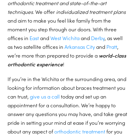
orthodontic treatment and state-of-the-art
techniques
. We offer
individualized treatment plans
and aim to make you feel like family from the
moment you step through our doors. With three
offices in
East
and
West Wichita
and
Derby
, as well
as two satellite offices in
Arkansas City
and
Pratt
,
we’re more than prepared to provide a
world-class
orthodontic experience
!
If you’re in the Wichita or the surrounding area, and
looking for information about braces treatment you
can trust,
give us a call
today and set up an
appointment for a consultation. We’re happy to
answer any questions you may have, and take great
pride in setting your mind at ease if you’re worrying
about any aspect of
orthodontic treatment
for you