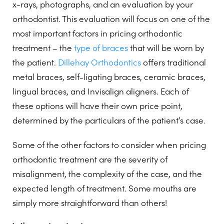
x-rays, photographs, and an evaluation by your
orthodontist. This evaluation will focus on one of the
most important factors in pricing orthodontic
treatment – the
type of braces
that will be worn by
the patient.
Dillehay Orthodontics
offers traditional
metal braces, self-ligating braces, ceramic braces,
lingual braces, and Invisalign aligners. Each of
these options will have their own price point,
determined by the particulars of the patient’s case.
Some of the other factors to consider when pricing
orthodontic treatment are the severity of
misalignment, the complexity of the case, and the
expected length of treatment. Some mouths are
simply more straightforward than others!