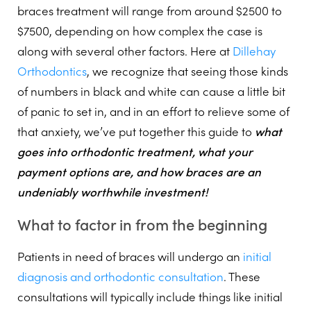
braces treatment will range from around $2500 to
$7500, depending on how complex the case is
along with several other factors. Here at
Dillehay
Orthodontics
, we recognize that seeing those kinds
of numbers in black and white can cause a little bit
of panic to set in, and in an effort to relieve some of
that anxiety, we’ve put together this guide to
what
goes into orthodontic treatment, what your
payment options are, and how braces are an
undeniably worthwhile investment!
What to factor in from the beginning
Patients in need of braces will undergo an
initial
diagnosis and orthodontic consultation
. These
consultations will typically include things like initial