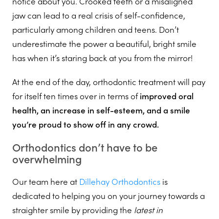
notice about you. Crooked teeth or a misaligned
jaw can lead to a real crisis of self-confidence,
particularly among children and teens. Don’t
underestimate the power a beautiful, bright smile
has when it’s staring back at you from the mirror!
At the end of the day, orthodontic treatment will pay
for itself ten times over in terms of
improved oral
health, an increase in self-esteem, and a smile
you’re proud to show off in any crowd.
Orthodontics don’t have to be
overwhelming
Our team here at
Dillehay Orthodontics
is
dedicated to helping you on your journey towards a
straighter smile by providing the
latest in