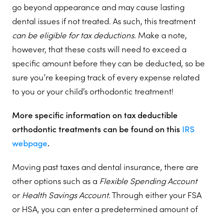
go beyond appearance and may cause lasting
dental issues if not treated. As such, this treatment
can be eligible for tax deductions
. Make a note,
however, that these costs will need to exceed a
specific amount before they can be deducted, so be
sure you’re keeping track of every expense related
to you or your child’s orthodontic treatment!
More specific information on tax deductible
orthodontic treatments can be found on this
IRS
webpage
.
Moving past taxes and dental insurance, there are
other options such as a
Flexible Spending Account
or
Health Savings Account
. Through either your FSA
or HSA, you can enter a predetermined amount of