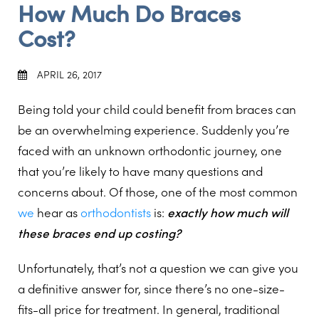
How Much Do Braces
Cost?
APRIL 26, 2017
Being told your child could benefit from braces can
be an overwhelming experience. Suddenly you’re
faced with an unknown orthodontic journey, one
that you’re likely to have many questions and
concerns about. Of those, one of the most common
we
hear as
orthodontists
is:
exactly how much will
these braces end up costing?
Unfortunately, that’s not a question we can give you
a definitive answer for, since there’s no one-size-
fits-all price for treatment. In general, traditional