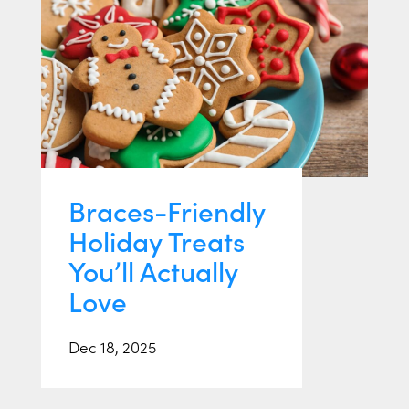
Braces-Friendly
Holiday Treats
You’ll Actually
Love
Dec 18, 2025