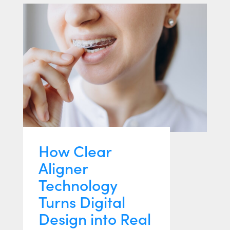
How Clear
Aligner
Technology
Turns Digital
Design into Real