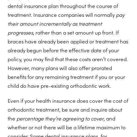
dental insurance plan throughout the course of
treatment. Insurance companies will normally
pay
their amount incrementally as treatment
progresses
, rather than a set amount up front. If
braces have already been applied or treatment has
already begun before the effective date of your
policy, you may find that these costs aren’t covered.
However, many plans will also offer prorated
benefits for any remaining treatment if you or your
child do have pre-existing orthodontic work.
Even if your health insurance does cover the cost of
orthodontic treatment, be sure and inquire about
the
percentage they’re agreeing to cover
, and
whether or not there will be a lifetime maximum to
consider. Some dental insurance plans, for