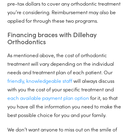
pre-tax dollars to cover any orthodontic treatment
you’re considering. Reimbursement may also be
applied for through these two programs.
Financing braces with Dillehay
Orthodontics
As mentioned above, the cost of orthodontic
treatment will vary depending on the individual
needs and treatment plan of each patient. Our
friendly, knowledgeable staff
will always discuss
with you the cost of your specific treatment and
each available payment plan option
for it, so that
you have all the information you need to make the
best possible choice for you and your family.
We don’t want anyone to miss out on the smile of