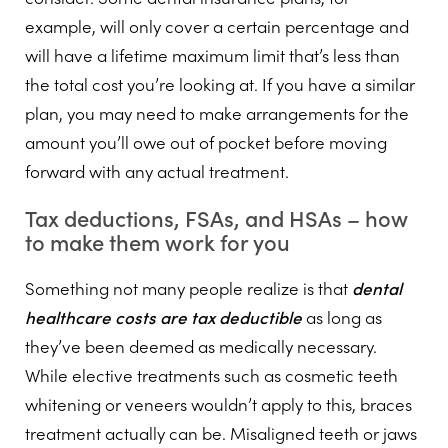
example, will only cover a certain percentage and
will have a lifetime maximum limit that’s less than
the total cost you’re looking at. If you have a similar
plan, you may need to make arrangements for the
amount you’ll owe out of pocket before moving
forward with any actual treatment.
Tax deductions, FSAs, and HSAs – how
to make them work for you
Something not many people realize is that
dental
healthcare costs are tax deductible
as long as
they’ve been deemed as medically necessary.
While elective treatments such as cosmetic teeth
whitening or veneers wouldn’t apply to this, braces
treatment actually can be. Misaligned teeth or jaws