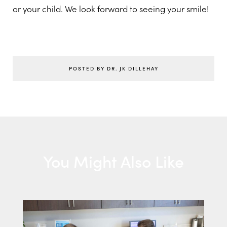
or your child. We look forward to seeing your smile!
POSTED BY DR. JK DILLEHAY
You Might Also Like