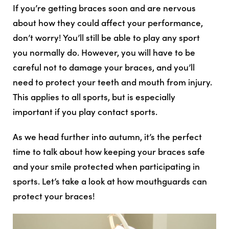
If you’re getting braces soon and are nervous
about how they could affect your performance,
don’t worry! You’ll still be able to play any sport
you normally do. However, you will have to be
careful not to damage your braces, and you’ll
need to protect your teeth and mouth from injury.
This applies to all sports, but is especially
important if you play contact sports.
As we head further into autumn, it’s the perfect
time to talk about how keeping your braces safe
and your smile protected when participating in
sports. Let’s take a look at how mouthguards can
protect your braces!