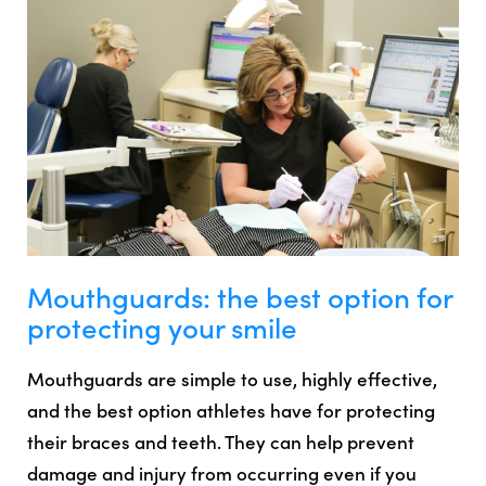
Mouthguards: the best option for
protecting your smile
Mouthguards are simple to use, highly effective,
and the best option athletes have for protecting
their braces and teeth. They can help prevent
damage and injury from occurring even if you