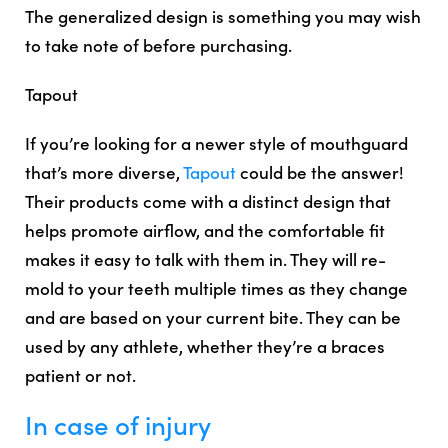
The generalized design is something you may wish
to take note of before purchasing.
Tapout
If you’re looking for a newer style of mouthguard
that’s more diverse,
Tapout
could be the answer!
Their products come with a distinct design that
helps promote airflow, and the comfortable fit
makes it easy to talk with them in. They will re-
mold to your teeth multiple times as they change
and are based on your current bite. They can be
used by any athlete, whether they’re a braces
patient or not.
In case of injury