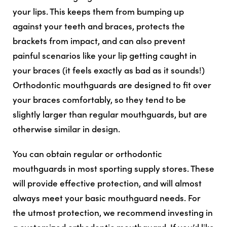
your lips. This keeps them from bumping up
against your teeth and braces, protects the
brackets from impact, and can also prevent
painful scenarios like your lip getting caught in
your braces (it feels exactly as bad as it sounds!)
Orthodontic mouthguards are designed to fit over
your braces comfortably, so they tend to be
slightly larger than regular mouthguards, but are
otherwise similar in design.
You can obtain regular or orthodontic
mouthguards in most sporting supply stores. These
will provide effective protection, and will almost
always meet your basic mouthguard needs. For
the utmost protection, we recommend investing in
a customized orthodontic mouthguard. If you’d like