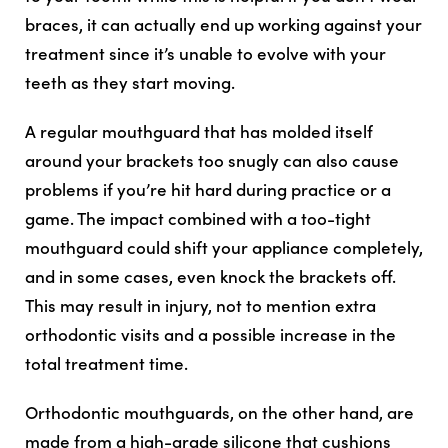
braces, it can actually end up working against your
treatment since it’s unable to evolve with your
teeth as they start moving.
A regular mouthguard that has molded itself
around your brackets too snugly can also cause
problems if you’re hit hard during practice or a
game. The impact combined with a too-tight
mouthguard could shift your appliance completely,
and in some cases, even knock the brackets off.
This may result in injury, not to mention extra
orthodontic visits and a possible increase in the
total treatment time.
Orthodontic mouthguards, on the other hand, are
made from a high-grade silicone that cushions