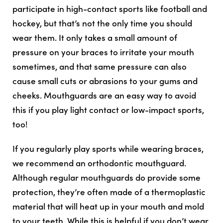
participate in high-contact sports like football and
hockey, but that’s not the only time you should
wear them. It only takes a small amount of
pressure on your braces to irritate your mouth
sometimes, and that same pressure can also
cause small cuts or abrasions to your gums and
cheeks. Mouthguards are an easy way to avoid
this if you play light contact or low-impact sports,
too!
If you regularly play sports while wearing braces,
we recommend an orthodontic mouthguard.
Although regular mouthguards do provide some
protection, they’re often made of a thermoplastic
material that will heat up in your mouth and mold
to your teeth. While this is helpful if you don’t wear