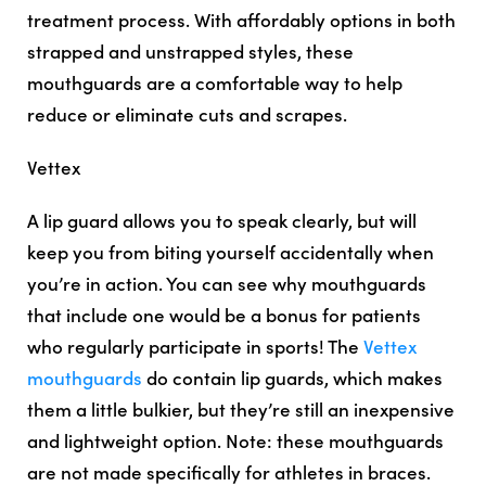
treatment process. With affordably options in both
strapped and unstrapped styles, these
mouthguards are a comfortable way to help
reduce or eliminate cuts and scrapes.
Vettex
A lip guard allows you to speak clearly, but will
keep you from biting yourself accidentally when
you’re in action. You can see why mouthguards
that include one would be a bonus for patients
who regularly participate in sports! The
Vettex
mouthguards
do contain lip guards, which makes
them a little bulkier, but they’re still an inexpensive
and lightweight option. Note: these mouthguards
are not made specifically for athletes in braces.