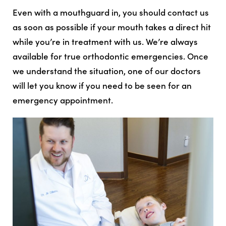
Even with a mouthguard in, you should contact us
as soon as possible if your mouth takes a direct hit
while you’re in treatment with us. We’re always
available for true orthodontic emergencies. Once
we understand the situation, one of our doctors
will let you know if you need to be seen for an
emergency appointment.