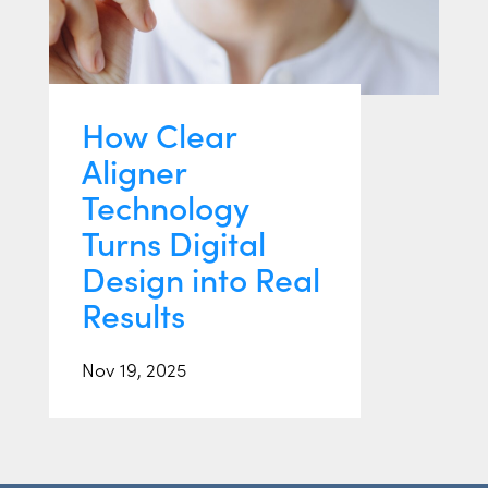
How Clear
Aligner
Technology
Turns Digital
Design into Real
Results
Nov 19, 2025