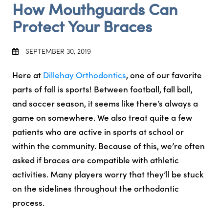
How Mouthguards Can
Protect Your Braces
SEPTEMBER 30, 2019
Here at
Dillehay Orthodontics
, one of our favorite
parts of fall is sports! Between football, fall ball,
and soccer season, it seems like there’s always a
game on somewhere. We also treat quite a few
patients who are active in sports at school or
within the community. Because of this, we’re often
asked if braces are compatible with athletic
activities. Many players worry that they’ll be stuck
on the sidelines throughout the orthodontic
process.