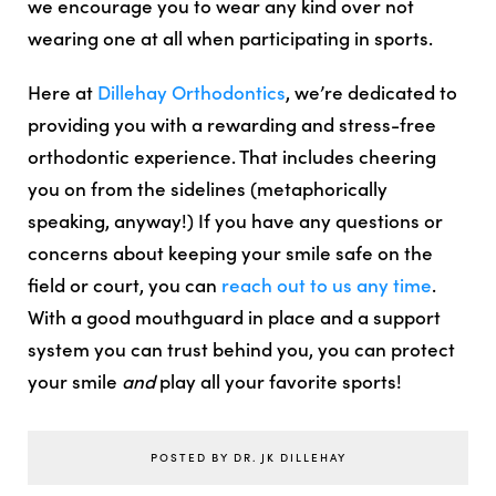
we encourage you to wear any kind over not
wearing one at all when participating in sports.
Here at
Dillehay Orthodontics
, we’re dedicated to
providing you with a rewarding and stress-free
orthodontic experience. That includes cheering
you on from the sidelines (metaphorically
speaking, anyway!) If you have any questions or
concerns about keeping your smile safe on the
field or court, you can
reach out to us any time
.
With a good mouthguard in place and a support
system you can trust behind you, you can protect
your smile
and
play all your favorite sports!
POSTED BY DR. JK DILLEHAY