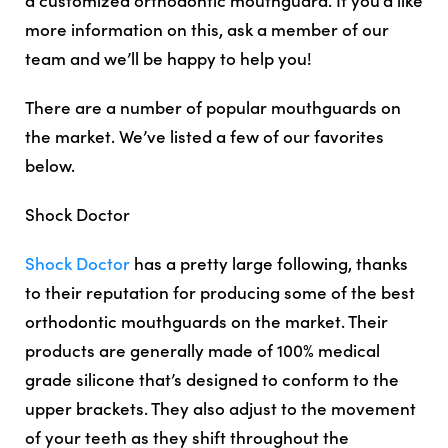
more information on this, ask a member of our
team and we’ll be happy to help you!
There are a number of popular mouthguards on
the market. We’ve listed a few of our favorites
below.
Shock Doctor
Shock Doctor
has a pretty large following, thanks
to their reputation for producing some of the best
orthodontic mouthguards on the market. Their
products are generally made of 100% medical
grade silicone that’s designed to conform to the
upper brackets. They also adjust to the movement
of your teeth as they shift throughout the