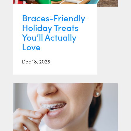
Braces-Friendly
Holiday Treats
You’ll Actually
Love
Dec 18, 2025