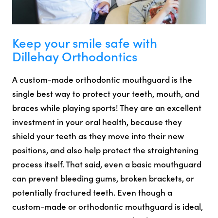
Keep your smile safe with
Dillehay Orthodontics
A custom-made orthodontic mouthguard is the
single best way to protect your teeth, mouth, and
braces while playing sports! They are an excellent
investment in your oral health, because they
shield your teeth as they move into their new
positions, and also help protect the straightening
process itself. That said, even a basic mouthguard
can prevent bleeding gums, broken brackets, or
potentially fractured teeth. Even though a
custom-made or orthodontic mouthguard is ideal,