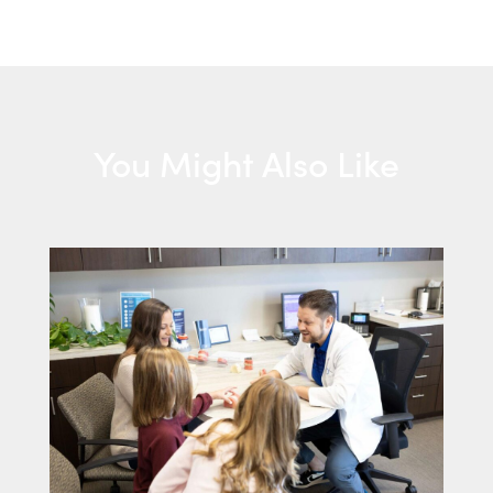
You Might Also Like