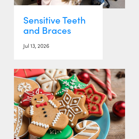
Sensitive Teeth
and Braces
Jul 13, 2026