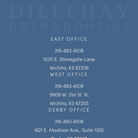
EAST OFFICE
316-683-6518
10311 E. Stonegate Lane
Wichita, KS 67206
WEST OFFICE
316-683-6518
9909 W. 21st St. N.
Wichita, KS 67205
DERBY OFFICE
316-683-6518
1821 E. Madison Ave., Suite 1300