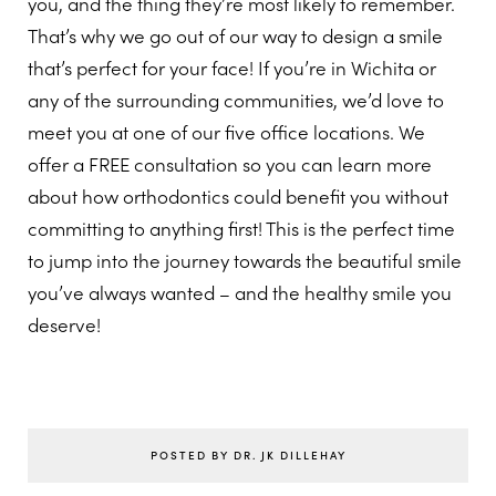
you, and the thing they’re most likely to remember.
That’s why we go out of our way to design a smile
that’s perfect for your face! If you’re in Wichita or
any of the surrounding communities, we’d love to
meet you at one of our five office locations. We
offer a FREE consultation so you can learn more
about how orthodontics could benefit you without
committing to anything first! This is the perfect time
to jump into the journey towards the beautiful smile
you’ve always wanted – and the healthy smile you
deserve!
POSTED BY DR. JK DILLEHAY