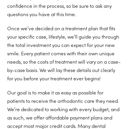
confidence in the process, so be sure to ask any
questions you have at this time.
Once we’ve decided on a treatment plan that fits
your specific case, lifestyle, we’ll guide you through
the total investment you can expect for your new
smile. Every patient comes with their own unique
needs, so the costs of treatment will vary on a case-
by-case basis. We will lay these details out clearly
for you before your treatment ever begins!
Our goal is to make it as easy as possible for
patients to receive the orthodontic care they need.
We’re dedicated to working with every budget, and
as such, we offer affordable payment plans and
accept most major credit cards. Many dental