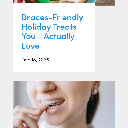
Braces-Friendly
Holiday Treats
You’ll Actually
Love
Dec 18, 2025