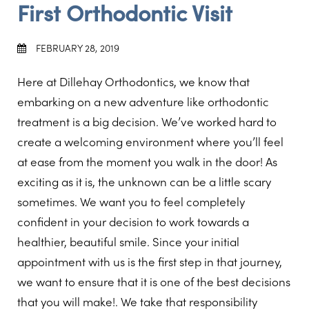
First Orthodontic Visit
FEBRUARY 28, 2019
Here at Dillehay Orthodontics, we know that
embarking on a new adventure like orthodontic
treatment is a big decision. We’ve worked hard to
create a welcoming environment where you’ll feel
at ease from the moment you walk in the door! As
exciting as it is, the unknown can be a little scary
sometimes. We want you to feel completely
confident in your decision to work towards a
healthier, beautiful smile. Since your initial
appointment with us is the first step in that journey,
we want to ensure that it is one of the best decisions
that you will make!. We take that responsibility