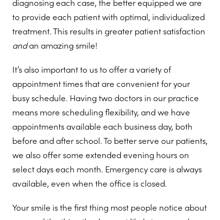
diagnosing each case, the better equipped we are
to provide each patient with optimal, individualized
treatment. This results in greater patient satisfaction
and
an amazing smile!
It’s also important to us to offer a variety of
appointment times that are convenient for your
busy schedule. Having two doctors in our practice
means more scheduling flexibility, and we have
appointments available each business day, both
before and after school. To better serve our patients,
we also offer some extended evening hours on
select days each month. Emergency care is always
available, even when the office is closed.
Your smile is the first thing most people notice about