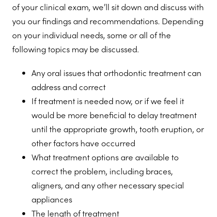
of your clinical exam, we’ll sit down and discuss with
you our findings and recommendations. Depending
on your individual needs, some or all of the
following topics may be discussed.
Any oral issues that orthodontic treatment can
address and correct
If treatment is needed now, or if we feel it
would be more beneficial to delay treatment
until the appropriate growth, tooth eruption, or
other factors have occurred
What treatment options are available to
correct the problem, including braces,
aligners, and any other necessary special
appliances
The length of treatment