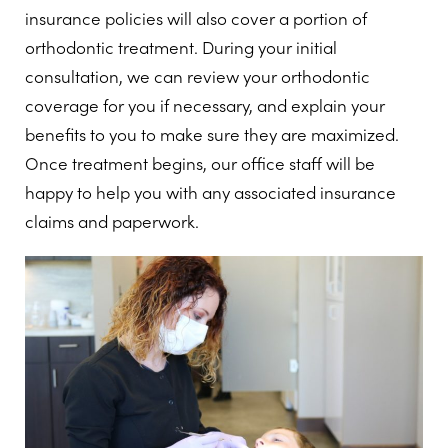
insurance policies will also cover a portion of
orthodontic treatment. During your initial
consultation, we can review your orthodontic
coverage for you if necessary, and explain your
benefits to you to make sure they are maximized.
Once treatment begins, our office staff will be
happy to help you with any associated insurance
claims and paperwork.