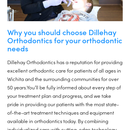
Why you should choose Dillehay
Orthodontics for your orthodontic
needs
Dillehay Orthodontics has a reputation for providing
excellent orthodontic care for patients of all ages in
Wichita and the surrounding communities for over
50 years.You’ll be fully informed about every step of
your treatment plan and progress, and we take
pride in providing our patients with the most state-
of-the-art treatment techniques and equipment
available in orthodontics today. By combining
individualized care with cutting-edge technology,