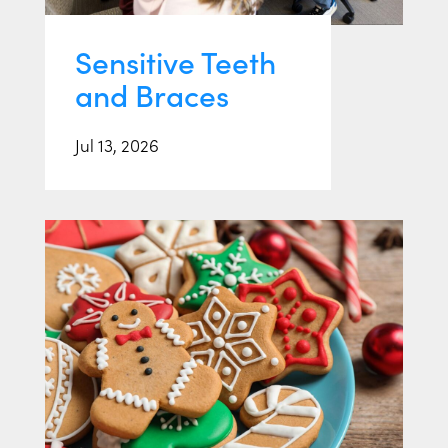
Sensitive Teeth
and Braces
Jul 13, 2026