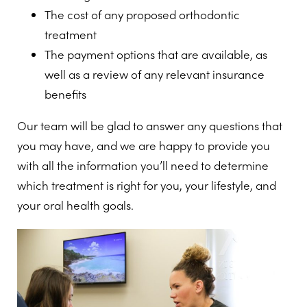
The cost of any proposed orthodontic
treatment
The payment options that are available, as
well as a review of any relevant insurance
benefits
Our team will be glad to answer any questions that
you may have, and we are happy to provide you
with all the information you’ll need to determine
which treatment is right for you, your lifestyle, and
your oral health goals.