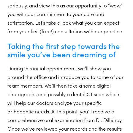
seriously, and view this as our opportunity to “wow”
you with our commitment to your care and
satisfaction. Let’s take a look what you can expect
from your first (free!) consultation with our practice.
Taking the first step towards the
smile you’ve been dreaming of
During this initial appointment, we’ll show you
around the office and introduce you to some of our
team members. We’ll then take a some digital
photographs and possibly a dental CT scan which
will help our doctors analyze your specific
orthodontic needs. At this point, you’ll receive a
comprehensive oral examination from Dr. Dillehay.
Once we’ve reviewed your records and the results