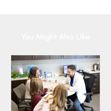
You Might Also Like