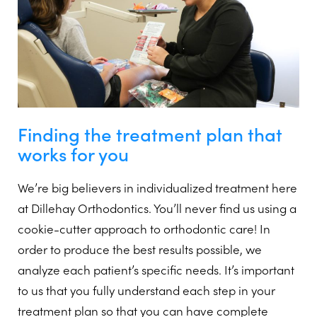
Finding the treatment plan that
works for you
We’re big believers in individualized treatment here
at Dillehay Orthodontics. You’ll never find us using a
cookie-cutter approach to orthodontic care! In
order to produce the best results possible, we
analyze each patient’s specific needs. It’s important
to us that you fully understand each step in your
treatment plan so that you can have complete