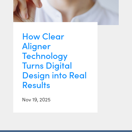
How Clear
Aligner
Technology
Turns Digital
Design into Real
Results
Nov 19, 2025