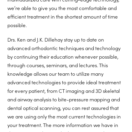
we’re able to give you the most comfortable and
efficient treatment in the shortest amount of time
possible.
Drs. Ken and J.K. Dillehay stay up to date on
advanced orthodontic techniques and technology
by continuing their education whenever possible,
through courses, seminars, and lectures. This
knowledge allows our team to utilize many
advanced technologies to provide ideal treatment
for every patient, from CT imaging and 3D skeletal
and airway analysis to bite-pressure mapping and
dental optical scanning, you can rest assured that
we are using only the most current technologies in
your treatment. The more information we have in