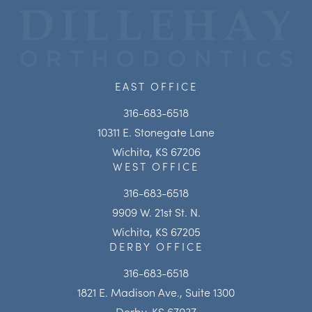
EAST OFFICE
316-683-6518
10311 E. Stonegate Lane
Wichita, KS 67206
WEST OFFICE
316-683-6518
9909 W. 21st St. N.
Wichita, KS 67205
DERBY OFFICE
316-683-6518
1821 E. Madison Ave., Suite 1300
Derby, KS 67037