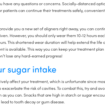
u have any questions or concerns. Socially-distanced optio
ur patients can continue their treatments safely, convenient
 provide you a new set of aligners right away, you can cont
given. However, you should only wear them 10-12 hours eac
urs. This shortened wear duration will help extend the life o
nt is available. This way you can keep your treatment plan
on’t lose any hard-earned progress!
ur sugar intake
ively affect your treatment, which is unfortunate since mos
 exacerbate the risk of cavities. To combat this, try and av
 as you can. Snacks that are high in starch or sugar enco
 lead to tooth decay or gum disease.