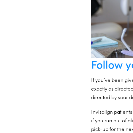
Follow y
If you’ve been giv
exactly as directe
directed by your d
Invisalign patients
if you run out of 
pick-up for the nex