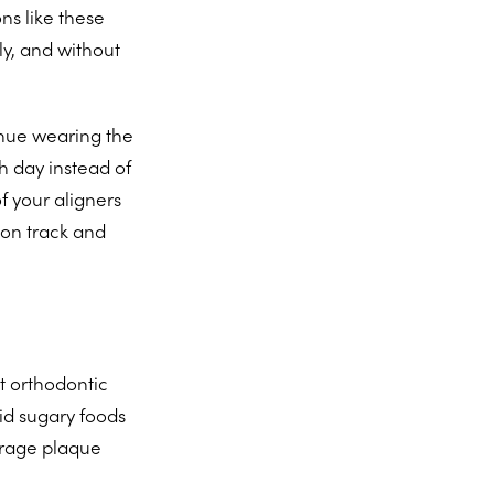
ns like these
ly, and without
inue wearing the
h day instead of
f your aligners
 on track and
t orthodontic
oid sugary foods
urage plaque