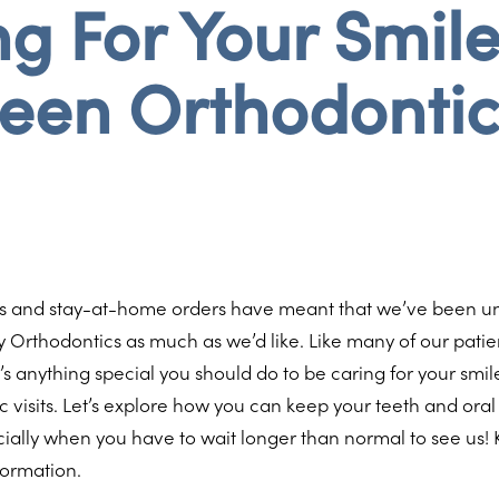
g For Your Smil
een Orthodonti
s and stay-at-home orders have meant that we’ve been un
ay Orthodontics as much as we’d like. Like many of our pati
’s anything special you should do to be caring for your sm
c visits. Let’s explore how you can keep your teeth and oral
ially when you have to wait longer than normal to see us!
formation.