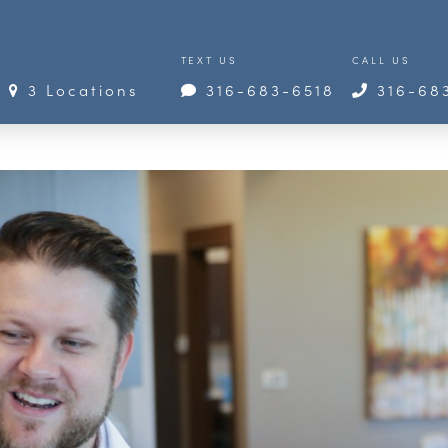
TEXT US
CALL US
3 Locations
316-683-6518
316-68