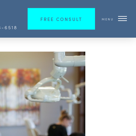
FREE CONSULT
MENU
3-6518