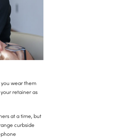
at you wear them
 your retainer as
ners at a time, but
rrange curbside
elephone