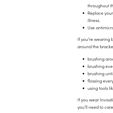
throughout t
Replace your 
illness.
Use antimicr
If you’re wearing 
around the bracke
brushing aro
brushing ever
brushing unti
flossing ever
using tools l
If you wear Invisa
you’ll need to care