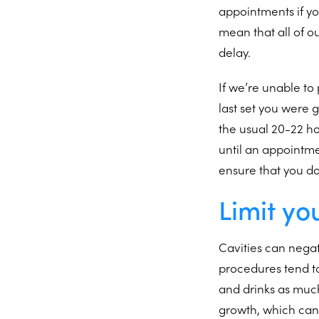
appointments if yo
mean that all of o
delay.
If we’re unable to
last set you were 
the usual 20-22 ho
until an appointme
ensure that you d
Limit yo
Cavities can negat
procedures tend to
and drinks as much
growth, which can