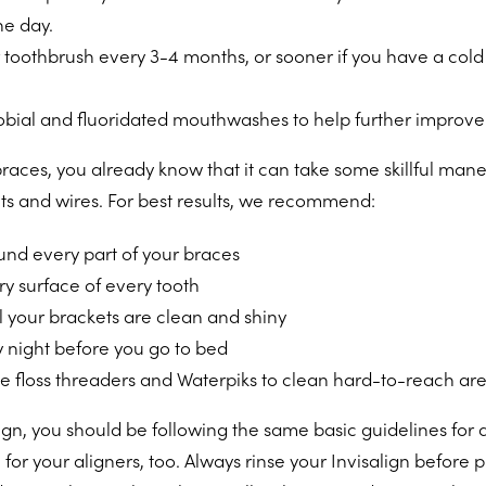
he day.
toothbrush every 3-4 months, or sooner if you have a cold
obial and fluoridated mouthwashes to help further improve 
braces, you already know that it can take some skillful man
ts and wires. For best results, we recommend:
und every part of your braces
y surface of every tooth
l your brackets are clean and shiny
y night before you go to bed
ike floss threaders and Waterpiks to clean hard-to-reach ar
lign, you should be following the same basic guidelines for 
 for your aligners, too. Always rinse your Invisalign before