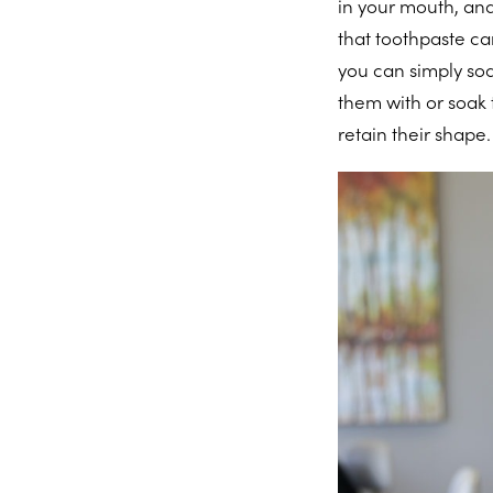
in your mouth, and
that toothpaste ca
you can simply soa
them with or soak
retain their shape