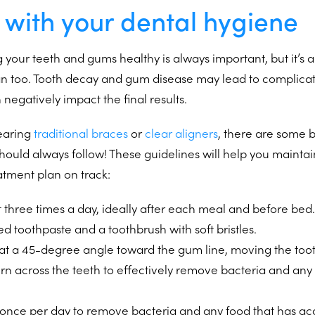
 with your dental hygiene
 your teeth and gums healthy is always important, but it’s an
an too. Tooth decay and gum disease may lead to complicat
negatively impact the final results.
earing
traditional braces
or
clear aligners
, there are some b
hould always follow! These guidelines will help you mainta
atment plan on track:
t three times a day, ideally after each meal and before bed.
ed toothpaste and a toothbrush with soft bristles.
 at a 45-degree angle toward the gum line, moving the toot
ern across the teeth to effectively remove bacteria and an
st once per day to remove bacteria and any food that has 