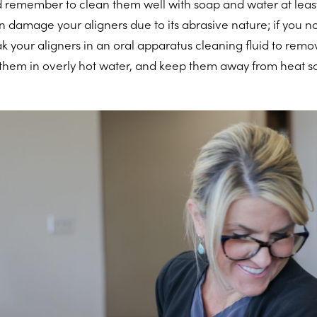
 remember to clean them well with soap and water at least
n damage your aligners due to its abrasive nature; if you n
k your aligners in an oral apparatus cleaning fluid to remo
 them in overly hot water, and keep them away from heat s
.