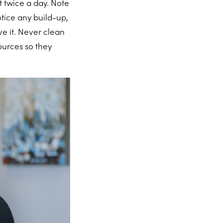
 twice a day. Note
otice any build-up,
ve it. Never clean
ources so they