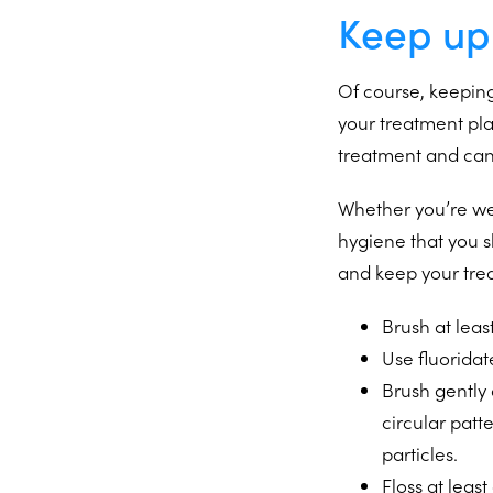
Keep up
Of course, keeping
your treatment pl
treatment and can 
Whether you’re w
hygiene that you s
and keep your tre
Brush at leas
Use fluoridat
Brush gently
circular patt
particles.
Floss at lea