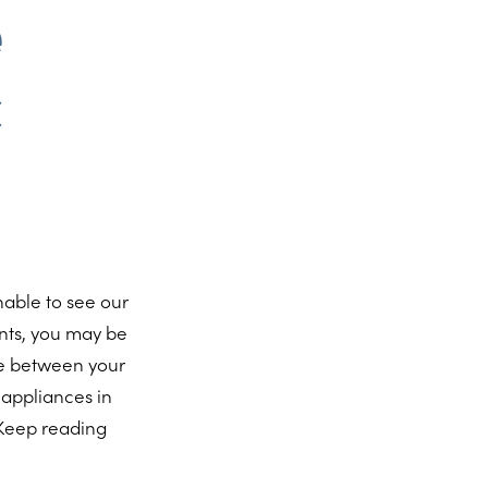
e
c
able to see our
ents, you may be
ile between your
 appliances in
 Keep reading