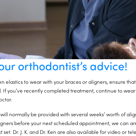
our orthodontist’s advice!
en elastics to wear with your braces or aligners, ensure th
d. If you’ve recently completed treatment, continue to wear
octor.
 will normally be provided with several weeks’ worth of alig
aligners before your next scheduled appointment, we can a
t set. Dr. J. K. and Dr. Ken are also available for video or t