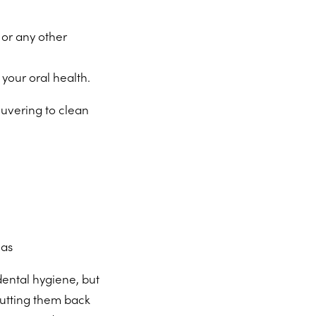
 or any other
your oral health.
euvering to clean
eas
dental hygiene, but
 putting them back