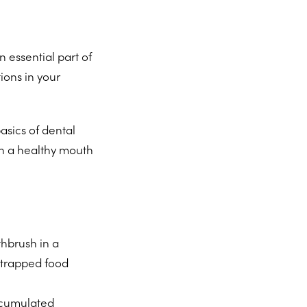
 essential part of
ions in your
asics of dental
in a healthy mouth
hbrush in a
y trapped food
accumulated