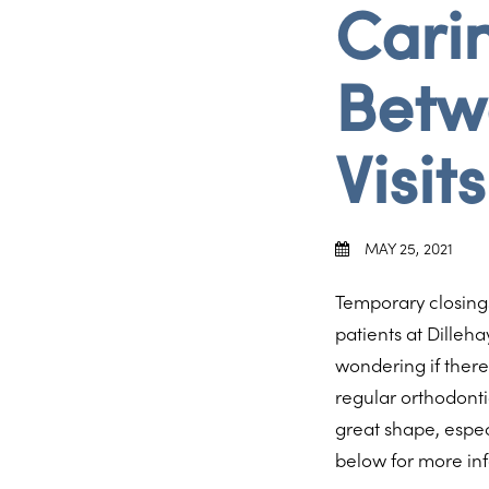
Carin
Betw
Visits
MAY 25, 2021
Temporary closing
patients at Dilleh
wondering if there
regular orthodonti
great shape, espec
below for more in