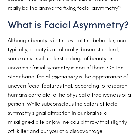
really be the answer to fixing facial asymmetry?
What is Facial Asymmetry?
Although beauty is in the eye of the beholder, and
typically, beauty is a culturally-based standard,
some universal understandings of beauty are
universal: facial symmetry is one of them. On the
other hand, facial
asymmetry
is the appearance of
uneven facial features that, according to research,
humans correlate to the physical attractiveness of a
person. While subconscious indicators of facial
symmetry signal attraction in our brains, a
misaligned bite or jawline could throw that slightly
off-kilter and put you at a disadvantage.