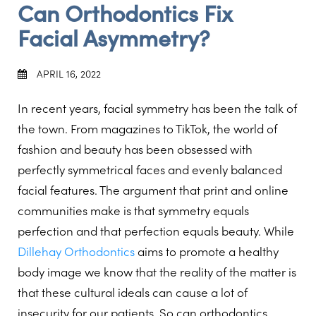
Can Orthodontics Fix
Facial Asymmetry?
APRIL 16, 2022
In recent years, facial symmetry has been the talk of
the town. From magazines to TikTok, the world of
fashion and beauty has been obsessed with
perfectly symmetrical faces and evenly balanced
facial features. The argument that print and online
communities make is that symmetry equals
perfection and that perfection equals beauty. While
Dillehay Orthodontics
aims to promote a healthy
body image we know that the reality of the matter is
that these cultural ideals can cause a lot of
insecurity for our patients. So can orthodontics