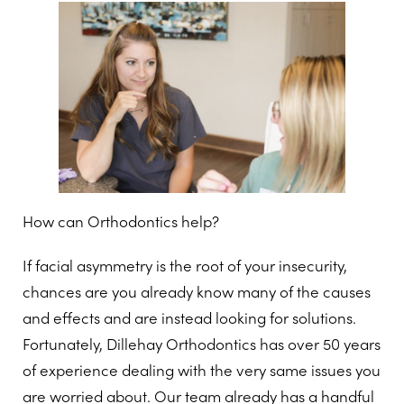
How can Orthodontics help?
If facial asymmetry is the root of your insecurity,
chances are you already know many of the causes
and effects and are instead looking for solutions.
Fortunately, Dillehay Orthodontics has over 50 years
of experience dealing with the very same issues you
are worried about. Our team already has a handful