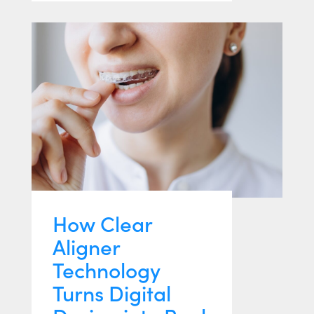
How Clear
Aligner
Technology
Turns Digital