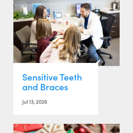
Sensitive Teeth
and Braces
Jul 13, 2026