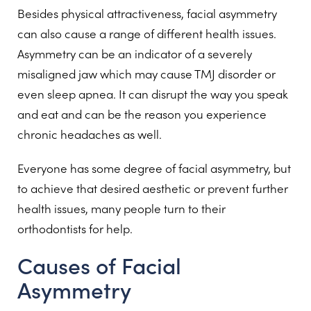
Besides physical attractiveness, facial asymmetry
can also cause a range of different health issues.
Asymmetry can be an indicator of a severely
misaligned jaw which may cause TMJ disorder or
even sleep apnea. It can disrupt the way you speak
and eat and can be the reason you experience
chronic headaches as well.
Everyone has some degree of facial asymmetry, but
to achieve that desired aesthetic or prevent further
health issues, many people turn to their
orthodontists for help.
Causes of Facial
Asymmetry