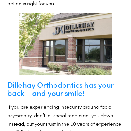
option is right for you.
Dillehay Orthodontics has your
back – and your smile!
If you are experiencing insecurity around facial
asymmetry, don’t let social media get you down.
Instead, put your trust in the 50 years of experience