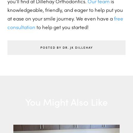
you’ll find at Dillehay Orthodontics.
Our team
is
knowledgeable, friendly, and eager to help put you
at ease on your smile journey. We even have a
free
consultation
to help get you started!
POSTED BY DR. JK DILLEHAY
You Might Also Like