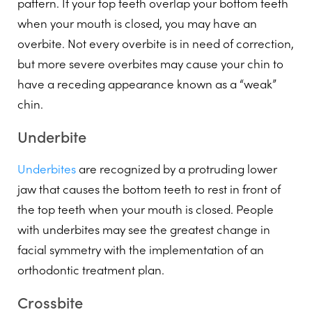
pattern. If your top teeth overlap your bottom teeth
when your mouth is closed, you may have an
overbite. Not every overbite is in need of correction,
but more severe overbites may cause your chin to
have a receding appearance known as a “weak”
chin.
Underbite
Underbites
are recognized by a protruding lower
jaw that causes the bottom teeth to rest in front of
the top teeth when your mouth is closed. People
with underbites may see the greatest change in
facial symmetry with the implementation of an
orthodontic treatment plan.
Crossbite