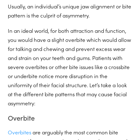
Usually, an individual’s unique jaw alignment or bite
pattern is the culprit of asymmetry.
In an ideal world, for both attraction and function,
you would have a slight overbite which would allow
for talking and chewing and prevent excess wear
and strain on your teeth and gums. Patients with
severe overbites or other bite issues like a crossbite
or underbite notice more disruption in the
uniformity of their facial structure. Let’s take a look
at the different bite patterns that may cause facial
asymmetry:
Overbite
Overbites
are arguably the most common bite