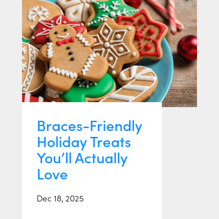
Braces-Friendly
Holiday Treats
You’ll Actually
Love
Dec 18, 2025