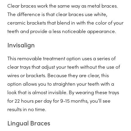
Clear braces work the same way as metal braces.
The difference is that clear braces use white,
ceramic brackets that blend in with the color of your
teeth and provide a less noticeable appearance.
Invisalign
This removable treatment option uses a series of
clear trays that adjust your teeth without the use of
wires or brackets. Because they are clear, this
option allows you to straighten your teeth with a
look that is almost invisible. By wearing these trays
for 22 hours per day for 9-15 months, you’ll see
results in no time.
Lingual Braces