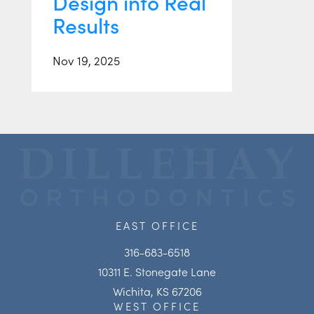
Design into Real
Results
Nov 19, 2025
EAST OFFICE
316-683-6518
10311 E. Stonegate Lane
Wichita, KS 67206
WEST OFFICE