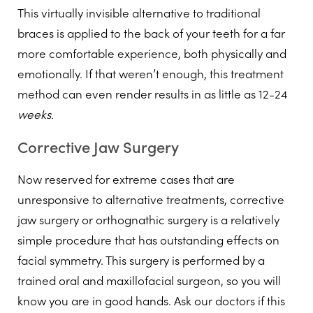
This virtually invisible alternative to traditional
braces is applied to the back of your teeth for a far
more comfortable experience, both physically and
emotionally. If that weren’t enough, this treatment
method can even render results in as little as 12-24
weeks.
Corrective Jaw Surgery
Now reserved for extreme cases that are
unresponsive to alternative treatments, corrective
jaw surgery or orthognathic surgery is a relatively
simple procedure that has outstanding effects on
facial symmetry. This surgery is performed by a
trained oral and maxillofacial surgeon, so you will
know you are in good hands. Ask our doctors if this