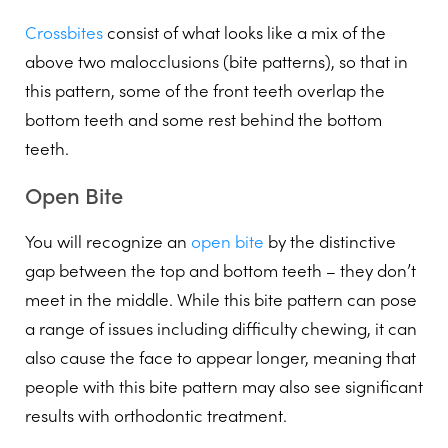
Crossbites
consist of what looks like a mix of the
above two malocclusions (bite patterns), so that in
this pattern, some of the front teeth overlap the
bottom teeth and some rest behind the bottom
teeth.
Open Bite
You will recognize an
open bite
by the distinctive
gap between the top and bottom teeth – they don’t
meet in the middle. While this bite pattern can pose
a range of issues including difficulty chewing, it can
also cause the face to appear longer, meaning that
people with this bite pattern may also see significant
results with orthodontic treatment.