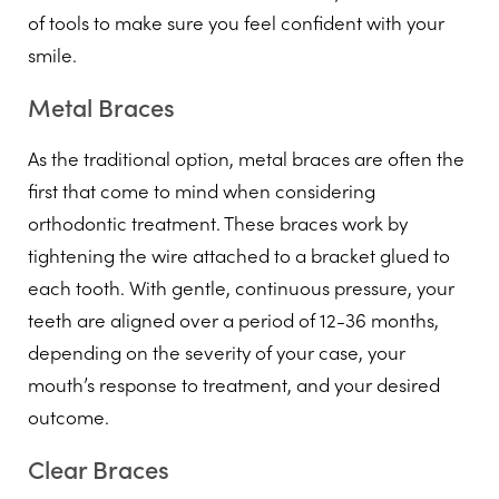
of tools to make sure you feel confident with your
smile.
Metal Braces
As the traditional option, metal braces are often the
first that come to mind when considering
orthodontic treatment. These braces work by
tightening the wire attached to a bracket glued to
each tooth. With gentle, continuous pressure, your
teeth are aligned over a period of 12-36 months,
depending on the severity of your case, your
mouth’s response to treatment, and your desired
outcome.
Clear Braces