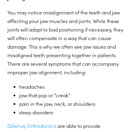
You may notice misalignment of the teeth and jaw
affecting your jaw muscles and joints. While these
joints will adapt to bad positioning if necessary, they
will often compensate in a way that can cause
damage. This is why we often see jaw issues and
misaligned teeth presenting together in patients.
There are several symptoms that can accompany
improper jaw alignment, including:
headaches
jaw that pop or “creak”
pain in the jaw, neck, or shoulders
sleep disorders
Dillehay Orthodontics
are able to provide