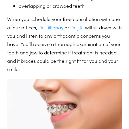
overlapping or crowded teeth
When you schedule your free consultation with one
of our offices,
Dr. Dillehay
or
Dr. J.K.
will sit down with
you and listen to any orthodontic concerns you
have. You’ll receive a thorough examination of your
teeth and jaw to determine if treatment is needed
and if braces could be the right fit for you and your
smile.