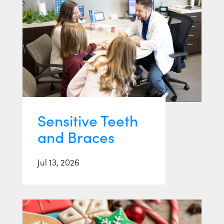
Sensitive Teeth
and Braces
Jul 13, 2026