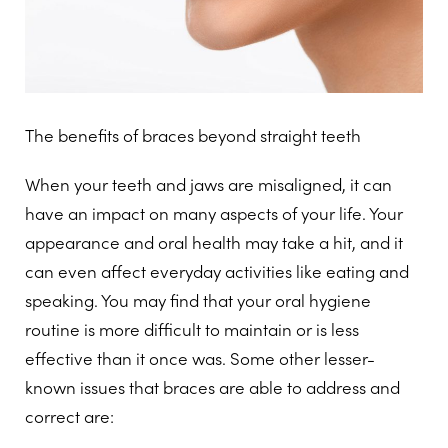
The benefits of braces beyond straight teeth
When your teeth and jaws are misaligned, it can
have an impact on many aspects of your life. Your
appearance and oral health may take a hit, and it
can even affect everyday activities like eating and
speaking. You may find that your oral hygiene
routine is more difficult to maintain or is less
effective than it once was. Some other lesser-
known issues that braces are able to address and
correct are: