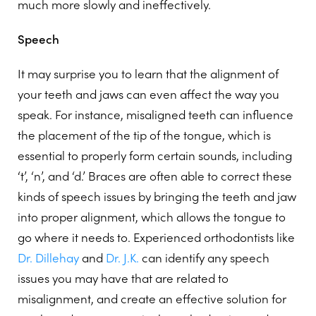
much more slowly and ineffectively.
Speech
It may surprise you to learn that the alignment of
your teeth and jaws can even affect the way you
speak. For instance, misaligned teeth can influence
the placement of the tip of the tongue, which is
essential to properly form certain sounds, including
‘t’, ‘n’, and ‘d.’ Braces are often able to correct these
kinds of speech issues by bringing the teeth and jaw
into proper alignment, which allows the tongue to
go where it needs to. Experienced orthodontists like
Dr. Dillehay
and
Dr. J.K.
can identify any speech
issues you may have that are related to
misalignment, and create an effective solution for