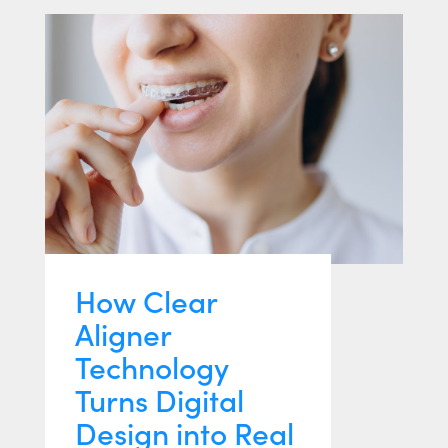
How Clear
Aligner
Technology
Turns Digital
Design into Real