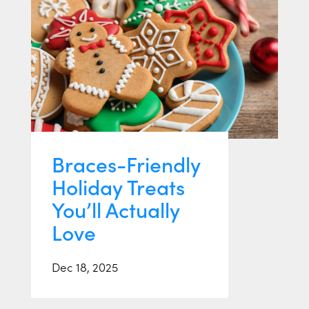
Braces-Friendly
Holiday Treats
You’ll Actually
Love
Dec 18, 2025