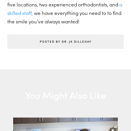
five locations, two experienced orthodontists, and
a
skilled staff,
we have everything you need to to find
the smile you’ve always wanted!
POSTED BY DR. JK DILLEHAY
You Might Also Like