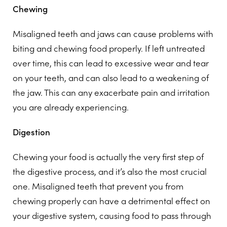
Chewing
Misaligned teeth and jaws can cause problems with
biting and chewing food properly. If left untreated
over time, this can lead to excessive wear and tear
on your teeth, and can also lead to a weakening of
the jaw. This can any exacerbate pain and irritation
you are already experiencing.
Digestion
Chewing your food is actually the very first step of
the digestive process, and it’s also the most crucial
one. Misaligned teeth that prevent you from
chewing properly can have a detrimental effect on
your digestive system, causing food to pass through