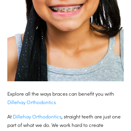
Explore all the ways braces can benefit you with
Dillehay Orthodontics
At
Dillehay Orthodontics
, straight teeth are just one
part of what we do. We work hard to create