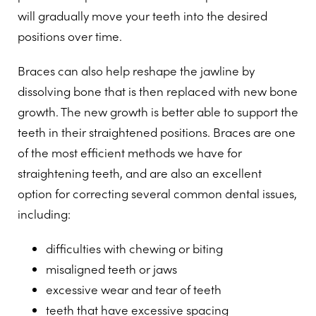
will gradually move your teeth into the desired
positions over time.
Braces can also help reshape the jawline by
dissolving bone that is then replaced with new bone
growth. The new growth is better able to support the
teeth in their straightened positions. Braces are one
of the most efficient methods we have for
straightening teeth, and are also an excellent
option for correcting several common dental issues,
including:
difficulties with chewing or biting
misaligned teeth or jaws
excessive wear and tear of teeth
teeth that have excessive spacing