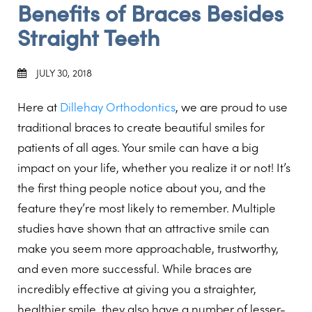
Benefits of Braces Besides
Straight Teeth
JULY 30, 2018
Here at
Dillehay Orthodontics
, we are proud to use
traditional braces to create beautiful smiles for
patients of all ages. Your smile can have a big
impact on your life, whether you realize it or not! It’s
the first thing people notice about you, and the
feature they’re most likely to remember. Multiple
studies have shown that an attractive smile can
make you seem more approachable, trustworthy,
and even more successful. While braces are
incredibly effective at giving you a straighter,
healthier smile, they also have a number of lesser-