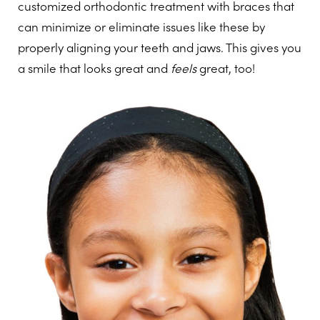
customized orthodontic treatment with braces that
can minimize or eliminate issues like these by
properly aligning your teeth and jaws. This gives you
a smile that looks great and
feels
great, too!