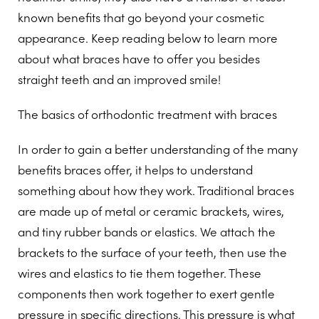
known benefits that go beyond your cosmetic
appearance. Keep reading below to learn more
about what braces have to offer you besides
straight teeth and an improved smile!
The basics of orthodontic treatment with braces
In order to gain a better understanding of the many
benefits braces offer, it helps to understand
something about how they work. Traditional braces
are made up of metal or ceramic brackets, wires,
and tiny rubber bands or elastics. We attach the
brackets to the surface of your teeth, then use the
wires and elastics to tie them together. These
components then work together to exert gentle
pressure in specific directions. This pressure is what