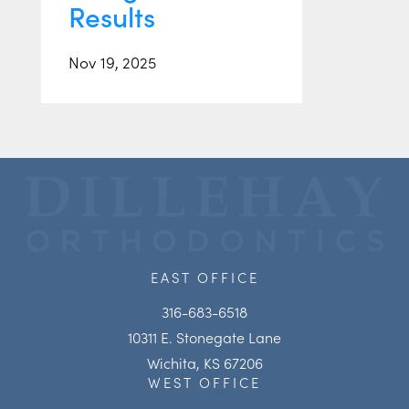
Results
Nov 19, 2025
EAST OFFICE
316-683-6518
10311 E. Stonegate Lane
Wichita, KS 67206
WEST OFFICE