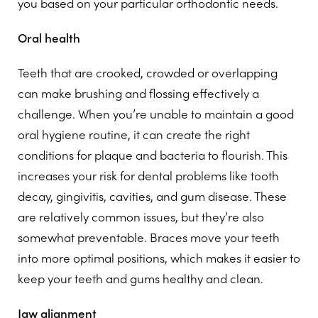
you based on your particular orthodontic needs.
Oral health
Teeth that are crooked, crowded or overlapping
can make brushing and flossing effectively a
challenge. When you’re unable to maintain a good
oral hygiene routine, it can create the right
conditions for plaque and bacteria to flourish. This
increases your risk for dental problems like tooth
decay, gingivitis, cavities, and gum disease. These
are relatively common issues, but they’re also
somewhat preventable. Braces move your teeth
into more optimal positions, which makes it easier to
keep your teeth and gums healthy and clean.
Jaw alignment