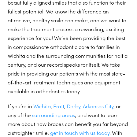
beautifully aligned smiles that also function to their
fullest potential. We know the difference an
attractive, healthy smile can make, and we want to
make the treatment process a rewarding, exciting
experience for you! We’ve been providing the best
in compassionate orthodontic care to families in
Wichita and the surrounding communities for half a
century, and our record speaks for itself. We take
pride in providing our patients with the most state-
of-the-art treatment techniques and equipment
available in orthodontics today.
If you’re in
Wichita
,
Pratt
,
Derby,
Arkansas City
, or
any of the
surrounding areas
, and want to learn
more about how braces can benefit you far beyond
a straighter smile,
get in touch with us today
. With