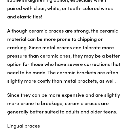
paired with clear, white, or tooth-colored wires
and elastic ties!
Although ceramic braces are strong, the ceramic
material can be more prone to chipping or
cracking. Since metal braces can tolerate more
pressure than ceramic ones, they may be a better
option for those who have severe corrections that
need to be made. The ceramic brackets are often
slightly more costly than metal brackets, as well.
Since they can be more expensive and are slightly
more prone to breakage, ceramic braces are
generally better suited to adults and older teens.
Lingual braces