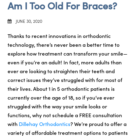
Am I Too Old For Braces?
JUNE 30, 2020
Thanks to recent innovations in orthodontic
technology, there’s never been a better time to
explore how treatment can transform your smile—
even if you’re an adult! In fact, more adults than
ever are looking to straighten their teeth and
correct issues they’ve struggled with for most of
their lives. About 1 in 5 orthodontic patients is
currently over the age of 18, so if you’ve ever
struggled with the way your smile looks or
functions, why not schedule a FREE consultation
with
Dillehay Orthodontics
? We’re proud to offer a
variety of affordable treatment options to patients