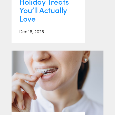
Holiday Treats
You’ll Actually
Love
Dec 18, 2025