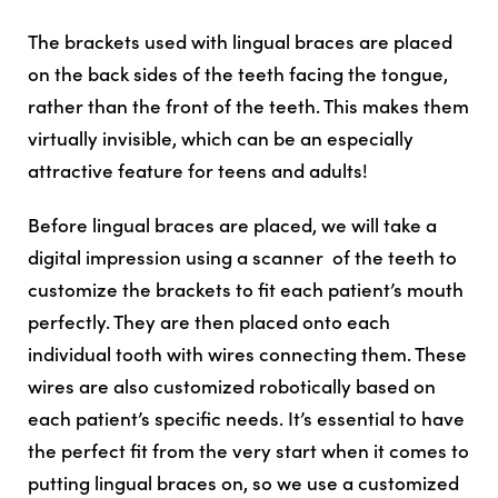
The brackets used with lingual braces are placed
on the
back
sides of the teeth facing the tongue,
rather than the front of the teeth. This makes them
virtually invisible, which can be an especially
attractive feature for teens and adults!
Before lingual braces are placed, we will take a
digital impression using a scanner of the teeth to
customize the brackets to fit each patient’s mouth
perfectly. They are then placed onto each
individual tooth with wires connecting them. These
wires are also customized robotically based on
each patient’s specific needs. It’s essential to have
the perfect fit from the very start when it comes to
putting lingual braces on, so we use a customized