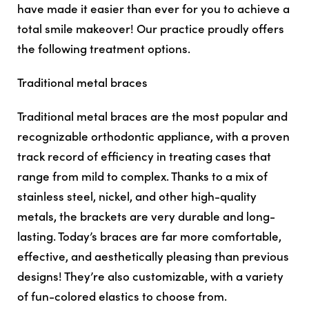
have made it easier than ever for you to achieve a
total smile makeover! Our practice proudly offers
the following treatment options.
Traditional metal braces
Traditional metal braces are the most popular and
recognizable orthodontic appliance, with a proven
track record of efficiency in treating cases that
range from mild to complex. Thanks to a mix of
stainless steel, nickel, and other high-quality
metals, the brackets are very durable and long-
lasting. Today’s braces are far more comfortable,
effective, and aesthetically pleasing than previous
designs! They’re also customizable, with a variety
of fun-colored elastics to choose from.