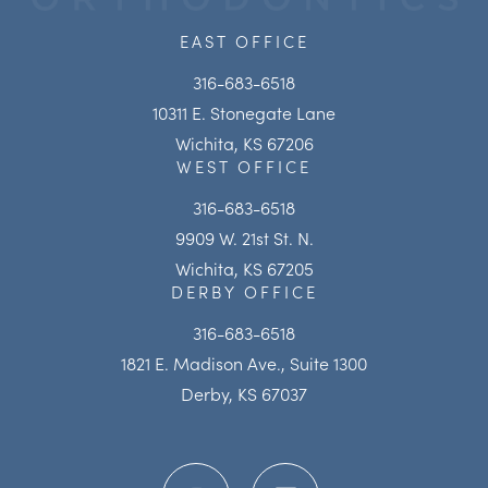
EAST OFFICE
316-683-6518
10311 E. Stonegate Lane
Wichita, KS 67206
WEST OFFICE
316-683-6518
9909 W. 21st St. N.
Wichita, KS 67205
DERBY OFFICE
316-683-6518
1821 E. Madison Ave., Suite 1300
Derby, KS 67037