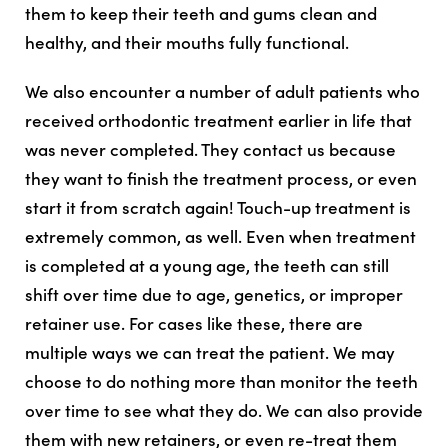
them to keep their teeth and gums clean and
healthy, and their mouths fully functional.
We also encounter a number of adult patients who
received orthodontic treatment earlier in life that
was never completed. They contact us because
they want to finish the treatment process, or even
start it from scratch again! Touch-up treatment is
extremely common, as well. Even when treatment
is
completed at a young age, the teeth can still
shift over time due to age, genetics, or improper
retainer use. For cases like these, there are
multiple ways we can treat the patient. We may
choose to do nothing more than monitor the teeth
over time to see what they do. We can also provide
them with new retainers, or even re-treat them