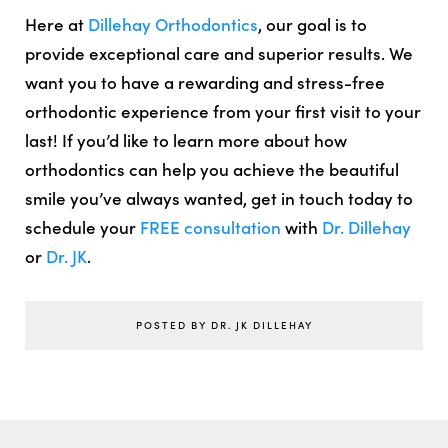
Here at
Dillehay Orthodontics
, our goal is to
provide exceptional care and superior results. We
want you to have a rewarding and stress-free
orthodontic experience from your first visit to your
last! If you’d like to learn more about how
orthodontics can help you achieve the beautiful
smile you’ve always wanted, get in touch today to
schedule your
FREE consultation
with
Dr. Dillehay
or
Dr. JK
.
POSTED BY DR. JK DILLEHAY