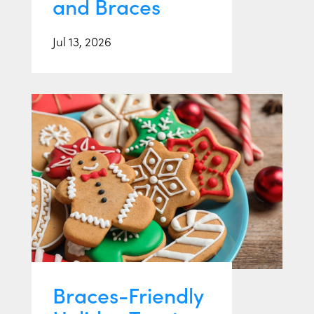
and Braces
Jul 13, 2026
Braces-Friendly