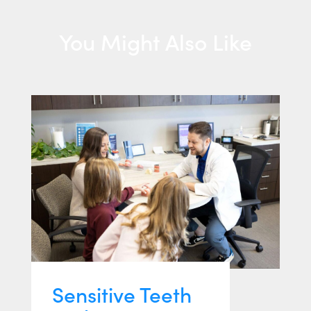
You Might Also Like
Sensitive Teeth