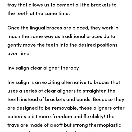
tray that allows us to cement all the brackets to
the teeth at the same time.
Once the lingual braces are placed, they work in
much the same way as traditional braces do to
gently move the teeth into the desired positions
over time.
Invisalign clear aligner therapy
Invisalign is an exciting alternative to braces that
uses a series of clear aligners to straighten the
teeth instead of brackets and bands. Because they
are designed to be removable, these aligners offer
patients a bit more freedom and flexibility! The
trays are made of a soft but strong thermoplastic