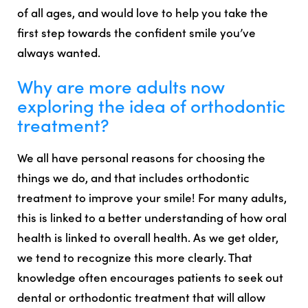
of all ages, and would love to help you take the
first step towards the confident smile you’ve
always wanted.
Why are more adults now
exploring the idea of orthodontic
treatment?
We all have personal reasons for choosing the
things we do, and that includes orthodontic
treatment to improve your smile! For many adults,
this is linked to a better understanding of how oral
health is linked to overall health. As we get older,
we tend to recognize this more clearly. That
knowledge often encourages patients to seek out
dental or orthodontic treatment that will allow