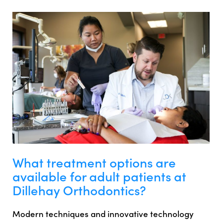
What treatment options are
available for adult patients at
Dillehay Orthodontics?
Modern techniques and innovative technology