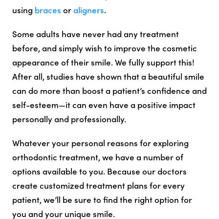
using
braces
or
aligners
.
Some adults have never had any treatment
before, and simply wish to improve the cosmetic
appearance of their smile. We fully support this!
After all, studies have shown that a beautiful smile
can do more than boost a patient’s confidence and
self-esteem—it can even have a positive impact
personally and professionally.
Whatever your personal reasons for exploring
orthodontic treatment, we have a number of
options available to you. Because our doctors
create customized treatment plans for every
patient, we’ll be sure to find the right option for
you and your unique smile.