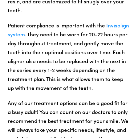
resin, and are customized to fit snugly over your
teeth.
Patient compliance is important with the
Invisalign
system
. They need to be worn for 20-22 hours per
day throughout treatment, and gently move the
teeth into their optimal positions over time. Each
aligner also needs to be replaced with the next in
the series every 1-2 weeks depending on the
treatment plan. This is what allows them to keep
up with the movement of the teeth.
Any of our treatment options can be a good fit for
a busy adult! You can count on our doctors to only
recommend the best treatment for your smile. We
will always take your specific needs, lifestyle, and