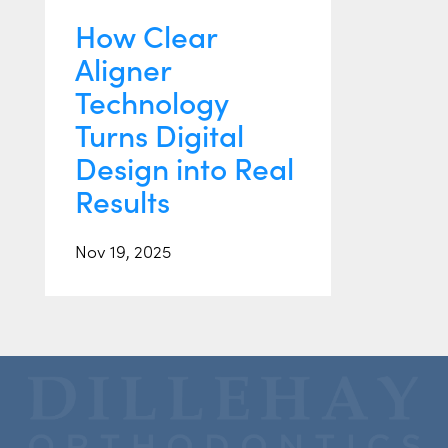
How Clear
Aligner
Technology
Turns Digital
Design into Real
Results
Nov 19, 2025