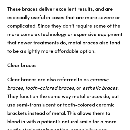
These braces deliver excellent results, and are
especially useful in cases that are more severe or
complicated. Since they don’t require some of the
more complex technology or expensive equipment
that newer treatments do, metal braces also tend
to be a slightly more affordable option.
Clear braces
Clear braces are also referred to as
ceramic
braces
,
tooth-colored braces
, or
esthetic braces
.
They function the same way metal braces do, but
use semi-translucent or tooth-colored ceramic
brackets instead of metal. This allows them to
blend in with a patient’s natural smile for a more
subtle straightening option, especially when