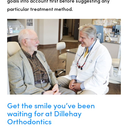
goals into account first before suggesting any
particular treatment method.
Get the smile you’ve been
waiting for at Dillehay
Orthodontics