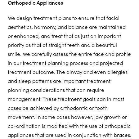
Orthopedic Appliances
We design treatment plans to ensure that facial
aesthetics, harmony, and balance are maintained
or enhanced, and treat that as just an important
priority as that of straight teeth and a beautiful
smile. We carefully assess the entire face and profile
in our treatment planning process and projected
treatment outcome. The airway and even allergies
and sleep patterns are important treatment
planning considerations that can require
management. These treatment goals can in most
cases be achieved by orthodontic or tooth
movement. In some cases however, jaw growth or
co-ordination is modified with the use of orthopedic
appliances that are used in conjunction with braces.