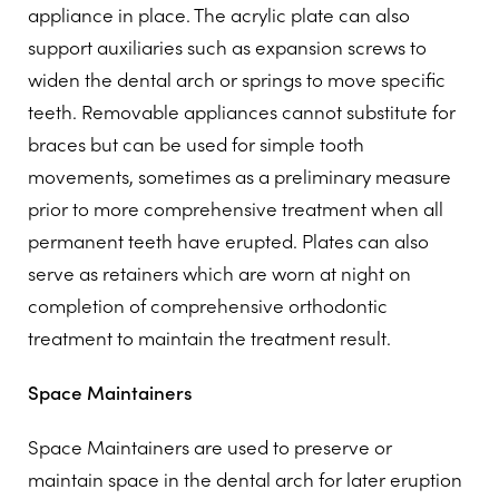
appliance in place. The acrylic plate can also
support auxiliaries such as expansion screws to
widen the dental arch or springs to move specific
teeth. Removable appliances cannot substitute for
braces but can be used for simple tooth
movements, sometimes as a preliminary measure
prior to more comprehensive treatment when all
permanent teeth have erupted. Plates can also
serve as retainers which are worn at night on
completion of comprehensive orthodontic
treatment to maintain the treatment result.
Space Maintainers
Space Maintainers are used to preserve or
maintain space in the dental arch for later eruption