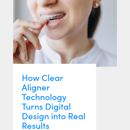
How Clear
Aligner
Technology
Turns Digital
Design into Real
Results