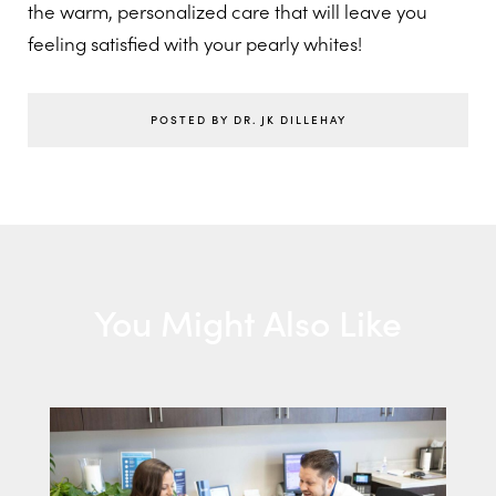
the warm, personalized care that will leave you
feeling satisfied with your pearly whites!
POSTED BY DR. JK DILLEHAY
You Might Also Like