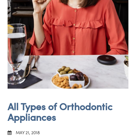
All Types of Orthodontic
Appliances
MAY 21, 2018