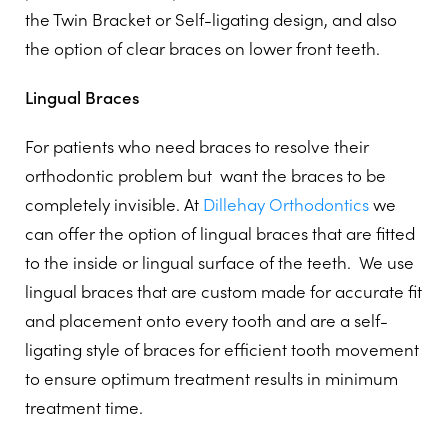
the Twin Bracket or Self-ligating design, and also
the option of clear braces on lower front teeth.
Lingual Braces
For patients who need braces to resolve their
orthodontic problem but
want the braces to be
completely invisible. At
Dillehay Orthodontics
we
can offer the option of lingual braces that are fitted
to the inside or lingual surface of the teeth.
We use
lingual braces that are custom made for accurate fit
and placement onto every tooth and are a self-
ligating style of braces for efficient tooth movement
to ensure optimum treatment results in minimum
treatment time.