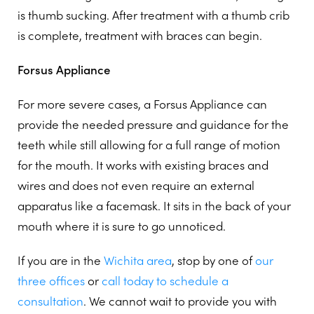
is thumb sucking. After treatment with a thumb crib
is complete, treatment with braces can begin.
Forsus Appliance
For more severe cases, a Forsus Appliance can
provide the needed pressure and guidance for the
teeth while still allowing for a full range of motion
for the mouth. It works with existing braces and
wires and does not even require an external
apparatus like a facemask. It sits in the back of your
mouth where it is sure to go unnoticed.
If you are in the
Wichita area
, stop by one of
our
three offices
or
call today to schedule a
consultation
. We cannot wait to provide you with