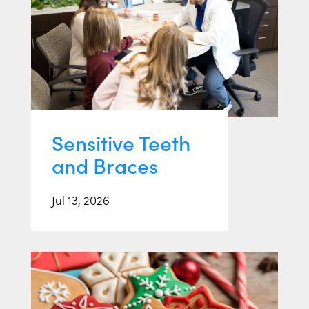
Sensitive Teeth
and Braces
Jul 13, 2026