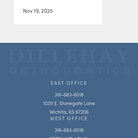
Nov 19, 2025
EAST OFFICE
316-683-6518
10311 E. Stonegate Lane
Wichita, KS 67206
WEST OFFICE
316-683-6518