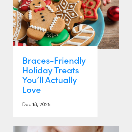
Braces-Friendly
Holiday Treats
You’ll Actually
Love
Dec 18, 2025