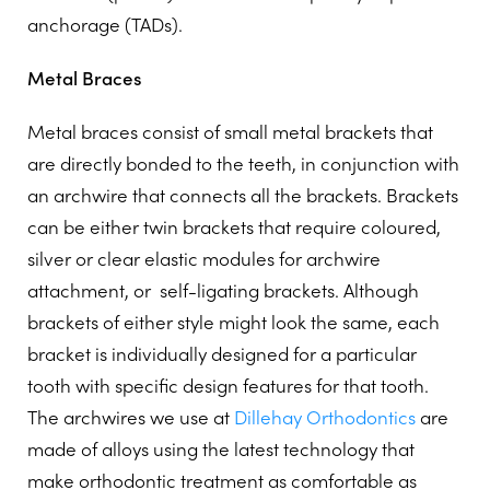
anchorage (TADs).
Metal Braces
Metal braces consist of small metal brackets that
are directly bonded to the teeth, in conjunction with
an archwire that connects all the brackets. Brackets
can be either twin brackets that require coloured,
silver or clear elastic modules for archwire
attachment, or
self-ligating brackets. Although
brackets of either style might look the same, each
bracket is individually designed for a particular
tooth with specific design features for that tooth.
The archwires we use at
Dillehay Orthodontics
are
made of alloys using the latest technology that
make orthodontic treatment as comfortable as