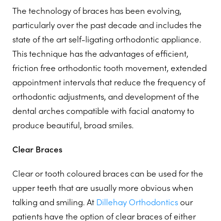
The technology of braces has been evolving,
particularly over the past decade and includes the
state of the art self-ligating orthodontic appliance.
This technique has the advantages of efficient,
friction free orthodontic tooth movement, extended
appointment intervals that reduce the frequency of
orthodontic adjustments, and development of the
dental arches compatible with facial anatomy to
produce beautiful, broad smiles.
Clear Braces
Clear or tooth coloured braces can be used for the
upper teeth that are usually more obvious when
talking and smiling. At
Dillehay Orthodontics
our
patients have the option of clear braces of either