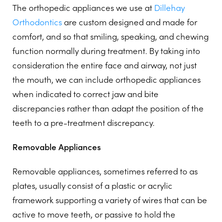
The orthopedic appliances we use at
Dillehay
Orthodontics
are custom designed and made for
comfort, and so that smiling, speaking, and chewing
function normally during treatment. By taking into
consideration the entire face and airway, not just
the mouth, we can include orthopedic appliances
when indicated to correct jaw and bite
discrepancies rather than adapt the position of the
teeth to a pre-treatment discrepancy.
Removable Appliances
Removable appliances, sometimes referred to as
plates, usually consist of a plastic or acrylic
framework supporting a variety of wires that can be
active to move teeth, or passive to hold the