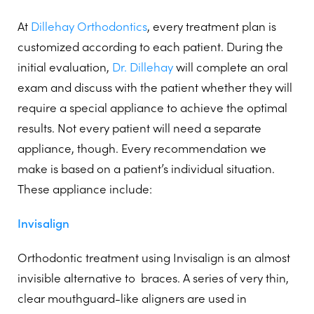
At
Dillehay Orthodontics
, every treatment plan is
customized according to each patient. During the
initial evaluation,
Dr. Dillehay
will complete an oral
exam and discuss with the patient whether they will
require a special appliance to achieve the optimal
results. Not every patient will need a separate
appliance, though. Every recommendation we
make is based on a patient’s individual situation.
These appliance include:
Invisalign
Orthodontic treatment using Invisalign is an almost
invisible alternative to
braces. A series of very thin,
clear mouthguard-like aligners are used in