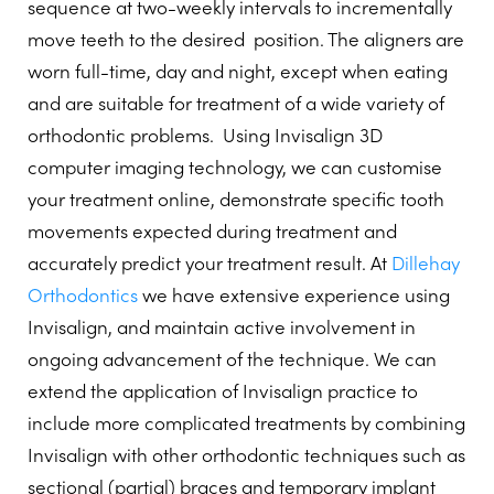
sequence at two-weekly intervals to incrementally
move teeth to the desired
position. The aligners are
worn full-time, day and night, except when eating
and are suitable for treatment of a wide variety of
orthodontic problems.
Using Invisalign 3D
computer imaging technology, we can customise
your treatment online, demonstrate specific tooth
movements expected during treatment and
accurately predict your treatment result. At
Dillehay
Orthodontics
we have extensive experience using
Invisalign, and maintain active involvement in
ongoing advancement of the technique. We can
extend the application of Invisalign practice to
include more complicated treatments by combining
Invisalign with other orthodontic techniques such as
sectional (partial) braces and temporary implant