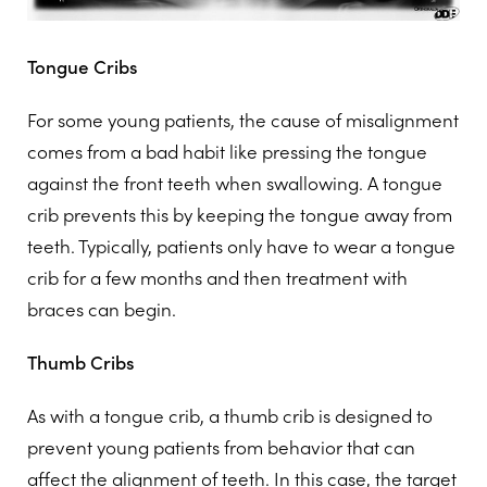
Tongue Cribs
For some young patients, the cause of misalignment
comes from a bad habit like pressing the tongue
against the front teeth when swallowing. A tongue
crib prevents this by keeping the tongue away from
teeth. Typically, patients only have to wear a tongue
crib for a few months and then treatment with
braces can begin.
Thumb Cribs
As with a tongue crib, a thumb crib is designed to
prevent young patients from behavior that can
affect the alignment of teeth. In this case, the target