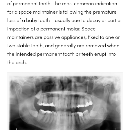
of permanent teeth. The most common indication
for a space maintainer is following the premature
loss of a baby tooth— usually due to decay or partial
impaction of a permanent molar. Space
maintainers are passive appliances, fixed to one or
two stable teeth, and generally are removed when
the intended permanent tooth or teeth erupt into
the arch.