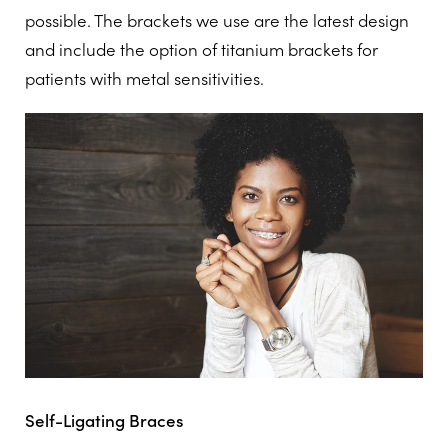
possible. The brackets we use are the latest design
and include the option of titanium brackets for
patients with metal sensitivities.
Self-Ligating Braces