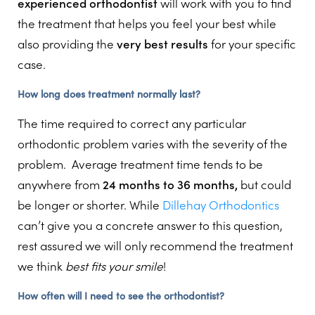
experienced orthodontist
will work with you to find
the treatment that helps you feel your best while
also providing the
very best results
for your specific
case.
How long does treatment normally last?
The time required to correct any particular
orthodontic problem varies with the severity of the
problem. Average treatment time tends to be
anywhere from
24 months to 36 months,
but could
be longer or shorter. While
Dillehay Orthodontics
can’t give you a concrete answer to this question,
rest assured we will only recommend the treatment
we think
best fits your smile
!
How often will I need to see the orthodontist?