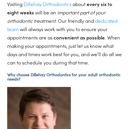
Visiting
Dillehay Orthodontics
about
every six to
eight weeks
will be an
important part of your
orthodontic treatment
. Our friendly and
dedicated
team
will always work with you to ensure your
appointments are as
convenient as possible
. When
making your appointments, just let us know what
days and times work best for you, and we’ll do all we
can to schedule you during that time.
Why choose Dillehay Orthodontics for your adult orthodontic
needs?