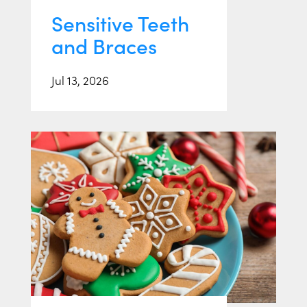
Sensitive Teeth
and Braces
Jul 13, 2026