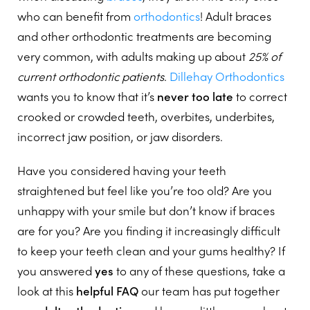
who can benefit from
orthodontics
! Adult braces
and other orthodontic treatments are becoming
very common, with adults making up about
25% of
current orthodontic patients
.
Dillehay Orthodontics
wants you to know that it’s
never too late
to correct
crooked or crowded teeth, overbites, underbites,
incorrect jaw position, or jaw disorders.
Have you considered having your teeth
straightened but feel like you’re too old? Are you
unhappy with your smile but don’t know if braces
are for you? Are you finding it increasingly difficult
to keep your teeth clean and your gums healthy? If
you answered
yes
to any of these questions, take a
look at this
helpful FAQ
our team has put together