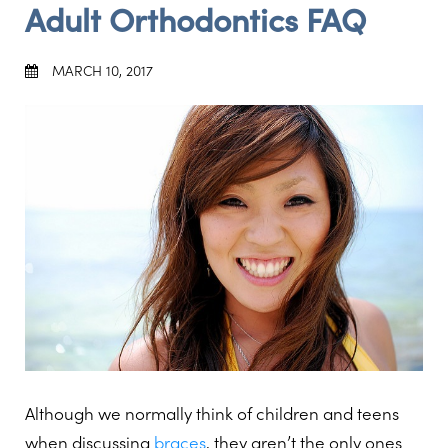
Adult Orthodontics FAQ
MARCH 10, 2017
Although we normally think of children and teens
when discussing
braces
, they aren’t the only ones