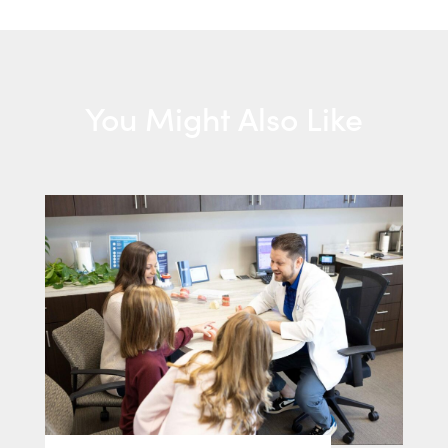
You Might Also Like