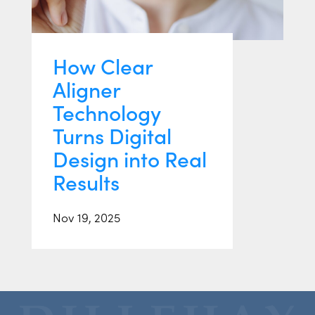
How Clear
Aligner
Technology
Turns Digital
Design into Real
Results
Nov 19, 2025