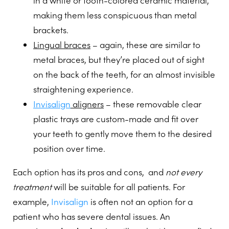
in a white or tooth-colored ceramic material,
making them less conspicuous than metal
brackets.
Lingual braces
– again, these are similar to
metal braces, but they’re placed out of sight
on the back of the teeth, for an almost invisible
straightening experience.
Invisalign
aligners
– these removable clear
plastic trays are custom-made and fit over
your teeth to gently move them to the desired
position over time.
Each option has its pros and cons, and
not every
treatment
will be suitable for all patients. For
example,
Invisalign
is often not an option for a
patient who has severe dental issues. An