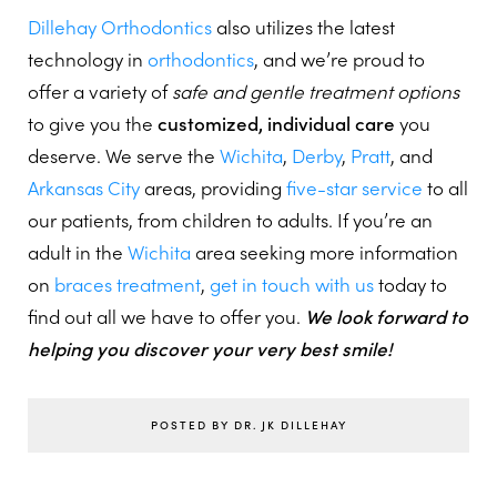
Dillehay Orthodontics
also utilizes the latest
technology in
orthodontics
, and we’re proud to
offer a variety of
safe and gentle treatment options
to give you the
customized, individual care
you
deserve. We serve the
Wichita
,
Derby
,
Pratt
, and
Arkansas City
areas, providing
five-star service
to all
our patients, from children to adults. If you’re an
adult in the
Wichita
area seeking more information
on
braces treatment
,
get in touch with us
today to
find out all we have to offer you.
We look forward to
helping you discover your very best smile!
POSTED BY DR. JK DILLEHAY