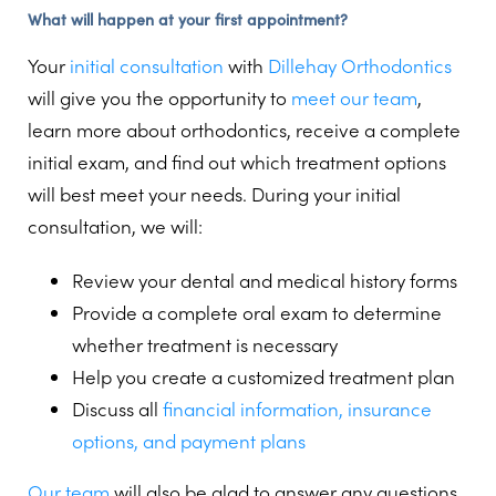
What will happen at your first appointment?
Your
initial consultation
with
Dillehay Orthodontics
will give you the opportunity to
meet our team
,
learn more about orthodontics, receive a complete
initial exam, and find out which treatment options
will best meet your needs. During your initial
consultation, we will:
Review your dental and medical history forms
Provide a complete oral exam to determine
whether treatment is necessary
Help you create a customized treatment plan
Discuss all
financial information, insurance
options, and payment plans
Our team
will also be glad to answer any questions