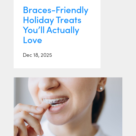
Braces-Friendly
Holiday Treats
You’ll Actually
Love
Dec 18, 2025