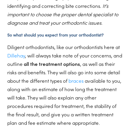
identifying and correcting bite corrections.
It’s
important to choose the proper dental specialist to
diagnose and treat your orthodontic issues.
So what should you expect from your orthodontist?
Diligent orthodontists, like our orthodontists here at
Dillehay
, will always take note of your concerns, and
outline
all the treatment options
, as well as their
risks and benefits. They will also go into some detail
about the different types of
braces
available to you,
along with an estimate of how long the treatment
will take. They will also explain any other
procedures required for treatment, the stability of
the final result, and give you a written treatment
plan and fee estimate where appropriate.