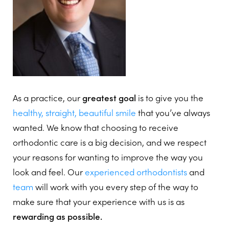
As a practice, our
greatest goal
is to give you the
healthy, straight, beautiful smile
that you’ve always
wanted. We know that choosing to receive
orthodontic care is a big decision, and we respect
your reasons for wanting to improve the way you
look and feel. Our
experienced
orthodontists
and
team
will work with you every step of the way to
make sure that your experience with us is as
rewarding as possible.