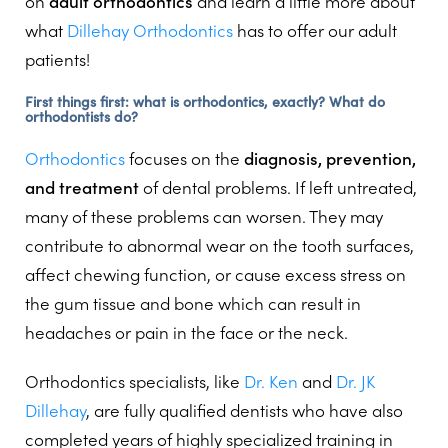
on
adult orthodontics
and learn a little more about
what
Dillehay Orthodontics
has to offer our adult
patients!
First things first: what is orthodontics, exactly? What do
orthodontists do?
Orthodontics
focuses on the
diagnosis, prevention,
and treatment
of dental problems. If left untreated,
many of these problems can worsen. They may
contribute to abnormal wear on the tooth surfaces,
affect chewing function, or cause excess stress on
the gum tissue and bone which can result in
headaches or pain in the face or the neck.
Orthodontics specialists, like
Dr. Ken
and
Dr. JK
Dillehay
, are fully qualified dentists who have also
completed years of highly specialized training in