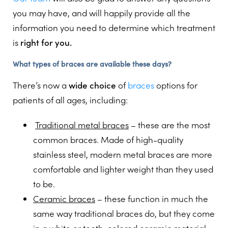
you may have, and will happily provide all the
information you need to determine which treatment
is
right for you.
What types of braces are available these days?
There’s now a
wide choice
of
braces
options for
patients of all ages, including:
Traditional metal braces
– these are the most
common braces. Made of high-quality
stainless steel, modern metal braces are more
comfortable and lighter weight than they used
to be.
Ceramic braces
– these function in much the
same way traditional braces do, but they come