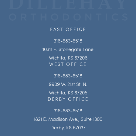
EAST OFFICE
316-683-6518
10311 E. Stonegate Lane
Wichita, KS 67206
WEST OFFICE
316-683-6518
9909 W. 21st St. N.
Wichita, KS 67205
DERBY OFFICE
316-683-6518
1821 E. Madison Ave., Suite 1300
Derby, KS 67037