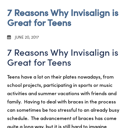
7 Reasons Why Invisalign is
Great for Teens
JUNE 20, 2017
7 Reasons Why Invisalign is
Great for Teens
Teens have a lot on their plates nowadays, from
school projects, participating in sports or music
activities and summer vacations with friends and
family. Having to deal with braces in the process
can sometimes be too stressful to an already busy
schedule. The advancement of braces has come
quite a long way, but it is still hard to imagine