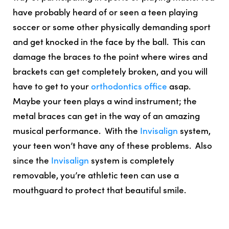
have probably heard of or seen a teen playing
soccer or some other physically demanding sport
and get knocked in the face by the ball. This can
damage the braces to the point where wires and
brackets can get completely broken, and you will
have to get to your
orthodontics office
asap.
Maybe your teen plays a wind instrument; the
metal braces can get in the way of an amazing
musical performance. With the
Invisalign
system,
your teen won’t have any of these problems. Also
since the
Invisalign
system is
completely
removable, you’re athletic teen can use a
mouthguard to protect that beautiful smile
.