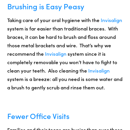
Brushing is Easy Peasy
Taking care of your oral hygiene with the
Invisalign
system is
far easier than traditional braces
. With
braces, it can be hard to brush and floss around
those metal brackets and wire. That’s why we
recommend the
Invisalign
system since it is
completely removable you won’t have to fight to
clean your teeth. Also cleaning the
Invisalign
system is a breeze: a
ll you need is some water and
a brush to gently scrub and rinse them out.
Fewer Office Visits
Families and their teens are busier than ever these