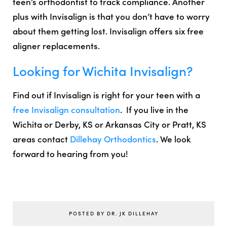
teen’s orthodontist to
track compliance
. Another
plus with Invisalign is that you don’t have to worry
about them getting lost.
Invisalign offers six free
aligner replacements.
Looking for Wichita Invisalign?
Find out if Invisalign is right for your teen with a
free Invisalign consultation
. If you live in the
Wichita
or
Derby, KS
or
Arkansas City
or
Pratt, KS
areas contact
Dillehay Orthodontics
. We look
forward to hearing from you!
POSTED BY DR. JK DILLEHAY