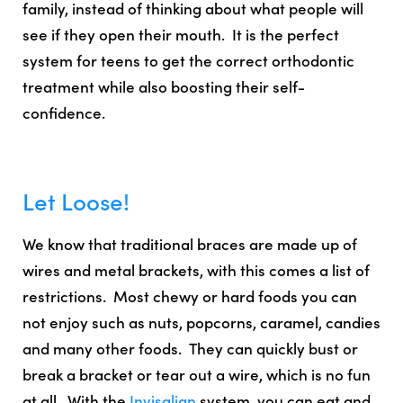
family, instead of thinking about what people will
see if they open their mouth. It is the perfect
system for teens to get the correct orthodontic
treatment while also boosting their self-
confidence.
Let Loose!
We know that traditional braces are made up of
wires and metal brackets, with this comes a list of
restrictions. Most chewy or hard foods you can
not enjoy such as nuts, popcorns, caramel, candies
and many other foods. They can quickly bust or
break a bracket or tear out a wire, which is no fun
at all. With the
Invisalign
system, you
can eat and