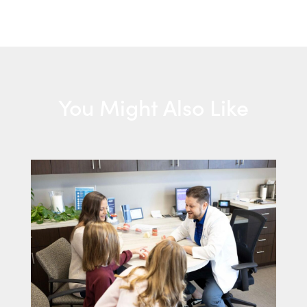
You Might Also Like