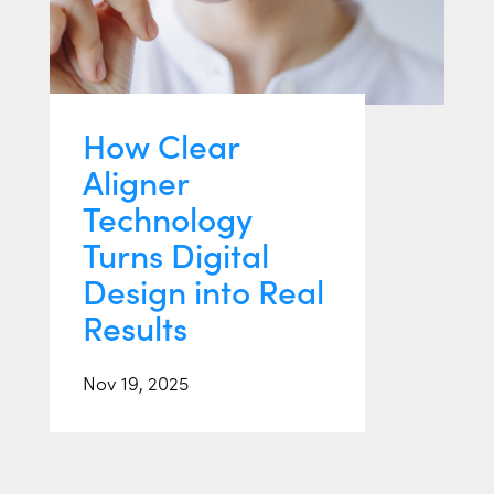
How Clear
Aligner
Technology
Turns Digital
Design into Real
Results
Nov 19, 2025