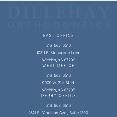
EAST OFFICE
316-683-6518
10311 E. Stonegate Lane
Wichita, KS 67206
WEST OFFICE
316-683-6518
9909 W. 21st St. N.
Wichita, KS 67205
DERBY OFFICE
316-683-6518
1821 E. Madison Ave., Suite 1300