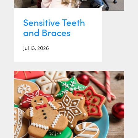
Sensitive Teeth
and Braces
Jul 13, 2026