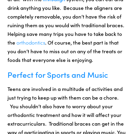
drink anything you like.
Because the aligners are
completely removable
, you don’t have the risk of
ruining them as you would with traditional braces.
Helping
save many trips you have to take back to
the
orthodontics
. Of course, the best part is that
you don’t have to miss out on any of the treats or
foods that everyone else is enjoying.
Perfect for Sports and Music
Teens are involved in a multitude of activities and
just trying to keep up with them can be a chore.
You shouldn’t also have to worry about your
orthodontic treatment and how it will affect your
extracurriculars. Traditional braces can get in the
way of participating in sports or playing music. You