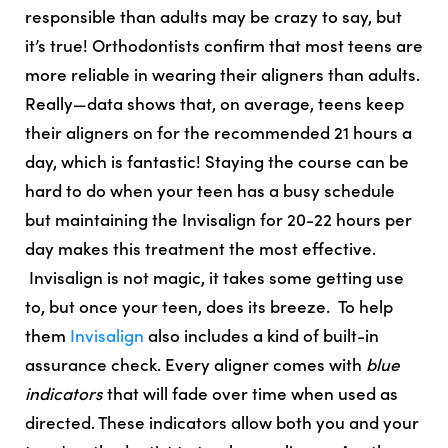
responsible than adults may be crazy to say, but
it’s true!
Orthodontists confirm that
most teens are
more reliable in wearing their aligners than adults
.
Really—data shows that, on average, teens keep
their aligners on for the recommended 21 hours a
day, which is fantastic! Staying the course can be
hard to do when your teen has a busy schedule
but maintaining the
Invisalign for 20-22 hours per
day makes this treatment the most effective
.
Invisalign is not magic, it takes some getting use
to, but once your teen, does its breeze. To help
them
Invisalign
also includes a kind of built-in
assurance check. Every aligner comes with
blue
indicators
that will fade over time when used as
directed. These indicators allow both you and your