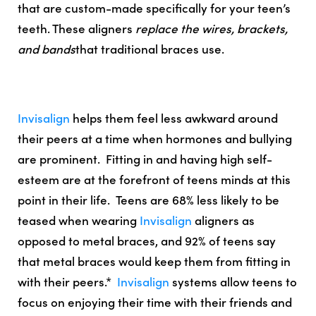
that are custom-made specifically for your teen’s
teeth. These aligners
replace the wires, brackets,
and bands
that traditional braces use.
Invisalign
helps them feel less awkward around
their peers at a time when hormones and bullying
are prominent. Fitting in and having high self-
esteem are at the forefront of teens minds at this
point in their life.
Teens are 68% less likely to be
teased when wearing
Invisalign
aligners as
opposed to metal braces, and 92% of teens say
that metal braces would keep them from fitting in
with their peers.
*
Invisalign
systems allow teens to
focus on enjoying their time with their friends and