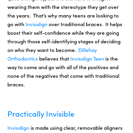
wearing them with the stereotype they get over
the years. That’s why many teens are looking to
go with
Invisalign
over traditional braces. It helps
boost their self-confidence while they are going
through those self-identifying stages of deciding
on who they want to become.
Dillehay
Orthodontics
believes that
Invisalign Teen
is the
way to come and go with all of the positives and
none of the negatives that come with traditional
braces.
Practically Invisible
Invisalign
is made using clear, removable aligners