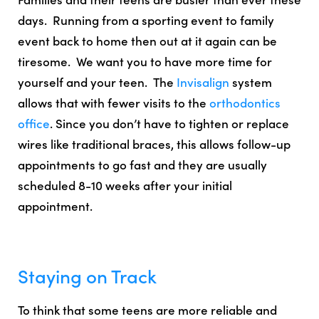
days. Running from a sporting event to family
event back to home then out at it again can be
tiresome. We want you to have more time for
yourself and your teen. The
Invisalign
system
allows that with
fewer visits
to the
orthodontics
office
. Since you don’t have to tighten or replace
wires like traditional braces, this allows
follow-up
appointments to go fast and they are usually
scheduled 8-10 weeks after your initial
appointment
.
Staying on Track
To think that some teens are more reliable and