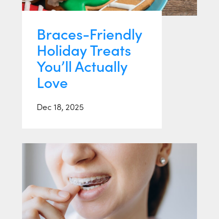
Braces-Friendly
Holiday Treats
You’ll Actually
Love
Dec 18, 2025