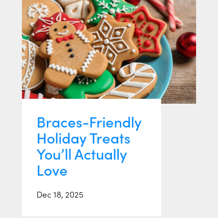
Braces-Friendly
Holiday Treats
You’ll Actually
Love
Dec 18, 2025