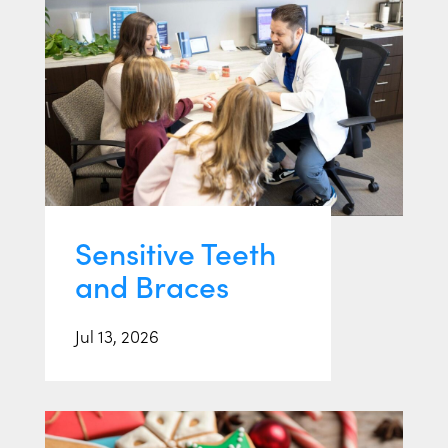
Sensitive Teeth
and Braces
Jul 13, 2026