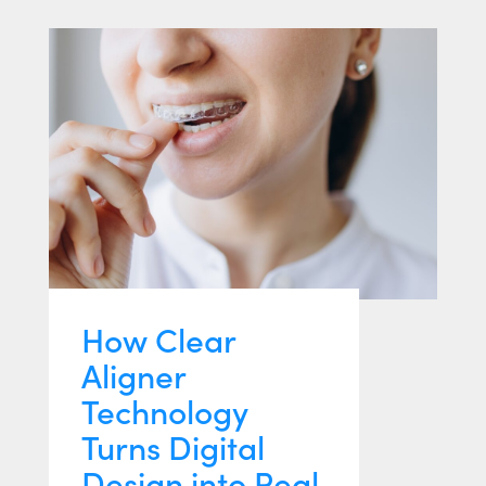
How Clear
Aligner
Technology
Turns Digital
Design into Real