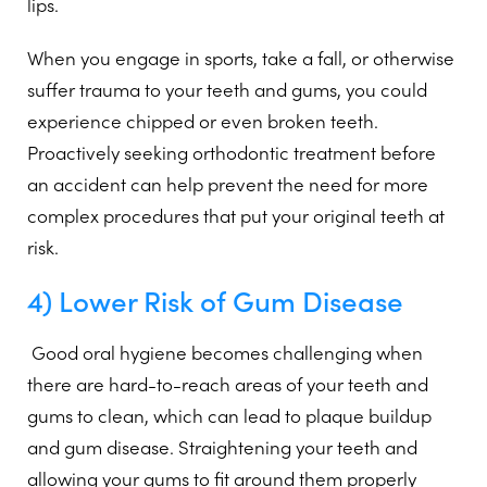
lips.
When you engage in sports, take a fall, or otherwise
suffer trauma to your teeth and gums, you could
experience chipped or even broken teeth.
Proactively seeking orthodontic treatment before
an accident can help prevent the need for more
complex procedures that put your original teeth at
risk.
4) Lower Risk of Gum Disease
Good oral hygiene becomes challenging when
there are hard-to-reach areas of your teeth and
gums to clean, which can lead to plaque buildup
and gum disease. Straightening your teeth and
allowing your gums to fit around them properly