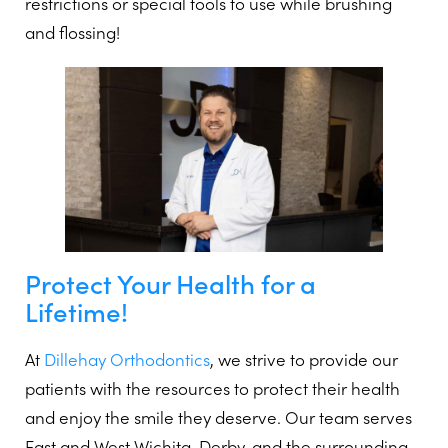
restrictions or special tools to use while brushing
and flossing!
Protect Your Health for a
Lifetime!
At
Dillehay Orthodontics
, we strive to provide our
patients with the resources to protect their health
and enjoy the smile they deserve. Our team serves
East and West Wichita, Derby, and the surrounding