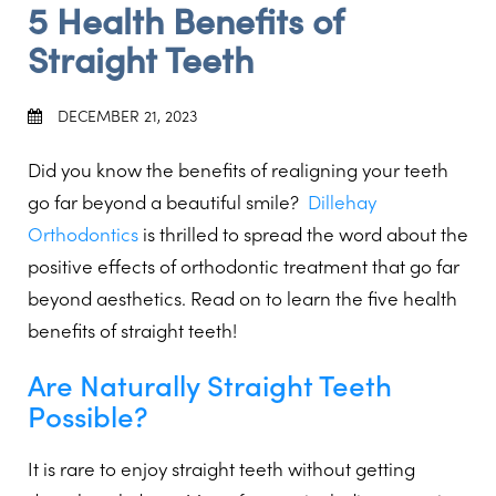
5 Health Benefits of
Straight Teeth
DECEMBER 21, 2023
Did you know the benefits of realigning your teeth
go far beyond a beautiful smile?
Dillehay
Orthodontics
is thrilled to spread the word about the
positive effects of orthodontic treatment that go far
beyond aesthetics. Read on to learn the five health
benefits of straight teeth!
Are Naturally Straight Teeth
Possible?
It is rare to enjoy straight teeth without getting