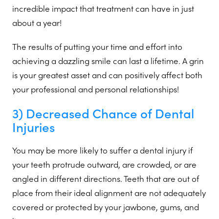
incredible impact that treatment can have in just
about a year!
The results of putting your time and effort into
achieving a dazzling smile can last a lifetime. A grin
is your greatest asset and can positively affect both
your professional and personal relationships!
3) Decreased Chance of Dental
Injuries
You may be more likely to suffer a dental injury if
your teeth protrude outward, are crowded, or are
angled in different directions. Teeth that are out of
place from their ideal alignment are not adequately
covered or protected by your jawbone, gums, and