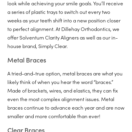
look while achieving your smile goals. You’ll receive
a series of plastic trays to switch out every two
weeks as your teeth shift into a new position closer
to perfect alignment. At Dillehay Orthodontics, we
offer Solventum Clarity Aligners as well as our in-
house brand, Simply Clear.
Metal Braces
A tried-and-true option, metal braces are what you
likely think of when you hear the word “braces.”
Made of brackets, wires, and elastics, they can fix
even the most complex alignment issues. Metal
braces continue to advance each year and are now
smaller and more comfortable than ever!
Clear Braces