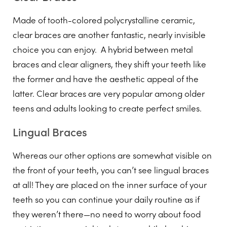
Made of tooth-colored polycrystalline ceramic,
clear braces are another fantastic, nearly invisible
choice you can enjoy. A hybrid between metal
braces and clear aligners, they shift your teeth like
the former and have the aesthetic appeal of the
latter. Clear braces are very popular among older
teens and adults looking to create perfect smiles.
Lingual Braces
Whereas our other options are somewhat visible on
the front of your teeth, you can’t see lingual braces
at all! They are placed on the inner surface of your
teeth so you can continue your daily routine as if
they weren’t there—no need to worry about food