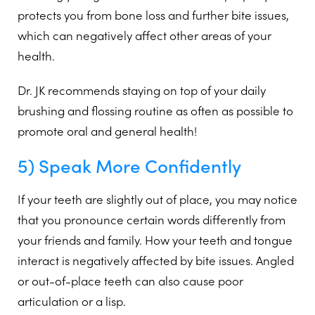
protects you from bone loss and further bite issues,
which can negatively affect other areas of your
health.
Dr. JK recommends staying on top of your daily
brushing and flossing routine as often as possible to
promote oral and general health!
5) Speak More Confidently
If your teeth are slightly out of place, you may notice
that you pronounce certain words differently from
your friends and family. How your teeth and tongue
interact is negatively affected by bite issues. Angled
or out-of-place teeth can also cause poor
articulation or a lisp.