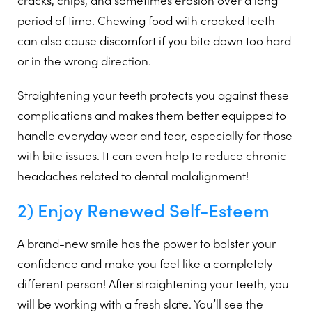
cracks, chips, and sometimes erosion over a long
period of time. Chewing food with crooked teeth
can also cause discomfort if you bite down too hard
or in the wrong direction.
Straightening your teeth protects you against these
complications and makes them better equipped to
handle everyday wear and tear, especially for those
with bite issues. It can even help to reduce chronic
headaches related to dental malalignment!
2) Enjoy Renewed Self-Esteem
A brand-new smile has the power to bolster your
confidence and make you feel like a completely
different person! After straightening your teeth, you
will be working with a fresh slate. You’ll see the