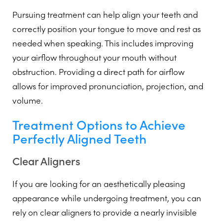
Pursuing treatment can help align your teeth and
correctly position your tongue to move and rest as
needed when speaking. This includes improving
your airflow throughout your mouth without
obstruction. Providing a direct path for airflow
allows for improved pronunciation, projection, and
volume.
Treatment Options to Achieve
Perfectly Aligned Teeth
Clear Aligners
If you are looking for an aesthetically pleasing
appearance while undergoing treatment, you can
rely on clear aligners to provide a nearly invisible