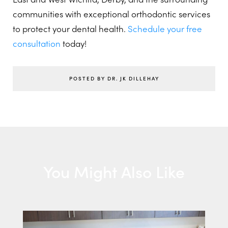
communities with exceptional orthodontic services
to protect your dental health.
Schedule your free
consultation
today!
POSTED BY DR. JK DILLEHAY
You Might Also Like