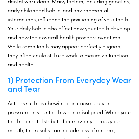
dental work done. Many factors, including genetics,
early childhood habits, and environmental
interactions, influence the positioning of your teeth.
Your daily habits also affect how your teeth develop
and how their overall health prospers over time.
While some teeth may appear perfectly aligned,
they often could still use work to maximize function
and health.
1) Protection From Everyday Wear
and Tear
Actions such as chewing can cause uneven
pressure on your teeth when misaligned. When your
teeth cannot distribute force evenly across your
mouth, the results can include loss of enamel,