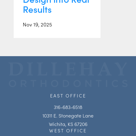
Results
Nov 19, 2025
EAST OFFICE
316-683-6518
10311 E. Stonegate Lane
Wichita, KS 67206
WEST OFFICE