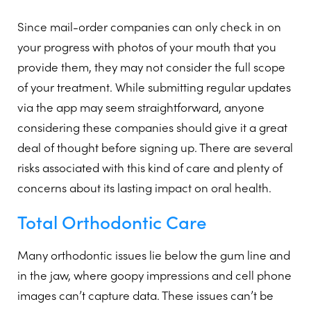
Since mail-order companies can only check in on
your progress with photos of your mouth that you
provide them, they may not consider the full scope
of your treatment. While submitting regular updates
via the app may seem straightforward, anyone
considering these companies should give it a great
deal of thought before signing up. There are several
risks associated with this kind of care and plenty of
concerns about its lasting impact on oral health.
Total Orthodontic Care
Many orthodontic issues lie below the gum line and
in the jaw, where goopy impressions and cell phone
images can’t capture data. These issues can’t be