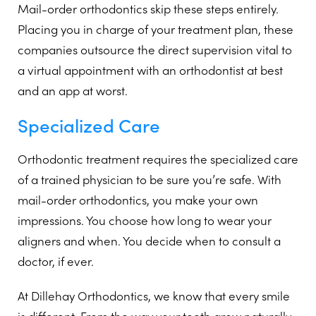
Mail-order orthodontics skip these steps entirely.
Placing you in charge of your treatment plan, these
companies outsource the direct supervision vital to
a virtual appointment with an orthodontist at best
and an app at worst.
Specialized Care
Orthodontic treatment requires the specialized care
of a trained physician to be sure you’re safe. With
mail-order orthodontics, you make your own
impressions. You choose how long to wear your
aligners and when. You decide when to consult a
doctor, if ever.
At Dillehay Orthodontics, we know that every smile