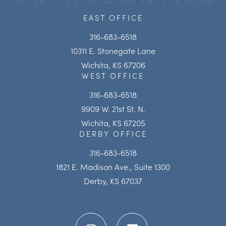
EAST OFFICE
316-683-6518
10311 E. Stonegate Lane
Wichita, KS 67206
WEST OFFICE
316-683-6518
9909 W. 21st St. N.
Wichita, KS 67205
DERBY OFFICE
316-683-6518
1821 E. Madison Ave., Suite 1300
Derby, KS 67037