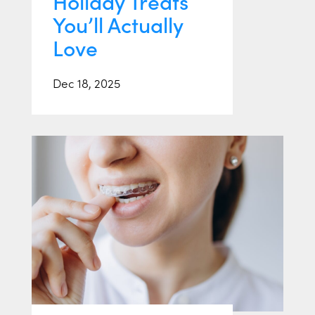
Holiday Treats
You’ll Actually
Love
Dec 18, 2025