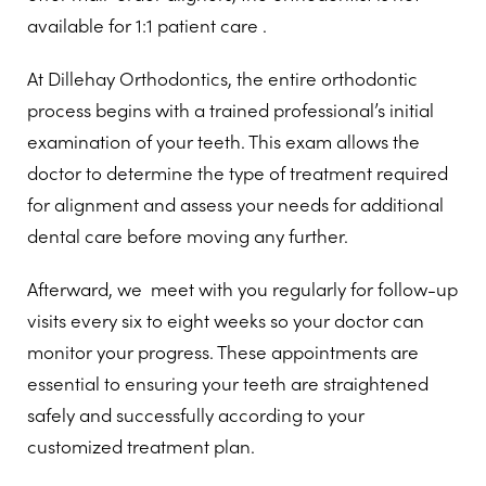
available for 1:1 patient care .
At Dillehay Orthodontics, the entire orthodontic
process begins with a trained professional’s initial
examination of your teeth. This exam allows the
doctor to determine the type of treatment required
for alignment and assess your needs for additional
dental care before moving any further.
Afterward, we meet with you regularly for follow-up
visits every six to eight weeks so your doctor can
monitor your progress. These appointments are
essential to ensuring your teeth are straightened
safely and successfully according to your
customized treatment plan.