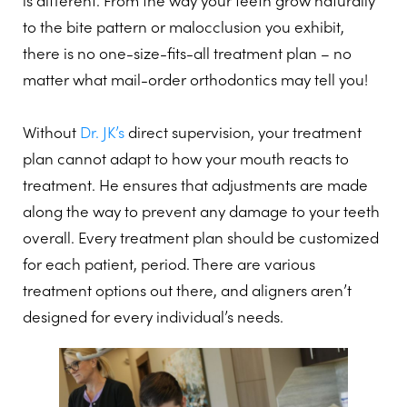
is different. From the way your teeth grow naturally
to the bite pattern or malocclusion you exhibit,
there is no one-size-fits-all treatment plan – no
matter what mail-order orthodontics may tell you!
Without
Dr. JK’s
direct supervision, your treatment
plan cannot adapt to how your mouth reacts to
treatment. He ensures that adjustments are made
along the way to prevent any damage to your teeth
overall. Every treatment plan should be customized
for each patient, period. There are various
treatment options out there, and aligners aren’t
designed for every individual’s needs.