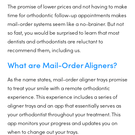
The promise of lower prices and not having to make
time for orthodontic follow-up appointments makes
mail-order systems seem like a no-brainer. But not
so fast, you would be surprised to learn that most
dentists and orthodontists are reluctant to
recommend them, including us.
What are Mail-Order Aligners?
As the name states, mail-order aligner trays promise
to treat your smile with a remote orthodontic
experience. This experience includes a series of
aligner trays and an app that essentially serves as
your orthodontist throughout your treatment. This
app monitors your progress and updates you on
when to change out your trays.