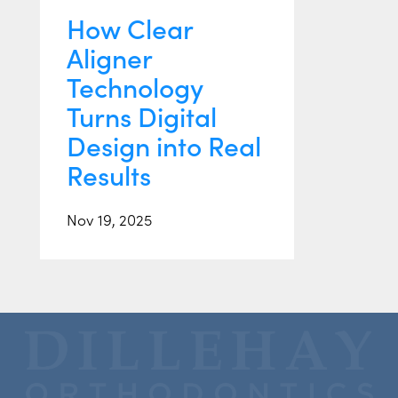
How Clear
Aligner
Technology
Turns Digital
Design into Real
Results
Nov 19, 2025