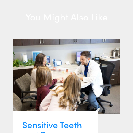
You Might Also Like
Sensitive Teeth