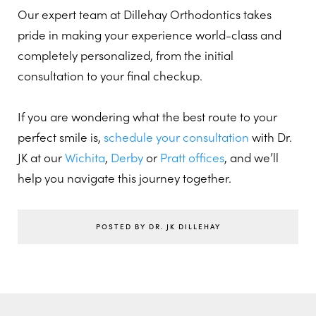
Our expert team at Dillehay Orthodontics takes
pride in making your experience world-class and
completely personalized, from the initial
consultation to your final checkup.
If you are wondering what the best route to your
perfect smile is,
schedule your consultation
with Dr.
JK at our
Wichita
,
Derby
or
Pratt offices
, and we’ll
help you navigate this journey together.
POSTED BY DR. JK DILLEHAY