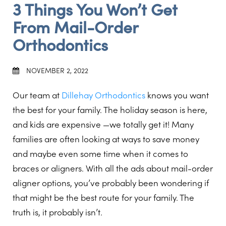
3 Things You Won’t Get
From Mail-Order
Orthodontics
NOVEMBER 2, 2022
Our team at
Dillehay Orthodontics
knows you want
the best for your family. The holiday season is here,
and kids are expensive —we totally get it! Many
families are often looking at ways to save money
and maybe even some time when it comes to
braces or aligners. With all the ads about mail-order
aligner options, you’ve probably been wondering if
that might be the best route for your family. The
truth is, it probably isn’t.