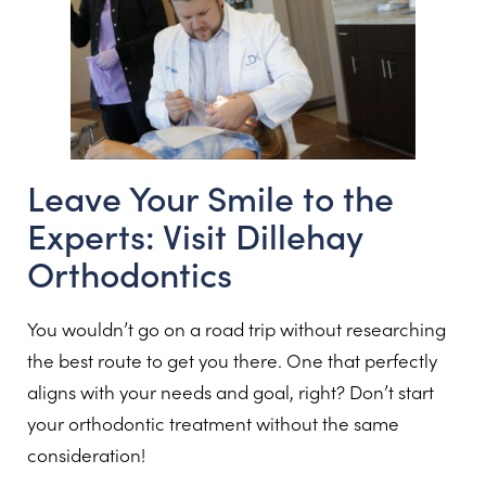
Leave Your Smile to the
Experts: Visit Dillehay
Orthodontics
You wouldn’t go on a road trip without researching
the best route to get you there. One that perfectly
aligns with your needs and goal, right? Don’t start
your orthodontic treatment without the same
consideration!