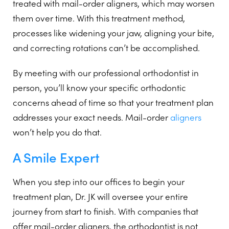
treated with mail-order aligners, which may worsen
them over time. With this treatment method,
processes like widening your jaw, aligning your bite,
and correcting rotations can’t be accomplished.
By meeting with our professional orthodontist in
person, you’ll know your specific orthodontic
concerns ahead of time so that your treatment plan
addresses your exact needs. Mail-order
aligners
won’t help you do that.
A Smile Expert
When you step into our offices to begin your
treatment plan, Dr. JK will oversee your entire
journey from start to finish. With companies that
offer mail-order aligners, the orthodontist is not