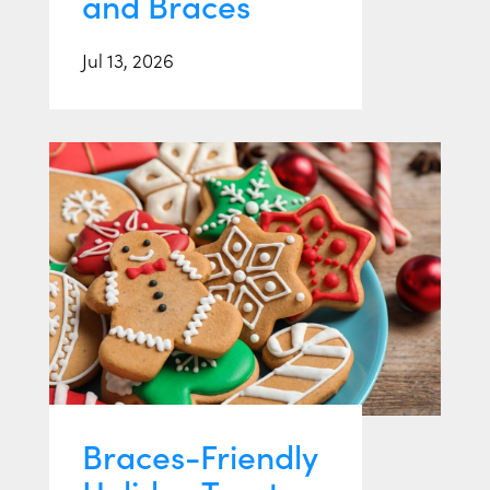
and Braces
Jul 13, 2026
Braces-Friendly