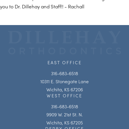
you to Dr. Dillehay and Staff!! - Rachall
EAST OFFICE
316-683-6518
10311 E. Stonegate Lane
Wichita, KS 67206
WEST OFFICE
316-683-6518
9909 W. 21st St. N.
Wichita, KS 67205
DERBY OFFICE