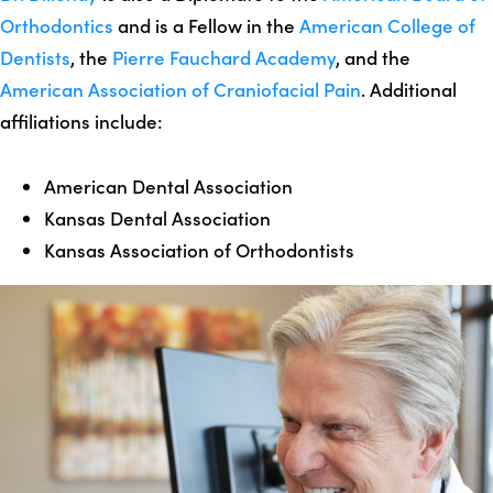
Orthodontics
and is a Fellow in the
American College of
Dentists
, the
Pierre Fauchard Academy
, and the
American Association of Craniofacial Pain
. Additional
affiliations include:
American Dental Association
Kansas Dental Association
Kansas Association of Orthodontists