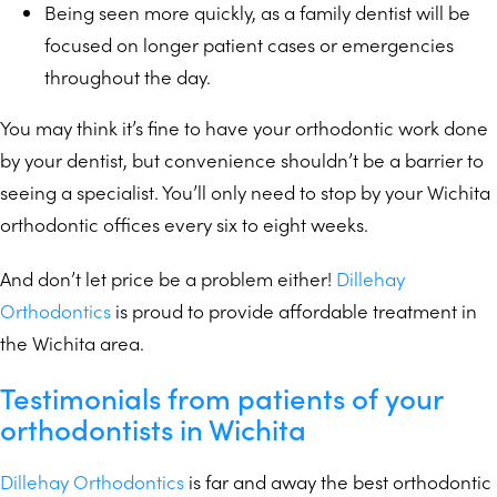
Being seen more quickly, as a family dentist will be
focused on longer patient cases or emergencies
throughout the day.
You may think it’s fine to have your orthodontic work done
by your dentist, but convenience shouldn’t be a barrier to
seeing a specialist. You’ll only need to stop by your Wichita
orthodontic offices every six to eight weeks.
And don’t let price be a problem either!
Dillehay
Orthodontics
is proud to provide affordable treatment in
the Wichita area.
Testimonials from patients of your
orthodontists in Wichita
Dillehay Orthodontics
is far and away the best orthodontic