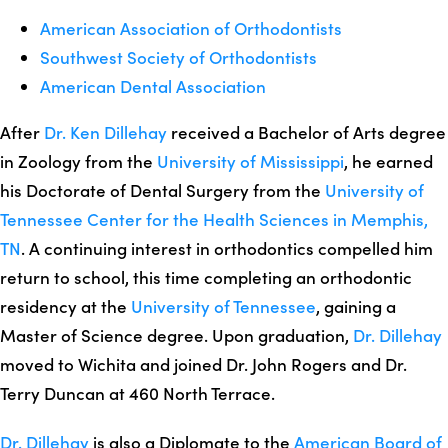
American Association of Orthodontists
Southwest Society of Orthodontists
American Dental Association
After
Dr. Ken Dillehay
received a Bachelor of Arts degree
in Zoology from the
University of Mississippi
, he earned
his Doctorate of Dental Surgery from the
University of
Tennessee Center for the Health Sciences in Memphis,
TN
. A continuing interest in orthodontics compelled him
return to school, this time completing an orthodontic
residency at the
University of Tennessee
, gaining a
Master of Science degree. Upon graduation,
Dr. Dillehay
moved to Wichita and joined Dr. John Rogers and Dr.
Terry Duncan at 460 North Terrace.
Dr. Dillehay
is also a Diplomate to the
American Board of