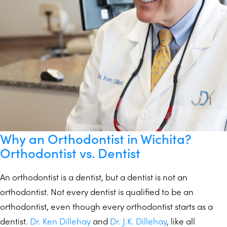
Why an Orthodontist in Wichita?
Orthodontist vs. Dentist
An orthodontist is a dentist, but a dentist is not an
orthodontist. Not every dentist is qualified to be an
orthodontist, even though every orthodontist starts as a
dentist.
Dr. Ken Dillehay
and
Dr. J.K. Dillehay
, like all