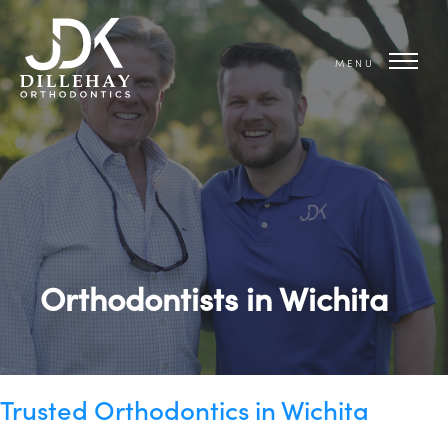
MENU
Orthodontists in Wichita
Trusted Orthodontics in Wichita