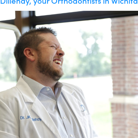
Dillehay, your Orthodontists in Wichita