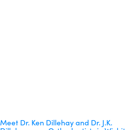
Meet Dr. Ken Dillehay and Dr. J.K.