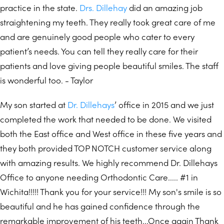
practice in the state.
Drs. Dillehay
did an amazing job
straightening my teeth. They really took great care of me
and are genuinely good people who cater to every
patient’s needs. You can tell they really care for their
patients and love giving people beautiful smiles. The staff
is wonderful too. - Taylor
My son started at
Dr. Dillehays
’ office in 2015 and we just
completed the work that needed to be done. We visited
both the East office and West office in these five years and
they both provided TOP NOTCH customer service along
with amazing results. We highly recommend Dr. Dillehays
Office to anyone needing Orthodontic Care..... #1 in
Wichita!!!!! Thank you for your service!!! My son's smile is so
beautiful and he has gained confidence through the
remarkable improvement of his teeth...Once again Thank