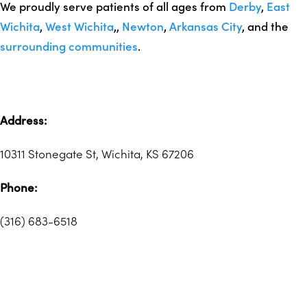
We proudly serve patients of all ages from
Derby
,
East
Wichita
,
West Wichita
,,
Newton
,
Arkansas City
, and the
surrounding communities
.
Address:
10311 Stonegate St, Wichita, KS 67206
Phone:
(316) 683-6518