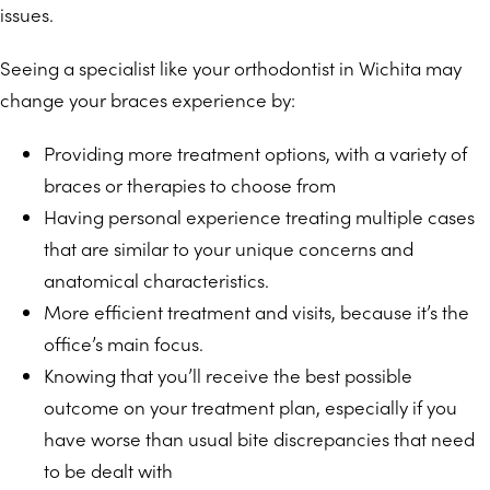
issues.
Seeing a specialist like your orthodontist in Wichita may
change your braces experience by:
Providing more treatment options, with a variety of
braces or therapies to choose from
Having personal experience treating multiple cases
that are similar to your unique concerns and
anatomical characteristics.
More efficient treatment and visits, because it’s the
office’s main focus.
Knowing that you’ll receive the best possible
outcome on your treatment plan, especially if you
have worse than usual bite discrepancies that need
to be dealt with