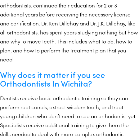
orthodontists, continued their education for 2 or 3
additional years before receiving the necessary license
and certification. Dr. Ken Dillehay and Dr. J.K. Dillehay, like
all orthodontists, has spent years studying nothing but how
and why to move teeth. This includes what to do, how to
plan, and how to perform the treatment plan that you
need.
Why does it matter if you see
Orthodontists In Wichita?
Dentists receive basic orthodontic training so they can
perform root canals, extract wisdom teeth, and treat
young children who don’t need to see an orthodontist yet.
Specialists receive additional training to give them the
skills needed to deal with more complex orthodontic