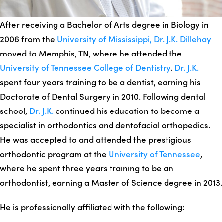
After receiving a Bachelor of Arts degree in Biology in
2006 from the
University of Mississippi,
Dr. J.K. Dillehay
moved to Memphis, TN, where he attended the
University of Tennessee College of Dentistry
.
Dr. J.K.
spent four years training to be a dentist, earning his
Doctorate of Dental Surgery in 2010. Following dental
school,
Dr. J.K.
continued his education to become a
specialist in orthodontics and dentofacial orthopedics.
He was accepted to and attended the prestigious
orthodontic program at the
University of Tennessee
,
where he spent three years training to be an
orthodontist, earning a Master of Science degree in 2013.
He is professionally affiliated with the following: