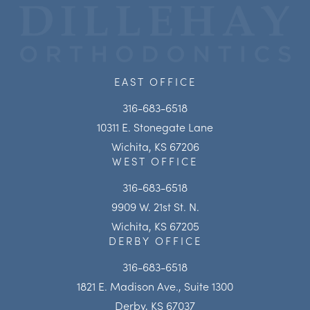
EAST OFFICE
316-683-6518
10311 E. Stonegate Lane
Wichita, KS 67206
WEST OFFICE
316-683-6518
9909 W. 21st St. N.
Wichita, KS 67205
DERBY OFFICE
316-683-6518
1821 E. Madison Ave., Suite 1300
Derby, KS 67037