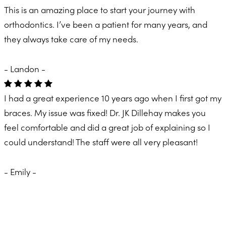
This is an amazing place to start your journey with
orthodontics. I’ve been a patient for many years, and
they always take care of my needs.
- Landon -
I had a great experience 10 years ago when I first got my
braces. My issue was fixed! Dr. JK Dillehay makes you
feel comfortable and did a great job of explaining so I
could understand! The staff were all very pleasant!
- Emily -