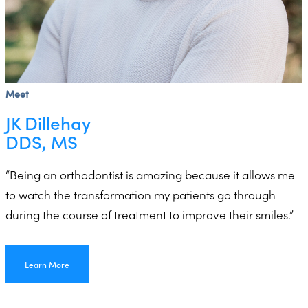
Meet
JK Dillehay
DDS, MS
“Being an orthodontist is amazing because it allows me
to watch the transformation my patients go through
during the course of treatment to improve their smiles.”
Learn More