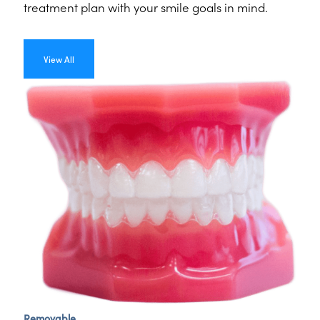
treatment plan with your smile goals in mind.
View All
Removable