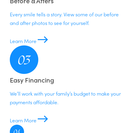
Before & Afters
Every smile tells a story. View some of our before
and after photos to see for yourself.
Learn More
Easy Financing
We’ll work with your family’s budget to make your
payments affordable.
Learn More