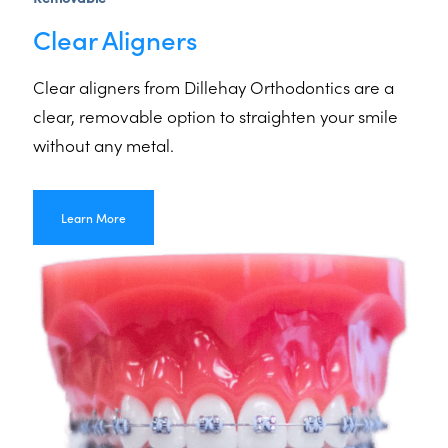
Clear Aligners
Clear aligners from Dillehay Orthodontics are a
clear, removable option to straighten your smile
without any metal.
Learn More