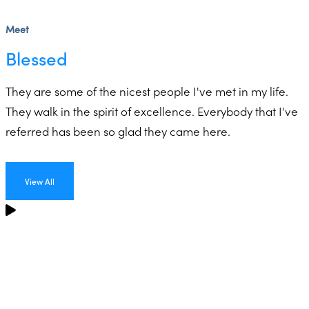
Meet
Blessed
They are some of the nicest people I've met in my life.
They walk in the spirit of excellence. Everybody that I've
referred has been so glad they came here.
View All