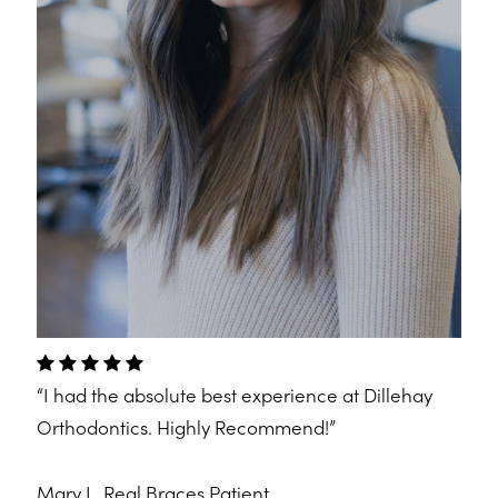
“I had the absolute best experience at Dillehay
Orthodontics. Highly Recommend!”
Mary L.
Real Braces Patient