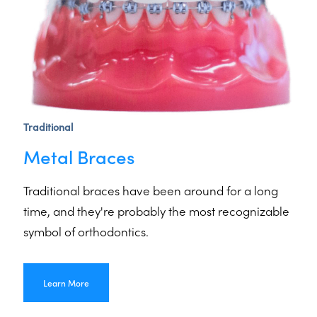
Traditional
Metal Braces
Traditional braces have been around for a long
time, and they're probably the most recognizable
symbol of orthodontics.
Learn More