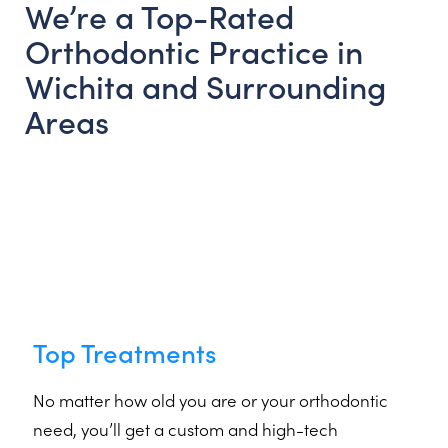
We’re a Top-Rated
Orthodontic Practice in
Wichita and Surrounding
Areas
Top Treatments
No matter how old you are or your orthodontic
need, you’ll get a custom and high-tech