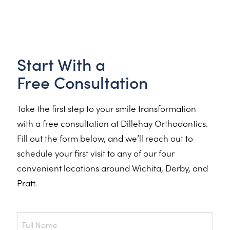
Start With a
Free Consultation
Take the first step to your smile transformation
with a free consultation at Dillehay Orthodontics.
Fill out the form below, and we’ll reach out to
schedule your first visit to any of our four
convenient locations around Wichita, Derby, and
Pratt.
Full
Name