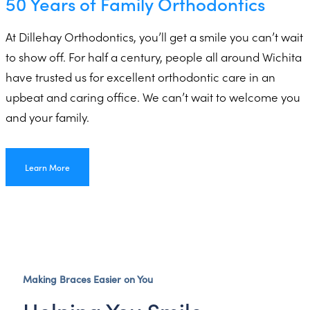
50 Years of Family Orthodontics
At Dillehay Orthodontics, you’ll get a smile you can’t wait
to show off. For half a century, people all around Wichita
have trusted us for excellent orthodontic care in an
upbeat and caring office. We can’t wait to welcome you
and your family.
Learn More
Making Braces Easier on You