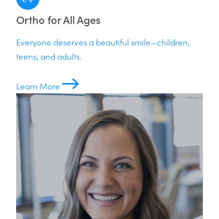
Ortho for All Ages
Everyone deserves a beautiful smile—children,
teens, and adults.
Learn More