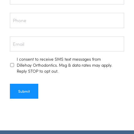
Phone
Email
Text
I consent to receive SMS text messages from
Consent
Dillehay Orthodontics. Msg & data rates may apply.
Reply STOP to opt out.