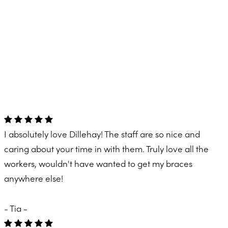
I absolutely love Dillehay! The staff are so nice and
caring about your time in with them. Truly love all the
workers, wouldn't have wanted to get my braces
anywhere else!
- Tia -