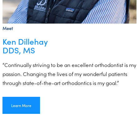
Meet
Ken Dillehay
DDS, MS
“Continually striving to be an excellent orthodontist is my
passion. Changing the lives of my wonderful patients
through state-of-the-art orthodontics is my goal.”
Learn More