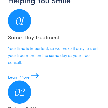
Helping You Smile
Same-Day Treatment
Your time is important, so we make it easy to start
your treatment on the same day as your free
consult.
Learn More