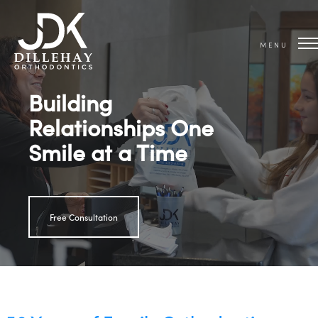
MENU
Building
Relationships One
Smile at a Time
Free Consultation